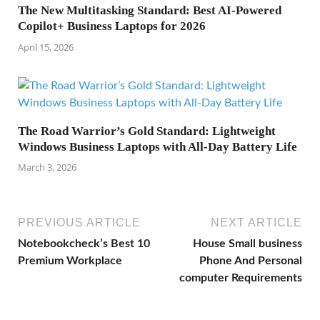
The New Multitasking Standard: Best AI-Powered
Copilot+ Business Laptops for 2026
April 15, 2026
The Road Warrior’s Gold Standard: Lightweight
Windows Business Laptops with All-Day Battery Life
March 3, 2026
PREVIOUS ARTICLE
NEXT ARTICLE
Notebookcheck’s Best 10
House Small business
Premium Workplace
Phone And Personal
computer Requirements