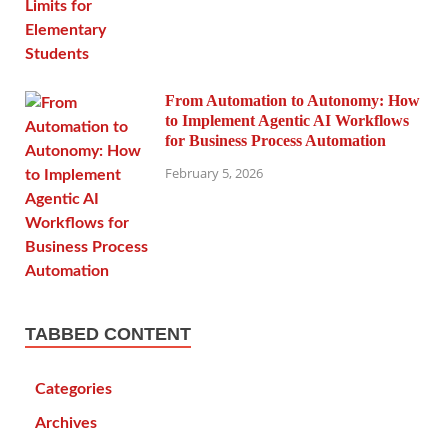
From Automation to Autonomy: How
to Implement Agentic AI Workflows
for Business Process Automation
February 5, 2026
TABBED CONTENT
Categories
Archives