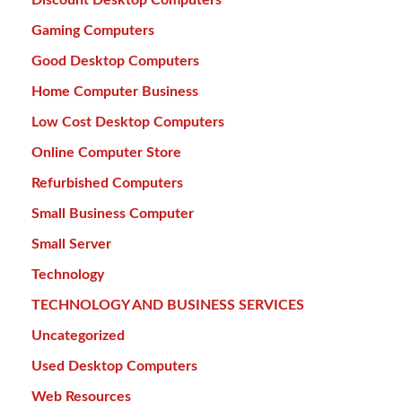
Gaming Computers
Good Desktop Computers
Home Computer Business
Low Cost Desktop Computers
Online Computer Store
Refurbished Computers
Small Business Computer
Small Server
Technology
TECHNOLOGY AND BUSINESS SERVICES
Uncategorized
Used Desktop Computers
Web Resources