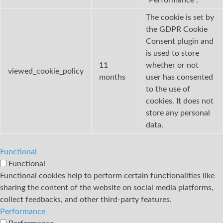
The cookie is set by
the GDPR Cookie
Consent plugin and
is used to store
11
whether or not
viewed_cookie_policy
months
user has consented
to the use of
cookies. It does not
store any personal
data.
Functional
Functional
Functional cookies help to perform certain functionalities like
sharing the content of the website on social media platforms,
collect feedbacks, and other third-party features.
Performance