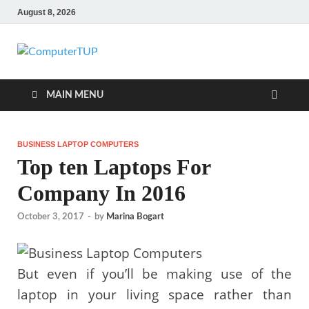
August 8, 2026
ComputerTUP
Computer In Office
MAIN MENU
BUSINESS LAPTOP COMPUTERS
Top ten Laptops For
Company In 2016
October 3, 2017
-
by
Marina Bogart
But even if you’ll be making use of the
laptop in your living space rather than