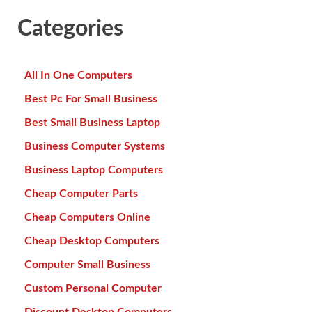
Categories
All In One Computers
Best Pc For Small Business
Best Small Business Laptop
Business Computer Systems
Business Laptop Computers
Cheap Computer Parts
Cheap Computers Online
Cheap Desktop Computers
Computer Small Business
Custom Personal Computer
Discount Desktop Computers