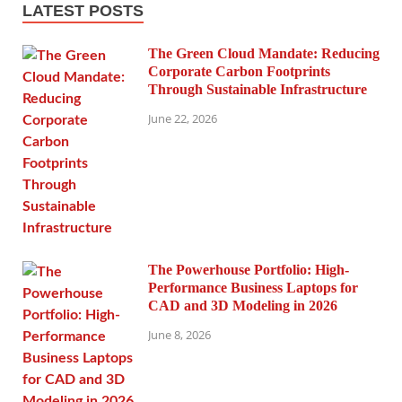
LATEST POSTS
The Green Cloud Mandate: Reducing
Corporate Carbon Footprints
Through Sustainable Infrastructure
June 22, 2026
The Powerhouse Portfolio: High-
Performance Business Laptops for
CAD and 3D Modeling in 2026
June 8, 2026