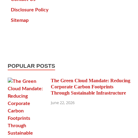
Disclosure Policy
Sitemap
POPULAR POSTS
The Green Cloud Mandate: Reducing
Corporate Carbon Footprints
Through Sustainable Infrastructure
June 22, 2026