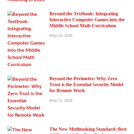
Beyond the Textbook: Integrating
Interactive Computer Games into the
Middle School Math Curriculum
May 24, 2026
Beyond the Perimeter: Why Zero
Trust is the Essential Security Model
for Remote Work
May 12, 2026
The New Multitasking Standard: Best