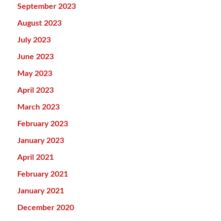
September 2023
August 2023
July 2023
June 2023
May 2023
April 2023
March 2023
February 2023
January 2023
April 2021
February 2021
January 2021
December 2020