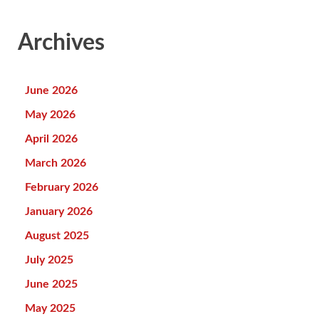
Archives
June 2026
May 2026
April 2026
March 2026
February 2026
January 2026
August 2025
July 2025
June 2025
May 2025