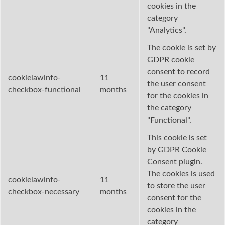
cookies in the
category
"Analytics".
The cookie is set by
GDPR cookie
consent to record
cookielawinfo-
11
the user consent
checkbox-functional
months
for the cookies in
the category
"Functional".
This cookie is set
by GDPR Cookie
Consent plugin.
The cookies is used
cookielawinfo-
11
to store the user
checkbox-necessary
months
consent for the
cookies in the
category