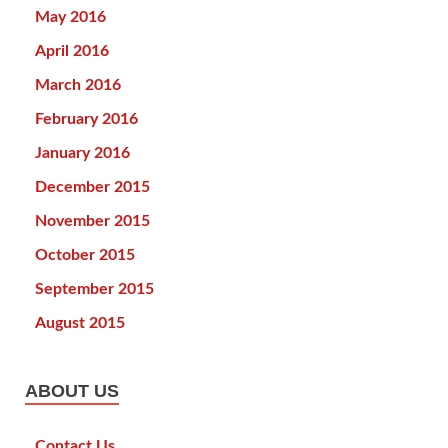
May 2016
April 2016
March 2016
February 2016
January 2016
December 2015
November 2015
October 2015
September 2015
August 2015
ABOUT US
Contact Us