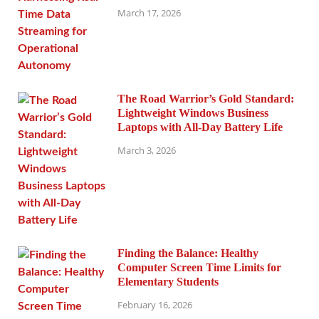
March 17, 2026
The Road Warrior’s Gold Standard:
Lightweight Windows Business
Laptops with All-Day Battery Life
March 3, 2026
Finding the Balance: Healthy
Computer Screen Time Limits for
Elementary Students
February 16, 2026