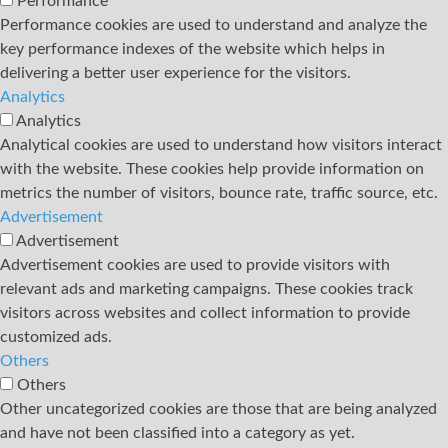
Performance
Performance cookies are used to understand and analyze the
key performance indexes of the website which helps in
delivering a better user experience for the visitors.
Analytics
Analytics
Analytical cookies are used to understand how visitors interact
with the website. These cookies help provide information on
metrics the number of visitors, bounce rate, traffic source, etc.
Advertisement
Advertisement
Advertisement cookies are used to provide visitors with
relevant ads and marketing campaigns. These cookies track
visitors across websites and collect information to provide
customized ads.
Others
Others
Other uncategorized cookies are those that are being analyzed
and have not been classified into a category as yet.