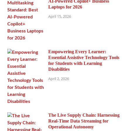
AI-Powered Copilot+ Business
Laptops for 2026
April 15, 2026
Empowering Every Learner:
Essential Assistive Technology Tools
for Students with Learning
Disabilities
April 2, 2026
The Live Supply Chain: Harnessing
Real-Time Data Streaming for
Operational Autonomy