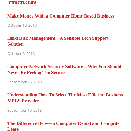
Make Money With a Computer Home Based Business
October 10, 2018
Hard Disk Management – A Sensible Tech Support
Solution
October 3, 2018
Computer Network Security Software – Why You Should
Never Be Feeling Too Secure
September 26, 2018
Understanding How To Select The Most Efficient Business
MPLS Provider
September 19, 2018
The Difference Between Computer Rental and Computer
Lease