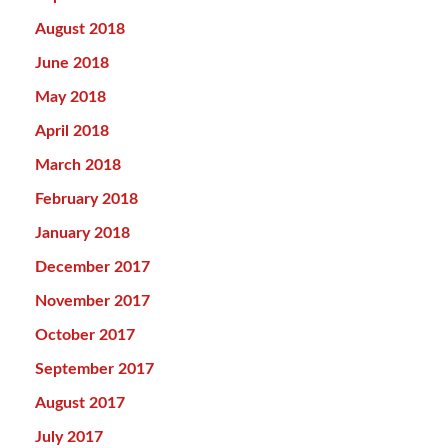
August 2018
June 2018
May 2018
April 2018
March 2018
February 2018
January 2018
December 2017
November 2017
October 2017
September 2017
August 2017
July 2017