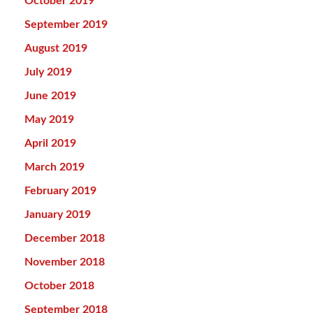
October 2019
September 2019
August 2019
July 2019
June 2019
May 2019
April 2019
March 2019
February 2019
January 2019
December 2018
November 2018
October 2018
September 2018