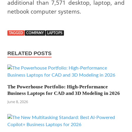
additional than 7,571 desktop, laptop, and
netbook computer systems.
TAGGED
COMPANY
LAPTOPS
RELATED POSTS
The Powerhouse Portfolio: High-Performance
Business Laptops for CAD and 3D Modeling in 2026
June 8, 2026