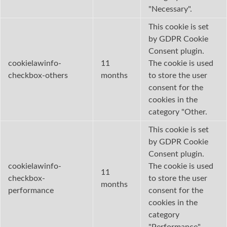
"Necessary".
This cookie is set
by GDPR Cookie
Consent plugin.
cookielawinfo-
11
The cookie is used
checkbox-others
months
to store the user
consent for the
cookies in the
category "Other.
This cookie is set
by GDPR Cookie
Consent plugin.
cookielawinfo-
The cookie is used
11
checkbox-
to store the user
months
performance
consent for the
cookies in the
category
"Performance".