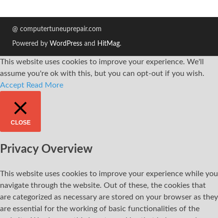
@ computertuneuprepair.com
Powered by
WordPress
and
HitMag
.
This website uses cookies to improve your experience. We'll
assume you're ok with this, but you can opt-out if you wish.
Accept
Read More
CLOSE
Privacy Overview
This website uses cookies to improve your experience while you
navigate through the website. Out of these, the cookies that
are categorized as necessary are stored on your browser as they
are essential for the working of basic functionalities of the