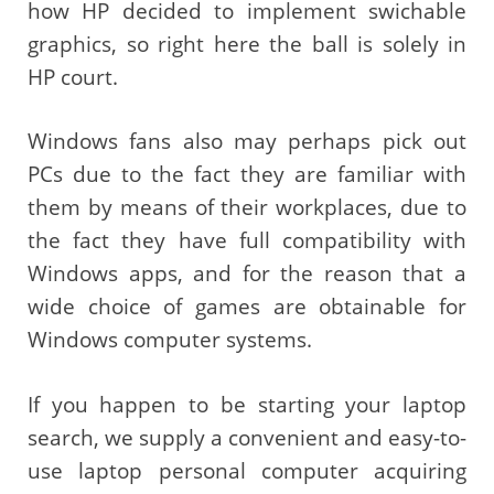
how HP decided to implement swichable
graphics, so right here the ball is solely in
HP court.
Windows fans also may perhaps pick out
PCs due to the fact they are familiar with
them by means of their workplaces, due to
the fact they have full compatibility with
Windows apps, and for the reason that a
wide choice of games are obtainable for
Windows computer systems.
If you happen to be starting your laptop
search, we supply a convenient and easy-to-
use laptop personal computer acquiring