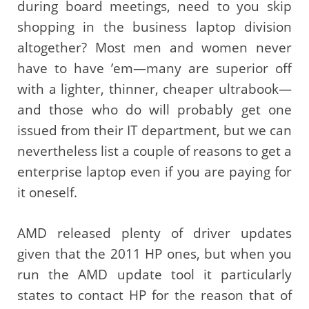
during board meetings, need to you skip
shopping in the business laptop division
altogether? Most men and women never
have to have ’em—many are superior off
with a lighter, thinner, cheaper ultrabook—
and those who do will probably get one
issued from their IT department, but we can
nevertheless list a couple of reasons to get a
enterprise laptop even if you are paying for
it oneself.
AMD released plenty of driver updates
given that the 2011 HP ones, but when you
run the AMD update tool it particularly
states to contact HP for the reason that of