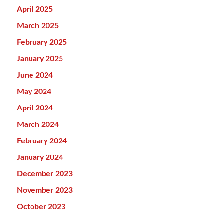
April 2025
March 2025
February 2025
January 2025
June 2024
May 2024
April 2024
March 2024
February 2024
January 2024
December 2023
November 2023
October 2023