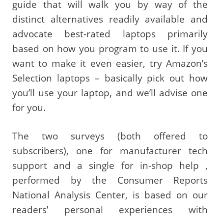
guide that will walk you by way of the
distinct alternatives readily available and
advocate best-rated laptops primarily
based on how you program to use it. If you
want to make it even easier, try Amazon’s
Selection laptops – basically pick out how
you’ll use your laptop, and we’ll advise one
for you.
The two surveys (both offered to
subscribers), one for manufacturer tech
support and a single for in-shop help ,
performed by the Consumer Reports
National Analysis Center, is based on our
readers’ personal experiences with