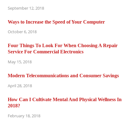
September 12, 2018
Ways to Increase the Speed of Your Computer
October 6, 2018
Four Things To Look For When Choosing A Repair
Service For Commercial Electronics
May 15, 2018
Modern Telecommunications and Consumer Savings
April 28, 2018
How Can I Cultivate Mental And Physical Wellness In
2018?
February 18, 2018