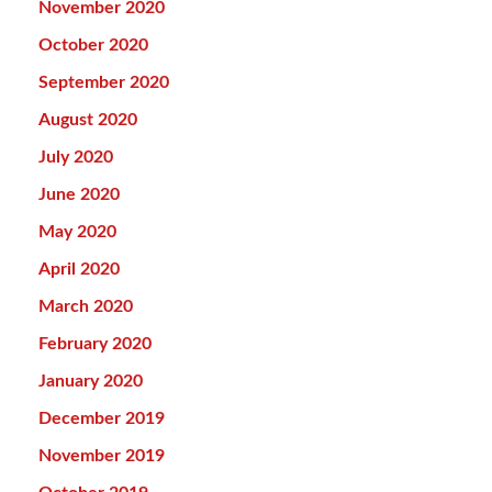
November 2020
October 2020
September 2020
August 2020
July 2020
June 2020
May 2020
April 2020
March 2020
February 2020
January 2020
December 2019
November 2019