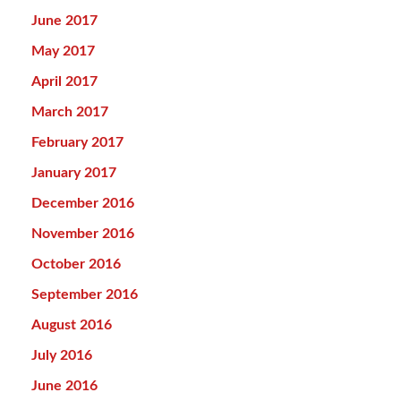
June 2017
May 2017
April 2017
March 2017
February 2017
January 2017
December 2016
November 2016
October 2016
September 2016
August 2016
July 2016
June 2016