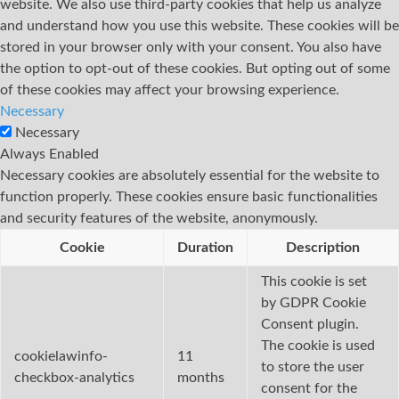
website. We also use third-party cookies that help us analyze
and understand how you use this website. These cookies will be
stored in your browser only with your consent. You also have
the option to opt-out of these cookies. But opting out of some
of these cookies may affect your browsing experience.
Necessary
Necessary
Always Enabled
Necessary cookies are absolutely essential for the website to
function properly. These cookies ensure basic functionalities
and security features of the website, anonymously.
Cookie
Duration
Description
This cookie is set
by GDPR Cookie
Consent plugin.
The cookie is used
cookielawinfo-
11
to store the user
checkbox-analytics
months
consent for the