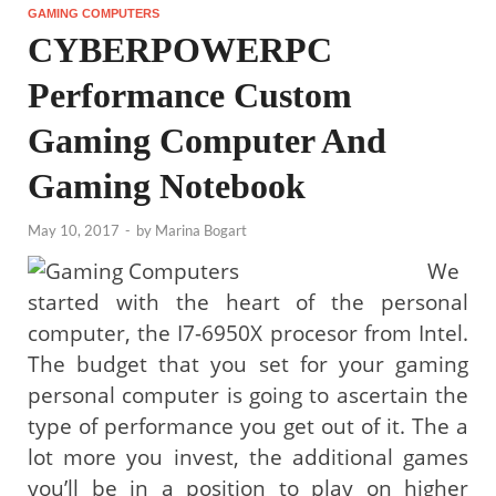
GAMING COMPUTERS
CYBERPOWERPC
Performance Custom
Gaming Computer And
Gaming Notebook
May 10, 2017
-
by
Marina Bogart
We
started with the heart of the personal
computer, the I7-6950X procesor from Intel.
The budget that you set for your gaming
personal computer is going to ascertain the
type of performance you get out of it. The a
lot more you invest, the additional games
you’ll be in a position to play on higher