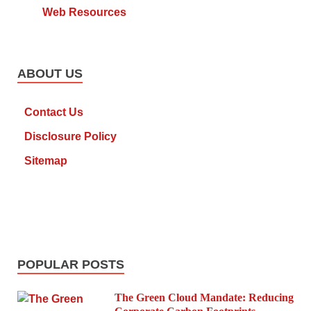
Web Resources
ABOUT US
Contact Us
Disclosure Policy
Sitemap
POPULAR POSTS
The Green Cloud Mandate: Reducing