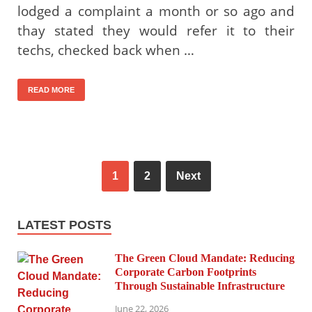
lodged a complaint a month or so ago and
thay stated they would refer it to their
techs, checked back when …
READ MORE
1
2
Next
LATEST POSTS
The Green Cloud Mandate: Reducing
Corporate Carbon Footprints
Through Sustainable Infrastructure
June 22, 2026