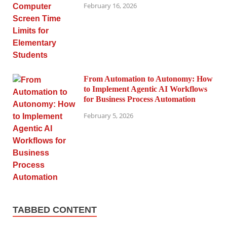
February 16, 2026
From Automation to Autonomy: How
to Implement Agentic AI Workflows
for Business Process Automation
February 5, 2026
TABBED CONTENT