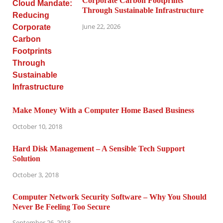
Corporate Carbon Footprints
Through Sustainable Infrastructure
June 22, 2026
Make Money With a Computer Home Based Business
October 10, 2018
Hard Disk Management – A Sensible Tech Support
Solution
October 3, 2018
Computer Network Security Software – Why You Should
Never Be Feeling Too Secure
September 26, 2018