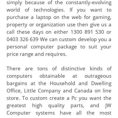
simply because of the constantly-evolving
world of technologies. If you want to
purchase a laptop on the web for gaming,
property or organization use then give us a
call these days on either 1300 891 530 or
0403 326 639 We can custom develop you a
personal computer package to suit your
price range and requires.
There are tons of distinctive kinds of
computers obtainable at outrageous
bargains at the Household and Dwelling
Office, Little Company and Canada on line
store. To custom create a Pc you want the
greatest high quality parts, and JW
Computer systems have all the most