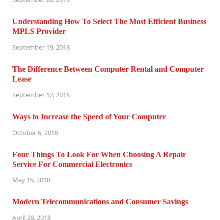
Understanding How To Select The Most Efficient Business
MPLS Provider
September 19, 2018
The Difference Between Computer Rental and Computer
Lease
September 12, 2018
Ways to Increase the Speed of Your Computer
October 6, 2018
Four Things To Look For When Choosing A Repair
Service For Commercial Electronics
May 15, 2018
Modern Telecommunications and Consumer Savings
April 28, 2018