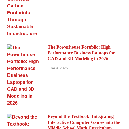
The Powerhouse Portfolio: High-
Performance Business Laptops for
CAD and 3D Modeling in 2026
June 8, 2026
Beyond the Textbook: Integrating
Interactive Computer Games into the
Middle School Math Curriculum