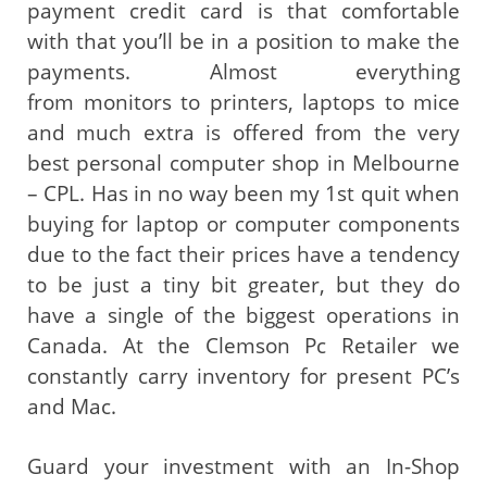
payment credit card is that comfortable
with that you’ll be in a position to make the
payments. Almost everything
from monitors to printers, laptops to mice
and much extra is offered from the very
best personal computer shop in Melbourne
– CPL. Has in no way been my 1st quit when
buying for laptop or computer components
due to the fact their prices have a tendency
to be just a tiny bit greater, but they do
have a single of the biggest operations in
Canada. At the Clemson Pc Retailer we
constantly carry inventory for present PC’s
and Mac.
Guard your investment with an In-Shop