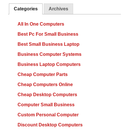
Categories
Archives
All In One Computers
Best Pc For Small Business
Best Small Business Laptop
Business Computer Systems
Business Laptop Computers
Cheap Computer Parts
Cheap Computers Online
Cheap Desktop Computers
Computer Small Business
Custom Personal Computer
Discount Desktop Computers