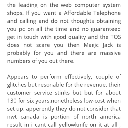
the leading on the web computer system
shops. If you want a Affordable Telephone
and calling and do not thoughts obtaining
you pc on all the time and no guaranteed
get in touch with good quality and the TOS
does not scare you then Magic Jack is
probably for you and there are massive
numbers of you out there.
Appears to perform effectively, couple of
glitches but resonable for the revenue, their
customer service stinks but but for about
130 for six years.nonetheless low-cost when
set up. apperently they do not consider that
nwt canada is portion of north america
result in i cant call yellowknife on it at all ,