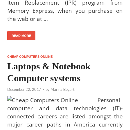
Item Replacement (IPR) program from
Memory Express, when you purchase on
the web or at …
READ MORE
CHEAP COMPUTERS ONLINE
Laptops & Notebook
Computer systems
December 22, 2017
-
by
Marina Bogart
Personal
computer and data technologies (IT)-
connected careers are listed amongst the
major career paths in America currently