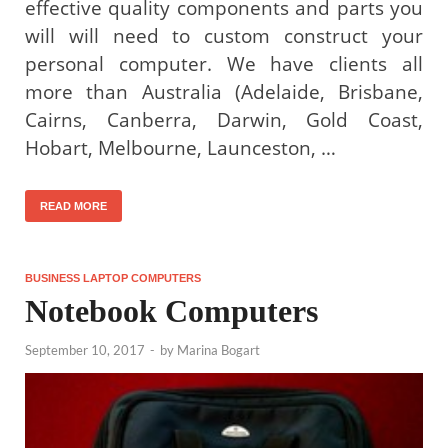
effective quality components and parts you
will will need to custom construct your
personal computer. We have clients all
more than Australia (Adelaide, Brisbane,
Cairns, Canberra, Darwin, Gold Coast,
Hobart, Melbourne, Launceston, …
READ MORE
BUSINESS LAPTOP COMPUTERS
Notebook Computers
September 10, 2017
-
by
Marina Bogart