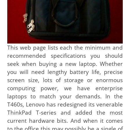
This web page lists each the minimum and
recommended specifications you should
seek when buying a new laptop. Whether
you will need lengthy battery life, precise
screen size, lots of storage or enormous
computing power, we have enterprise
laptops to match your demands. In the
T460s, Lenovo has redesigned its venerable
ThinkPad T-series and added the most
current hardware bits. And when it comes
to the office this may possibly be a single of