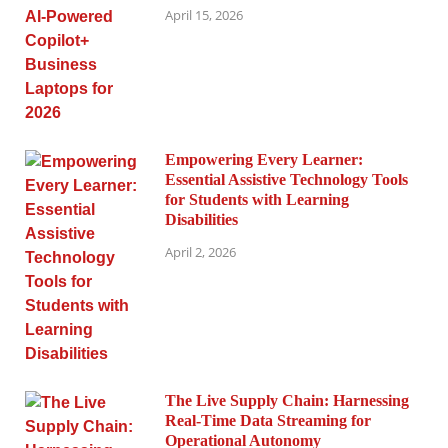
April 15, 2026
Empowering Every Learner:
Essential Assistive Technology Tools
for Students with Learning
Disabilities
April 2, 2026
The Live Supply Chain: Harnessing
Real-Time Data Streaming for
Operational Autonomy