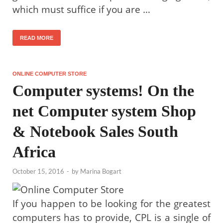
which must suffice if you are …
READ MORE
ONLINE COMPUTER STORE
Computer systems! On the
net Computer system Shop
& Notebook Sales South
Africa
October 15, 2016
-
by
Marina Bogart
If you happen to be looking for the greatest
computers has to provide, CPL is a single of