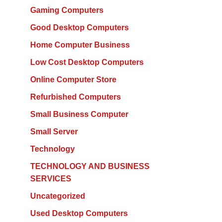
Gaming Computers
Good Desktop Computers
Home Computer Business
Low Cost Desktop Computers
Online Computer Store
Refurbished Computers
Small Business Computer
Small Server
Technology
TECHNOLOGY AND BUSINESS
SERVICES
Uncategorized
Used Desktop Computers