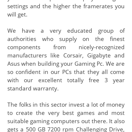
settings and the higher the framerates you
will get.
We have a very educated group of
authorities who supply on the finest
components from nicely-recognized
manufacturers like Corsair, Gigabyte and
Asus when building your Gaming Pc. We are
so confident in our PCs that they all come
with our excellent totally free 3 year
standard warranty.
The folks in this sector invest a lot of money
to create the very best games and most
suitable gaming computers out there. It also
gets a 500 GB 7200 rpm Challenging Drive,