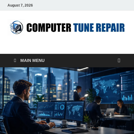
August 7, 2026
ComputerTUP
Computer In Office
MAIN MENU