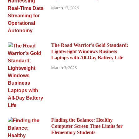
March 17, 2026
The Road Warrior’s Gold Standard:
Lightweight Windows Business
Laptops with All-Day Battery Life
March 3, 2026
Finding the Balance: Healthy
Computer Screen Time Limits for
Elementary Students