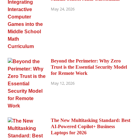
May 24, 2026
Beyond the Perimeter: Why Zero
Trust is the Essential Security Model
for Remote Work
May 12, 2026
The New Multitasking Standard: Best
AI-Powered Copilot+ Business
Laptops for 2026