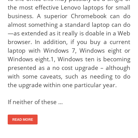
the most effective Lenovo laptops for small
business. A superior Chromebook can do
almost something a standard laptop can do
—as extended as it really is doable in a Web
browser. In addition, if you buy a current
laptop with Windows 7, Windows eight or
Windows eight.1, Windows ten is becoming
presented as a no cost upgrade – although
with some caveats, such as needing to do
the upgrade within one particular year.
If neither of these …
READ MORE