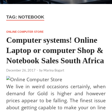
TAG:
NOTEBOOK
ONLINE COMPUTER STORE
Computer systems! Online
Laptop or computer Shop &
Notebook Sales South Africa
December 26, 2017
-
by
Marina Bogart
We live in weird occasions certainly, when
demand for Gold is higher and however
prices appear to be falling. The finest issue
about getting capable to make your on line