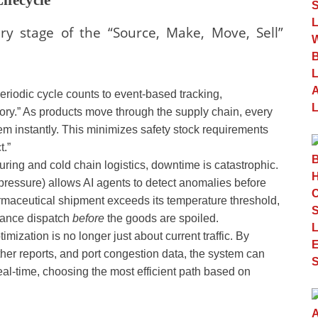
ry stage of the “Source, Make, Move, Sell”
riodic cycle counts to event-based tracking,
ory.” As products move through the supply chain, every
m instantly. This minimizes safety stock requirements
t.”
ring and cold chain logistics, downtime is catastrophic.
 pressure) allows AI agents to detect anomalies before
harmaceutical shipment exceeds its temperature threshold,
enance dispatch
before
the goods are spoiled.
imization is no longer just about current traffic. By
her reports, and port congestion data, the system can
real-time, choosing the most efficient path based on