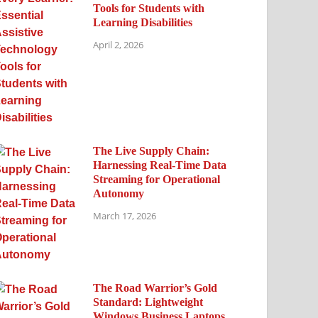
Tools for Students with
Learning Disabilities
April 2, 2026
The Live Supply Chain:
Harnessing Real-Time Data
Streaming for Operational
Autonomy
March 17, 2026
The Road Warrior’s Gold
Standard: Lightweight
Windows Business Laptops