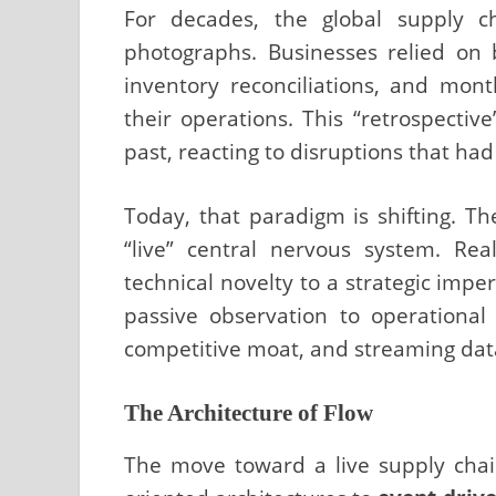
For decades, the global supply ch
photographs. Businesses relied on
inventory reconciliations, and mon
their operations. This “retrospectiv
past, reacting to disruptions that had
Today, that paradigm is shifting. Th
“live” central nervous system. R
technical novelty to a strategic impe
passive observation to operational 
competitive moat, and streaming data 
The Architecture of Flow
The move toward a live supply chain