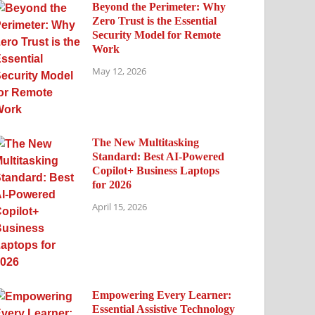
Beyond the Perimeter: Why
Zero Trust is the Essential
Security Model for Remote
Work
May 12, 2026
The New Multitasking
Standard: Best AI-Powered
Copilot+ Business Laptops
for 2026
April 15, 2026
Empowering Every Learner:
Essential Assistive Technology