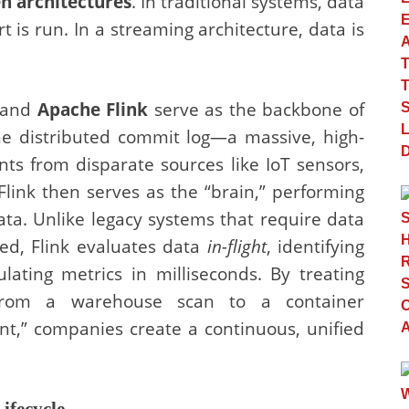
n architectures
. In traditional systems, data
rt is run. In a streaming architecture, data is
and
Apache Flink
serve as the backbone of
the distributed commit log—a massive, high-
ts from disparate sources like IoT sensors,
Flink then serves as the “brain,” performing
ata. Unlike legacy systems that require data
zed, Flink evaluates data
in-flight
, identifying
ulating metrics in milliseconds. By treating
from a warehouse scan to a container
t,” companies create a continuous, unified
ifecycle