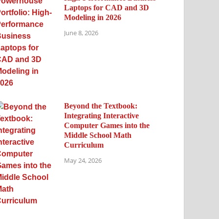
Laptops for CAD and 3D
Modeling in 2026
June 8, 2026
Beyond the Textbook:
Integrating Interactive
Computer Games into the
Middle School Math
Curriculum
May 24, 2026