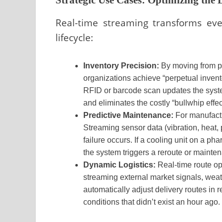
Real-time streaming transforms eve
lifecycle:
Inventory Precision:
By moving from pe
organizations achieve “perpetual invent
RFID or barcode scan updates the syste
and eliminates the costly “bullwhip effec
Predictive Maintenance:
For manufactu
Streaming sensor data (vibration, heat,
failure occurs. If a cooling unit on a p
the system triggers a reroute or maint
Dynamic Logistics:
Real-time route opt
streaming external market signals, weat
automatically adjust delivery routes in 
conditions that didn’t exist an hour ago.