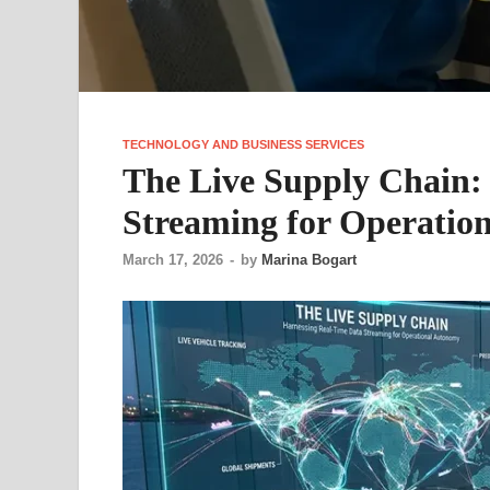
TECHNOLOGY AND BUSINESS SERVICES
The Live Supply Chain:
Streaming for Operatio
March 17, 2026
-
by
Marina Bogart