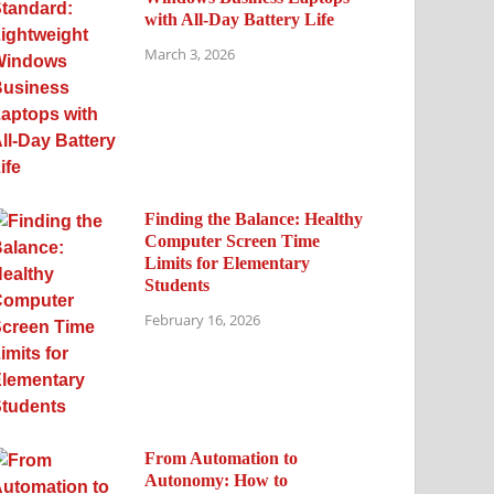
with All-Day Battery Life
March 3, 2026
Finding the Balance: Healthy
Computer Screen Time
Limits for Elementary
Students
February 16, 2026
From Automation to
Autonomy: How to