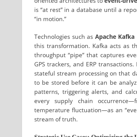
oriented architectures to
event-drive
is “at rest” in a database until a repo
“in motion.”
Technologies such as
Apache Kafka
this transformation. Kafka acts as 
throughput “pipe” that captures even
GPS trackers, and ERP transactions. 
stateful stream processing on that d
to be stored before it can be analy
patterns, triggering alerts, and calc
every supply chain occurrence—
temperature fluctuation—as an “even
stream of truth.
Strategic Use Cases: Optimizing the L