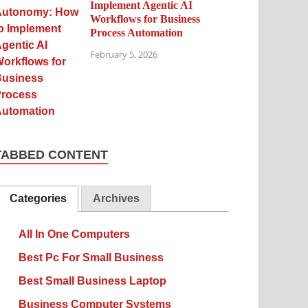
Implement Agentic AI
Workflows for Business
Process Automation
February 5, 2026
TABBED CONTENT
Categories
Archives
All In One Computers
Best Pc For Small Business
Best Small Business Laptop
Business Computer Systems