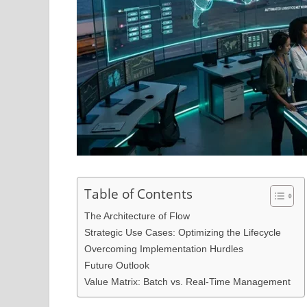
Table of Contents
The Architecture of Flow
Strategic Use Cases: Optimizing the Lifecycle
Overcoming Implementation Hurdles
Future Outlook
Value Matrix: Batch vs. Real-Time Management