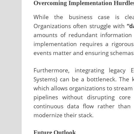
Overcoming Implementation Hurdle
While the business case is clea
Organizations often struggle with
“d
amounts of redundant information t
implementation requires a rigorou
events matter and ensuring schemas 
Furthermore, integrating lega
Systems) can be a bottleneck. The k
which allows organizations to strea
pipelines without disrupting core
continuous data flow rather than 
modernize their stack.
Future Outlook