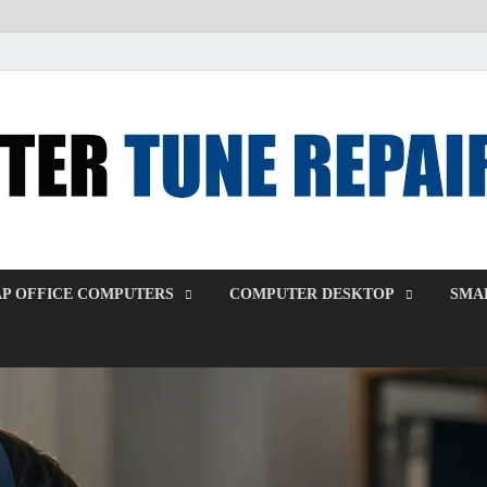
P OFFICE COMPUTERS
COMPUTER DESKTOP
SMAL