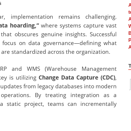
s
r, implementation remains challenging.
ata hoarding,”
where systems capture vast
hat obscures genuine insights. Successful
s focus on data governance—defining what
are standardized across the organization.
cy ERP and WMS (Warehouse Management
ey is utilizing
Change Data Capture (CDC)
,
m updates from legacy databases into modern
 operations. By treating integration as a
a static project, teams can incrementally