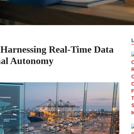
 Harnessing Real-Time Data
nal Autonomy