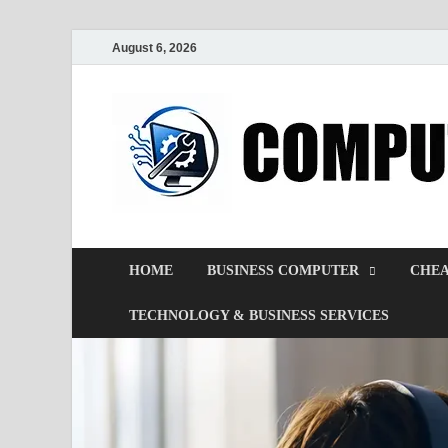
August 6, 2026
HOME
BUSINESS COMPUTER
CHEA
TECHNOLOGY & BUSINESS SERVICES