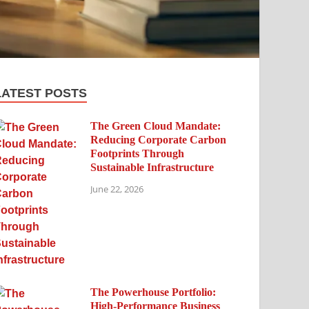
LATEST POSTS
The Green Cloud Mandate:
Reducing Corporate Carbon
Footprints Through
Sustainable Infrastructure
June 22, 2026
The Powerhouse Portfolio:
High-Performance Business