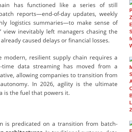
ain has functioned like a series of still
 batch reports—end-of-day updates, weekly
thly logistics summaries—to make sense of
e” view inevitably left managers chasing the
 already caused delays or financial losses.
e modern, resilient supply chain requires a
eal-time data streaming has moved from a
rative, allowing companies to transition from
autonomy. In 2026, agility is the ultimate
is the fuel that powers it.
 is predicated on a transition from batch-