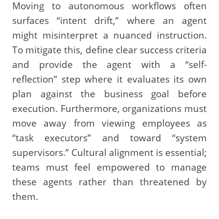
Moving to autonomous workflows often
surfaces “intent drift,” where an agent
might misinterpret a nuanced instruction.
To mitigate this, define clear success criteria
and provide the agent with a “self-
reflection” step where it evaluates its own
plan against the business goal before
execution. Furthermore, organizations must
move away from viewing employees as
“task executors” and toward “system
supervisors.” Cultural alignment is essential;
teams must feel empowered to manage
these agents rather than threatened by
them.