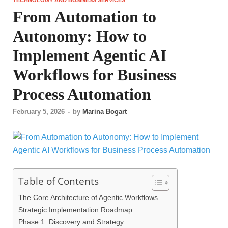
From Automation to
Autonomy: How to
Implement Agentic AI
Workflows for Business
Process Automation
February 5, 2026
-
by
Marina Bogart
Table of Contents
The Core Architecture of Agentic Workflows
Strategic Implementation Roadmap
Phase 1: Discovery and Strategy