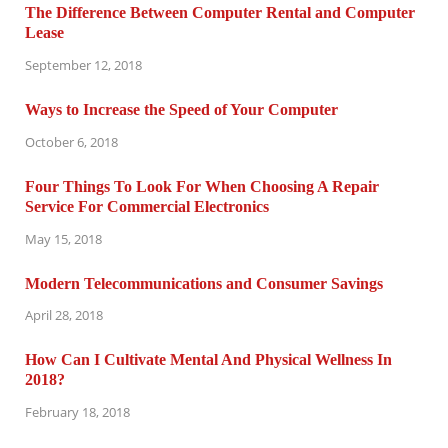
The Difference Between Computer Rental and Computer
Lease
September 12, 2018
Ways to Increase the Speed of Your Computer
October 6, 2018
Four Things To Look For When Choosing A Repair
Service For Commercial Electronics
May 15, 2018
Modern Telecommunications and Consumer Savings
April 28, 2018
How Can I Cultivate Mental And Physical Wellness In
2018?
February 18, 2018