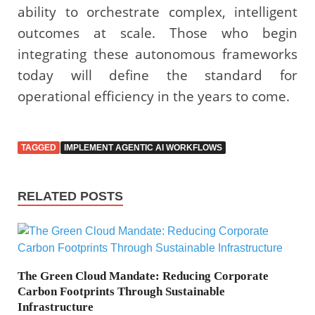
ability to orchestrate complex, intelligent
outcomes at scale. Those who begin
integrating these autonomous frameworks
today will define the standard for
operational efficiency in the years to come.
TAGGED
IMPLEMENT AGENTIC AI WORKFLOWS
RELATED POSTS
The Green Cloud Mandate: Reducing Corporate
Carbon Footprints Through Sustainable
Infrastructure