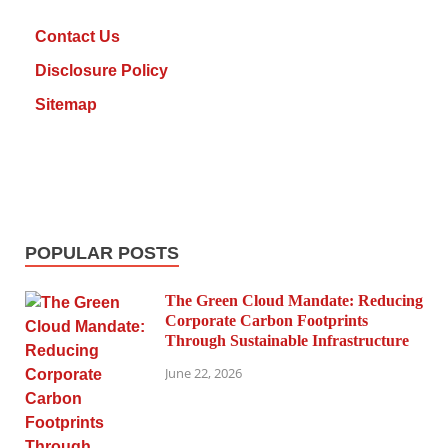
Contact Us
Disclosure Policy
Sitemap
POPULAR POSTS
The Green Cloud Mandate: Reducing
Corporate Carbon Footprints
Through Sustainable Infrastructure
June 22, 2026