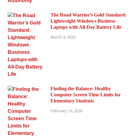
The Road Warrior’s Gold Standard:
Lightweight Windows Business
Laptops with All-Day Battery Life
March 3, 2026
Finding the Balance: Healthy
Computer Screen Time Limits for
Elementary Students
February 16, 2026