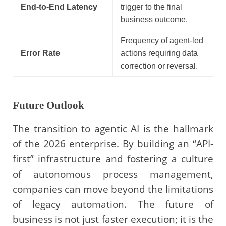
End-to-End Latency
trigger to the final
business outcome.
Frequency of agent-led
Error Rate
actions requiring data
correction or reversal.
Future Outlook
The transition to agentic AI is the hallmark
of the 2026 enterprise. By building an “API-
first” infrastructure and fostering a culture
of autonomous process management,
companies can move beyond the limitations
of legacy automation. The future of
business is not just faster execution; it is the