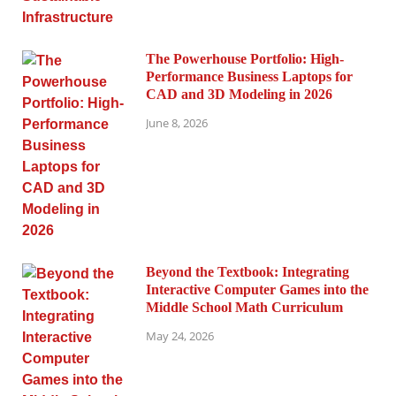
The Powerhouse Portfolio: High-
Performance Business Laptops for
CAD and 3D Modeling in 2026
June 8, 2026
Beyond the Textbook: Integrating
Interactive Computer Games into the
Middle School Math Curriculum
May 24, 2026