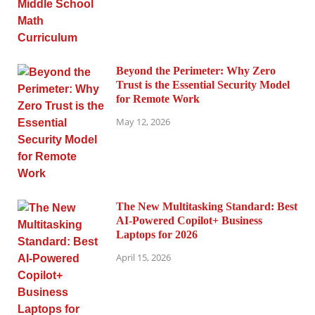
Beyond the Perimeter: Why Zero
Trust is the Essential Security Model
for Remote Work
May 12, 2026
The New Multitasking Standard: Best
AI-Powered Copilot+ Business
Laptops for 2026
April 15, 2026