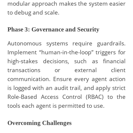
modular approach makes the system easier
to debug and scale.
Phase 3: Governance and Security
Autonomous systems require guardrails.
Implement “human-in-the-loop” triggers for
high-stakes decisions, such as financial
transactions or external client
communication. Ensure every agent action
is logged with an audit trail, and apply strict
Role-Based Access Control (RBAC) to the
tools each agent is permitted to use.
Overcoming Challenges