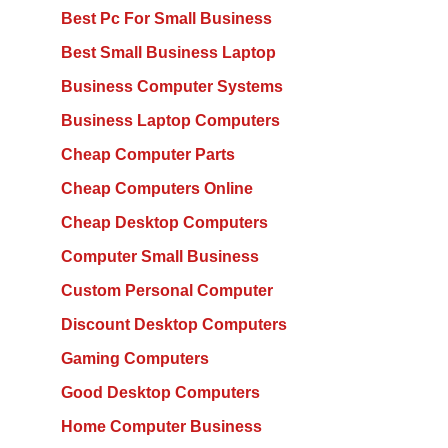
Best Pc For Small Business
Best Small Business Laptop
Business Computer Systems
Business Laptop Computers
Cheap Computer Parts
Cheap Computers Online
Cheap Desktop Computers
Computer Small Business
Custom Personal Computer
Discount Desktop Computers
Gaming Computers
Good Desktop Computers
Home Computer Business