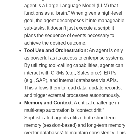
agent is a Large Language Model (LLM) that
functions as a “brain.” When given a high-level
goal, the agent decomposes it into manageable
sub-tasks. It doesn’t just execute a script; it
plans the sequence of events necessary to
achieve the desired outcome.
Tool Use and Orchestration:
An agent is only
as powerful as its access to enterprise systems.
By utilizing tool-calling capabilities, agents can
interact with CRMs (e.g., Salesforce), ERPs
(e.g., SAP), and internal databases via APIs.
This allows them to read data, update records,
and trigger external processes autonomously.
Memory and Context:
A critical challenge in
multi-step automation is “context drift.”
Sophisticated agents utilize both short-term
memory (session-based) and long-term memory
(vector databases) to maintain consistency. This