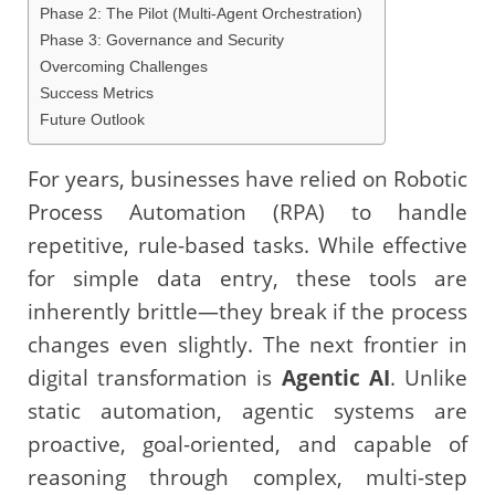
Phase 2: The Pilot (Multi-Agent Orchestration)
Phase 3: Governance and Security
Overcoming Challenges
Success Metrics
Future Outlook
For years, businesses have relied on Robotic
Process Automation (RPA) to handle
repetitive, rule-based tasks. While effective
for simple data entry, these tools are
inherently brittle—they break if the process
changes even slightly. The next frontier in
digital transformation is
Agentic AI
. Unlike
static automation, agentic systems are
proactive, goal-oriented, and capable of
reasoning through complex, multi-step