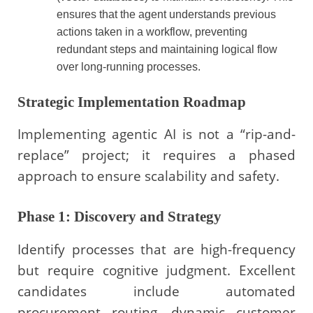
ensures that the agent understands previous
actions taken in a workflow, preventing
redundant steps and maintaining logical flow
over long-running processes.
Strategic Implementation Roadmap
Implementing agentic AI is not a “rip-and-
replace” project; it requires a phased
approach to ensure scalability and safety.
Phase 1: Discovery and Strategy
Identify processes that are high-frequency
but require cognitive judgment. Excellent
candidates include automated
procurement routing, dynamic customer