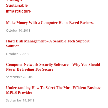
Make Money With a Computer Home Based Business
October 10, 2018
Hard Disk Management – A Sensible Tech Support
Solution
October 3, 2018
Computer Network Security Software – Why You Should
Never Be Feeling Too Secure
September 26, 2018
Understanding How To Select The Most Efficient Business
MPLS Provider
September 19, 2018