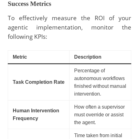
Success Metrics
To effectively measure the ROI of your
agentic implementation, monitor the
following KPIs:
Metric
Description
Percentage of
autonomous workflows
Task Completion Rate
finished without manual
intervention.
How often a supervisor
Human Intervention
must override or assist
Frequency
the agent.
Time taken from initial