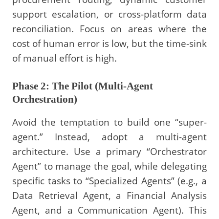
support escalation, or cross-platform data
reconciliation. Focus on areas where the
cost of human error is low, but the time-sink
of manual effort is high.
Phase 2: The Pilot (Multi-Agent
Orchestration)
Avoid the temptation to build one “super-
agent.” Instead, adopt a multi-agent
architecture. Use a primary “Orchestrator
Agent” to manage the goal, while delegating
specific tasks to “Specialized Agents” (e.g., a
Data Retrieval Agent, a Financial Analysis
Agent, and a Communication Agent). This