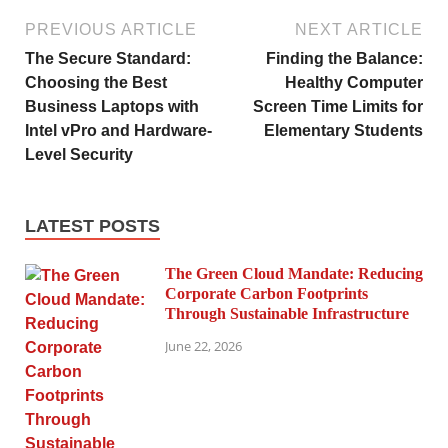
PREVIOUS ARTICLE
NEXT ARTICLE
The Secure Standard:
Finding the Balance:
Choosing the Best
Healthy Computer
Business Laptops with
Screen Time Limits for
Intel vPro and Hardware-
Elementary Students
Level Security
LATEST POSTS
The Green Cloud Mandate: Reducing
Corporate Carbon Footprints
Through Sustainable Infrastructure
June 22, 2026