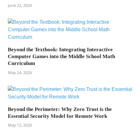
June 22, 2026
Beyond the Textbook: Integrating Interactive
Computer Games into the Middle School Math
Curriculum
May 24, 2026
Beyond the Perimeter: Why Zero Trust is the
Essential Security Model for Remote Work
May 12, 2026