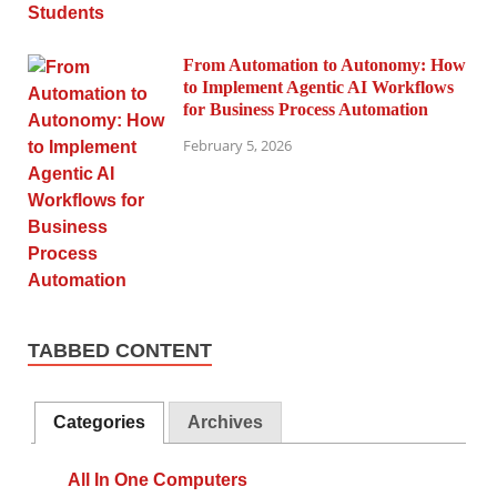
From Automation to Autonomy: How
to Implement Agentic AI Workflows
for Business Process Automation
February 5, 2026
TABBED CONTENT
Categories
Archives
All In One Computers