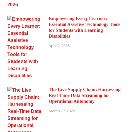
Empowering Every Learner:
Essential Assistive Technology Tools
for Students with Learning
Disabilities
April 2, 2026
The Live Supply Chain: Harnessing
Real-Time Data Streaming for
Operational Autonomy
March 17, 2026