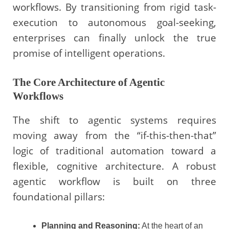
workflows. By transitioning from rigid task-
execution to autonomous goal-seeking,
enterprises can finally unlock the true
promise of intelligent operations.
The Core Architecture of Agentic
Workflows
The shift to agentic systems requires
moving away from the “if-this-then-that”
logic of traditional automation toward a
flexible, cognitive architecture. A robust
agentic workflow is built on three
foundational pillars:
Planning and Reasoning:
At the heart of an