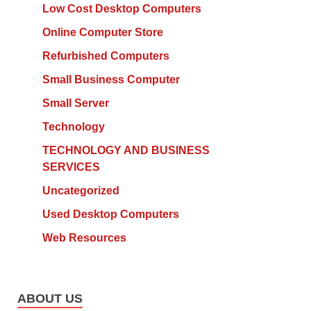
Low Cost Desktop Computers
Online Computer Store
Refurbished Computers
Small Business Computer
Small Server
Technology
TECHNOLOGY AND BUSINESS
SERVICES
Uncategorized
Used Desktop Computers
Web Resources
ABOUT US