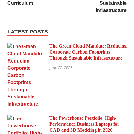
Curriculum
Sustainable
Infrastructure
LATEST POSTS
The Green Cloud Mandate: Reducing
Corporate Carbon Footprints
Through Sustainable Infrastructure
June 22, 2026
The Powerhouse Portfolio: High-
Performance Business Laptops for
CAD and 3D Modeling in 2026