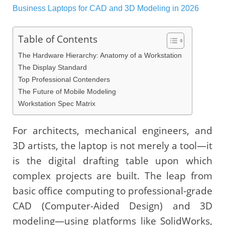
Table of Contents
The Hardware Hierarchy: Anatomy of a Workstation
The Display Standard
Top Professional Contenders
The Future of Mobile Modeling
Workstation Spec Matrix
For architects, mechanical engineers, and
3D artists, the laptop is not merely a tool—it
is the digital drafting table upon which
complex projects are built. The leap from
basic office computing to professional-grade
CAD (Computer-Aided Design) and 3D
modeling—using platforms like SolidWorks,