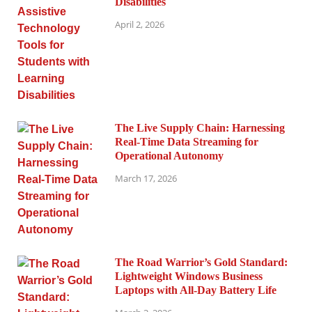
Disabilities
April 2, 2026
The Live Supply Chain: Harnessing
Real-Time Data Streaming for
Operational Autonomy
March 17, 2026
The Road Warrior’s Gold Standard:
Lightweight Windows Business
Laptops with All-Day Battery Life