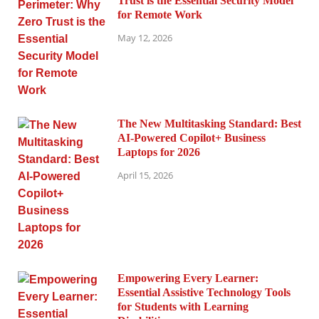
Trust is the Essential Security Model
for Remote Work
May 12, 2026
The New Multitasking Standard: Best
AI-Powered Copilot+ Business
Laptops for 2026
April 15, 2026
Empowering Every Learner:
Essential Assistive Technology Tools
for Students with Learning