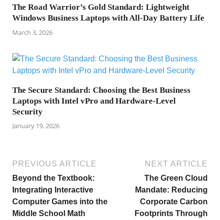
The Road Warrior’s Gold Standard: Lightweight
Windows Business Laptops with All-Day Battery Life
March 3, 2026
The Secure Standard: Choosing the Best Business
Laptops with Intel vPro and Hardware-Level
Security
January 19, 2026
PREVIOUS ARTICLE
NEXT ARTICLE
Beyond the Textbook:
The Green Cloud
Integrating Interactive
Mandate: Reducing
Computer Games into the
Corporate Carbon
Middle School Math
Footprints Through