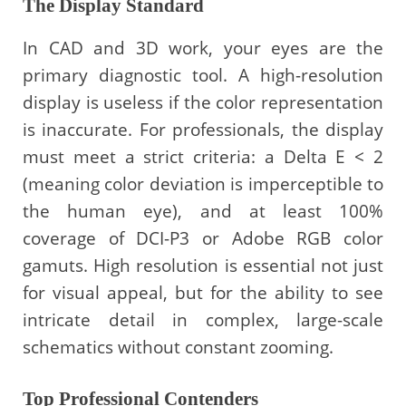
The Display Standard
In CAD and 3D work, your eyes are the
primary diagnostic tool. A high-resolution
display is useless if the color representation
is inaccurate. For professionals, the display
must meet a strict criteria: a Delta E < 2
(meaning color deviation is imperceptible to
the human eye), and at least 100%
coverage of DCI-P3 or Adobe RGB color
gamuts. High resolution is essential not just
for visual appeal, but for the ability to see
intricate detail in complex, large-scale
schematics without constant zooming.
Top Professional Contenders