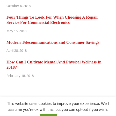
October 6, 2018
Four Things To Look For When Choosing A Repair
Service For Commercial Electronics
May 15, 2018
Modern Telecommunications and Consumer Savings
April 28, 2018
How Can I Cultivate Mental And Physical Wellness In
2018?
February 18, 2018
This website uses cookies to improve your experience. We'll
assume you're ok with this, but you can opt-out if you wish.
@ computertuneuprepair.com