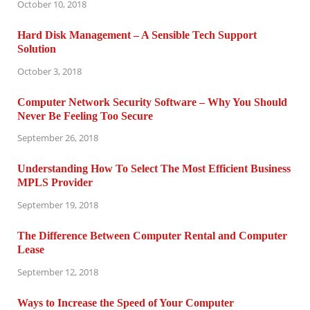
October 10, 2018
Hard Disk Management – A Sensible Tech Support
Solution
October 3, 2018
Computer Network Security Software – Why You Should
Never Be Feeling Too Secure
September 26, 2018
Understanding How To Select The Most Efficient Business
MPLS Provider
September 19, 2018
The Difference Between Computer Rental and Computer
Lease
September 12, 2018
Ways to Increase the Speed of Your Computer