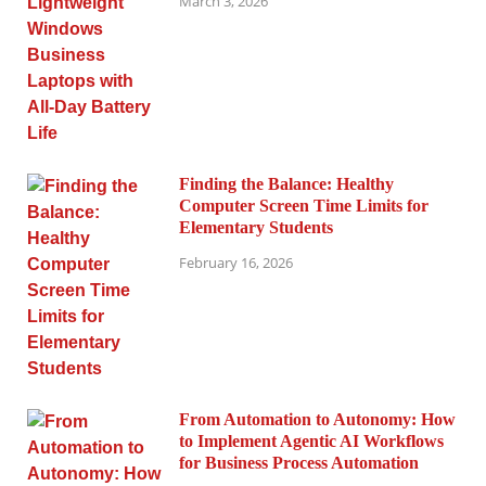
March 3, 2026
Finding the Balance: Healthy
Computer Screen Time Limits for
Elementary Students
February 16, 2026
From Automation to Autonomy: How
to Implement Agentic AI Workflows
for Business Process Automation