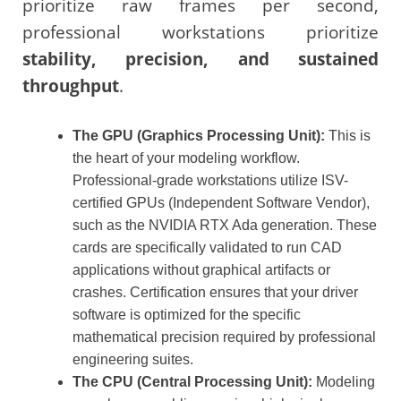
prioritize raw frames per second,
professional workstations prioritize
stability, precision, and sustained
throughput
.
The GPU (Graphics Processing Unit):
This is
the heart of your modeling workflow.
Professional-grade workstations utilize ISV-
certified GPUs (Independent Software Vendor),
such as the NVIDIA RTX Ada generation. These
cards are specifically validated to run CAD
applications without graphical artifacts or
crashes. Certification ensures that your driver
software is optimized for the specific
mathematical precision required by professional
engineering suites.
The CPU (Central Processing Unit):
Modeling