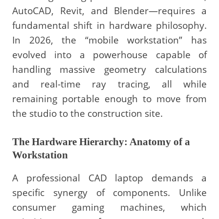
AutoCAD, Revit, and Blender—requires a
fundamental shift in hardware philosophy.
In 2026, the “mobile workstation” has
evolved into a powerhouse capable of
handling massive geometry calculations
and real-time ray tracing, all while
remaining portable enough to move from
the studio to the construction site.
The Hardware Hierarchy: Anatomy of a
Workstation
A professional CAD laptop demands a
specific synergy of components. Unlike
consumer gaming machines, which