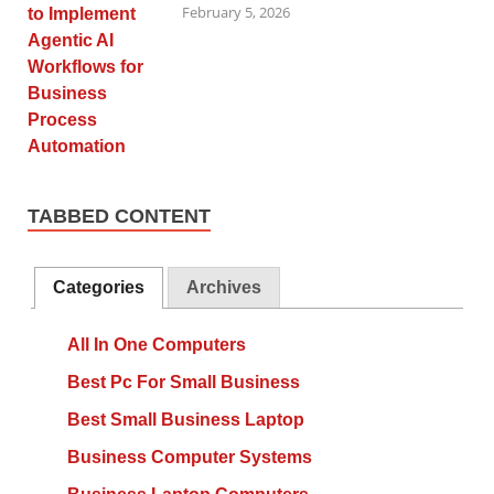
February 5, 2026
TABBED CONTENT
Categories
Archives
All In One Computers
Best Pc For Small Business
Best Small Business Laptop
Business Computer Systems