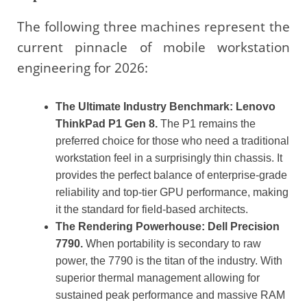
The following three machines represent the
current pinnacle of mobile workstation
engineering for 2026:
The Ultimate Industry Benchmark: Lenovo
ThinkPad P1 Gen 8.
The P1 remains the
preferred choice for those who need a traditional
workstation feel in a surprisingly thin chassis. It
provides the perfect balance of enterprise-grade
reliability and top-tier GPU performance, making
it the standard for field-based architects.
The Rendering Powerhouse: Dell Precision
7790.
When portability is secondary to raw
power, the 7790 is the titan of the industry. With
superior thermal management allowing for
sustained peak performance and massive RAM