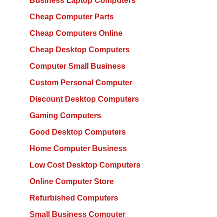
Business Laptop Computers
Cheap Computer Parts
Cheap Computers Online
Cheap Desktop Computers
Computer Small Business
Custom Personal Computer
Discount Desktop Computers
Gaming Computers
Good Desktop Computers
Home Computer Business
Low Cost Desktop Computers
Online Computer Store
Refurbished Computers
Small Business Computer