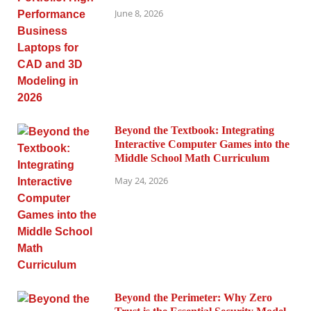
June 8, 2026
Beyond the Textbook: Integrating
Interactive Computer Games into the
Middle School Math Curriculum
May 24, 2026
Beyond the Perimeter: Why Zero