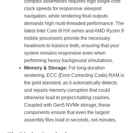
complex assemblies requires high single-core
clock speeds for responsive viewport
navigation, while rendering final outputs
demands high multi-threaded performance. The
latest Intel Core i9 HX-series and AMD Ryzen 9
mobile processors provide the necessary
headroom to balance both, ensuring that your
system remains responsive even when
performing heavy background simulations.
Memory & Storage:
For long-duration
rendering, ECC (Error Correcting Code) RAM is
the gold standard, as it automatically detects
and repairs memory corruption that could
otherwise lead to project-halting crashes.
Coupled with Gen5 NVMe storage, these
components ensure that even the largest
assembly files load in seconds, not minutes.