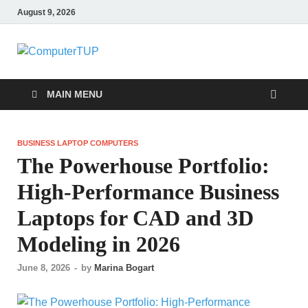
August 9, 2026
ComputerTUP
Computer In Office
MAIN MENU
BUSINESS LAPTOP COMPUTERS
The Powerhouse Portfolio:
High-Performance Business
Laptops for CAD and 3D
Modeling in 2026
June 8, 2026
-
by
Marina Bogart