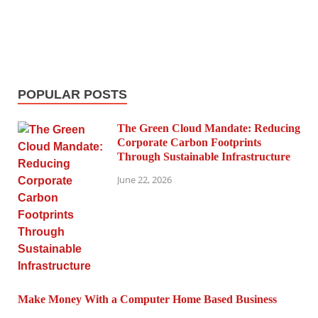
POPULAR POSTS
The Green Cloud Mandate: Reducing
Corporate Carbon Footprints
Through Sustainable Infrastructure
June 22, 2026
Make Money With a Computer Home Based Business