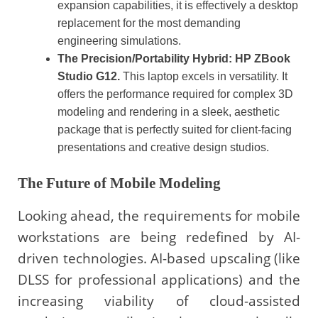
expansion capabilities, it is effectively a desktop
replacement for the most demanding
engineering simulations.
The Precision/Portability Hybrid: HP ZBook
Studio G12.
This laptop excels in versatility. It
offers the performance required for complex 3D
modeling and rendering in a sleek, aesthetic
package that is perfectly suited for client-facing
presentations and creative design studios.
The Future of Mobile Modeling
Looking ahead, the requirements for mobile
workstations are being redefined by AI-
driven technologies. AI-based upscaling (like
DLSS for professional applications) and the
increasing viability of cloud-assisted