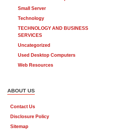
Small Server
Technology
TECHNOLOGY AND BUSINESS
SERVICES
Uncategorized
Used Desktop Computers
Web Resources
ABOUT US
Contact Us
Disclosure Policy
Sitemap