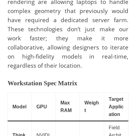
rendering are allowing laptops to handle
complex geometry that previously would
have required a dedicated server farm.
These technologies don’t just make our
work faster; they make it more
collaborative, allowing designers to iterate
on high-fidelity models in real-time,
regardless of their location.
Workstation Spec Matrix
Target
Max
Weigh
Model
GPU
Applic
RAM
t
ation
Field
Think
NVIDI
Archit