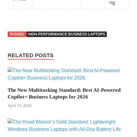
ng
TAGGED
HIGH-PERFORMANCE BUSINESS LAPTOPS
RELATED POSTS
The New Multitasking Standard: Best AI-Powered
Copilot+ Business Laptops for 2026
April 15, 2026