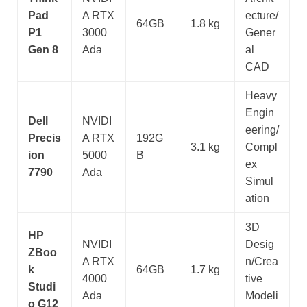
Pad
A RTX
ecture/
64GB
1.8 kg
P1
3000
Gener
Gen 8
Ada
al
CAD
Heavy
Engin
Dell
NVIDI
eering/
Precis
A RTX
192G
3.1 kg
Compl
ion
5000
B
ex
7790
Ada
Simul
ation
3D
HP
NVIDI
Desig
ZBoo
A RTX
n/Crea
k
64GB
1.7 kg
4000
tive
Studi
Ada
Modeli
o G12