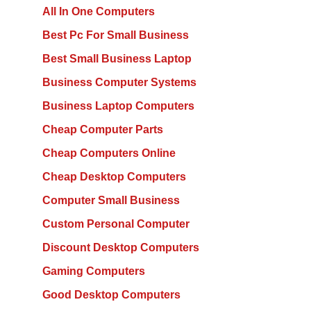
All In One Computers
Best Pc For Small Business
Best Small Business Laptop
Business Computer Systems
Business Laptop Computers
Cheap Computer Parts
Cheap Computers Online
Cheap Desktop Computers
Computer Small Business
Custom Personal Computer
Discount Desktop Computers
Gaming Computers
Good Desktop Computers