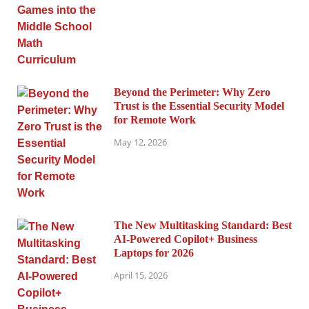
Beyond the Perimeter: Why Zero
Trust is the Essential Security Model
for Remote Work
May 12, 2026
The New Multitasking Standard: Best
AI-Powered Copilot+ Business
Laptops for 2026
April 15, 2026