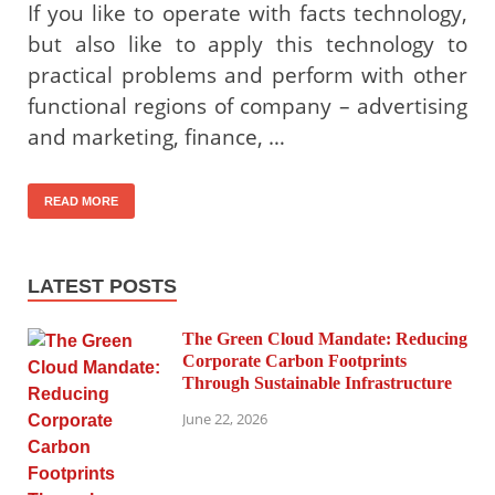
If you like to operate with facts technology,
but also like to apply this technology to
practical problems and perform with other
functional regions of company – advertising
and marketing, finance, …
READ MORE
LATEST POSTS
The Green Cloud Mandate: Reducing
Corporate Carbon Footprints
Through Sustainable Infrastructure
June 22, 2026