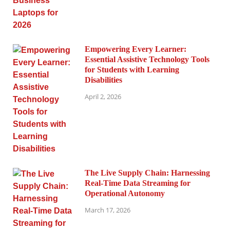
Empowering Every Learner:
Essential Assistive Technology Tools
for Students with Learning
Disabilities
April 2, 2026
The Live Supply Chain: Harnessing
Real-Time Data Streaming for
Operational Autonomy
March 17, 2026