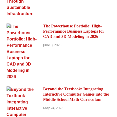
The Powerhouse Portfolio: High-
Performance Business Laptops for
CAD and 3D Modeling in 2026
June 8, 2026
Beyond the Textbook: Integrating
Interactive Computer Games into the
Middle School Math Curriculum
May 24, 2026