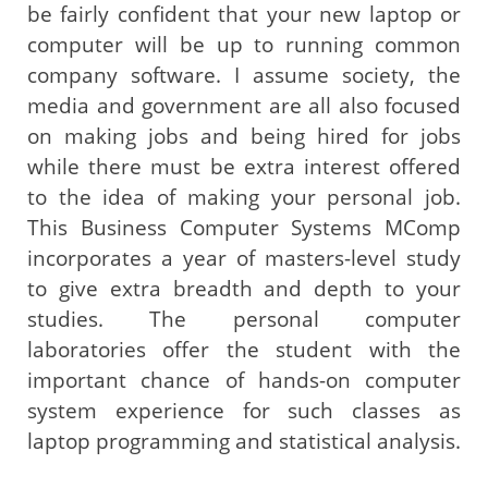
be fairly confident that your new laptop or
computer will be up to running common
company software. I assume society, the
media and government are all also focused
on making jobs and being hired for jobs
while there must be extra interest offered
to the idea of making your personal job.
This Business Computer Systems MComp
incorporates a year of masters-level study
to give extra breadth and depth to your
studies. The personal computer
laboratories offer the student with the
important chance of hands-on computer
system experience for such classes as
laptop programming and statistical analysis.