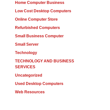
Home Computer Business
Low Cost Desktop Computers
Online Computer Store
Refurbished Computers
Small Business Computer
Small Server
Technology
TECHNOLOGY AND BUSINESS
SERVICES
Uncategorized
Used Desktop Computers
Web Resources