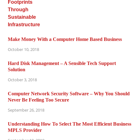
Make Money With a Computer Home Based Business
October 10, 2018
Hard Disk Management – A Sensible Tech Support
Solution
October 3, 2018
Computer Network Security Software – Why You Should
Never Be Feeling Too Secure
September 26, 2018
Understanding How To Select The Most Efficient Business
MPLS Provider