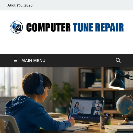
August 6, 2026
ComputerTUP
Computer In Office
MAIN MENU