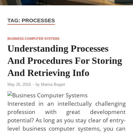
TAG:
PROCESSES
BUSINESS COMPUTER SYSTEMS
Understanding Processes
And Procedures For Storing
And Retrieving Info
May 26, 2016
-
by
Marina Bogart
Interested in an intellectually challenging
profession with great development
potential? As long as you stay clear of entry-
level business computer systems, you can