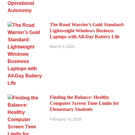
The Road Warrior’s Gold Standard:
Lightweight Windows Business
Laptops with All-Day Battery Life
March 3, 2026
Finding the Balance: Healthy
Computer Screen Time Limits for
Elementary Students
February 16, 2026