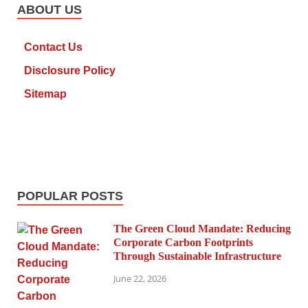
ABOUT US
Contact Us
Disclosure Policy
Sitemap
POPULAR POSTS
The Green Cloud Mandate: Reducing
Corporate Carbon Footprints
Through Sustainable Infrastructure
June 22, 2026