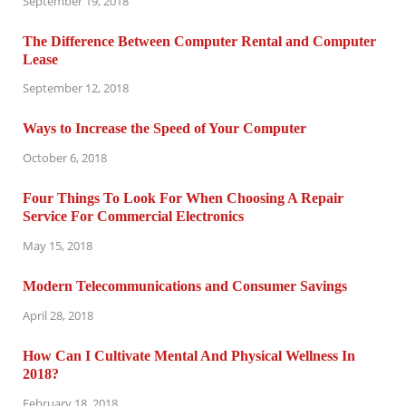
September 19, 2018
The Difference Between Computer Rental and Computer
Lease
September 12, 2018
Ways to Increase the Speed of Your Computer
October 6, 2018
Four Things To Look For When Choosing A Repair
Service For Commercial Electronics
May 15, 2018
Modern Telecommunications and Consumer Savings
April 28, 2018
How Can I Cultivate Mental And Physical Wellness In
2018?
February 18, 2018