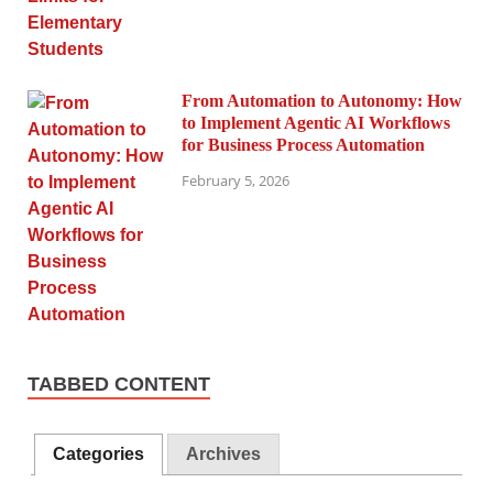
From Automation to Autonomy: How
to Implement Agentic AI Workflows
for Business Process Automation
February 5, 2026
TABBED CONTENT
Categories
Archives