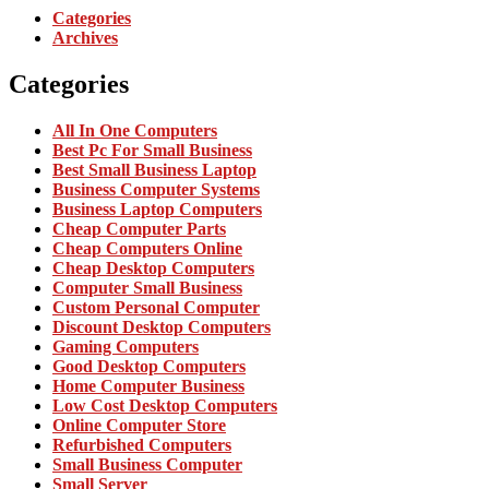
Categories
Archives
Categories
All In One Computers
Best Pc For Small Business
Best Small Business Laptop
Business Computer Systems
Business Laptop Computers
Cheap Computer Parts
Cheap Computers Online
Cheap Desktop Computers
Computer Small Business
Custom Personal Computer
Discount Desktop Computers
Gaming Computers
Good Desktop Computers
Home Computer Business
Low Cost Desktop Computers
Online Computer Store
Refurbished Computers
Small Business Computer
Small Server