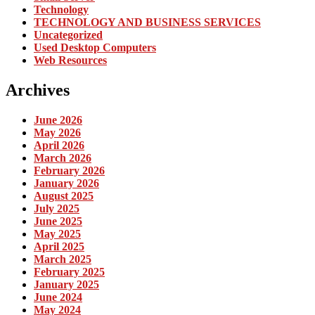
Technology
TECHNOLOGY AND BUSINESS SERVICES
Uncategorized
Used Desktop Computers
Web Resources
Archives
June 2026
May 2026
April 2026
March 2026
February 2026
January 2026
August 2025
July 2025
June 2025
May 2025
April 2025
March 2025
February 2025
January 2025
June 2024
May 2024