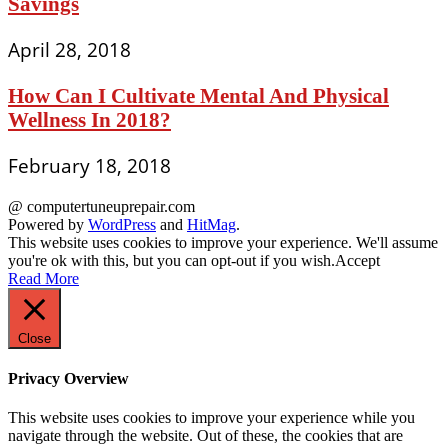
Savings
April 28, 2018
How Can I Cultivate Mental And Physical
Wellness In 2018?
February 18, 2018
@ computertuneuprepair.com
Powered by
WordPress
and
HitMag
.
This website uses cookies to improve your experience. We'll assume
you're ok with this, but you can opt-out if you wish.
Accept
Read More
Close
Privacy Overview
This website uses cookies to improve your experience while you
navigate through the website. Out of these, the cookies that are