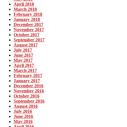
April 2018
March 2018
February 2018
January 2018
December 2017
November 2017
October 2017
September 2017
August 2017
July 2017
June 2017
May 2017
April 2017
March 2017
February 2017
January 2017
December 2016
November 2016
October 2016
September 2016
August 2016
July 2016
June 2016
May 2016
April 2016