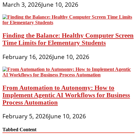
March 3, 2026
June 10, 2026
Finding the Balance: Healthy Computer Screen
Time Limits for Elementary Students
February 16, 2026
June 10, 2026
From Automation to Autonomy: How to
Implement Agentic AI Workflows for Business
Process Automation
February 5, 2026
June 10, 2026
Tabbed Content