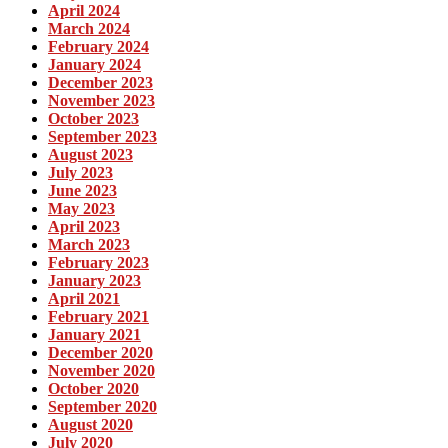
April 2024
March 2024
February 2024
January 2024
December 2023
November 2023
October 2023
September 2023
August 2023
July 2023
June 2023
May 2023
April 2023
March 2023
February 2023
January 2023
April 2021
February 2021
January 2021
December 2020
November 2020
October 2020
September 2020
August 2020
July 2020