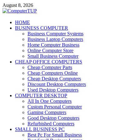
Skip
August 8, 2026
to
content
ComputerTUP
HOME
BUSINESS COMPUTER
Computer In Office
Business Computer Systems
Business Laptop Computers
Home Computer Business
Online Computer Store
Small Business Computer
CHEAP OFFICE COMPUTERS
Cheap Computer Parts
Cheap Computers Online
Cheap Desktop Computers
Discount Desktop Computers
Used Desktop Computers
COMPUTER DESKTOP
All In One Computers
Custom Personal Computer
Gaming Computers
Good Desktop Computers
Refurbished Computers
SMALL BUSINESS PC
Best Pc For Small Business