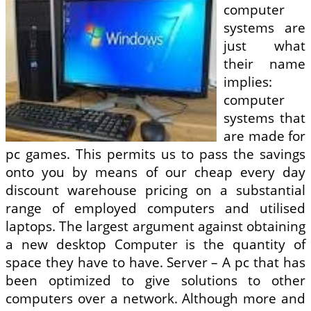
computer
systems are
just what
their name
implies:
computer
systems that
are made for
pc games. This permits us to pass the savings
onto you by means of our cheap every day
discount warehouse pricing on a substantial
range of employed computers and utilised
laptops. The largest argument against obtaining
a new desktop Computer is the quantity of
space they have to have. Server – A pc that has
been optimized to give solutions to other
computers over a network. Although more and