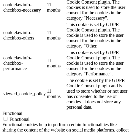
Cookie Consent plugin. The
cookielawinfo-
11
cookies is used to store the user
checkbox-necessary
months
consent for the cookies in the
category "Necessary".
This cookie is set by GDPR
Cookie Consent plugin. The
cookielawinfo-
11
cookie is used to store the user
checkbox-others
months
consent for the cookies in the
category "Other.
This cookie is set by GDPR
cookielawinfo-
Cookie Consent plugin. The
11
checkbox-
cookie is used to store the user
months
performance
consent for the cookies in the
category "Performance".
The cookie is set by the GDPR
Cookie Consent plugin and is
11
used to store whether or not user
viewed_cookie_policy
months
has consented to the use of
cookies. It does not store any
personal data.
Functional
Functional
Functional cookies help to perform certain functionalities like
sharing the content of the website on social media platforms, collect