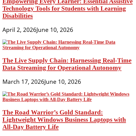
Empowering Every Learner: Essential Assistive
Technology Tools for Students with Learning
Disabilities
April 2, 2026
June 10, 2026
The Live Supply Chain: Harnessing Real-Time
Data Streaming for Operational Autonomy
March 17, 2026
June 10, 2026
The Road Warrior’s Gold Standard:
Lightweight Windows Business Laptops with
All-Day Battery Life