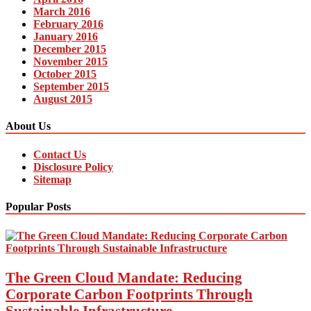
March 2016
February 2016
January 2016
December 2015
November 2015
October 2015
September 2015
August 2015
About Us
Contact Us
Disclosure Policy
Sitemap
Popular Posts
The Green Cloud Mandate: Reducing
Corporate Carbon Footprints Through
Sustainable Infrastructure