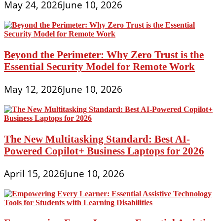
May 24, 2026
June 10, 2026
Beyond the Perimeter: Why Zero Trust is the
Essential Security Model for Remote Work
May 12, 2026
June 10, 2026
The New Multitasking Standard: Best AI-
Powered Copilot+ Business Laptops for 2026
April 15, 2026
June 10, 2026