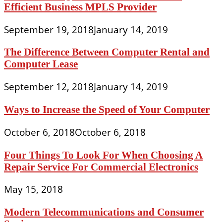
Efficient Business MPLS Provider
September 19, 2018
January 14, 2019
The Difference Between Computer Rental and
Computer Lease
September 12, 2018
January 14, 2019
Ways to Increase the Speed of Your Computer
October 6, 2018
October 6, 2018
Four Things To Look For When Choosing A
Repair Service For Commercial Electronics
May 15, 2018
Modern Telecommunications and Consumer