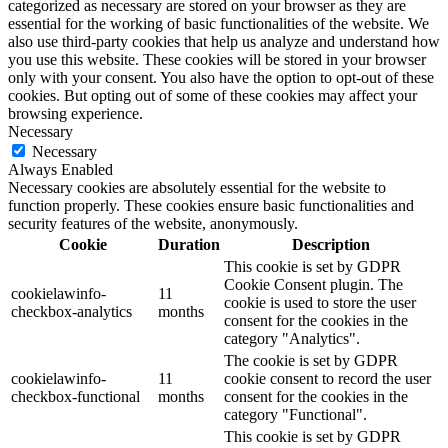
categorized as necessary are stored on your browser as they are
essential for the working of basic functionalities of the website. We
also use third-party cookies that help us analyze and understand how
you use this website. These cookies will be stored in your browser
only with your consent. You also have the option to opt-out of these
cookies. But opting out of some of these cookies may affect your
browsing experience.
Necessary
Necessary
Always Enabled
Necessary cookies are absolutely essential for the website to
function properly. These cookies ensure basic functionalities and
security features of the website, anonymously.
Cookie
Duration
Description
This cookie is set by GDPR
Cookie Consent plugin. The
cookielawinfo-
11
cookie is used to store the user
checkbox-analytics
months
consent for the cookies in the
category "Analytics".
The cookie is set by GDPR
cookielawinfo-
11
cookie consent to record the user
checkbox-functional
months
consent for the cookies in the
category "Functional".
This cookie is set by GDPR