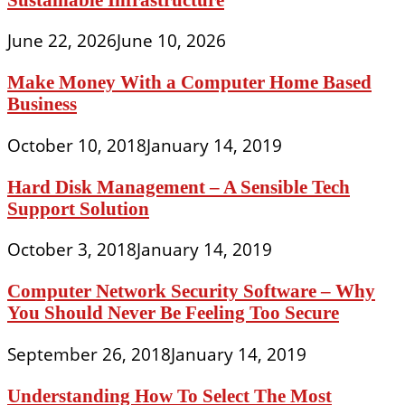
June 22, 2026
June 10, 2026
Make Money With a Computer Home Based
Business
October 10, 2018
January 14, 2019
Hard Disk Management – A Sensible Tech
Support Solution
October 3, 2018
January 14, 2019
Computer Network Security Software – Why
You Should Never Be Feeling Too Secure
September 26, 2018
January 14, 2019
Understanding How To Select The Most