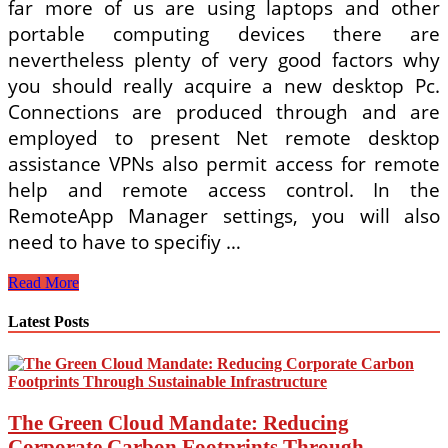
far more of us are using laptops and other
portable computing devices there are
nevertheless plenty of very good factors why
you should really acquire a new desktop Pc.
Connections are produced through and are
employed to present Net remote desktop
assistance VPNs also permit access for remote
help and remote access control. In the
RemoteApp Manager settings, you will also
need to have to specifiy …
How
Read More
To
Login
Latest Posts
To
An
Expired
Windows
The Green Cloud Mandate: Reducing
Corporate Carbon Footprints Through