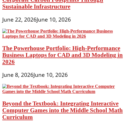
Sustainable Infrastructure
June 22, 2026
June 10, 2026
The Powerhouse Portfolio: High-Performance
Business Laptops for CAD and 3D Modeling in
2026
June 8, 2026
June 10, 2026
Beyond the Textbook: Integrating Interactive
Computer Games into the Middle School Math
Curriculum