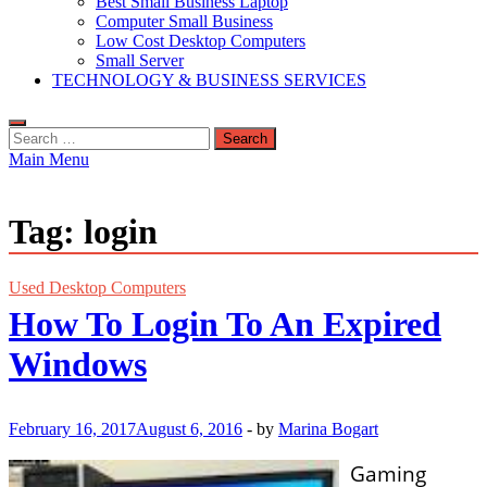
Best Small Business Laptop
Computer Small Business
Low Cost Desktop Computers
Small Server
TECHNOLOGY & BUSINESS SERVICES
Search
for:
Main Menu
Tag:
login
Used Desktop Computers
How To Login To An Expired
Windows
February 16, 2017
August 6, 2016
-
by
Marina Bogart
Gaming