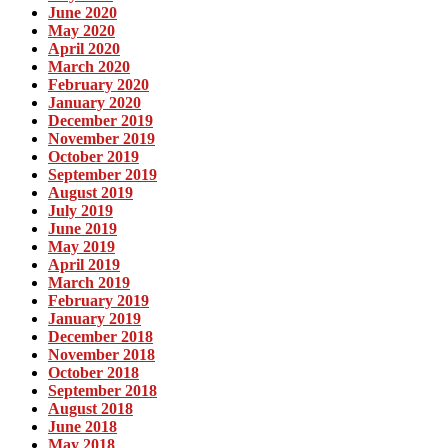
June 2020
May 2020
April 2020
March 2020
February 2020
January 2020
December 2019
November 2019
October 2019
September 2019
August 2019
July 2019
June 2019
May 2019
April 2019
March 2019
February 2019
January 2019
December 2018
November 2018
October 2018
September 2018
August 2018
June 2018
May 2018