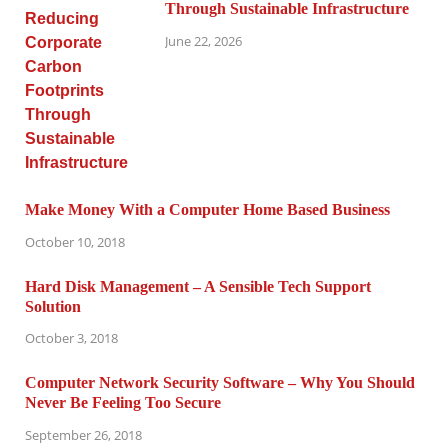
Through Sustainable Infrastructure
June 22, 2026
Make Money With a Computer Home Based Business
October 10, 2018
Hard Disk Management – A Sensible Tech Support
Solution
October 3, 2018
Computer Network Security Software – Why You Should
Never Be Feeling Too Secure
September 26, 2018