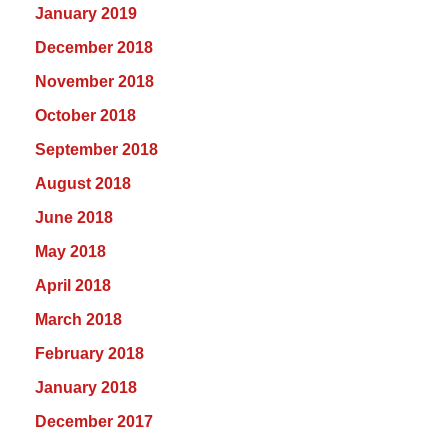
January 2019
December 2018
November 2018
October 2018
September 2018
August 2018
June 2018
May 2018
April 2018
March 2018
February 2018
January 2018
December 2017