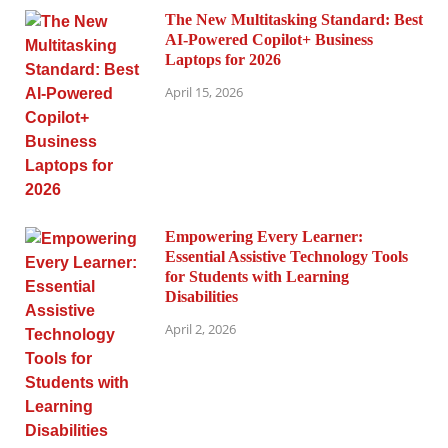
The New Multitasking Standard: Best
AI-Powered Copilot+ Business
Laptops for 2026
April 15, 2026
Empowering Every Learner:
Essential Assistive Technology Tools
for Students with Learning
Disabilities
April 2, 2026