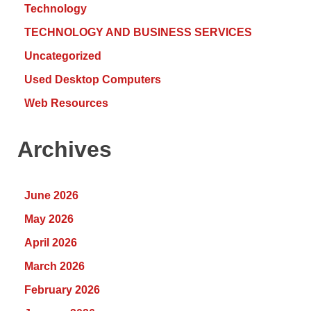
Technology
TECHNOLOGY AND BUSINESS SERVICES
Uncategorized
Used Desktop Computers
Web Resources
Archives
June 2026
May 2026
April 2026
March 2026
February 2026