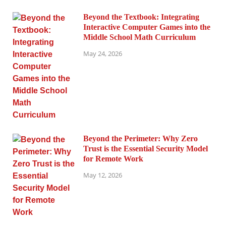
Beyond the Textbook: Integrating
Interactive Computer Games into the
Middle School Math Curriculum
May 24, 2026
Beyond the Perimeter: Why Zero
Trust is the Essential Security Model
for Remote Work
May 12, 2026