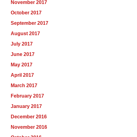
November 2017
October 2017
September 2017
August 2017
July 2017
June 2017
May 2017
April 2017
March 2017
February 2017
January 2017
December 2016
November 2016