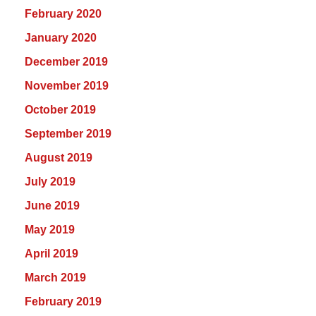
February 2020
January 2020
December 2019
November 2019
October 2019
September 2019
August 2019
July 2019
June 2019
May 2019
April 2019
March 2019
February 2019