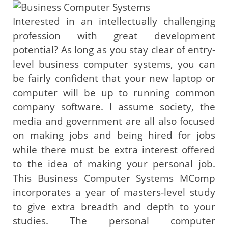
Interested in an intellectually challenging
profession with great development
potential? As long as you stay clear of entry-
level business computer systems, you can
be fairly confident that your new laptop or
computer will be up to running common
company software. I assume society, the
media and government are all also focused
on making jobs and being hired for jobs
while there must be extra interest offered
to the idea of making your personal job.
This Business Computer Systems MComp
incorporates a year of masters-level study
to give extra breadth and depth to your
studies. The personal computer