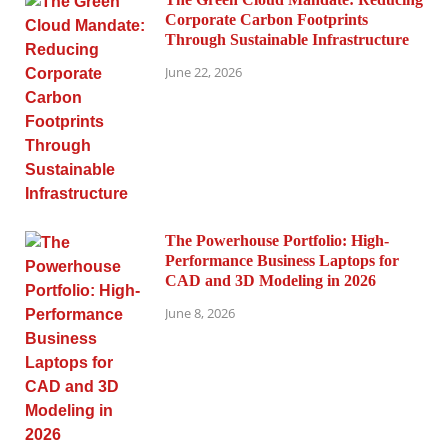
Corporate Carbon Footprints
Through Sustainable Infrastructure
June 22, 2026
The Powerhouse Portfolio: High-
Performance Business Laptops for
CAD and 3D Modeling in 2026
June 8, 2026