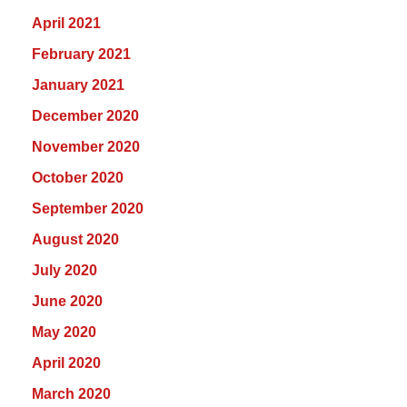
April 2021
February 2021
January 2021
December 2020
November 2020
October 2020
September 2020
August 2020
July 2020
June 2020
May 2020
April 2020
March 2020