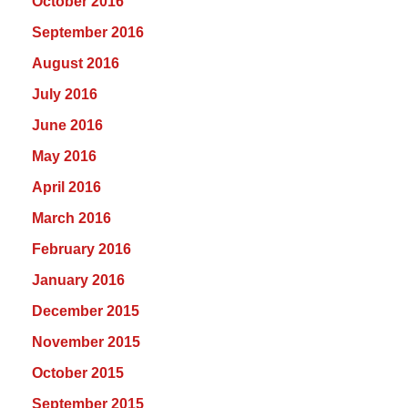
October 2016
September 2016
August 2016
July 2016
June 2016
May 2016
April 2016
March 2016
February 2016
January 2016
December 2015
November 2015
October 2015
September 2015