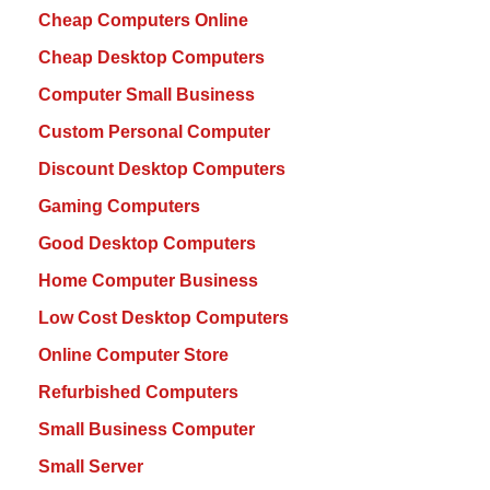
Cheap Computers Online
Cheap Desktop Computers
Computer Small Business
Custom Personal Computer
Discount Desktop Computers
Gaming Computers
Good Desktop Computers
Home Computer Business
Low Cost Desktop Computers
Online Computer Store
Refurbished Computers
Small Business Computer
Small Server