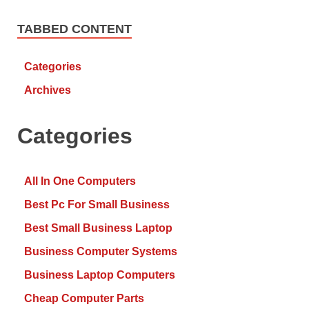
TABBED CONTENT
Categories
Archives
Categories
All In One Computers
Best Pc For Small Business
Best Small Business Laptop
Business Computer Systems
Business Laptop Computers
Cheap Computer Parts