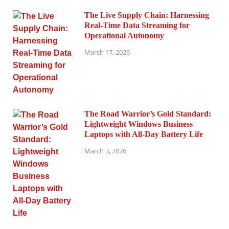
The Live Supply Chain: Harnessing
Real-Time Data Streaming for
Operational Autonomy
March 17, 2026
The Road Warrior’s Gold Standard:
Lightweight Windows Business
Laptops with All-Day Battery Life
March 3, 2026