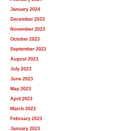
January 2024
December 2023
November 2023
October 2023
September 2023
August 2023
July 2023
June 2023
May 2023
April 2023
March 2023
February 2023
January 2023