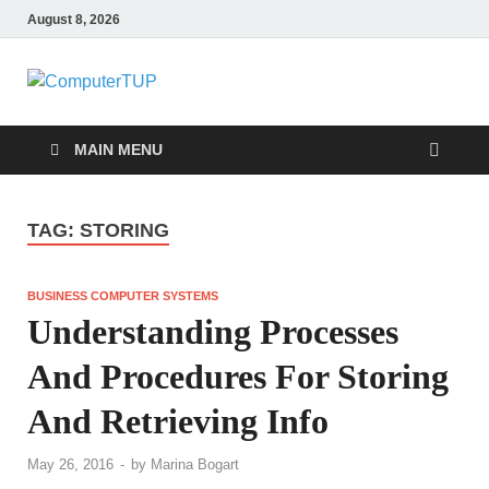
August 8, 2026
ComputerTUP
Computer In Office
MAIN MENU
TAG:
STORING
BUSINESS COMPUTER SYSTEMS
Understanding Processes
And Procedures For Storing
And Retrieving Info
May 26, 2016
-
by
Marina Bogart