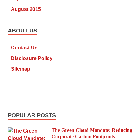
August 2015
ABOUT US
Contact Us
Disclosure Policy
Sitemap
POPULAR POSTS
The Green Cloud Mandate: Reducing
Corporate Carbon Footprints