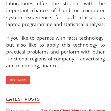
laboratories offer the student with the
important chance of hands-on computer
system experience for such classes as
laptop programming and statistical analysis.
If you like to operate with facts technology,
but also like to apply this technology to
practical problems and perform with other
functional regions of company – advertising
and marketing, finance, …
READ MORE
LATEST POSTS
The Green Cloud Mandate: Reducing