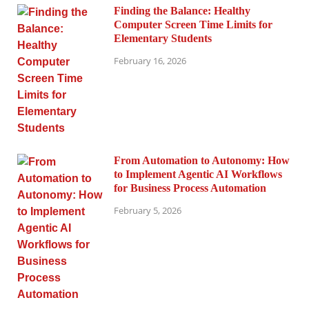
Finding the Balance: Healthy
Computer Screen Time Limits for
Elementary Students
February 16, 2026
From Automation to Autonomy: How
to Implement Agentic AI Workflows
for Business Process Automation
February 5, 2026