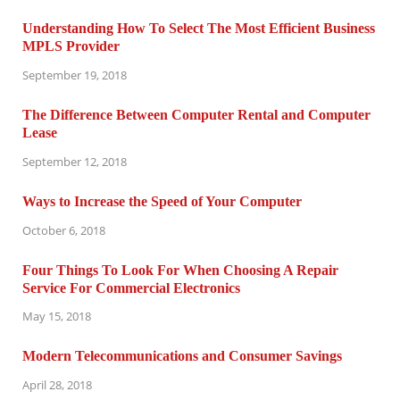
Understanding How To Select The Most Efficient Business
MPLS Provider
September 19, 2018
The Difference Between Computer Rental and Computer
Lease
September 12, 2018
Ways to Increase the Speed of Your Computer
October 6, 2018
Four Things To Look For When Choosing A Repair
Service For Commercial Electronics
May 15, 2018
Modern Telecommunications and Consumer Savings
April 28, 2018