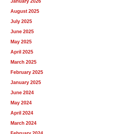
January 2026
August 2025
July 2025
June 2025
May 2025
April 2025
March 2025
February 2025
January 2025
June 2024
May 2024
April 2024
March 2024
February 2024