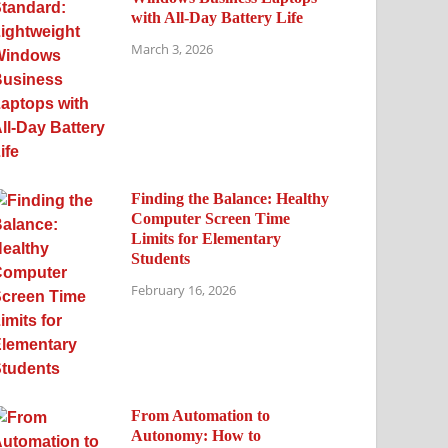
with All-Day Battery Life
March 3, 2026
Finding the Balance: Healthy
Computer Screen Time
Limits for Elementary
Students
February 16, 2026
From Automation to
Autonomy: How to