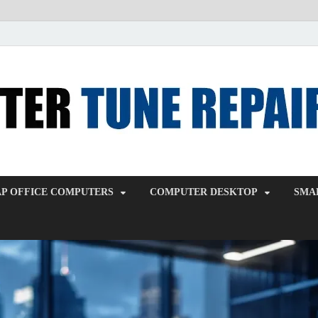
P OFFICE COMPUTERS
COMPUTER DESKTOP
SMAL