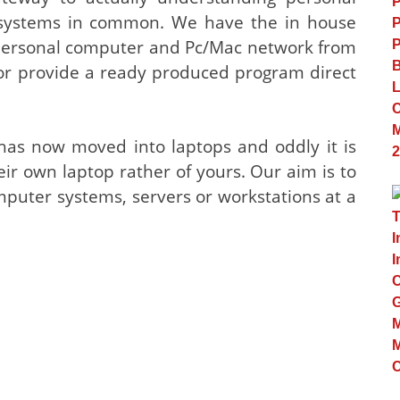
ystems in common. We have the in house
 personal computer and Pc/Mac network from
or provide a ready produced program direct
 has now moved into laptops and oddly it is
heir own laptop rather of yours. Our aim is to
puter systems, servers or workstations at a