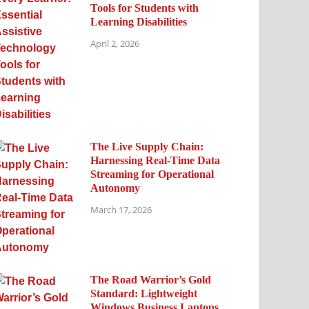
Tools for Students with
Learning Disabilities
April 2, 2026
The Live Supply Chain:
Harnessing Real-Time Data
Streaming for Operational
Autonomy
March 17, 2026
The Road Warrior’s Gold
Standard: Lightweight
Windows Business Laptops