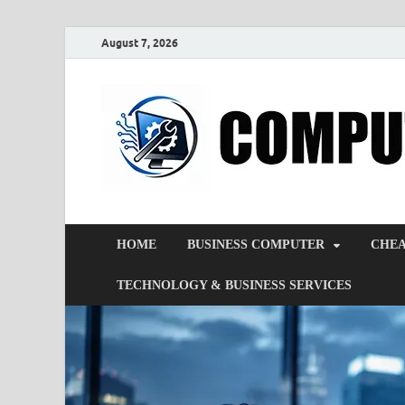
August 7, 2026
HOME
BUSINESS COMPUTER
CHEA
TECHNOLOGY & BUSINESS SERVICES