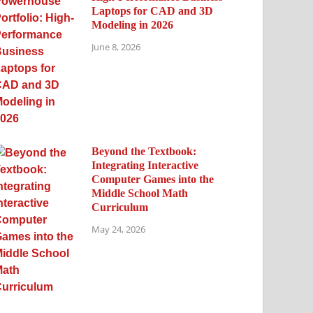
Laptops for CAD and 3D
Modeling in 2026
June 8, 2026
Beyond the Textbook:
Integrating Interactive
Computer Games into the
Middle School Math
Curriculum
May 24, 2026