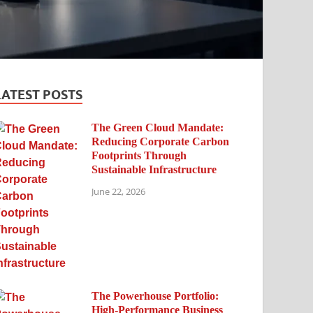
LATEST POSTS
The Green Cloud Mandate:
Reducing Corporate Carbon
Footprints Through
Sustainable Infrastructure
June 22, 2026
The Powerhouse Portfolio:
High-Performance Business