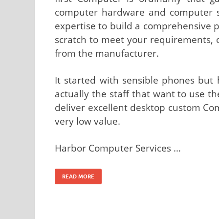
computer hardware and computer s
expertise to build a comprehensive
scratch to meet your requirements, 
from the manufacturer.
It started with sensible phones but
actually the staff that want to use t
deliver excellent desktop custom Com
very low value.
Harbor Computer Services …
READ MORE