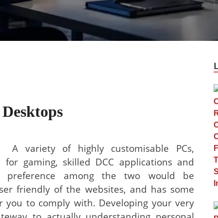
 Desktops
A variety of highly customisable PCs,
 for gaming, skilled DCC applications and
ate preference among the two would be
ser friendly of the websites, and has some
r you to comply with. Developing your very
gateway to actually understanding personal