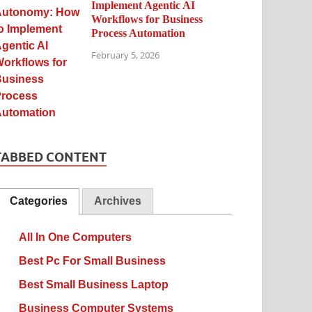
Implement Agentic AI
Workflows for Business
Process Automation
February 5, 2026
TABBED CONTENT
Categories
Archives
All In One Computers
Best Pc For Small Business
Best Small Business Laptop
Business Computer Systems