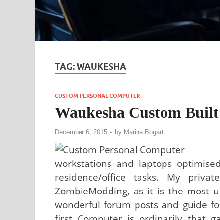
TAG:
WAUKESHA
CUSTOM PERSONAL COMPUTER
Waukesha Custom Built
December 6, 2015
-
by
Marina Bogart
workstations and laptops optimised
residence/office tasks. My priv
ZombieModding, as it is the most u
wonderful forum posts and guide fo
first Computer is ordinarily that 