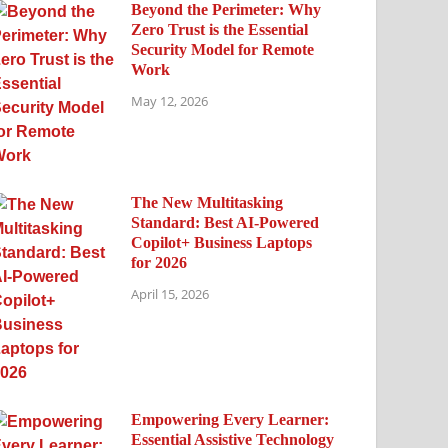
Beyond the Perimeter: Why
Zero Trust is the Essential
Security Model for Remote
Work
May 12, 2026
The New Multitasking
Standard: Best AI-Powered
Copilot+ Business Laptops
for 2026
April 15, 2026
Empowering Every Learner:
Essential Assistive Technology