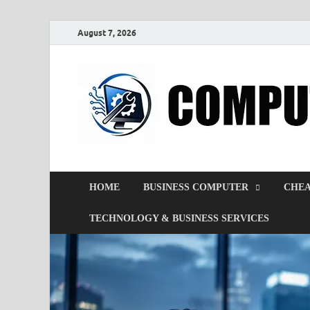
August 7, 2026
HOME
BUSINESS COMPUTER
CHEA
TECHNOLOGY & BUSINESS SERVICES