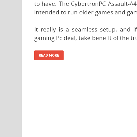
to have. The CybertronPC Assault-A46
intended to run older games and game
It really is a seamless setup, and 
gaming Pc deal, take benefit of the t
READ MORE