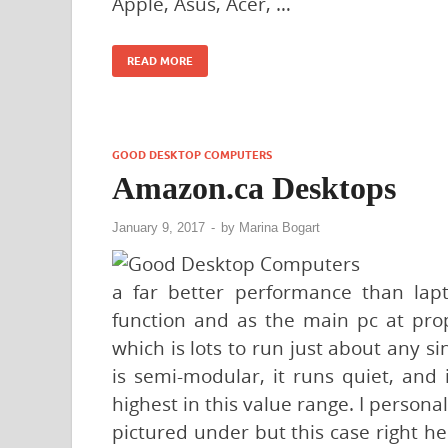
Apple, Asus, Acer, …
READ MORE
GOOD DESKTOP COMPUTERS
Amazon.ca Desktops
January 9, 2017
-
by
Marina Bogart
a far better performance than lap
function and as the main pc at prop
which is lots to run just about any sin
is semi-modular, it runs quiet, and i
highest in this value range. I perso
pictured under but this case right he