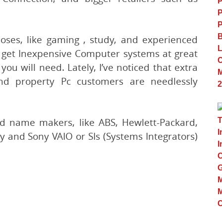
poses, like gaming , study, and experienced
an get Inexpensive Computer systems at great
ou will need. Lately, I’ve noticed that extra
nd property Pc customers are needlessly
d name makers, like ABS, Hewlett-Packard,
 and Sony VAIO or SIs (Systems Integrators)