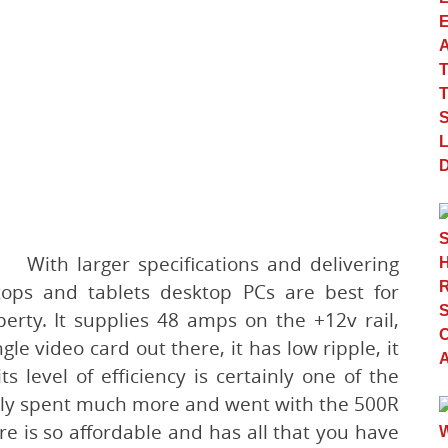
With larger specifications and delivering
tops and tablets desktop PCs are best for
erty. It supplies 48 amps on the +12v rail,
gle video card out there, it has low ripple, it
ts level of efficiency is certainly one of the
nally spent much more and went with the 500R
re is so affordable and has all that you have