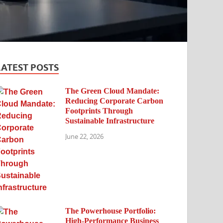
LATEST POSTS
The Green Cloud Mandate:
Reducing Corporate Carbon
Footprints Through
Sustainable Infrastructure
June 22, 2026
The Powerhouse Portfolio:
High-Performance Business