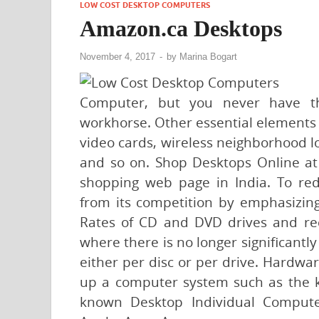
LOW COST DESKTOP COMPUTERS
Amazon.ca Desktops
November 4, 2017
-
by
Marina Bogart
Computer, but you never have th
workhorse. Other essential elements 
video cards, wireless neighborhood l
and so on. Shop Desktops Online at 
shopping web page in India. To reduc
from its competition by emphasizing
Rates of CD and DVD drives and re
where there is no longer significantl
either per disc or per drive. Hardwar
up a computer system such as the 
known Desktop Individual Compute