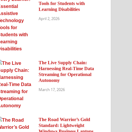
Tools for Students with
Learning Disabilities
April 2, 2026
The Live Supply Chain:
Harnessing Real-Time Data
Streaming for Operational
Autonomy
March 17, 2026
The Road Warrior’s Gold
Standard: Lightweight
Windows Business Laptops