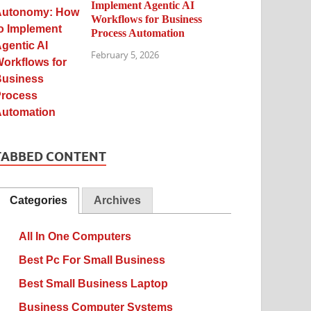
Implement Agentic AI
Workflows for Business
Process Automation
February 5, 2026
TABBED CONTENT
Categories
Archives
All In One Computers
Best Pc For Small Business
Best Small Business Laptop
Business Computer Systems