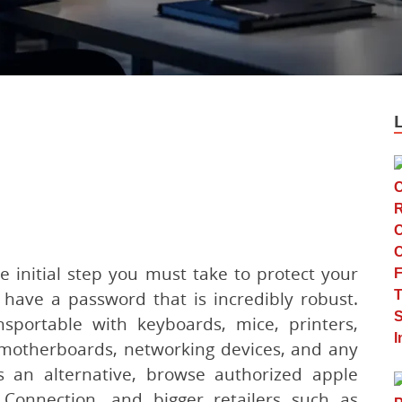
e initial step you must take to protect your
have a password that is incredibly robust.
sportable with keyboards, mice, printers,
 motherboards, networking devices, and any
s an alternative, browse authorized apple
Connection, and bigger retailers such as