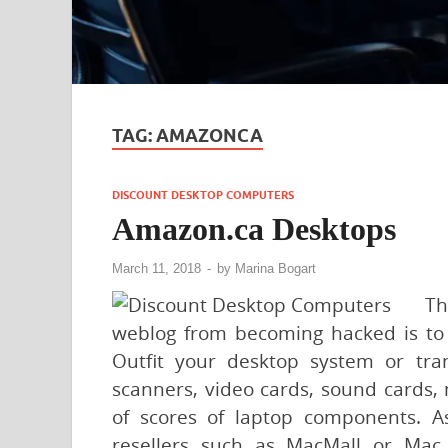
TAG:
AMAZONCA
DISCOUNT DESKTOP COMPUTERS
Amazon.ca Desktops
March 11, 2018
-
by
Marina Bogart
Th
weblog from becoming hacked is to 
Outfit your desktop system or tran
scanners, video cards, sound cards,
of scores of laptop components. A
resellers such as MacMall or Mac 