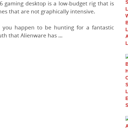
 gaming desktop is a low-budget rig that is
s that are not graphically intensive.
if you happen to be hunting for a fantastic
ruth that Alienware has …