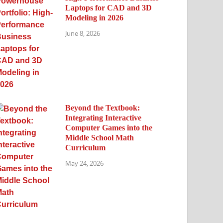
Laptops for CAD and 3D
Modeling in 2026
June 8, 2026
Beyond the Textbook:
Integrating Interactive
Computer Games into the
Middle School Math
Curriculum
May 24, 2026