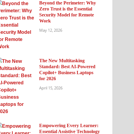
Beyond the Perimeter: Why
Zero Trust is the Essential
Security Model for Remote
Work
May 12, 2026
The New Multitasking
Standard: Best AI-Powered
Copilot+ Business Laptops
for 2026
April 15, 2026
Empowering Every Learner:
Essential Assistive Technology