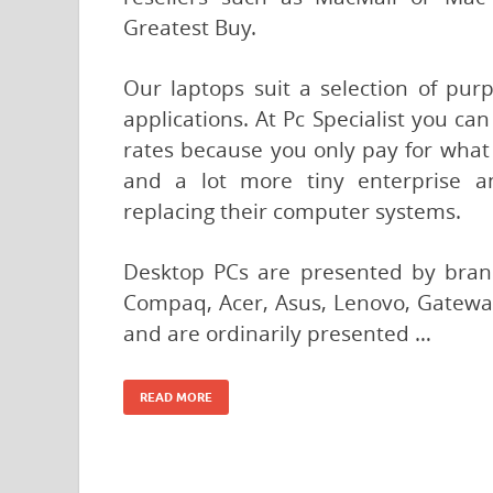
Greatest Buy.
Our laptops suit a selection of pur
applications. At Pc Specialist you c
rates because you only pay for what y
and a lot more tiny enterprise a
replacing their computer systems.
Desktop PCs are presented by bran
Compaq, Acer, Asus, Lenovo, Gateway
and are ordinarily presented …
READ MORE