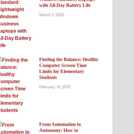
with All-Day Battery Life
March 3, 2026
Finding the Balance: Healthy
Computer Screen Time
Limits for Elementary
Students
February 16, 2026
From Automation to
Autonomy: How to