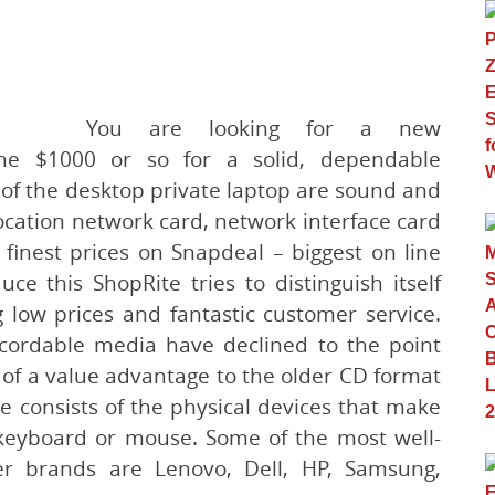
You are looking for a new
e $1000 or so for a solid, dependable
of the desktop private laptop are sound and
ocation network card, network interface card
finest prices on Snapdeal – biggest on line
e this ShopRite tries to distinguish itself
 low prices and fantastic customer service.
cordable media have declined to the point
y of a value advantage to the older CD format
e consists of the physical devices that make
keyboard or mouse. Some of the most well-
r brands are Lenovo, Dell, HP, Samsung,