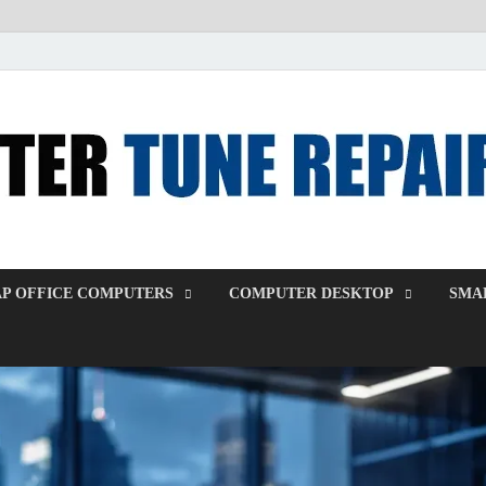
P OFFICE COMPUTERS
COMPUTER DESKTOP
SMAL