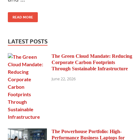
READ MORE
LATEST POSTS
The Green Cloud Mandate: Reducing
Corporate Carbon Footprints
Through Sustainable Infrastructure
June 22, 2026
The Powerhouse Portfolio: High-
Performance Business Laptops for