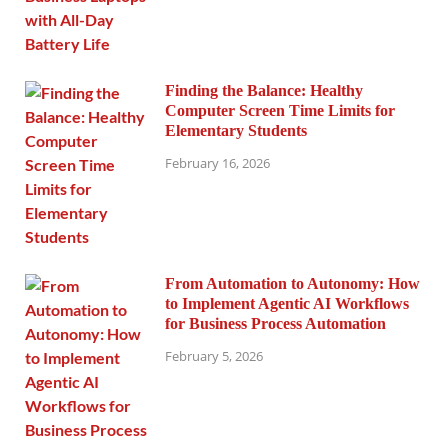
Finding the Balance: Healthy
Computer Screen Time Limits for
Elementary Students
February 16, 2026
From Automation to Autonomy: How
to Implement Agentic AI Workflows
for Business Process Automation
February 5, 2026