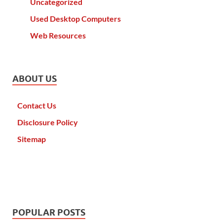
Uncategorized
Used Desktop Computers
Web Resources
ABOUT US
Contact Us
Disclosure Policy
Sitemap
POPULAR POSTS