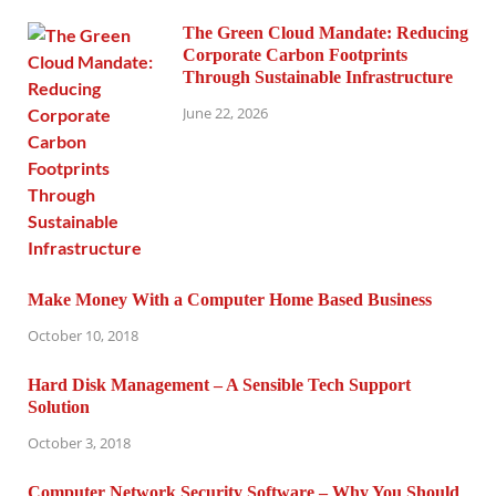
The Green Cloud Mandate: Reducing
Corporate Carbon Footprints
Through Sustainable Infrastructure
June 22, 2026
Make Money With a Computer Home Based Business
October 10, 2018
Hard Disk Management – A Sensible Tech Support
Solution
October 3, 2018
Computer Network Security Software – Why You Should