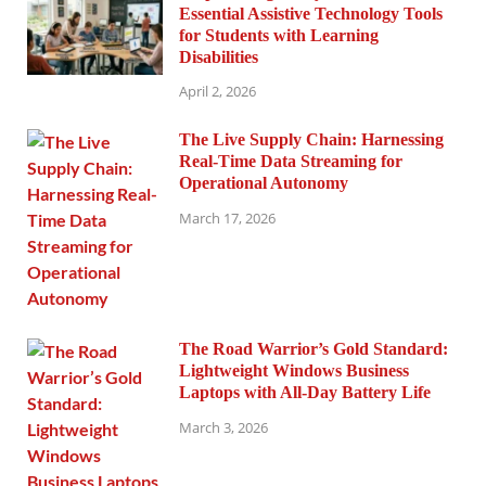
Essential Assistive Technology Tools
for Students with Learning
Disabilities
April 2, 2026
The Live Supply Chain: Harnessing
Real-Time Data Streaming for
Operational Autonomy
March 17, 2026
The Road Warrior’s Gold Standard:
Lightweight Windows Business
Laptops with All-Day Battery Life
March 3, 2026