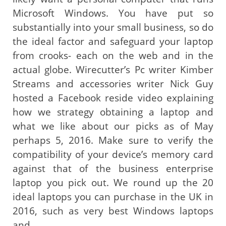
Microsoft Windows. You have put so
substantially into your small business, so do
the ideal factor and safeguard your laptop
from crooks- each on the web and in the
actual globe. Wirecutter’s Pc writer Kimber
Streams and accessories writer Nick Guy
hosted a Facebook reside video explaining
how we strategy obtaining a laptop and
what we like about our picks as of May
perhaps 5, 2016. Make sure to verify the
compatibility of your device’s memory card
against that of the business enterprise
laptop you pick out. We round up the 20
ideal laptops you can purchase in the UK in
2016, such as very best Windows laptops
and …