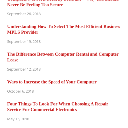
Never Be Feeling Too Secure
September 26, 2018
Understanding How To Select The Most Efficient Business
MPLS Provider
September 19, 2018
The Difference Between Computer Rental and Computer
Lease
September 12, 2018
Ways to Increase the Speed of Your Computer
October 6, 2018
Four Things To Look For When Choosing A Repair
Service For Commercial Electronics
May 15, 2018