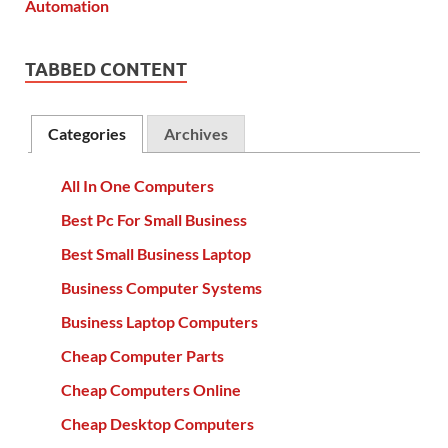
TABBED CONTENT
Categories
Archives
All In One Computers
Best Pc For Small Business
Best Small Business Laptop
Business Computer Systems
Business Laptop Computers
Cheap Computer Parts
Cheap Computers Online
Cheap Desktop Computers