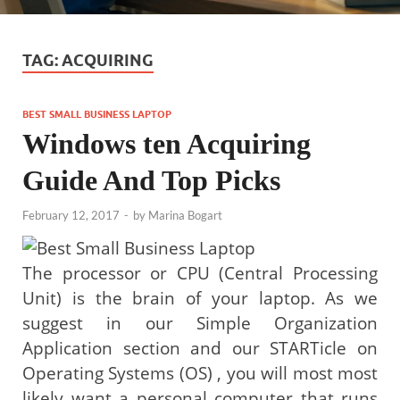
TAG:
ACQUIRING
BEST SMALL BUSINESS LAPTOP
Windows ten Acquiring
Guide And Top Picks
February 12, 2017
-
by
Marina Bogart
The processor or CPU (Central Processing
Unit) is the brain of your laptop. As we
suggest in our Simple Organization
Application section and our STARTicle on
Operating Systems (OS) , you will most most
likely want a personal computer that runs