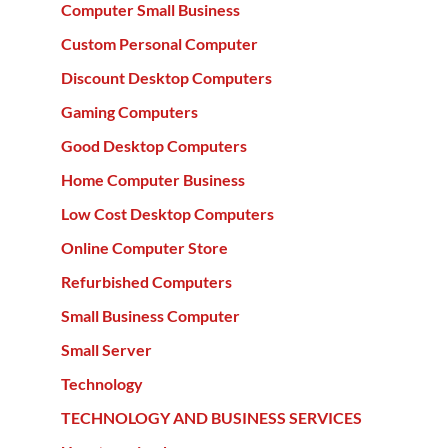
Computer Small Business
Custom Personal Computer
Discount Desktop Computers
Gaming Computers
Good Desktop Computers
Home Computer Business
Low Cost Desktop Computers
Online Computer Store
Refurbished Computers
Small Business Computer
Small Server
Technology
TECHNOLOGY AND BUSINESS SERVICES