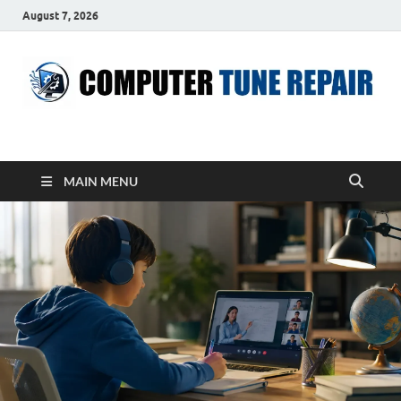
August 7, 2026
ComputerTUP
Computer In Office
MAIN MENU