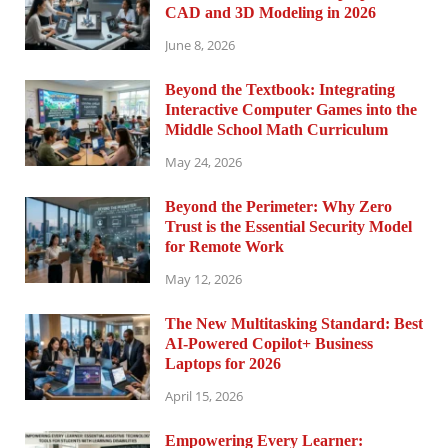
CAD and 3D Modeling in 2026
June 8, 2026
Beyond the Textbook: Integrating
Interactive Computer Games into the
Middle School Math Curriculum
May 24, 2026
Beyond the Perimeter: Why Zero
Trust is the Essential Security Model
for Remote Work
May 12, 2026
The New Multitasking Standard: Best
AI-Powered Copilot+ Business
Laptops for 2026
April 15, 2026
Empowering Every Learner: