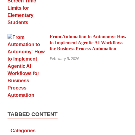
From Automation to Autonomy: How
to Implement Agentic AI Workflows
for Business Process Automation
February 5, 2026
TABBED CONTENT
Categories