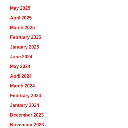
May 2025
April 2025
March 2025
February 2025
January 2025
June 2024
May 2024
April 2024
March 2024
February 2024
January 2024
December 2023
November 2023