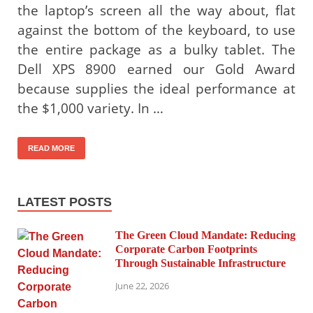
the laptop’s screen all the way about, flat
against the bottom of the keyboard, to use
the entire package as a bulky tablet. The
Dell XPS 8900 earned our Gold Award
because supplies the ideal performance at
the $1,000 variety. In …
READ MORE
LATEST POSTS
The Green Cloud Mandate: Reducing
Corporate Carbon Footprints
Through Sustainable Infrastructure
June 22, 2026