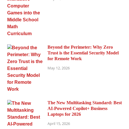
Beyond the Perimeter: Why Zero
Trust is the Essential Security Model
for Remote Work
May 12, 2026
The New Multitasking Standard: Best
AI-Powered Copilot+ Business
Laptops for 2026
April 15, 2026