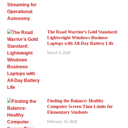
The Road Warrior’s Gold Standard:
Lightweight Windows Business
Laptops with All-Day Battery Life
March 3, 2026
Finding the Balance: Healthy
Computer Screen Time Limits for
Elementary Students
February 16, 2026