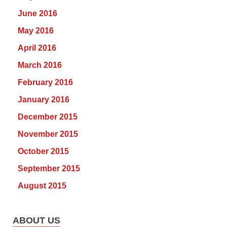
June 2016
May 2016
April 2016
March 2016
February 2016
January 2016
December 2015
November 2015
October 2015
September 2015
August 2015
ABOUT US