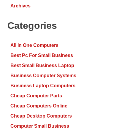
Archives
Categories
All In One Computers
Best Pc For Small Business
Best Small Business Laptop
Business Computer Systems
Business Laptop Computers
Cheap Computer Parts
Cheap Computers Online
Cheap Desktop Computers
Computer Small Business