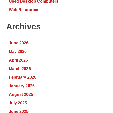
Used Desktop Computers
Web Resources
Archives
June 2026
May 2026
April 2026
March 2026
February 2026
January 2026
August 2025
July 2025
June 2025