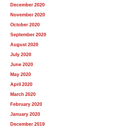
December 2020
November 2020
October 2020
September 2020
August 2020
July 2020
June 2020
May 2020
April 2020
March 2020
February 2020
January 2020
December 2019