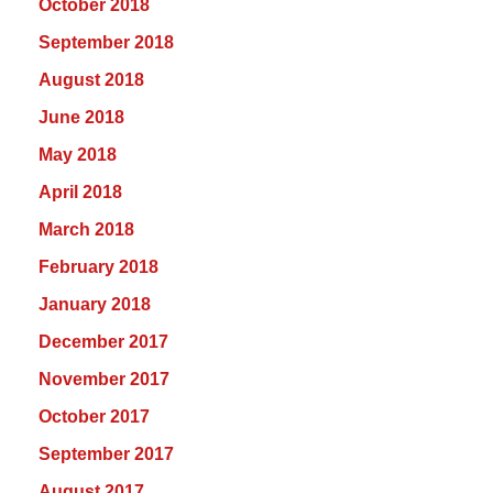
October 2018
September 2018
August 2018
June 2018
May 2018
April 2018
March 2018
February 2018
January 2018
December 2017
November 2017
October 2017
September 2017
August 2017