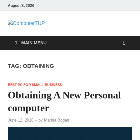
August 8, 2026
ComputerTUP
Computer In Office
MAIN MENU
TAG:
OBTAINING
BEST PC FOR SMALL BUSINESS
Obtaining A New Personal
computer
June 12, 2016
-
by
Marina Bogart