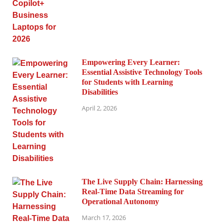
Empowering Every Learner:
Essential Assistive Technology Tools
for Students with Learning
Disabilities
April 2, 2026
The Live Supply Chain: Harnessing
Real-Time Data Streaming for
Operational Autonomy
March 17, 2026