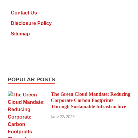
Contact Us
Disclosure Policy
Sitemap
POPULAR POSTS
The Green Cloud Mandate: Reducing
Corporate Carbon Footprints
Through Sustainable Infrastructure
June 22, 2026