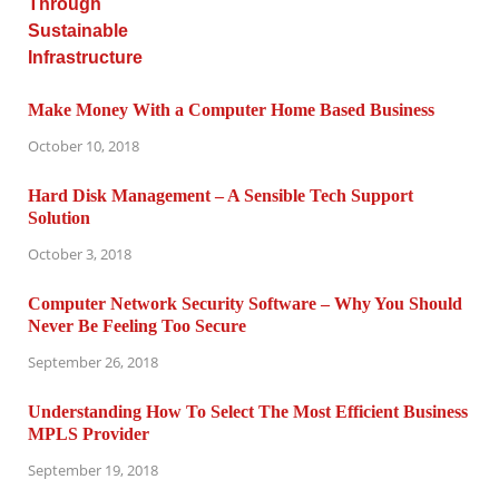
Make Money With a Computer Home Based Business
October 10, 2018
Hard Disk Management – A Sensible Tech Support
Solution
October 3, 2018
Computer Network Security Software – Why You Should
Never Be Feeling Too Secure
September 26, 2018
Understanding How To Select The Most Efficient Business
MPLS Provider
September 19, 2018