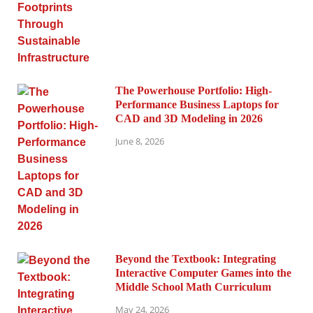
The Powerhouse Portfolio: High-
Performance Business Laptops for
CAD and 3D Modeling in 2026
June 8, 2026
Beyond the Textbook: Integrating
Interactive Computer Games into the
Middle School Math Curriculum
May 24, 2026