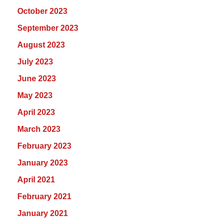
October 2023
September 2023
August 2023
July 2023
June 2023
May 2023
April 2023
March 2023
February 2023
January 2023
April 2021
February 2021
January 2021