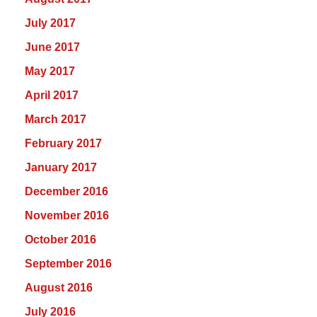
July 2017
June 2017
May 2017
April 2017
March 2017
February 2017
January 2017
December 2016
November 2016
October 2016
September 2016
August 2016
July 2016