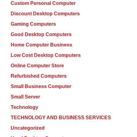
Custom Personal Computer
Discount Desktop Computers
Gaming Computers
Good Desktop Computers
Home Computer Business
Low Cost Desktop Computers
Online Computer Store
Refurbished Computers
Small Business Computer
Small Server
Technology
TECHNOLOGY AND BUSINESS SERVICES
Uncategorized