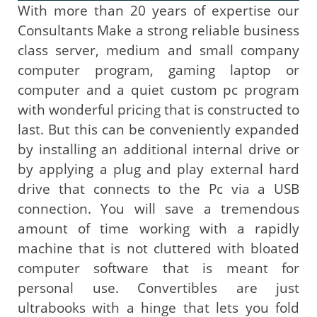
With more than 20 years of expertise our
Consultants Make a strong reliable business
class server, medium and small company
computer program, gaming laptop or
computer and a quiet custom pc program
with wonderful pricing that is constructed to
last. But this can be conveniently expanded
by installing an additional internal drive or
by applying a plug and play external hard
drive that connects to the Pc via a USB
connection. You will save a tremendous
amount of time working with a rapidly
machine that is not cluttered with bloated
computer software that is meant for
personal use. Convertibles are just
ultrabooks with a hinge that lets you fold