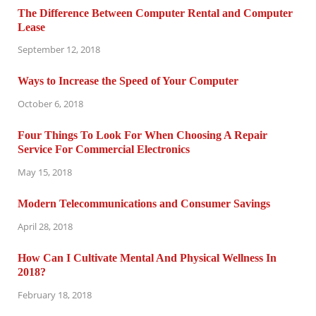
The Difference Between Computer Rental and Computer
Lease
September 12, 2018
Ways to Increase the Speed of Your Computer
October 6, 2018
Four Things To Look For When Choosing A Repair
Service For Commercial Electronics
May 15, 2018
Modern Telecommunications and Consumer Savings
April 28, 2018
How Can I Cultivate Mental And Physical Wellness In
2018?
February 18, 2018