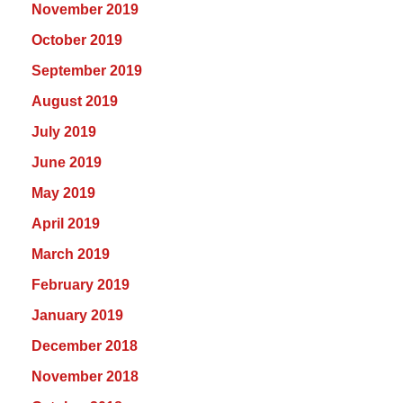
November 2019
October 2019
September 2019
August 2019
July 2019
June 2019
May 2019
April 2019
March 2019
February 2019
January 2019
December 2018
November 2018