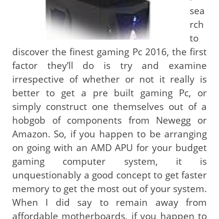
sea
rch
to
discover the finest gaming Pc 2016, the first
factor they’ll do is try and examine
irrespective of whether or not it really is
better to get a pre built gaming Pc, or
simply construct one themselves out of a
hobgob of components from Newegg or
Amazon. So, if you happen to be arranging
on going with an AMD APU for your budget
gaming computer system, it is
unquestionably a good concept to get faster
memory to get the most out of your system.
When I did say to remain away from
affordable motherboards, if you happen to