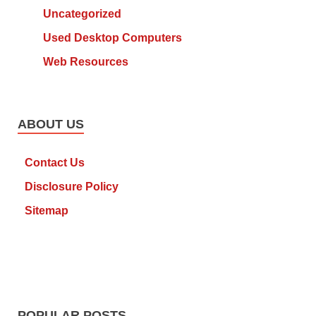
Uncategorized
Used Desktop Computers
Web Resources
ABOUT US
Contact Us
Disclosure Policy
Sitemap
POPULAR POSTS