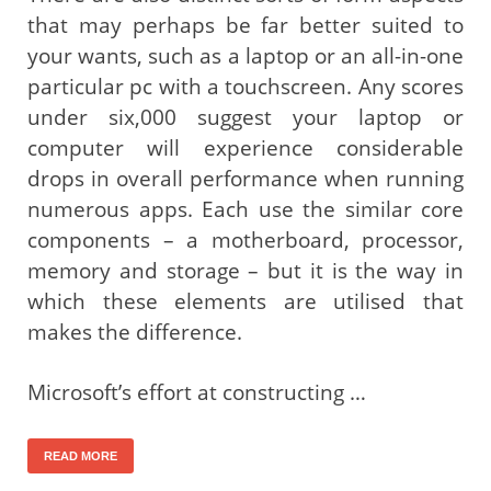
that may perhaps be far better suited to
your wants, such as a laptop or an all-in-one
particular pc with a touchscreen. Any scores
under six,000 suggest your laptop or
computer will experience considerable
drops in overall performance when running
numerous apps. Each use the similar core
components – a motherboard, processor,
memory and storage – but it is the way in
which these elements are utilised that
makes the difference.
Microsoft’s effort at constructing …
READ MORE