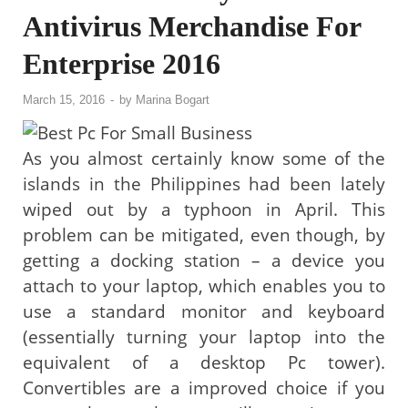
Antivirus Merchandise For
Enterprise 2016
March 15, 2016
-
by
Marina Bogart
As you almost certainly know some of the
islands in the Philippines had been lately
wiped out by a typhoon in April. This
problem can be mitigated, even though, by
getting a docking station – a device you
attach to your laptop, which enables you to
use a standard monitor and keyboard
(essentially turning your laptop into the
equivalent of a desktop Pc tower).
Convertibles are a improved choice if you