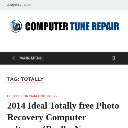
August 7, 2026
ComputerTUP
Computer In Office
MAIN MENU
TAG:
TOTALLY
BEST PC FOR SMALL BUSINESS
2014 Ideal Totally free Photo
Recovery Computer