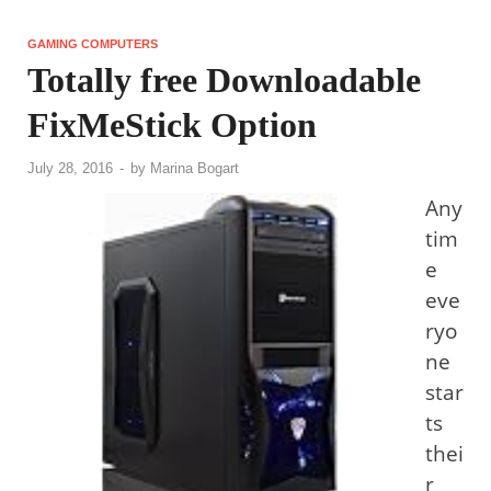
GAMING COMPUTERS
Totally free Downloadable
FixMeStick Option
July 28, 2016
-
by
Marina Bogart
Any
tim
e
eve
ryo
ne
star
ts
thei
r