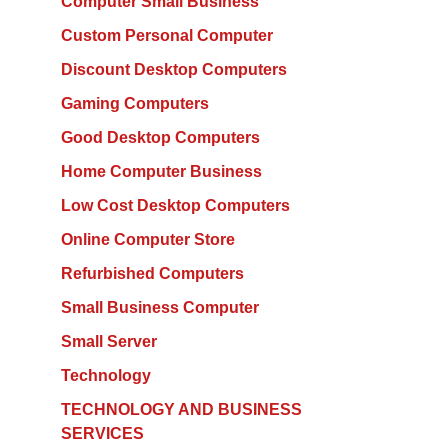
Computer Small Business
Custom Personal Computer
Discount Desktop Computers
Gaming Computers
Good Desktop Computers
Home Computer Business
Low Cost Desktop Computers
Online Computer Store
Refurbished Computers
Small Business Computer
Small Server
Technology
TECHNOLOGY AND BUSINESS
SERVICES