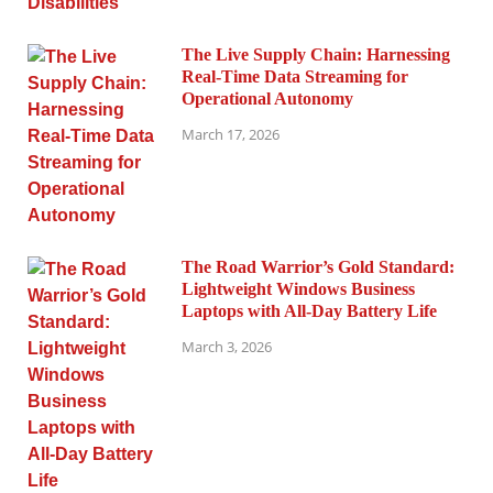
The Live Supply Chain: Harnessing
Real-Time Data Streaming for
Operational Autonomy
March 17, 2026
The Road Warrior’s Gold Standard:
Lightweight Windows Business
Laptops with All-Day Battery Life
March 3, 2026