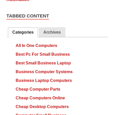
TABBED CONTENT
Categories
Archives
All In One Computers
Best Pc For Small Business
Best Small Business Laptop
Business Computer Systems
Business Laptop Computers
Cheap Computer Parts
Cheap Computers Online
Cheap Desktop Computers