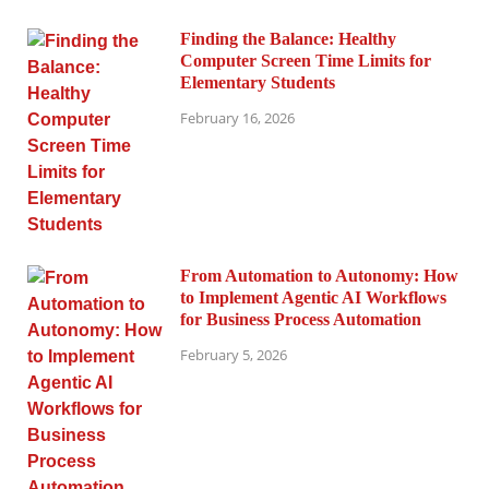
Finding the Balance: Healthy
Computer Screen Time Limits for
Elementary Students
February 16, 2026
From Automation to Autonomy: How
to Implement Agentic AI Workflows
for Business Process Automation
February 5, 2026