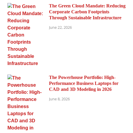
The Green Cloud Mandate: Reducing
Corporate Carbon Footprints
Through Sustainable Infrastructure
June 22, 2026
The Powerhouse Portfolio: High-
Performance Business Laptops for
CAD and 3D Modeling in 2026
June 8, 2026