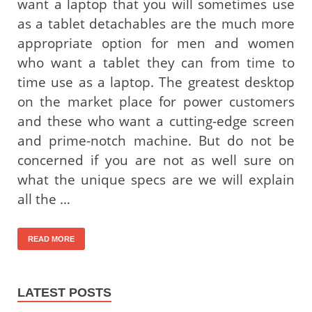
want a laptop that you will sometimes use
as a tablet detachables are the much more
appropriate option for men and women
who want a tablet they can from time to
time use as a laptop. The greatest desktop
on the market place for power customers
and these who want a cutting-edge screen
and prime-notch machine. But do not be
concerned if you are not as well sure on
what the unique specs are we will explain
all the …
READ MORE
LATEST POSTS