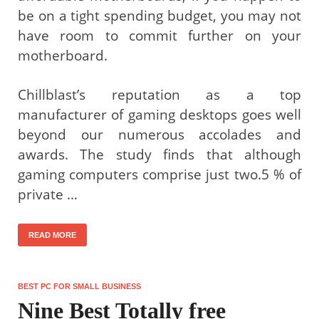
be on a tight spending budget, you may not
have room to commit further on your
motherboard.
Chillblast’s reputation as a top
manufacturer of gaming desktops goes well
beyond our numerous accolades and
awards. The study finds that although
gaming computers comprise just two.5 % of
private …
READ MORE
BEST PC FOR SMALL BUSINESS
Nine Best Totally free