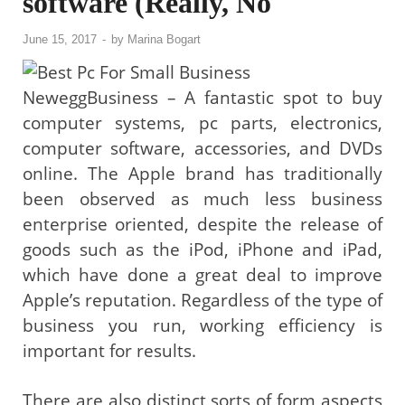
software (Really, No
June 15, 2017
-
by
Marina Bogart
NeweggBusiness – A fantastic spot to buy
computer systems, pc parts, electronics,
computer software, accessories, and DVDs
online. The Apple brand has traditionally
been observed as much less business
enterprise oriented, despite the release of
goods such as the iPod, iPhone and iPad,
which have done a great deal to improve
Apple’s reputation. Regardless of the type of
business you run, working efficiency is
important for results.
There are also distinct sorts of form aspects