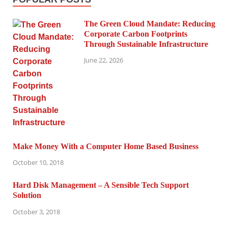
The Green Cloud Mandate: Reducing
Corporate Carbon Footprints
Through Sustainable Infrastructure
June 22, 2026
Make Money With a Computer Home Based Business
October 10, 2018
Hard Disk Management – A Sensible Tech Support
Solution
October 3, 2018