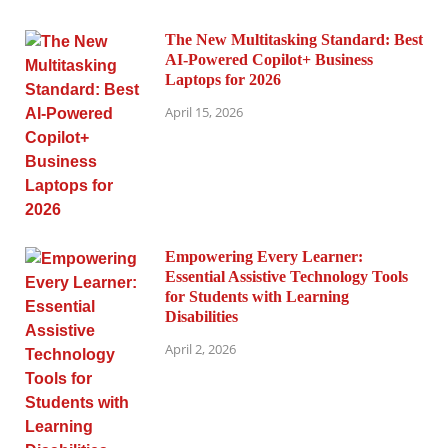
The New Multitasking Standard: Best
AI-Powered Copilot+ Business
Laptops for 2026
April 15, 2026
Empowering Every Learner:
Essential Assistive Technology Tools
for Students with Learning
Disabilities
April 2, 2026