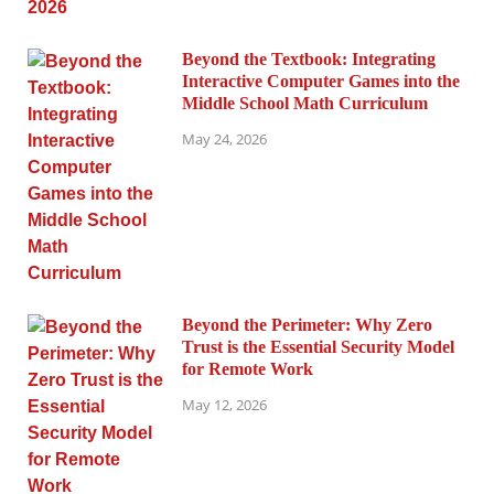
Beyond the Textbook: Integrating
Interactive Computer Games into the
Middle School Math Curriculum
May 24, 2026
Beyond the Perimeter: Why Zero
Trust is the Essential Security Model
for Remote Work
May 12, 2026