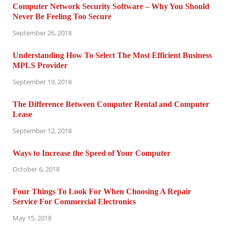
Computer Network Security Software – Why You Should
Never Be Feeling Too Secure
September 26, 2018
Understanding How To Select The Most Efficient Business
MPLS Provider
September 19, 2018
The Difference Between Computer Rental and Computer
Lease
September 12, 2018
Ways to Increase the Speed of Your Computer
October 6, 2018
Four Things To Look For When Choosing A Repair
Service For Commercial Electronics
May 15, 2018