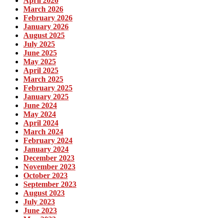
April 2026
March 2026
February 2026
January 2026
August 2025
July 2025
June 2025
May 2025
April 2025
March 2025
February 2025
January 2025
June 2024
May 2024
April 2024
March 2024
February 2024
January 2024
December 2023
November 2023
October 2023
September 2023
August 2023
July 2023
June 2023