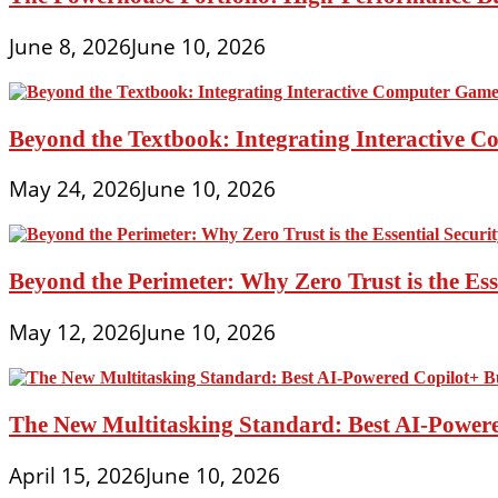
June 8, 2026
June 10, 2026
Beyond the Textbook: Integrating Interactive 
May 24, 2026
June 10, 2026
Beyond the Perimeter: Why Zero Trust is the Es
May 12, 2026
June 10, 2026
The New Multitasking Standard: Best AI-Powere
April 15, 2026
June 10, 2026