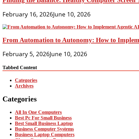
February 16, 2026
June 10, 2026
From Automation to Autonomy: How to Implemen
February 5, 2026
June 10, 2026
Tabbed Content
Categories
Archives
Categories
All In One Computers
Best Pc For Small Business
Best Small Business Laptop
Business Computer Systems
Business Laptop Computers