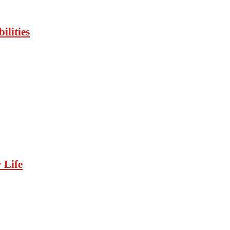
ilities
 Life