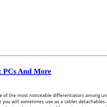
et PCs And More
 of the most noticeable differentiators among uniq
t you will sometimes use as a tablet detachables 