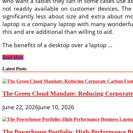
who want a tablet they can in some cases use as 
not readily available on customer devices. The 
significantly less about size and extra about mo
laptop is a company laptop with many wonderful
this and are additional than willing to aid.
The benefits of a desktop over a laptop …
1s,
Read More
Ultrabooks,
Spending
Latest Posts
budget
PCs
And
More
The Green Cloud Mandate: Reducing Corporate 
June 22, 2026
June 10, 2026
The Powerhouse Portfolio: High-Performance B