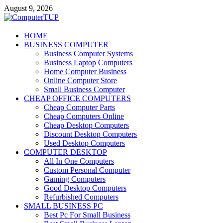
Skip
August 9, 2026
to
content
ComputerTUP
HOME
BUSINESS COMPUTER
Computer In Office
Business Computer Systems
Business Laptop Computers
Home Computer Business
Online Computer Store
Small Business Computer
CHEAP OFFICE COMPUTERS
Cheap Computer Parts
Cheap Computers Online
Cheap Desktop Computers
Discount Desktop Computers
Used Desktop Computers
COMPUTER DESKTOP
All In One Computers
Custom Personal Computer
Gaming Computers
Good Desktop Computers
Refurbished Computers
SMALL BUSINESS PC
Best Pc For Small Business