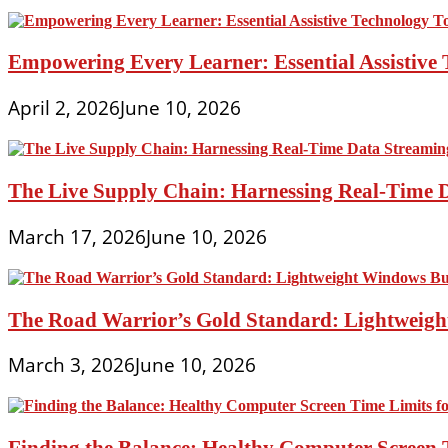
Empowering Every Learner: Essential Assistive T
April 2, 2026
June 10, 2026
The Live Supply Chain: Harnessing Real-Time 
March 17, 2026
June 10, 2026
The Road Warrior’s Gold Standard: Lightweight
March 3, 2026
June 10, 2026
Finding the Balance: Healthy Computer Screen 