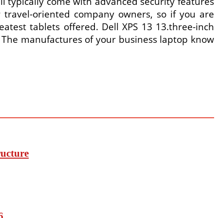
ll typically come with advanced security features
or travel-oriented company owners, so if you are
eatest tablets offered. Dell XPS 13 13.three-inch
. The manufactures of your business laptop know
ucture
6