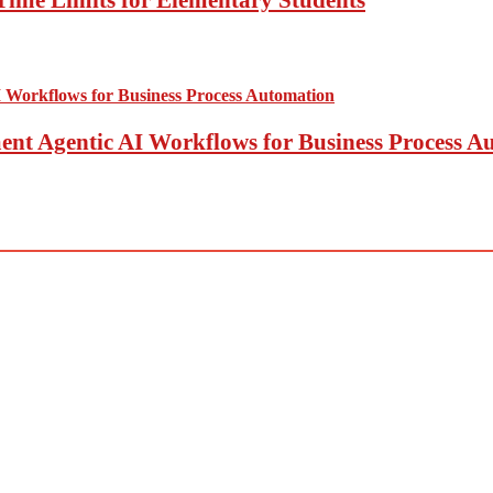
t Agentic AI Workflows for Business Process A