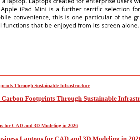
a laptop. Laptops created for enterprise users wi
Apple iPad Mini is a further terrific selection f
bile convenience, this is one particular of the gr
 functions that be enjoyed from its screen alone
Carbon Footprints Through Sustainable Infrastr
usiness Laptops for CAD and 3D Modeling in 202