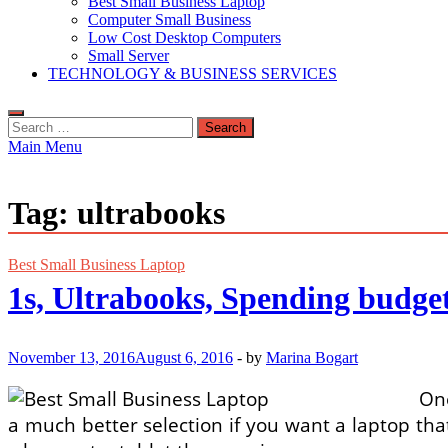
Best Small Business Laptop
Computer Small Business
Low Cost Desktop Computers
Small Server
TECHNOLOGY & BUSINESS SERVICES
Search
for:
Main Menu
Tag:
ultrabooks
Best Small Business Laptop
1s, Ultrabooks, Spending budg
November 13, 2016
August 6, 2016
-
by
Marina Bogart
One
a much better selection if you want a laptop tha