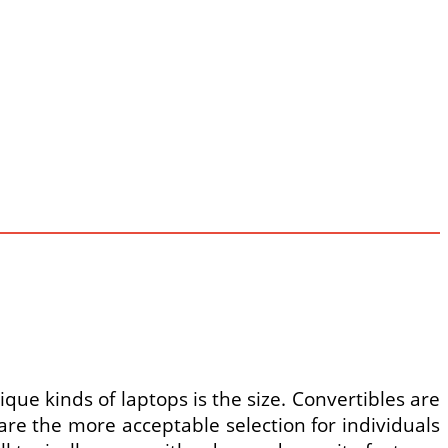
ue kinds of laptops is the size. Convertibles are
are the more acceptable selection for individuals