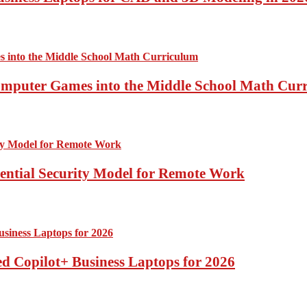
Computer Games into the Middle School Math Cur
sential Security Model for Remote Work
d Copilot+ Business Laptops for 2026