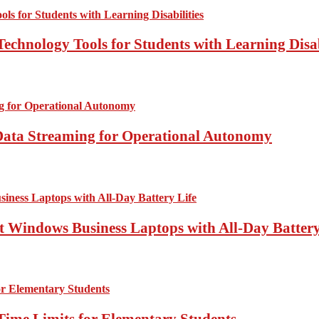
echnology Tools for Students with Learning Disab
Data Streaming for Operational Autonomy
 Windows Business Laptops with All-Day Battery
Time Limits for Elementary Students