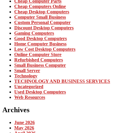
Cheap Computer Parts
Cheap Computers Online
Cheap Desktop Computers
Computer Small Business
Custom Personal Computer
Discount Desktop Computers
Gaming Computers
Good Desktop Computers
Home Computer Business
Low Cost Desktop Computers
Online Computer Store
Refurbished Computers
Small Business Computer
Small Server
Technology
TECHNOLOGY AND BUSINESS SERVICES
Uncategorized
Used Desktop Computers
Web Resources
Archives
June 2026
May 2026