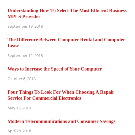
Understanding How To Select The Most Efficient Business
MPLS Provider
September 19, 2018
The Difference Between Computer Rental and Computer
Lease
September 12, 2018
Ways to Increase the Speed of Your Computer
October 6, 2018
Four Things To Look For When Choosing A Repair
Service For Commercial Electronics
May 15, 2018
Modern Telecommunications and Consumer Savings
April 28, 2018