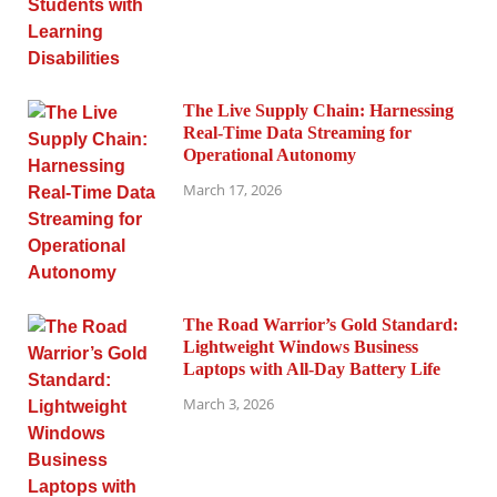
The Live Supply Chain: Harnessing
Real-Time Data Streaming for
Operational Autonomy
March 17, 2026
The Road Warrior’s Gold Standard:
Lightweight Windows Business
Laptops with All-Day Battery Life
March 3, 2026