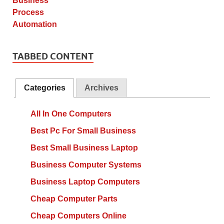
TABBED CONTENT
Categories
Archives
All In One Computers
Best Pc For Small Business
Best Small Business Laptop
Business Computer Systems
Business Laptop Computers
Cheap Computer Parts
Cheap Computers Online