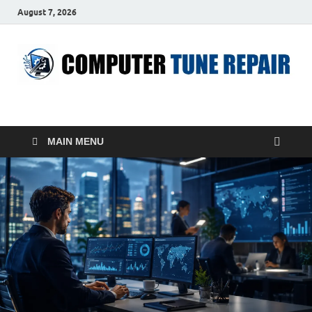
August 7, 2026
ComputerTUP
Computer In Office
MAIN MENU