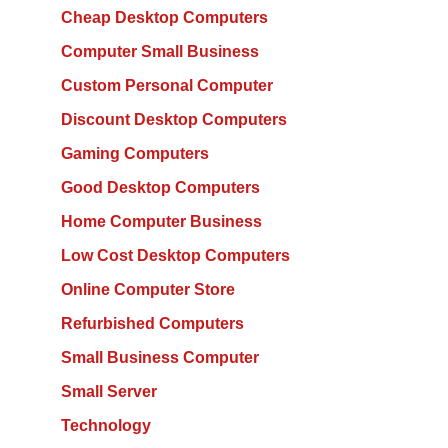
Cheap Desktop Computers
Computer Small Business
Custom Personal Computer
Discount Desktop Computers
Gaming Computers
Good Desktop Computers
Home Computer Business
Low Cost Desktop Computers
Online Computer Store
Refurbished Computers
Small Business Computer
Small Server
Technology