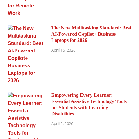
The New Multitasking Standard: Best
AI-Powered Copilot+ Business
Laptops for 2026
April 15, 2026
Empowering Every Learner:
Essential Assistive Technology Tools
for Students with Learning
Disabilities
April 2, 2026