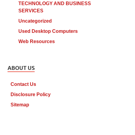
TECHNOLOGY AND BUSINESS
SERVICES
Uncategorized
Used Desktop Computers
Web Resources
ABOUT US
Contact Us
Disclosure Policy
Sitemap