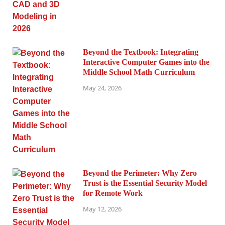
Beyond the Textbook: Integrating
Interactive Computer Games into the
Middle School Math Curriculum
May 24, 2026
Beyond the Perimeter: Why Zero
Trust is the Essential Security Model
for Remote Work
May 12, 2026