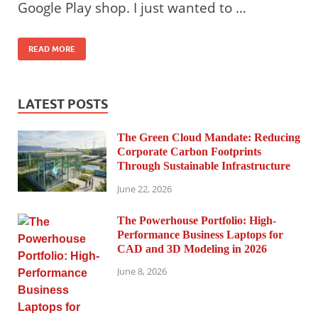
Google Play shop. I just wanted to …
READ MORE
LATEST POSTS
The Green Cloud Mandate: Reducing
Corporate Carbon Footprints
Through Sustainable Infrastructure
June 22, 2026
The Powerhouse Portfolio: High-
Performance Business Laptops for
CAD and 3D Modeling in 2026
June 8, 2026