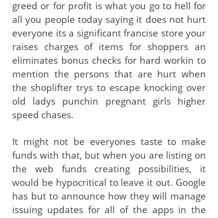
greed or for profit is what you go to hell for
all you people today saying it does not hurt
everyone its a significant francise store your
raises charges of items for shoppers an
eliminates bonus checks for hard workin to
mention the persons that are hurt when
the shoplifter trys to escape knocking over
old ladys punchin pregnant girls higher
speed chases.
It might not be everyones taste to make
funds with that, but when you are listing on
the web funds creating possibilities, it
would be hypocritical to leave it out. Google
has but to announce how they will manage
issuing updates for all of the apps in the