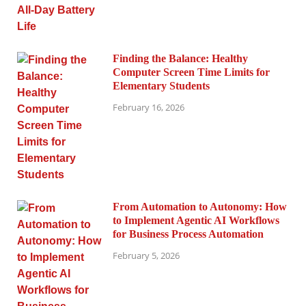
Finding the Balance: Healthy
Computer Screen Time Limits for
Elementary Students
February 16, 2026
From Automation to Autonomy: How
to Implement Agentic AI Workflows
for Business Process Automation
February 5, 2026