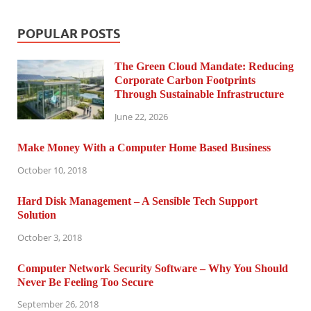
POPULAR POSTS
The Green Cloud Mandate: Reducing
Corporate Carbon Footprints
Through Sustainable Infrastructure
June 22, 2026
Make Money With a Computer Home Based Business
October 10, 2018
Hard Disk Management – A Sensible Tech Support
Solution
October 3, 2018
Computer Network Security Software – Why You Should
Never Be Feeling Too Secure
September 26, 2018