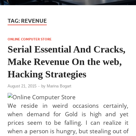
TAG:
REVENUE
ONLINE COMPUTER STORE
Serial Essential And Cracks,
Make Revenue On the web,
Hacking Strategies
August 21, 2015
-
by
Marina Bogart
We reside in weird occasions certainly,
when demand for Gold is high and yet
prices seem to be falling. I can realize it
when a person is hungry, but stealing out of