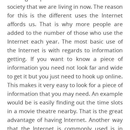
society that we are living in now. The reason
for this is the different uses the Internet
affords us. That is why more people are
added to the number of those who use the
Internet each year. The most basic use of
the Internet is with regards to information
getting. If you want to know a piece of
information you need not look far and wide
to get it but you just need to hook up online.
This makes it very easy to look for a piece of
information that you may need. An example
would be is easily finding out the time slots
in a movie theatre nearby. That is the great
advantage of having Internet. Another way
that the Internet is commonly used is in