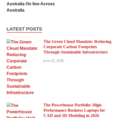
Australia On line Across
Australia
LATEST POSTS
The Green Cloud Mandate: Reducing
Corporate Carbon Footprints
Through Sustainable Infrastructure
June 22, 2026
The Powerhouse Portfolio: High-
Performance Business Laptops for
CAD and 3D Modeling in 2026