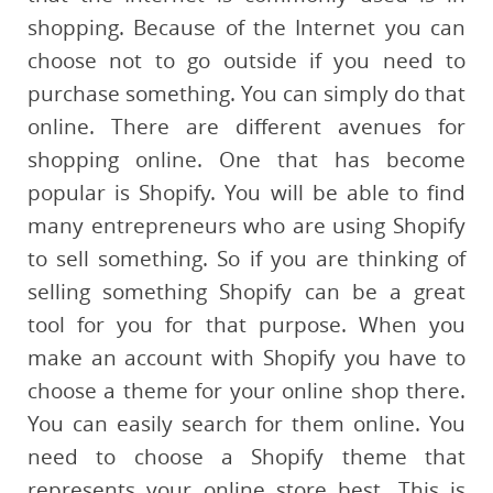
shopping. Because of the Internet you can
choose not to go outside if you need to
purchase something. You can simply do that
online. There are different avenues for
shopping online. One that has become
popular is Shopify. You will be able to find
many entrepreneurs who are using Shopify
to sell something. So if you are thinking of
selling something Shopify can be a great
tool for you for that purpose. When you
make an account with Shopify you have to
choose a theme for your online shop there.
You can easily search for them online. You
need to choose a Shopify theme that
represents your online store best. This is