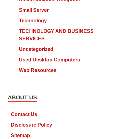
Small Server
Technology
TECHNOLOGY AND BUSINESS
SERVICES
Uncategorized
Used Desktop Computers
Web Resources
ABOUT US
Contact Us
Disclosure Policy
Sitemap