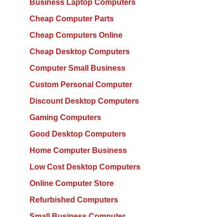
Business Laptop Computers
Cheap Computer Parts
Cheap Computers Online
Cheap Desktop Computers
Computer Small Business
Custom Personal Computer
Discount Desktop Computers
Gaming Computers
Good Desktop Computers
Home Computer Business
Low Cost Desktop Computers
Online Computer Store
Refurbished Computers
Small Business Computer