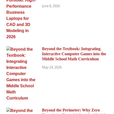
June 8, 2026
Beyond the Textbook: Integrating
Interactive Computer Games into the
Middle School Math Curriculum
May 24, 2026
Beyond the Perimeter: Why Zero