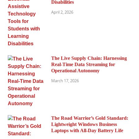
Disabilities
April 2, 2026
The Live Supply Chain: Harnessing
Real-Time Data Streaming for
Operational Autonomy
March 17, 2026
The Road Warrior’s Gold Standard:
Lightweight Windows Business
Laptops with All-Day Battery Life