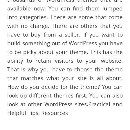
available now. You can find them lumped
into categories. There are some that come
with no charge. There are others that you
have to buy from a seller. If you want to
build something out of WordPress you have
to be picky about your theme. This has the
ability to retain visitors to your website.
That is why you have to choose the theme
that matches what your site is all about.
How do you decide for the theme? You can
look up different themes first. You can also
look at other WordPress sites.Practical and
Helpful Tips: Resources