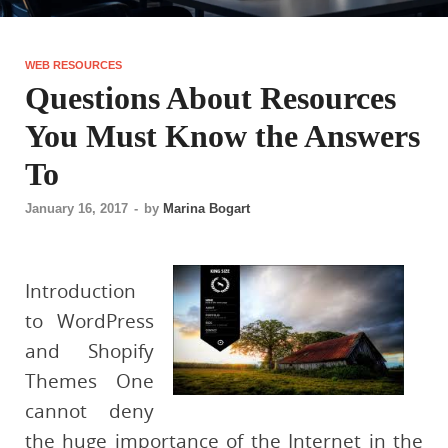
WEB RESOURCES
Questions About Resources
You Must Know the Answers
To
January 16, 2017
-
by
Marina Bogart
Introduction
to WordPress
and Shopify
Themes One
cannot deny
the huge importance of the Internet in the