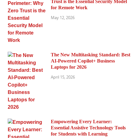
Trust is the Essential Security Model
for Remote Work
May 12, 2026
The New Multitasking Standard: Best
AI-Powered Copilot+ Business
Laptops for 2026
April 15, 2026
Empowering Every Learner:
Essential Assistive Technology Tools
for Students with Learning