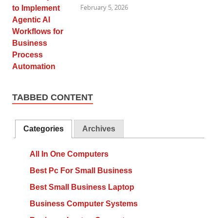
February 5, 2026
TABBED CONTENT
Categories
Archives
All In One Computers
Best Pc For Small Business
Best Small Business Laptop
Business Computer Systems