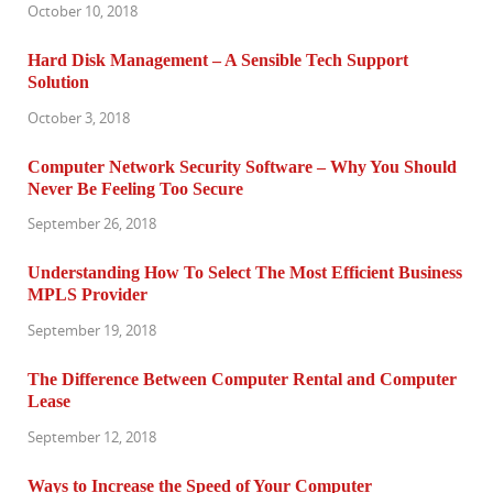
October 10, 2018
Hard Disk Management – A Sensible Tech Support
Solution
October 3, 2018
Computer Network Security Software – Why You Should
Never Be Feeling Too Secure
September 26, 2018
Understanding How To Select The Most Efficient Business
MPLS Provider
September 19, 2018
The Difference Between Computer Rental and Computer
Lease
September 12, 2018
Ways to Increase the Speed of Your Computer