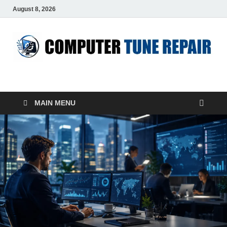
August 8, 2026
ComputerTUP
Computer In Office
MAIN MENU