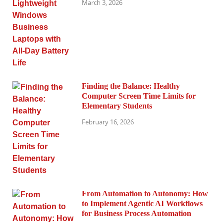
March 3, 2026
Finding the Balance: Healthy
Computer Screen Time Limits for
Elementary Students
February 16, 2026
From Automation to Autonomy: How
to Implement Agentic AI Workflows
for Business Process Automation