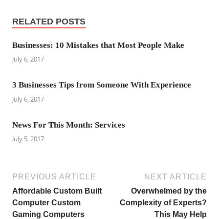
RELATED POSTS
Businesses: 10 Mistakes that Most People Make
July 6, 2017
3 Businesses Tips from Someone With Experience
July 6, 2017
News For This Month: Services
July 5, 2017
PREVIOUS ARTICLE
NEXT ARTICLE
Affordable Custom Built
Overwhelmed by the
Computer Custom
Complexity of Experts?
Gaming Computers
This May Help