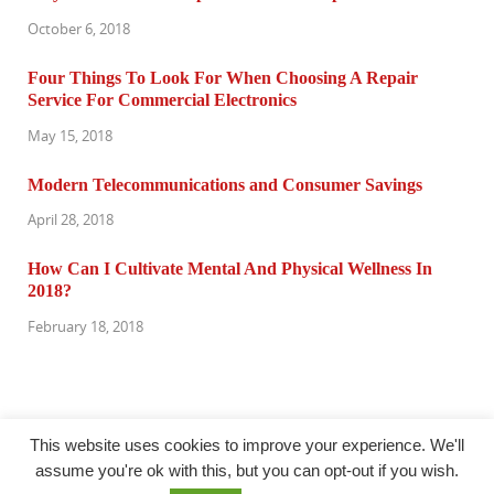
October 6, 2018
Four Things To Look For When Choosing A Repair
Service For Commercial Electronics
May 15, 2018
Modern Telecommunications and Consumer Savings
April 28, 2018
How Can I Cultivate Mental And Physical Wellness In
2018?
February 18, 2018
This website uses cookies to improve your experience. We'll
assume you're ok with this, but you can opt-out if you wish.
@ computertuneuprepair.com