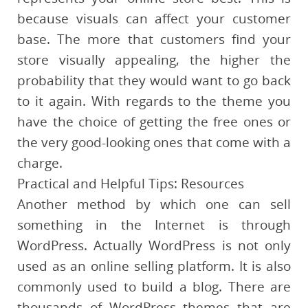
because visuals can affect your customer
base. The more that customers find your
store visually appealing, the higher the
probability that they would want to go back
to it again. With regards to the theme you
have the choice of getting the free ones or
the very good-looking ones that come with a
charge.
Practical and Helpful Tips: Resources
Another method by which one can sell
something in the Internet is through
WordPress. Actually WordPress is not only
used as an online selling platform. It is also
commonly used to build a blog. There are
thousands of WordPress themes that are