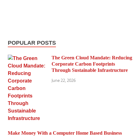
POPULAR POSTS
The Green Cloud Mandate: Reducing
Corporate Carbon Footprints
Through Sustainable Infrastructure
June 22, 2026
Make Money With a Computer Home Based Business