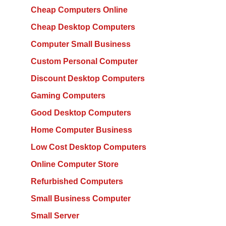
Cheap Computers Online
Cheap Desktop Computers
Computer Small Business
Custom Personal Computer
Discount Desktop Computers
Gaming Computers
Good Desktop Computers
Home Computer Business
Low Cost Desktop Computers
Online Computer Store
Refurbished Computers
Small Business Computer
Small Server