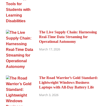
The Live Supply Chain: Harnessing
Real-Time Data Streaming for
Operational Autonomy
March 17, 2026
The Road Warrior’s Gold Standard:
Lightweight Windows Business
Laptops with All-Day Battery Life
March 3, 2026