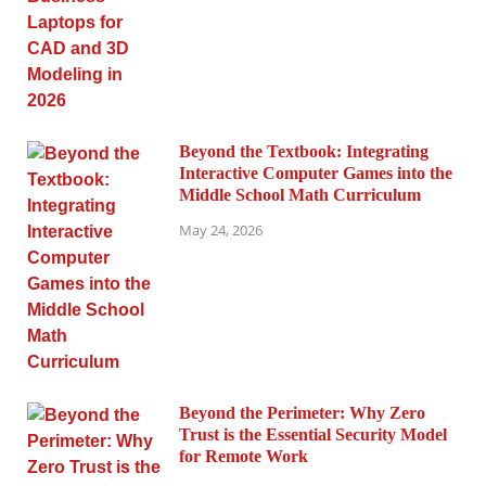
Beyond the Textbook: Integrating
Interactive Computer Games into the
Middle School Math Curriculum
May 24, 2026
Beyond the Perimeter: Why Zero
Trust is the Essential Security Model
for Remote Work