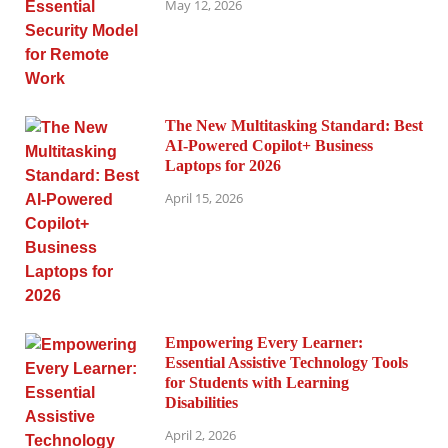
May 12, 2026
The New Multitasking Standard: Best
AI-Powered Copilot+ Business
Laptops for 2026
April 15, 2026
Empowering Every Learner:
Essential Assistive Technology Tools
for Students with Learning
Disabilities
April 2, 2026