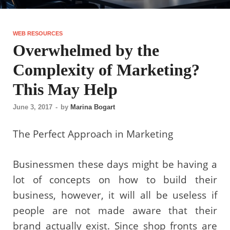
WEB RESOURCES
Overwhelmed by the
Complexity of Marketing?
This May Help
June 3, 2017
-
by
Marina Bogart
The Perfect Approach in Marketing
Businessmen these days might be having a
lot of concepts on how to build their
business, however, it will all be useless if
people are not made aware that their
brand actually exist. Since shop fronts are