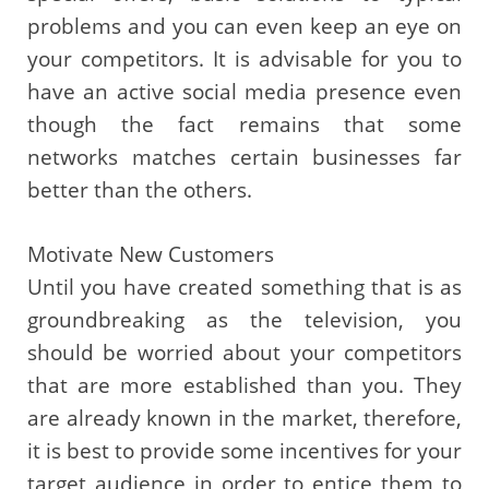
problems and you can even keep an eye on
your competitors. It is advisable for you to
have an active social media presence even
though the fact remains that some
networks matches certain businesses far
better than the others.
Motivate New Customers
Until you have created something that is as
groundbreaking as the television, you
should be worried about your competitors
that are more established than you. They
are already known in the market, therefore,
it is best to provide some incentives for your
target audience in order to entice them to