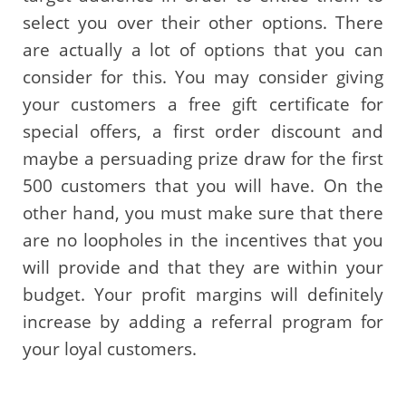
select you over their other options. There
are actually a lot of options that you can
consider for this. You may consider giving
your customers a free gift certificate for
special offers, a first order discount and
maybe a persuading prize draw for the first
500 customers that you will have. On the
other hand, you must make sure that there
are no loopholes in the incentives that you
will provide and that they are within your
budget. Your profit margins will definitely
increase by adding a referral program for
your loyal customers.