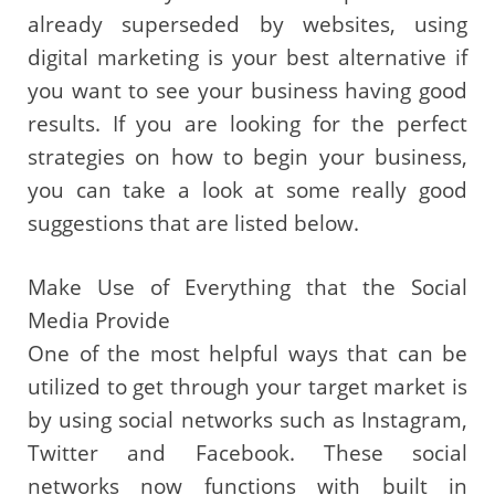
already superseded by websites, using
digital marketing is your best alternative if
you want to see your business having good
results. If you are looking for the perfect
strategies on how to begin your business,
you can take a look at some really good
suggestions that are listed below.
Make Use of Everything that the Social
Media Provide
One of the most helpful ways that can be
utilized to get through your target market is
by using social networks such as Instagram,
Twitter and Facebook. These social
networks now functions with built in