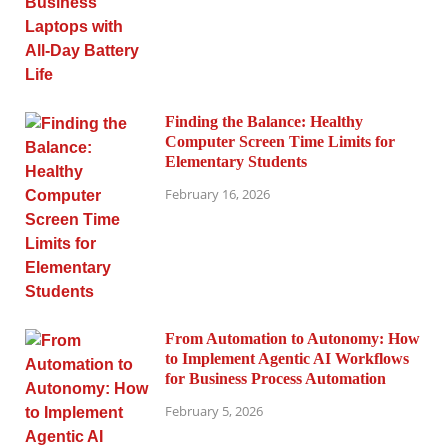
Finding the Balance: Healthy
Computer Screen Time Limits for
Elementary Students
February 16, 2026
From Automation to Autonomy: How
to Implement Agentic AI Workflows
for Business Process Automation
February 5, 2026