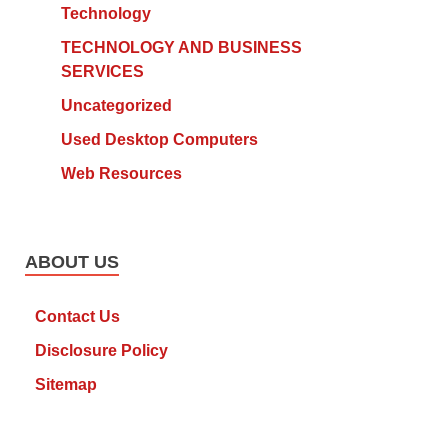
Technology
TECHNOLOGY AND BUSINESS
SERVICES
Uncategorized
Used Desktop Computers
Web Resources
ABOUT US
Contact Us
Disclosure Policy
Sitemap