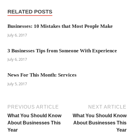
RELATED POSTS
Businesses: 10 Mistakes that Most People Make
July 6, 2017
3 Businesses Tips from Someone With Experience
July 6, 2017
News For This Month: Services
July 5, 2017
PREVIOUS ARTICLE
NEXT ARTICLE
What You Should Know
What You Should Know
About Businesses This
About Businesses This
Year
Year