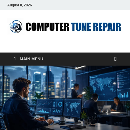
August 8, 2026
ComputerTUP
Computer In Office
MAIN MENU