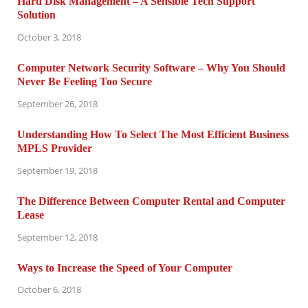
Hard Disk Management – A Sensible Tech Support
Solution
October 3, 2018
Computer Network Security Software – Why You Should
Never Be Feeling Too Secure
September 26, 2018
Understanding How To Select The Most Efficient Business
MPLS Provider
September 19, 2018
The Difference Between Computer Rental and Computer
Lease
September 12, 2018
Ways to Increase the Speed of Your Computer
October 6, 2018