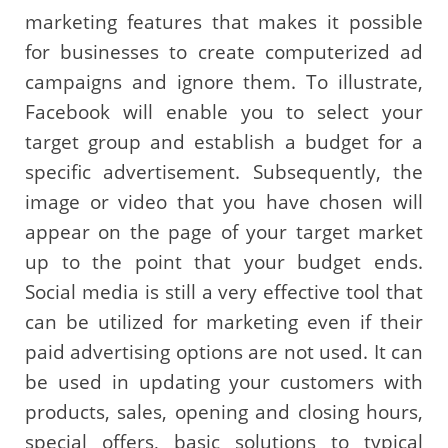
marketing features that makes it possible
for businesses to create computerized ad
campaigns and ignore them. To illustrate,
Facebook will enable you to select your
target group and establish a budget for a
specific advertisement. Subsequently, the
image or video that you have chosen will
appear on the page of your target market
up to the point that your budget ends.
Social media is still a very effective tool that
can be utilized for marketing even if their
paid advertising options are not used. It can
be used in updating your customers with
products, sales, opening and closing hours,
special offers, basic solutions to typical