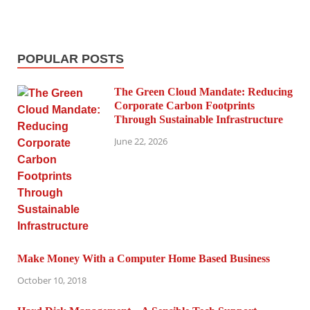
POPULAR POSTS
The Green Cloud Mandate: Reducing
Corporate Carbon Footprints
Through Sustainable Infrastructure
June 22, 2026
Make Money With a Computer Home Based Business
October 10, 2018