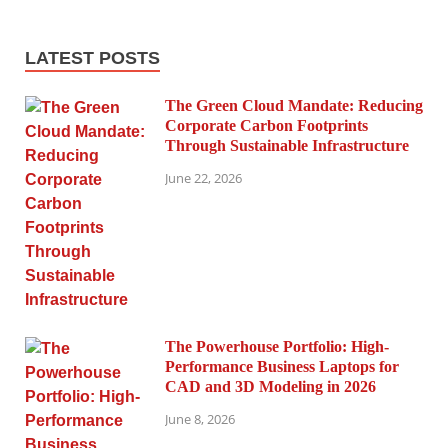
LATEST POSTS
The Green Cloud Mandate: Reducing
Corporate Carbon Footprints
Through Sustainable Infrastructure
June 22, 2026
The Powerhouse Portfolio: High-
Performance Business Laptops for
CAD and 3D Modeling in 2026
June 8, 2026