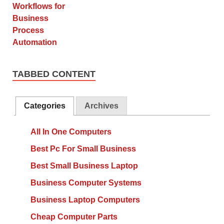
TABBED CONTENT
Categories
Archives
All In One Computers
Best Pc For Small Business
Best Small Business Laptop
Business Computer Systems
Business Laptop Computers
Cheap Computer Parts