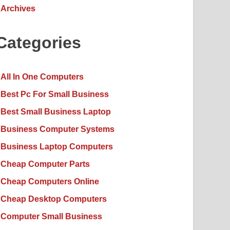
Archives
Categories
All In One Computers
Best Pc For Small Business
Best Small Business Laptop
Business Computer Systems
Business Laptop Computers
Cheap Computer Parts
Cheap Computers Online
Cheap Desktop Computers
Computer Small Business