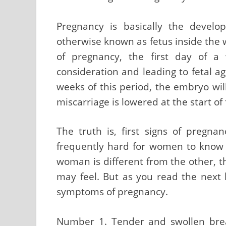
Pregnancy is basically the devel
otherwise known as fetus inside the 
of pregnancy, the first day of a
consideration and leading to fetal ag
weeks of this period, the embryo wil
miscarriage is lowered at the start of 
The truth is, first signs of pregna
frequently hard for women to know 
woman is different from the other, 
may feel. But as you read the next l
symptoms of pregnancy.
Number 1. Tender and swollen bre