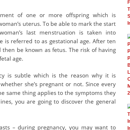
opment of one or more offspring which is
woman’s uterus. To be able to mark the start
 woman’s last menstruation is taken into
e is referred to as gestational age. After ten
l then be known as fetus. The risk of having
fetal age.
ncy is subtle which is the reason why it is
whether she’s pregnant or not. Since every
the same thing applies to the symptoms they
ines, you are going to discover the general
asts – during pregnancy, you may want to