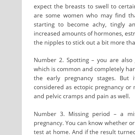
expect the breasts to swell to certa
are some women who may find that
starting to become achy, tingly a
increased amounts of hormones, es
the nipples to stick out a bit more th
Number 2. Spotting – you are also g
which is common and completely harml
the early pregnancy stages. But
considered as ectopic pregnancy or 
and pelvic cramps and pain as well.
Number 3. Missing period – a mi
pregnancy. You can know whether or 
test at home. And if the result turned