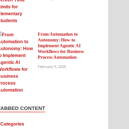
From Automation to
Autonomy: How to
Implement Agentic AI
Workflows for Business
Process Automation
February 5, 2026
TABBED CONTENT
Categories