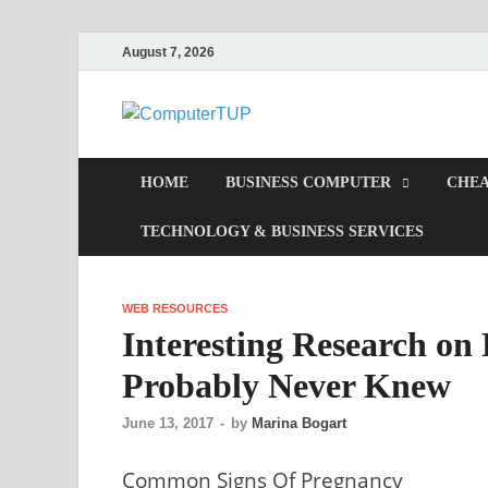
August 7, 2026
Computer
Computer In Office
HOME
BUSINESS COMPUTER
CHEA
TECHNOLOGY & BUSINESS SERVICES
WEB RESOURCES
Interesting Research on
Probably Never Knew
June 13, 2017
-
by
Marina Bogart
Common Signs Of Pregnancy