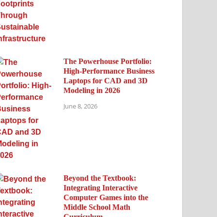
The Powerhouse Portfolio:
High-Performance Business
Laptops for CAD and 3D
Modeling in 2026
June 8, 2026
Beyond the Textbook:
Integrating Interactive
Computer Games into the
Middle School Math
Curriculum