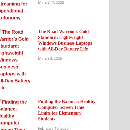
March 17, 2026
The Road Warrior’s Gold
Standard: Lightweight
Windows Business Laptops
with All-Day Battery Life
March 3, 2026
Finding the Balance: Healthy
Computer Screen Time
Limits for Elementary
Students
February 16, 2026