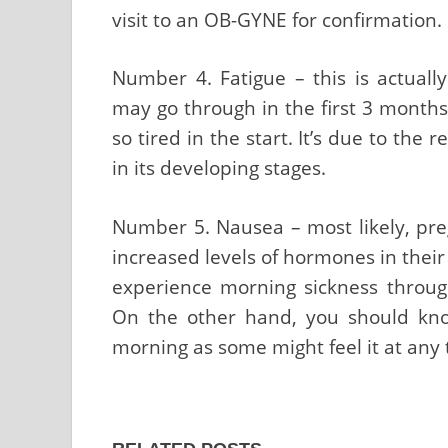
visit to an OB-GYNE for confirmation.
Number 4. Fatigue – this is actua
may go through in the first 3 month
so tired in the start. It’s due to the 
in its developing stages.
Number 5. Nausea – most likely, pr
increased levels of hormones in thei
experience morning sickness through
On the other hand, you should know
morning as some might feel it at any 