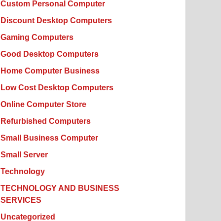
Custom Personal Computer
Discount Desktop Computers
Gaming Computers
Good Desktop Computers
Home Computer Business
Low Cost Desktop Computers
Online Computer Store
Refurbished Computers
Small Business Computer
Small Server
Technology
TECHNOLOGY AND BUSINESS
SERVICES
Uncategorized