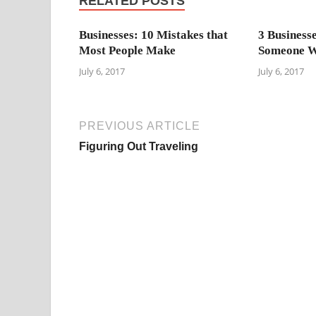
RELATED POSTS
Businesses: 10 Mistakes that
3 Business
Most People Make
Someone W
July 6, 2017
July 6, 2017
PREVIOUS ARTICLE
Figuring Out Traveling