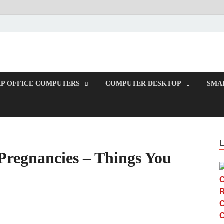
TUP
P OFFICE COMPUTERS
COMPUTER DESKTOP
SMAL
 Pregnancies – Things You