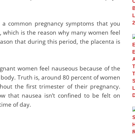
lly a common pregnancy symptoms that you
s, which is the reason why many women feel
reason that during this period, the placenta is
egnant women feel nauseous because of the
r body. Truth is, around 80 percent of women
out the first trimester of their pregnancy.
 that nausea isn’t confined to be felt on
time of day.