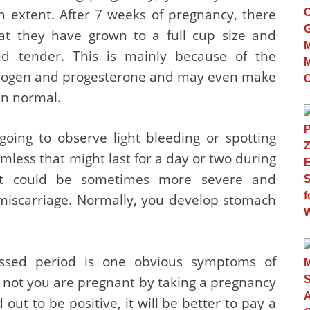
in extent. After 7 weeks of pregnancy, there
 they have grown to a full cup size and
nd tender. This is mainly because of the
trogen and progesterone and may even make
an normal.
oing to observe light bleeding or spotting
ess that might last for a day or two during
 it could be sometimes more severe and
miscarriage. Normally, you develop stomach
ssed period is one obvious symptoms of
not you are pregnant by taking a pregnancy
 out to be positive, it will be better to pay a