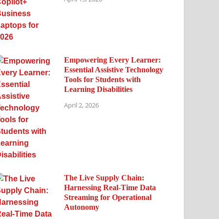
Empowering Every Learner:
Essential Assistive Technology
Tools for Students with
Learning Disabilities
April 2, 2026
The Live Supply Chain:
Harnessing Real-Time Data
Streaming for Operational
Autonomy