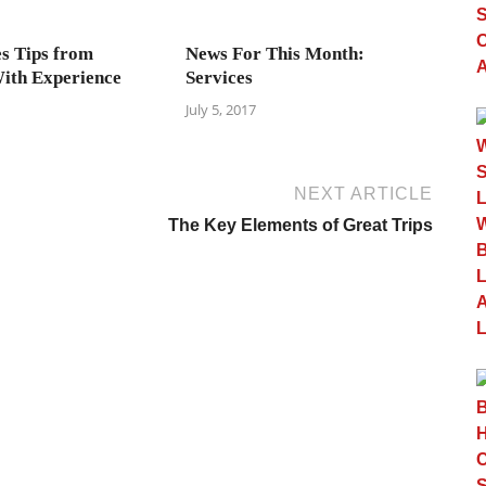
es Tips from
News For This Month:
ith Experience
Services
July 5, 2017
NEXT ARTICLE
The Key Elements of Great Trips