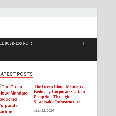
L BUSINESS PC
LATEST POSTS
The Green Cloud Mandate:
Reducing Corporate Carbon
Footprints Through
Sustainable Infrastructure
June 22, 2026