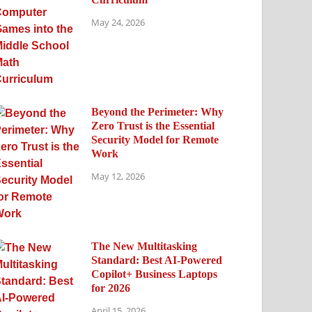
May 24, 2026
Beyond the Perimeter: Why
Zero Trust is the Essential
Security Model for Remote
Work
May 12, 2026
The New Multitasking
Standard: Best AI-Powered
Copilot+ Business Laptops
for 2026
April 15, 2026