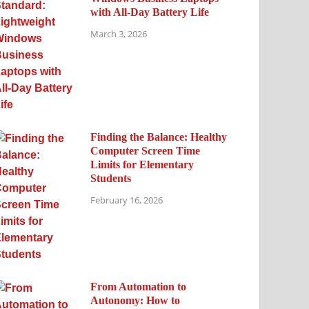
with All-Day Battery Life
March 3, 2026
Finding the Balance: Healthy
Computer Screen Time
Limits for Elementary
Students
February 16, 2026
From Automation to
Autonomy: How to