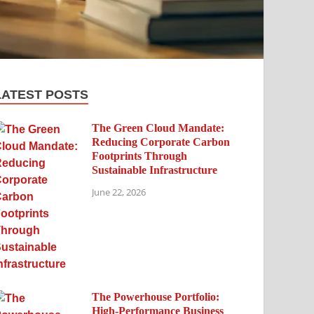
LATEST POSTS
The Green Cloud Mandate:
Reducing Corporate Carbon
Footprints Through
Sustainable Infrastructure
June 22, 2026
The Powerhouse Portfolio:
High-Performance Business