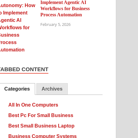
Implement Agentic AI
Workflows for Business
Process Automation
February 5, 2026
TABBED CONTENT
Categories
Archives
All In One Computers
Best Pc For Small Business
Best Small Business Laptop
Business Computer Systems