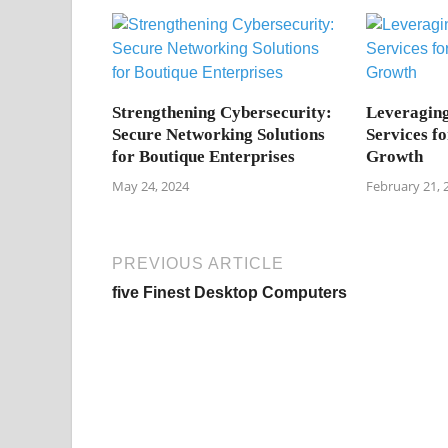
Strengthening Cybersecurity:
Leveragin
Secure Networking Solutions
Services fo
for Boutique Enterprises
Growth
May 24, 2024
February 21, 
PREVIOUS ARTICLE
five Finest Desktop Computers