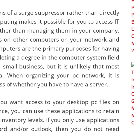
s of a surge suppressor rather than directly
uting makes it possible for you to access IT
ather than managing them in your company.
les on other computers on your network and
 computers are the primary purposes for having
eting a degree in the computer system field
 small business, but it is unlikely that most
ma. When organizing your pc network, it is
ess of whether you have to have a server.
you want access to your desktop pc files on
nce, you can use these applications to retain
 inventory levels. If you only use applications
word and/or outlook, then you do not need