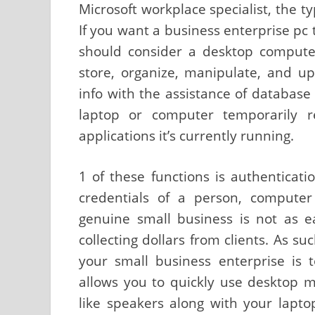
Microsoft workplace specialist, the ty
If you want a business enterprise pc 
should consider a desktop compute
store, organize, manipulate, and u
info with the assistance of databa
laptop or computer temporarily re
applications it’s currently running.
1 of these functions is authenticatio
credentials of a person, computer
genuine small business is not as 
collecting dollars from clients. As su
your small business enterprise is 
allows you to quickly use desktop 
like speakers along with your lapt