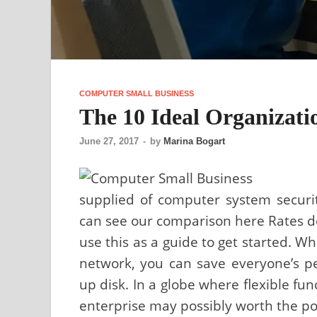
COMPUTER SMALL BUSINESS
The 10 Ideal Organizati
June 27, 2017
-
by
Marina Bogart
supplied of computer system securit
can see our comparison here Rates do 
use this as a guide to get started. 
network, you can save everyone’s pe
up disk. In a globe where flexible fun
enterprise may possibly worth the pos