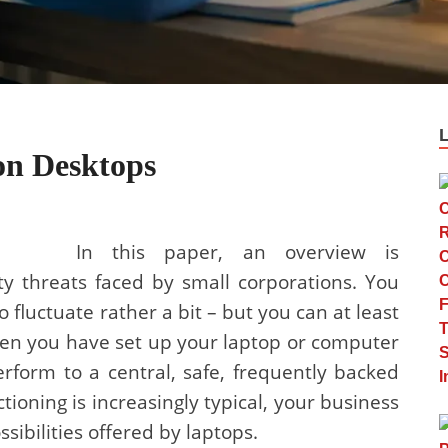
on Desktops
In this paper, an overview is
y threats faced by small corporations. You
fluctuate rather a bit – but you can at least
When you have set up your laptop or computer
rform to a central, safe, frequently backed
ctioning is increasingly typical, your business
sibilities offered by laptops.