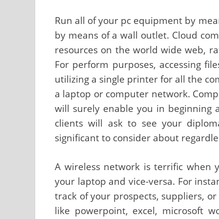
Run all of your pc equipment by mean
by means of a wall outlet. Cloud comp
resources on the world wide web, r
For perform purposes, accessing fi
utilizing a single printer for all the
a laptop or computer network. Compl
will surely enable you in beginning a
clients will ask to see your diplo
significant to consider about regardl
A wireless network is terrific when 
your laptop and vice-versa. For insta
track of your prospects, suppliers, or
like powerpoint, excel, microsoft 