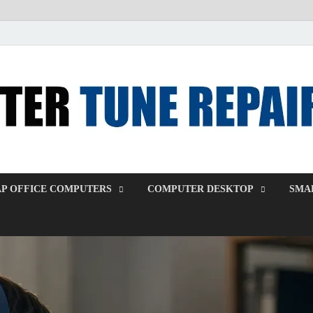
P OFFICE COMPUTERS
COMPUTER DESKTOP
SMAL