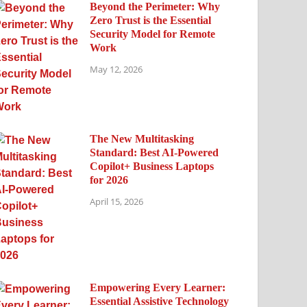
Beyond the Perimeter: Why
Zero Trust is the Essential
Security Model for Remote
Work
May 12, 2026
The New Multitasking
Standard: Best AI-Powered
Copilot+ Business Laptops
for 2026
April 15, 2026
Empowering Every Learner:
Essential Assistive Technology