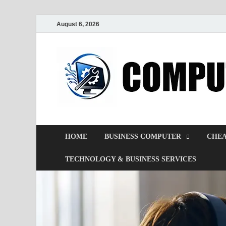
August 6, 2026
HOME
BUSINESS COMPUTER
CHEA
TECHNOLOGY & BUSINESS SERVICES