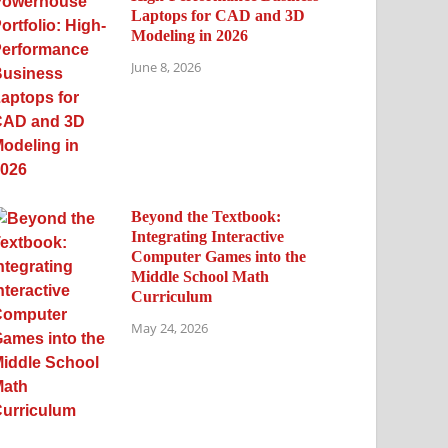
Laptops for CAD and 3D
Modeling in 2026
June 8, 2026
Beyond the Textbook:
Integrating Interactive
Computer Games into the
Middle School Math
Curriculum
May 24, 2026