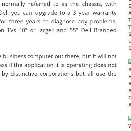
 normally referred to as the chassis, with
Dell you can upgrade to a 3 year warranty
for three years to diagnose any problems.
on TVs 40” or larger and 55” Dell Branded
business computer out there, but it will not
ss if the application it is operating does not
y distinctive corporations but all use the