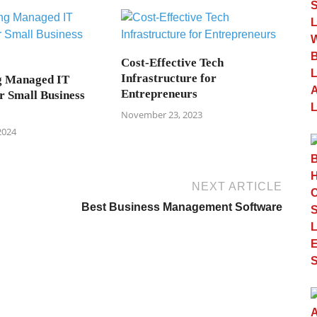
Cost-Effective Tech
Infrastructure for
g Managed IT
Entrepreneurs
r Small Business
November 23, 2023
2024
NEXT ARTICLE
Best Business Management Software