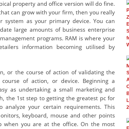
pical property and office version will do fine.
that can grow with your firm, then you really
r system as your primary device. You can
pdate large amounts of business enterprise
se management programs. RAM is where your
tailers information becoming utilised by
n, or the course of action of validating the
 course of action, or device. Beginning a
easy as undertaking a small marketing and
ch, the 1st step to getting the greatest pc for
to analyze your certain requirements. This
monitors, keyboard, mouse and other points
op when you are at the office. On the most