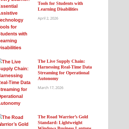
Tools for Students with
Learning Disabilities
April 2, 2026
The Live Supply Chain:
Harnessing Real-Time Data
Streaming for Operational
Autonomy
March 17, 2026
The Road Warrior’s Gold
Standard: Lightweight
Windows Business Laptops