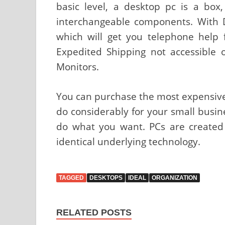
basic level, a desktop pc is a box,
interchangeable components. With 
which will get you telephone help 
Expedited Shipping not accessible 
Monitors.
You can purchase the most expensive 
do considerably for your small busine
do what you want. PCs are created b
identical underlying technology.
TAGGED
DESKTOPS
IDEAL
ORGANIZATION
RELATED POSTS