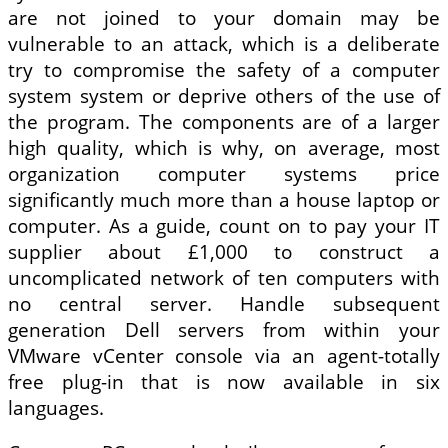
are not joined to your domain may be
vulnerable to an attack, which is a deliberate
try to compromise the safety of a computer
system system or deprive others of the use of
the program. The components are of a larger
high quality, which is why, on average, most
organization computer systems price
significantly much more than a house laptop or
computer. As a guide, count on to pay your IT
supplier about £1,000 to construct a
uncomplicated network of ten computers with
no central server. Handle subsequent
generation Dell servers from within your
VMware vCenter console via an agent-totally
free plug-in that is now available in six
languages.