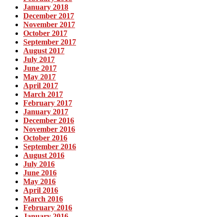
January 2018
December 2017
November 2017
October 2017
September 2017
August 2017
July 2017
June 2017
May 2017
April 2017
March 2017
February 2017
January 2017
December 2016
November 2016
October 2016
September 2016
August 2016
July 2016
June 2016
May 2016
April 2016
March 2016
February 2016
January 2016