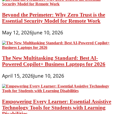
Beyond the Perimeter: Why Zero Trust is the
Essential Security Model for Remote Work
May 12, 2026
June 10, 2026
The New Multitasking Standard: Best AI-
Powered Copilot+ Business Laptops for 2026
April 15, 2026
June 10, 2026
Empowering Every Learner: Essential Assistive
Technology Tools for Students with Learning
Disabilities