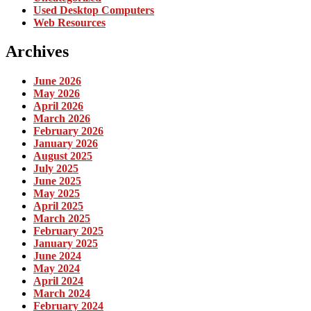
Used Desktop Computers
Web Resources
Archives
June 2026
May 2026
April 2026
March 2026
February 2026
January 2026
August 2025
July 2025
June 2025
May 2025
April 2025
March 2025
February 2025
January 2025
June 2024
May 2024
April 2024
March 2024
February 2024