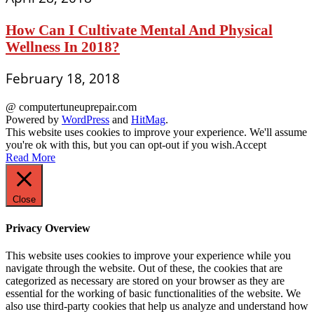
How Can I Cultivate Mental And Physical
Wellness In 2018?
February 18, 2018
@ computertuneuprepair.com
Powered by
WordPress
and
HitMag
.
This website uses cookies to improve your experience. We'll assume
you're ok with this, but you can opt-out if you wish.
Accept
Read More
Close
Privacy Overview
This website uses cookies to improve your experience while you
navigate through the website. Out of these, the cookies that are
categorized as necessary are stored on your browser as they are
essential for the working of basic functionalities of the website. We
also use third-party cookies that help us analyze and understand how