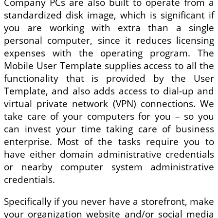
Company PCs are also built to operate from a
standardized disk image, which is significant if
you are working with extra than a single
personal computer, since it reduces licensing
expenses with the operating program. The
Mobile User Template supplies access to all the
functionality that is provided by the User
Template, and also adds access to dial-up and
virtual private network (VPN) connections. We
take care of your computers for you – so you
can invest your time taking care of business
enterprise. Most of the tasks require you to
have either domain administrative credentials
or nearby computer system administrative
credentials.
Specifically if you never have a storefront, make
your organization website and/or social media