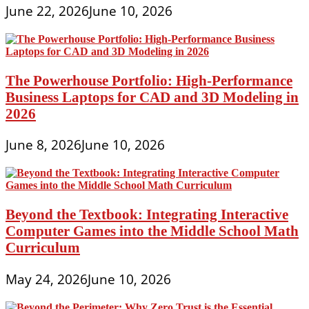
June 22, 2026
June 10, 2026
The Powerhouse Portfolio: High-Performance
Business Laptops for CAD and 3D Modeling in
2026
June 8, 2026
June 10, 2026
Beyond the Textbook: Integrating Interactive
Computer Games into the Middle School Math
Curriculum
May 24, 2026
June 10, 2026