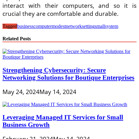
interact with their computers, and so it is
crucial they are comfortable and durable.
Tagged
business
computer
modest
network
setting
small
system
Related Posts
Strengthening Cybersecurity: Secure
Networking Solutions for Boutique Enterprises
May 24, 2024
May 14, 2024
Leveraging Managed IT Services for Small
Business Growth