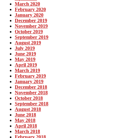
March 2020
February 2020
January 2020
December 2019
November 2019
October 2019
September 2019
August 2019
July 2019
June 2019
May 2019
April 2019
March 2019
February 2019
January 2019
December 2018
November 2018
October 2018
September 2018
August 2018
June 2018
May 2018
April 2018
March 2018
February 2018