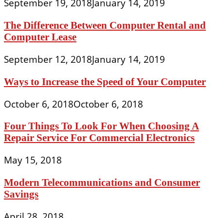
September 19, 2018
January 14, 2019
The Difference Between Computer Rental and
Computer Lease
September 12, 2018
January 14, 2019
Ways to Increase the Speed of Your Computer
October 6, 2018
October 6, 2018
Four Things To Look For When Choosing A
Repair Service For Commercial Electronics
May 15, 2018
Modern Telecommunications and Consumer
Savings
April 28, 2018