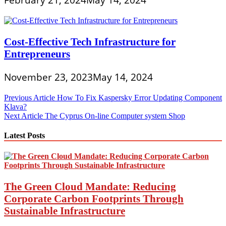
February 21, 2024
May 14, 2024
Cost-Effective Tech Infrastructure for
Entrepreneurs
November 23, 2023
May 14, 2024
Post
Previous Article
How To Fix Kaspersky Error Updating Component
Klava?
navigation
Next Article
The Cyprus On-line Computer system Shop
Latest Posts
The Green Cloud Mandate: Reducing
Corporate Carbon Footprints Through
Sustainable Infrastructure