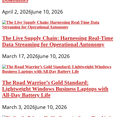
April 2, 2026
June 10, 2026
The Live Supply Chain: Harnessing Real-Time
Data Streaming for Operational Autonomy
March 17, 2026
June 10, 2026
The Road Warrior’s Gold Standard:
Lightweight Windows Business Laptops with
All-Day Battery Life
March 3, 2026
June 10, 2026