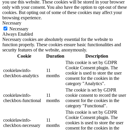
you use this website. These cookies will be stored in your browser
only with your consent. You also have the option to opt-out of these
cookies. But opting out of some of these cookies may affect your
browsing experience.
Necessary
Necessary
Always Enabled
Necessary cookies are absolutely essential for the website to
function properly. These cookies ensure basic functionalities and
security features of the website, anonymously.
Cookie
Duration
Description
This cookie is set by GDPR
Cookie Consent plugin. The
cookielawinfo-
11
cookie is used to store the user
checkbox-analytics
months
consent for the cookies in the
category "Analytics".
The cookie is set by GDPR
cookielawinfo-
11
cookie consent to record the user
checkbox-functional
months
consent for the cookies in the
category "Functional".
This cookie is set by GDPR
Cookie Consent plugin. The
cookielawinfo-
11
cookies is used to store the user
checkbox-necessary
months
consent for the cookies in the