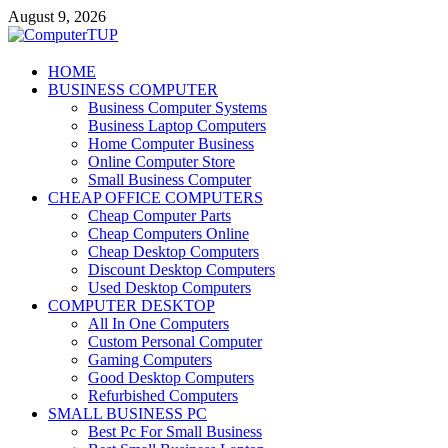
Skip
August 9, 2026
to
content
ComputerTUP
HOME
BUSINESS COMPUTER
Computer In Office
Business Computer Systems
Business Laptop Computers
Home Computer Business
Online Computer Store
Small Business Computer
CHEAP OFFICE COMPUTERS
Cheap Computer Parts
Cheap Computers Online
Cheap Desktop Computers
Discount Desktop Computers
Used Desktop Computers
COMPUTER DESKTOP
All In One Computers
Custom Personal Computer
Gaming Computers
Good Desktop Computers
Refurbished Computers
SMALL BUSINESS PC
Best Pc For Small Business