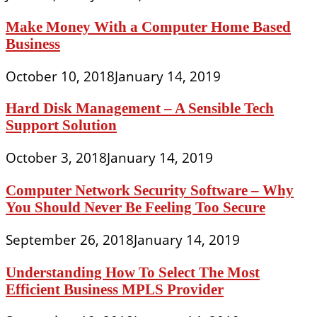
Make Money With a Computer Home Based
Business
October 10, 2018
January 14, 2019
Hard Disk Management – A Sensible Tech
Support Solution
October 3, 2018
January 14, 2019
Computer Network Security Software – Why
You Should Never Be Feeling Too Secure
September 26, 2018
January 14, 2019
Understanding How To Select The Most
Efficient Business MPLS Provider