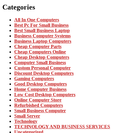
Categories
All In One Computers
Best Pc For Small Business
Best Small Business Laptop
Business Computer Systems
Business Laptop Computers
Cheap Computer Parts
Cheap Computers Online
Cheap Desktop Computers
Computer Small Business
Custom Personal Computer
Discount Desktop Computers
Gaming Computers
Good Desktop Computers
Home Computer Business
Low Cost Desktop Computers
Online Computer Store
Refurbished Computers
Small Business Computer
Small Server
Technology
TECHNOLOGY AND BUSINESS SERVICES
Uncategorized