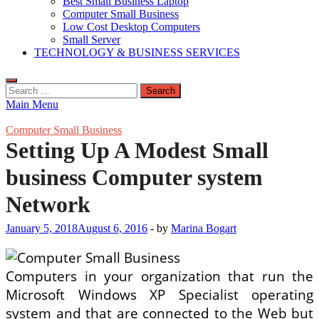
Best Small Business Laptop
Computer Small Business
Low Cost Desktop Computers
Small Server
TECHNOLOGY & BUSINESS SERVICES
Search
for:
Main Menu
Computer Small Business
Setting Up A Modest Small
business Computer system
Network
January 5, 2018
August 6, 2016
-
by
Marina Bogart
Computers in your organization that run the
Microsoft Windows XP Specialist operating
system and that are connected to the Web but