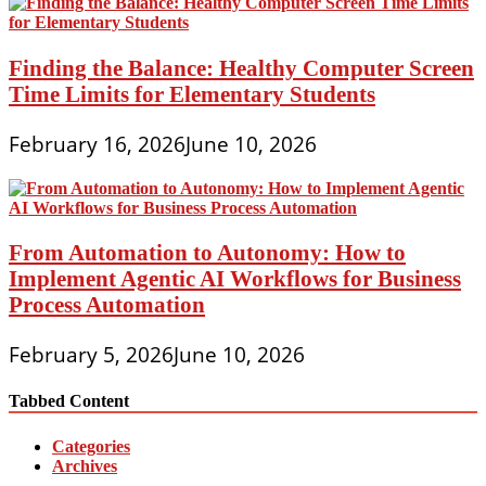
Finding the Balance: Healthy Computer Screen
Time Limits for Elementary Students
February 16, 2026
June 10, 2026
From Automation to Autonomy: How to
Implement Agentic AI Workflows for Business
Process Automation
February 5, 2026
June 10, 2026
Tabbed Content
Categories
Archives