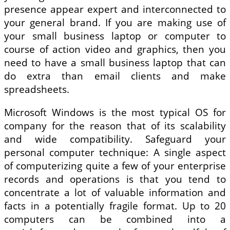
presence appear expert and interconnected to
your general brand. If you are making use of
your small business laptop or computer to
course of action video and graphics, then you
need to have a small business laptop that can
do extra than email clients and make
spreadsheets.
Microsoft Windows is the most typical OS for
company for the reason that of its scalability
and wide compatibility. Safeguard your
personal computer technique: A single aspect
of computerizing quite a few of your enterprise
records and operations is that you tend to
concentrate a lot of valuable information and
facts in a potentially fragile format. Up to 20
computers can be combined into a