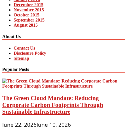
December 2015
November 2015
October 2015
September 2015
August 2015
About Us
Contact Us
Disclosure Policy
Sitemap
Popular Posts
The Green Cloud Mandate: Reducing
Corporate Carbon Footprints Through
Sustainable Infrastructure
June 22, 2026
June 10, 2026