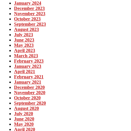
January 2024
December 2023
November 2023
October 2023
September 2023
August 2023
July 2023
June 2023
May 2023
April 2023
March 2023
February 2023
January 2023
April 2021
February 2021
January 2021
December 2020
November 2020
October 2020
September 2020
August 2020
July 2020
June 2020
May 2020
April 2020