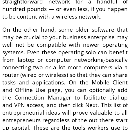
straightforward network for a handful of
hundred pounds — or even less, if you happen
to be content with a wireless network.
On the other hand, some older software that
may be crucial to your business enterprise may
well not be compatible with newer operating
systems. Even these operating solo can benefit
from laptop or computer networking-basically
connecting two or a lot more computers via a
router (wired or wireless) so that they can share
tasks and applications. On the Mobile Client
and Offline Use page, you can optionally add
the Connection Manager to facilitate dial-up
and VPN access, and then click Next. This list of
entrepreneurial ideas will prove valuable to all
entrepreneurs regardless of the out there start
up capital. These are the tools workers use to