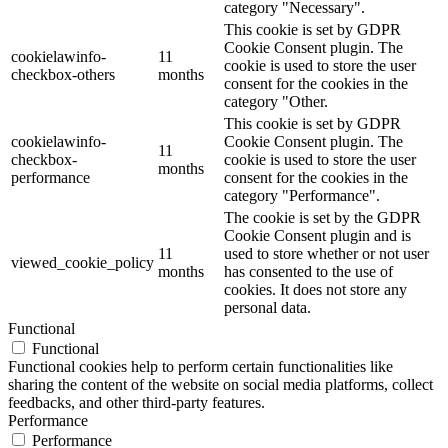
category "Necessary".
This cookie is set by GDPR
Cookie Consent plugin. The
cookielawinfo-
11
cookie is used to store the user
checkbox-others
months
consent for the cookies in the
category "Other.
This cookie is set by GDPR
cookielawinfo-
Cookie Consent plugin. The
11
checkbox-
cookie is used to store the user
months
performance
consent for the cookies in the
category "Performance".
The cookie is set by the GDPR
Cookie Consent plugin and is
11
used to store whether or not user
viewed_cookie_policy
months
has consented to the use of
cookies. It does not store any
personal data.
Functional
Functional
Functional cookies help to perform certain functionalities like
sharing the content of the website on social media platforms, collect
feedbacks, and other third-party features.
Performance
Performance