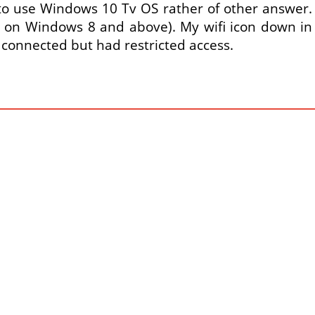
o use Windows 10 Tv OS rather of other answer. A 
 on Windows 8 and above). My wifi icon down in 
 connected but had restricted access.