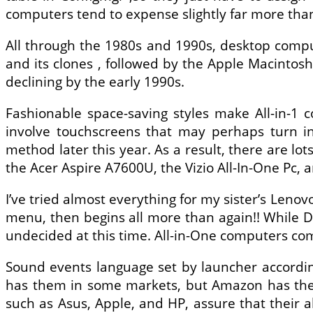
computers tend to expense slightly far more than
All through the 1980s and 1990s, desktop com
and its clones , followed by the Apple Macinto
declining by the early 1990s.
Fashionable space-saving styles make All-in-1
involve touchscreens that may perhaps turn in
method later this year. As a result, there are lo
the Acer Aspire A7600U, the Vizio All-In-One Pc, 
I’ve tried almost everything for my sister’s Lenovo
menu, then begins all more than again!! While Di
undecided at this time. All-in-One computers co
Sound events language set by launcher accordin
has them in some markets, but Amazon has them 
such as Asus, Apple, and HP, assure that their al