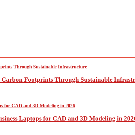
Carbon Footprints Through Sustainable Infrastr
usiness Laptops for CAD and 3D Modeling in 202