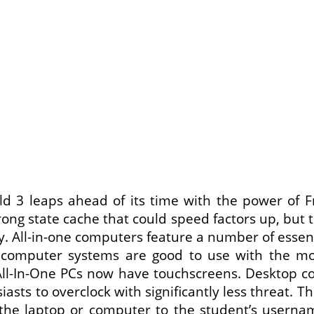
eld 3 leaps ahead of its time with the power of Fr
ng state cache that could speed factors up, but t
. All-in-one computers feature a number of essent
 computer systems are good to use with the mo
-In-One PCs now have touchscreens. Desktop co
siasts to overclock with significantly less threat
 the laptop or computer to the student’s username