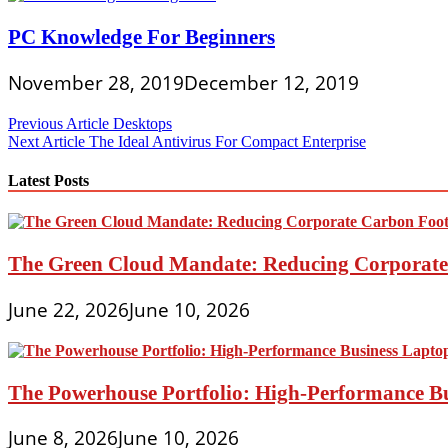
PC Knowledge For Beginners
November 28, 2019
December 12, 2019
Post
Previous Article
Desktops
Next Article
The Ideal Antivirus For Compact Enterprise
navigation
Latest Posts
The Green Cloud Mandate: Reducing Corporate 
June 22, 2026
June 10, 2026
The Powerhouse Portfolio: High-Performance B
June 8, 2026
June 10, 2026