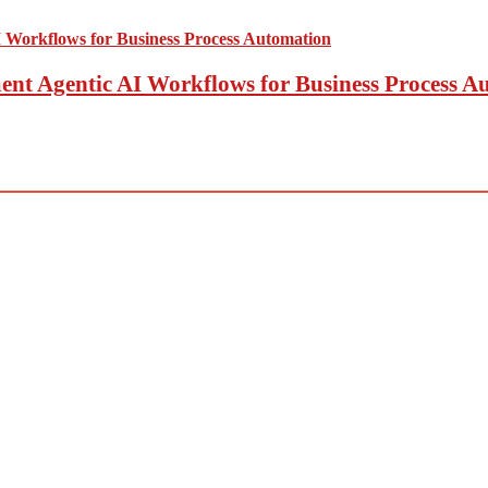
t Agentic AI Workflows for Business Process A