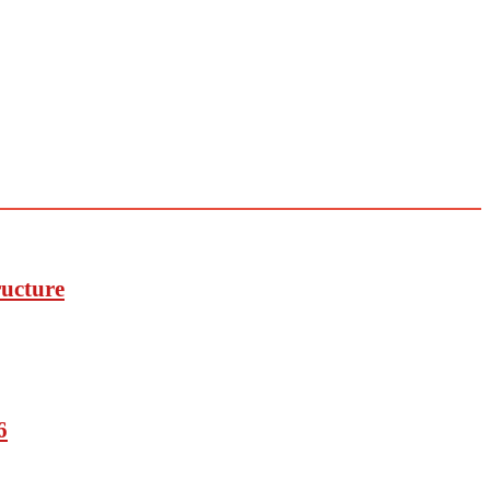
ucture
6