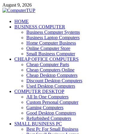
Skip
August 9, 2026
to
content
ComputerTUP
HOME
BUSINESS COMPUTER
Computer In Office
Business Computer Systems
Business Laptop Computers
Home Computer Business
Online Computer Store
Small Business Computer
CHEAP OFFICE COMPUTERS
Cheap Computer Parts
Cheap Computers Online
Cheap Desktop Computers
Discount Desktop Computers
Used Desktop Computers
COMPUTER DESKTOP
All In One Computers
Custom Personal Computer
Gaming Computers
Good Desktop Computers
Refurbished Computers
SMALL BUSINESS PC
Best Pc For Small Business