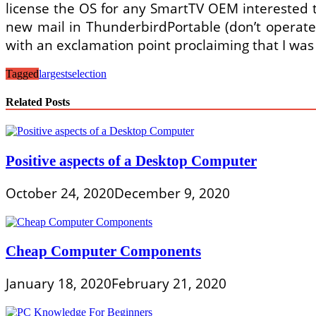
license the OS for any SmartTV OEM interested t
new mail in ThunderbirdPortable (don’t operate
with an exclamation point proclaiming that I was
Tagged
largest
selection
Related Posts
Positive aspects of a Desktop Computer
October 24, 2020
December 9, 2020
Cheap Computer Components
January 18, 2020
February 21, 2020