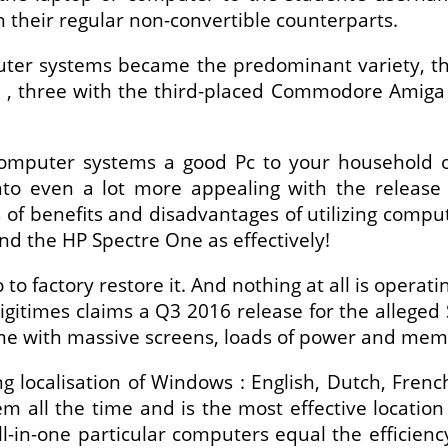
 their regular non-convertible counterparts.
puter systems became the predominant variety, 
sh , three with the third-placed Commodore Amig
 computer systems a good Pc to your household
to even a lot more appealing with the release
ts of benefits and disadvantages of utilizing com
and the HP Spectre One as effectively!
 to factory restore it. And nothing at all is operat
gitimes claims a Q3 2016 release for the alleged 
me with massive screens, loads of power and memo
g localisation of Windows : English, Dutch, Fren
all the time and is the most effective location 
l-in-one particular computers equal the efficienc