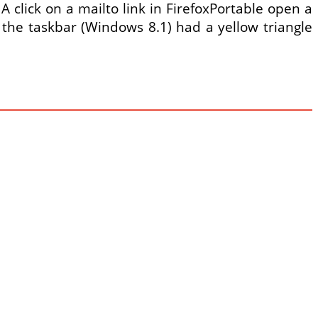
click on a mailto link in FirefoxPortable open a
the taskbar (Windows 8.1) had a yellow triangle