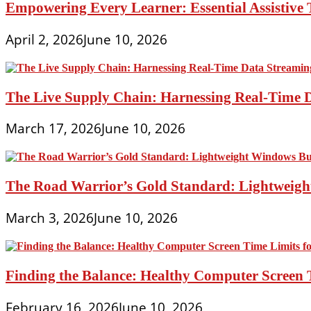
Empowering Every Learner: Essential Assistive T
April 2, 2026
June 10, 2026
The Live Supply Chain: Harnessing Real-Time 
March 17, 2026
June 10, 2026
The Road Warrior’s Gold Standard: Lightweight
March 3, 2026
June 10, 2026
Finding the Balance: Healthy Computer Screen 
February 16, 2026
June 10, 2026