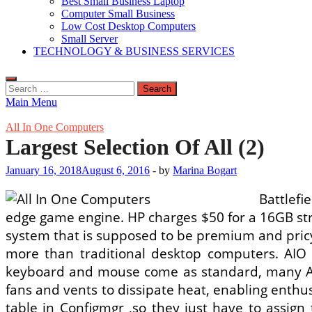
Best Small Business Laptop
Computer Small Business
Low Cost Desktop Computers
Small Server
TECHNOLOGY & BUSINESS SERVICES
Search
for:
Main Menu
All In One Computers
Largest Selection Of All (2)
January 16, 2018
August 6, 2016
-
by
Marina Bogart
Battlefi
edge game engine. HP charges $50 for a 16GB stro
system that is supposed to be premium and pricy
more than traditional desktop computers. AIO
keyboard and mouse come as standard, many All
fans and vents to dissipate heat, enabling enthu
table in Configmgr ,so they just have to assign