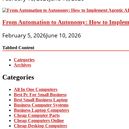
From Automation to Autonomy: How to Implemen
February 5, 2026
June 10, 2026
Tabbed Content
Categories
Archives
Categories
All In One Computers
Best Pc For Small Business
Best Small Business Laptop
Business Computer Systems
Business Laptop Computers
Cheap Computer Parts
Cheap Computers Online
Cheap Desktop Computers