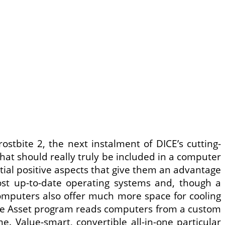
ostbite 2, the next instalment of DICE’s cutting-
hat should really truly be included in a computer
ial positive aspects that give them an advantage
st up-to-date operating systems and, though a
mputers also offer much more space for cooling
. The Asset program reads computers from a custom
. Value-smart, convertible all-in-one particular