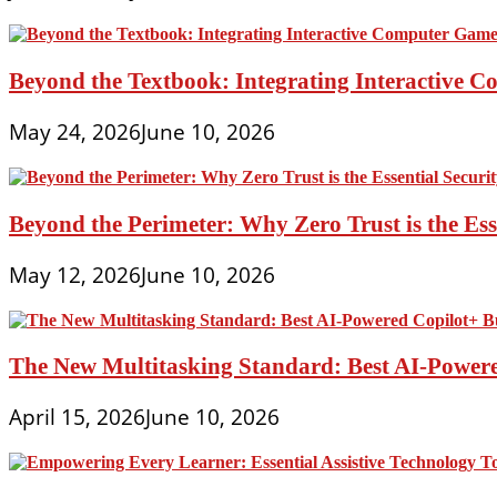
Beyond the Textbook: Integrating Interactive 
May 24, 2026
June 10, 2026
Beyond the Perimeter: Why Zero Trust is the Es
May 12, 2026
June 10, 2026
The New Multitasking Standard: Best AI-Powere
April 15, 2026
June 10, 2026