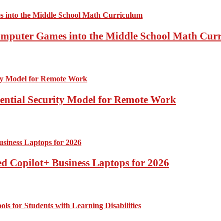
Computer Games into the Middle School Math Cur
sential Security Model for Remote Work
d Copilot+ Business Laptops for 2026