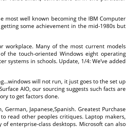
the most well known becoming the IBM Computer
a getting some achievement in the mid-1980s but
 or workplace. Many of the most current models
 of the touch-oriented Windows eight operating
puter systems in schools. Update, 1/4: We’ve added
ing…windows will not run, it just goes to the set up
Surface AIO, our sourcing suggests such facts are
ry to get factors done.
ch, German, Japanese,Spanish. Greatest Purchase
to read other peoples critiques. Laptop makers,
y of enterprise-class desktops. Microsoft can also