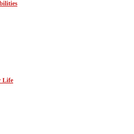
ilities
 Life