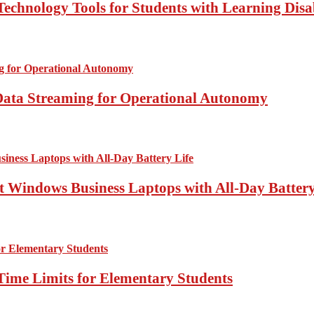
echnology Tools for Students with Learning Disab
Data Streaming for Operational Autonomy
 Windows Business Laptops with All-Day Battery
Time Limits for Elementary Students