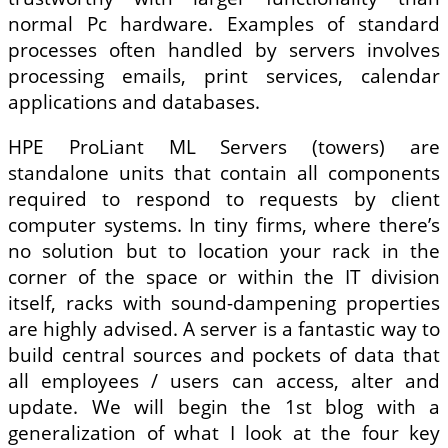
normal Pc hardware. Examples of standard
processes often handled by servers involves
processing emails, print services, calendar
applications and databases.
HPE ProLiant ML Servers (towers) are
standalone units that contain all components
required to respond to requests by client
computer systems. In tiny firms, where there’s
no solution but to location your rack in the
corner of the space or within the IT division
itself, racks with sound-dampening properties
are highly advised. A server is a fantastic way to
build central sources and pockets of data that
all employees / users can access, alter and
update. We will begin the 1st blog with a
generalization of what I look at the four key