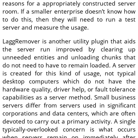
reasons for a appropriately constructed server
room. If a smaller enterprise doesn’t know how
to do this, then they will need to run a test
server and measure the usage.
LaggRemover is another utility plugin that aids
the server run improved by clearing up
unneeded entities and unloading chunks that
do not need to have to remain loaded. A server
is created for this kind of usage, not typical
desktop computers which do not have the
hardware quality, driver help, or fault tolerance
capabilities as a server method. Small business
servers differ from servers used in significant
corporations and data centers, which are often
devoted to carry out a primary activity. A single
typically-overlooked concern is what occurs
when servers remain on immediately after