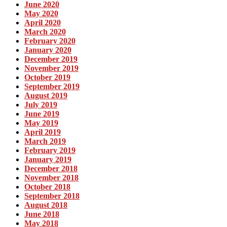
June 2020
May 2020
April 2020
March 2020
February 2020
January 2020
December 2019
November 2019
October 2019
September 2019
August 2019
July 2019
June 2019
May 2019
April 2019
March 2019
February 2019
January 2019
December 2018
November 2018
October 2018
September 2018
August 2018
June 2018
May 2018