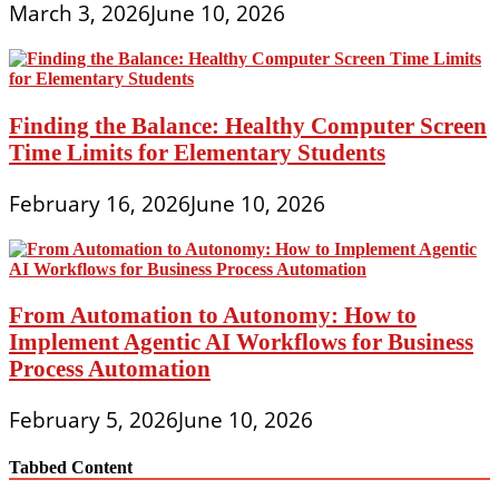
March 3, 2026
June 10, 2026
Finding the Balance: Healthy Computer Screen
Time Limits for Elementary Students
February 16, 2026
June 10, 2026
From Automation to Autonomy: How to
Implement Agentic AI Workflows for Business
Process Automation
February 5, 2026
June 10, 2026
Tabbed Content