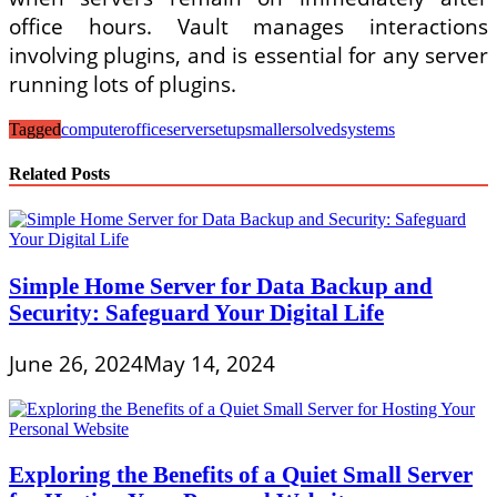
office hours. Vault manages interactions
involving plugins, and is essential for any server
running lots of plugins.
Tagged
computer
office
server
setup
smaller
solved
systems
Related Posts
Simple Home Server for Data Backup and
Security: Safeguard Your Digital Life
June 26, 2024
May 14, 2024
Exploring the Benefits of a Quiet Small Server