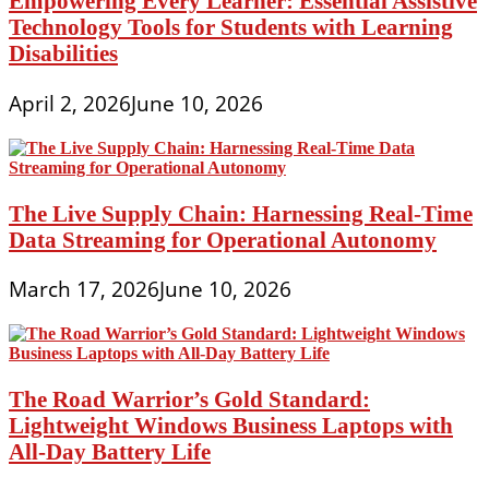
Empowering Every Learner: Essential Assistive
Technology Tools for Students with Learning
Disabilities
April 2, 2026
June 10, 2026
The Live Supply Chain: Harnessing Real-Time
Data Streaming for Operational Autonomy
March 17, 2026
June 10, 2026
The Road Warrior’s Gold Standard:
Lightweight Windows Business Laptops with
All-Day Battery Life