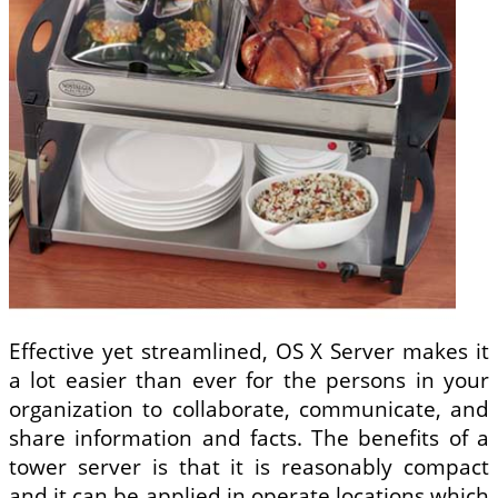
Effective yet streamlined, OS X Server makes it
a lot easier than ever for the persons in your
organization to collaborate, communicate, and
share information and facts. The benefits of a
tower server is that it is reasonably compact
and it can be applied in operate locations which