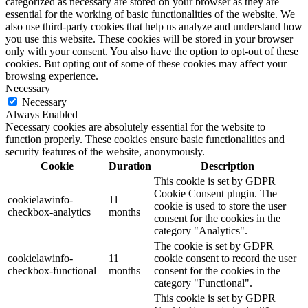
categorized as necessary are stored on your browser as they are
essential for the working of basic functionalities of the website. We
also use third-party cookies that help us analyze and understand how
you use this website. These cookies will be stored in your browser
only with your consent. You also have the option to opt-out of these
cookies. But opting out of some of these cookies may affect your
browsing experience.
Necessary
Necessary
Always Enabled
Necessary cookies are absolutely essential for the website to
function properly. These cookies ensure basic functionalities and
security features of the website, anonymously.
Cookie
Duration
Description
This cookie is set by GDPR
Cookie Consent plugin. The
cookielawinfo-
11
cookie is used to store the user
checkbox-analytics
months
consent for the cookies in the
category "Analytics".
The cookie is set by GDPR
cookielawinfo-
11
cookie consent to record the user
checkbox-functional
months
consent for the cookies in the
category "Functional".
This cookie is set by GDPR