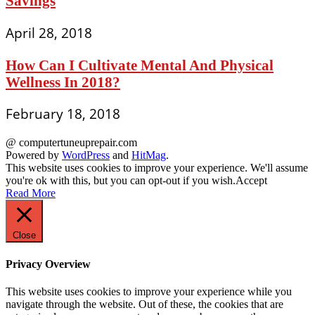
Savings
April 28, 2018
How Can I Cultivate Mental And Physical
Wellness In 2018?
February 18, 2018
@ computertuneuprepair.com
Powered by
WordPress
and
HitMag
.
This website uses cookies to improve your experience. We'll assume
you're ok with this, but you can opt-out if you wish.
Accept
Read More
Close
Privacy Overview
This website uses cookies to improve your experience while you
navigate through the website. Out of these, the cookies that are