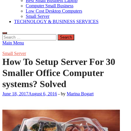
Best Small Business Laptop
Computer Small Business
Low Cost Desktop Computers
Small Server
TECHNOLOGY & BUSINESS SERVICES
Search
for:
Main Menu
Small Server
How To Setup Server For 30
Smaller Office Computer
systems? Solved
June 18, 2017
August 6, 2016
-
by
Marina Bogart