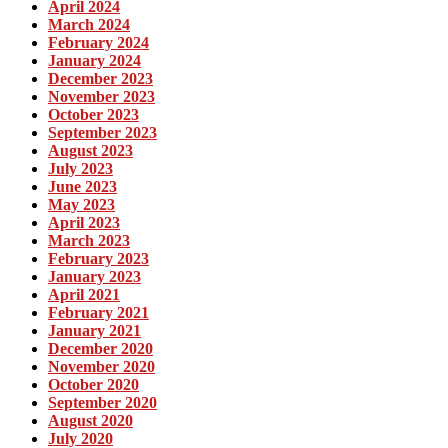
April 2024
March 2024
February 2024
January 2024
December 2023
November 2023
October 2023
September 2023
August 2023
July 2023
June 2023
May 2023
April 2023
March 2023
February 2023
January 2023
April 2021
February 2021
January 2021
December 2020
November 2020
October 2020
September 2020
August 2020
July 2020