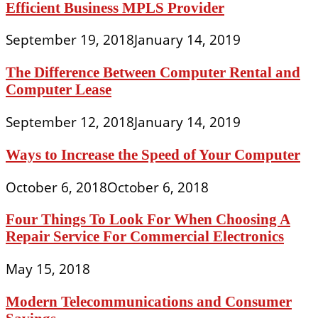
Efficient Business MPLS Provider
September 19, 2018
January 14, 2019
The Difference Between Computer Rental and
Computer Lease
September 12, 2018
January 14, 2019
Ways to Increase the Speed of Your Computer
October 6, 2018
October 6, 2018
Four Things To Look For When Choosing A
Repair Service For Commercial Electronics
May 15, 2018
Modern Telecommunications and Consumer