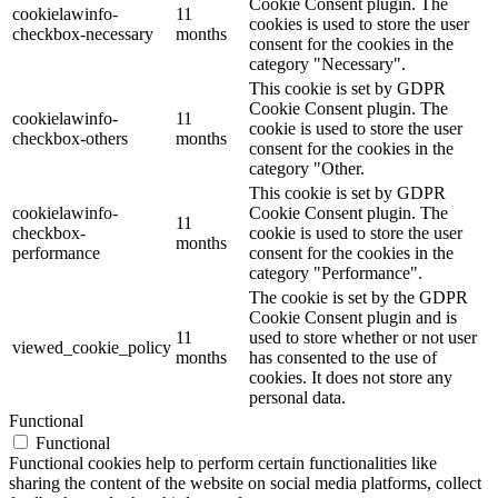
Cookie Consent plugin. The
cookielawinfo-
11
cookies is used to store the user
checkbox-necessary
months
consent for the cookies in the
category "Necessary".
This cookie is set by GDPR
Cookie Consent plugin. The
cookielawinfo-
11
cookie is used to store the user
checkbox-others
months
consent for the cookies in the
category "Other.
This cookie is set by GDPR
cookielawinfo-
Cookie Consent plugin. The
11
checkbox-
cookie is used to store the user
months
performance
consent for the cookies in the
category "Performance".
The cookie is set by the GDPR
Cookie Consent plugin and is
11
used to store whether or not user
viewed_cookie_policy
months
has consented to the use of
cookies. It does not store any
personal data.
Functional
Functional
Functional cookies help to perform certain functionalities like
sharing the content of the website on social media platforms, collect