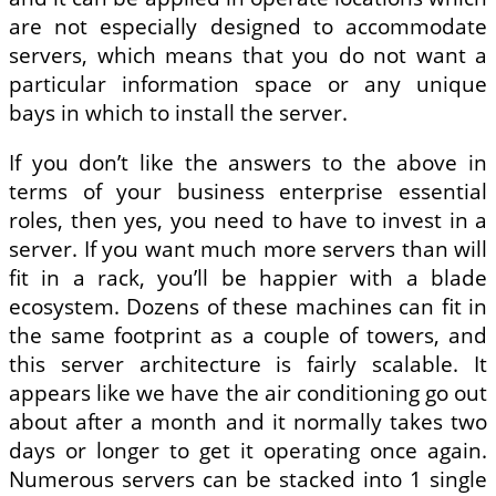
are not especially designed to accommodate
servers, which means that you do not want a
particular information space or any unique
bays in which to install the server.
If you don’t like the answers to the above in
terms of your business enterprise essential
roles, then yes, you need to have to invest in a
server. If you want much more servers than will
fit in a rack, you’ll be happier with a blade
ecosystem. Dozens of these machines can fit in
the same footprint as a couple of towers, and
this server architecture is fairly scalable. It
appears like we have the air conditioning go out
about after a month and it normally takes two
days or longer to get it operating once again.
Numerous servers can be stacked into 1 single