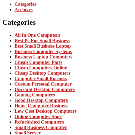
Categories
Archives
Categories
All In One Computers
Best Pc For Small Business
Best Small Business Laptop
Business Computer Systems
Business Laptop Computers
Cheap Computer Parts
Cheap Computers Online
Cheap Desktop Computers
Computer Small Business
Custom Personal Computer
Discount Desktop Computers
Gaming Computers
Good Desktop Computers
Home Computer Business
Low Cost Desktop Computers
Online Computer Store
Refurbished Computers
Small Business Computer
Small Server