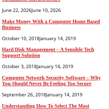
June 22, 2026
June 10, 2026
Make Money With a Computer Home Based
Business
October 10, 2018
January 14, 2019
Hard Disk Management – A Sensible Tech
Support Solution
October 3, 2018
January 14, 2019
Computer Network Security Software – Why
You Should Never Be Feeling Too Secure
September 26, 2018
January 14, 2019
Understanding How To Select The Most