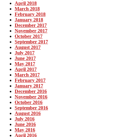
April 2018
March 2018
February 2018
January 2018
December 2017
November 2017
October 2017
September 2017
August 2017
July 2017
June 2017
May 2017
April 2017
March 2017
February 2017
January 2017
December 2016
November 2016
October 2016
September 2016
August 2016
July 2016
June 2016
May 2016
April 2016