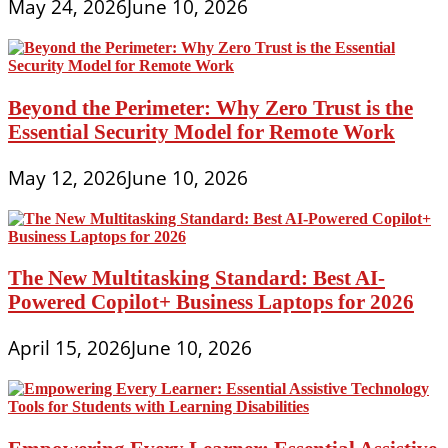
May 24, 2026
June 10, 2026
Beyond the Perimeter: Why Zero Trust is the
Essential Security Model for Remote Work
May 12, 2026
June 10, 2026
The New Multitasking Standard: Best AI-
Powered Copilot+ Business Laptops for 2026
April 15, 2026
June 10, 2026