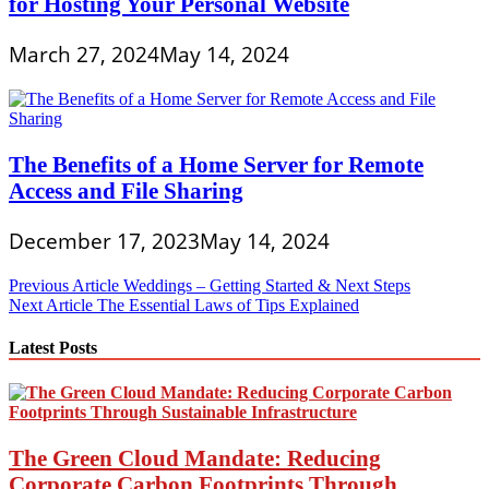
for Hosting Your Personal Website
March 27, 2024
May 14, 2024
The Benefits of a Home Server for Remote
Access and File Sharing
December 17, 2023
May 14, 2024
Post
Previous Article
Weddings – Getting Started & Next Steps
Next Article
The Essential Laws of Tips Explained
navigation
Latest Posts
The Green Cloud Mandate: Reducing
Corporate Carbon Footprints Through