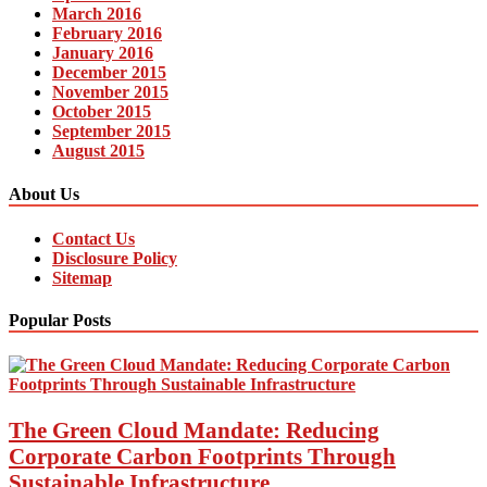
March 2016
February 2016
January 2016
December 2015
November 2015
October 2015
September 2015
August 2015
About Us
Contact Us
Disclosure Policy
Sitemap
Popular Posts
The Green Cloud Mandate: Reducing
Corporate Carbon Footprints Through
Sustainable Infrastructure