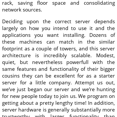
rack, saving floor space and consolidating
network sources.
Deciding upon the correct server depends
largely on how you intend to use it and the
applications you want installing. Dozens of
these machines can match in the similar
footprint as a couple of towers, and this server
architecture is incredibly scalable. Modest,
quiet, but nevertheless powerfull with the
same features and functionality of their bigger
cousins they can be excellent for as a starter
server for a little company. Attempt us out,
we’ve just began our server and we’re hunting
for new people today to join us. We program on
getting about a pretty lengthy time! In addition,
server hardware is generally substantially more
trustworthy with larger functionality than