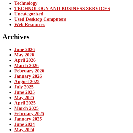
Technology
TECHNOLOGY AND BUSINESS SERVICES
Uncategorized
Used Desktop Computers
Web Resources
Archives
June 2026
May 2026
April 2026
March 2026
February 2026
January 2026
August 2025
July 2025
June 2025
May 2025
April 2025
March 2025
February 2025
January 2025
June 2024
May 2024