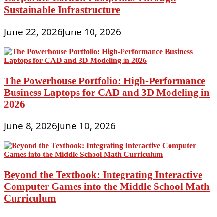
Sustainable Infrastructure
June 22, 2026
June 10, 2026
The Powerhouse Portfolio: High-Performance
Business Laptops for CAD and 3D Modeling in
2026
June 8, 2026
June 10, 2026
Beyond the Textbook: Integrating Interactive
Computer Games into the Middle School Math
Curriculum