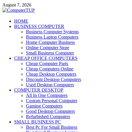
Skip
August 7, 2026
to
content
ComputerTUP
HOME
BUSINESS COMPUTER
Computer In Office
Business Computer Systems
Business Laptop Computers
Home Computer Business
Online Computer Store
Small Business Computer
CHEAP OFFICE COMPUTERS
Cheap Computer Parts
Cheap Computers Online
Cheap Desktop Computers
Discount Desktop Computers
Used Desktop Computers
COMPUTER DESKTOP
All In One Computers
Custom Personal Computer
Gaming Computers
Good Desktop Computers
Refurbished Computers
SMALL BUSINESS PC
Best Pc For Small Business