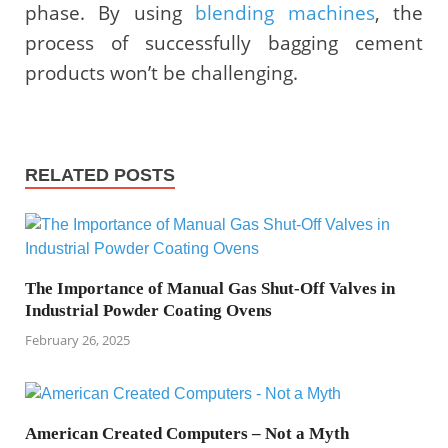
phase. By using
blending machines
, the
process of successfully bagging cement
products won’t be challenging.
RELATED POSTS
The Importance of Manual Gas Shut-Off Valves in
Industrial Powder Coating Ovens
February 26, 2025
American Created Computers – Not a Myth