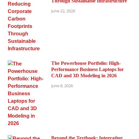
Through Sustainable Infrastructure
June 22, 2026
The Powerhouse Portfolio: High-
Performance Business Laptops for
CAD and 3D Modeling in 2026
June 8, 2026
Beyond the Textbook: Integrating