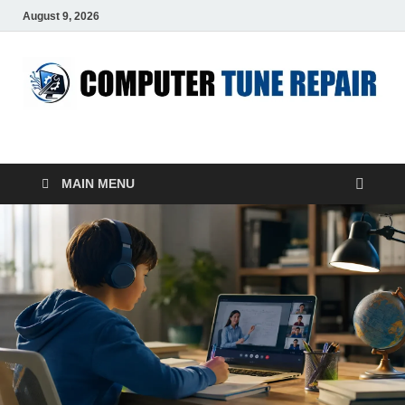
August 9, 2026
ComputerTUP
Computer In Office
MAIN MENU