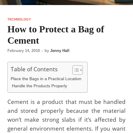
TECHNOLOGY
How to Protect a Bag of
Cement
February 14, 2018
-
by
Jenny Hall
Table of Contents
Place the Bags in a Practical Location
Handle the Products Properly
Cement is a product that must be handled
and stored properly because the material
won’t make strong slabs if it’s affected by
general environment elements. If you want