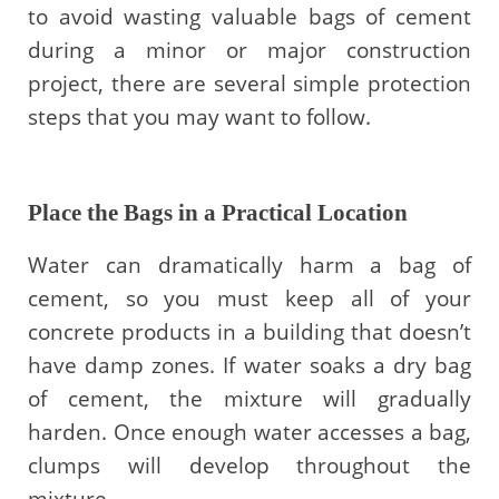
to avoid wasting valuable bags of cement
during a minor or major construction
project, there are several simple protection
steps that you may want to follow.
Place the Bags in a Practical Location
Water can dramatically harm a bag of
cement, so you must keep all of your
concrete products in a building that doesn’t
have damp zones. If water soaks a dry bag
of cement, the mixture will gradually
harden. Once enough water accesses a bag,
clumps will develop throughout the