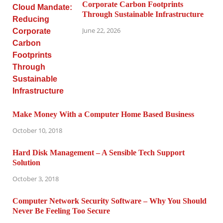
Corporate Carbon Footprints
Through Sustainable Infrastructure
June 22, 2026
Make Money With a Computer Home Based Business
October 10, 2018
Hard Disk Management – A Sensible Tech Support
Solution
October 3, 2018
Computer Network Security Software – Why You Should
Never Be Feeling Too Secure