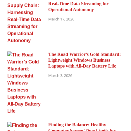
Real-Time Data Streaming for
Operational Autonomy
March 17, 2026
The Road Warrior’s Gold Standard:
Lightweight Windows Business
Laptops with All-Day Battery Life
March 3, 2026
Finding the Balance: Healthy
Computer Screen Time Limits for