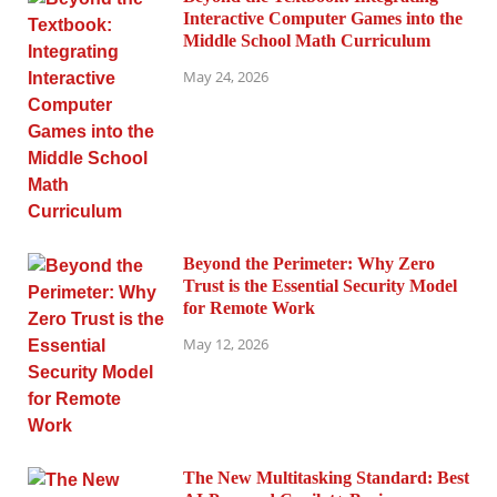
Interactive Computer Games into the
Middle School Math Curriculum
May 24, 2026
Beyond the Perimeter: Why Zero
Trust is the Essential Security Model
for Remote Work
May 12, 2026
The New Multitasking Standard: Best