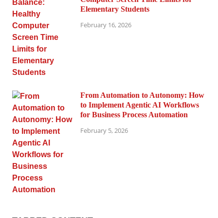
Elementary Students
February 16, 2026
From Automation to Autonomy: How
to Implement Agentic AI Workflows
for Business Process Automation
February 5, 2026