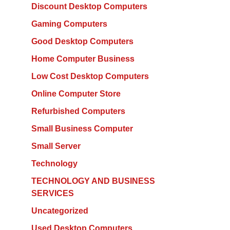
Discount Desktop Computers
Gaming Computers
Good Desktop Computers
Home Computer Business
Low Cost Desktop Computers
Online Computer Store
Refurbished Computers
Small Business Computer
Small Server
Technology
TECHNOLOGY AND BUSINESS
SERVICES
Uncategorized
Used Desktop Computers