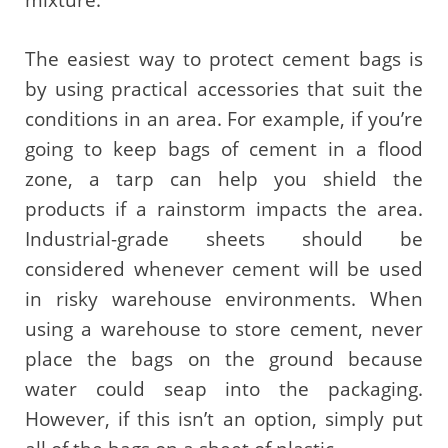
mixture.
The easiest way to protect cement bags is
by using practical accessories that suit the
conditions in an area. For example, if you’re
going to keep bags of cement in a flood
zone, a tarp can help you shield the
products if a rainstorm impacts the area.
Industrial-grade sheets should be
considered whenever cement will be used
in risky warehouse environments. When
using a warehouse to store cement, never
place the bags on the ground because
water could seap into the packaging.
However, if this isn’t an option, simply put