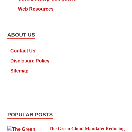
Web Resources
ABOUT US
Contact Us
Disclosure Policy
Sitemap
POPULAR POSTS
The Green Cloud Mandate: Reducing