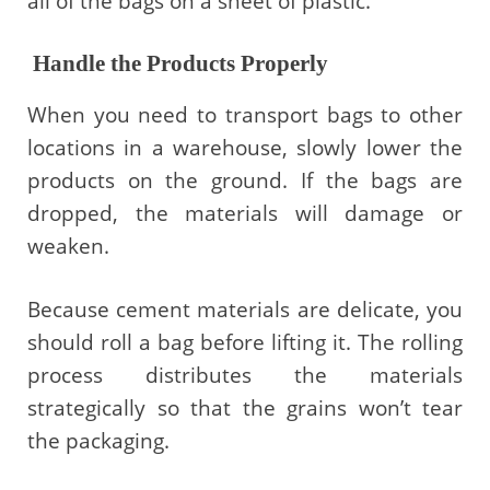
all of the bags on a sheet of plastic.
Handle the Products Properly
When you need to transport bags to other
locations in a warehouse, slowly lower the
products on the ground. If the bags are
dropped, the materials will damage or
weaken.
Because cement materials are delicate, you
should roll a bag before lifting it. The rolling
process distributes the materials
strategically so that the grains won’t tear
the packaging.