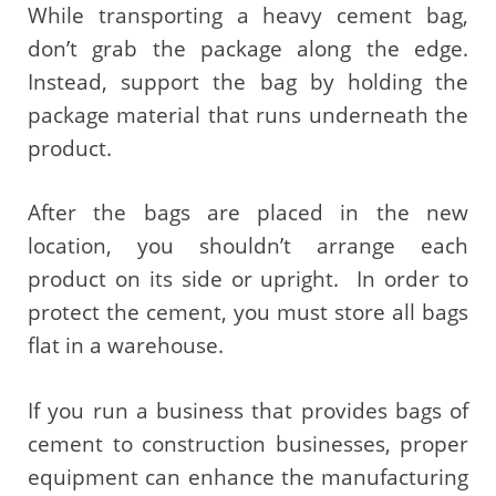
While transporting a heavy cement bag,
don’t grab the package along the edge.
Instead, support the bag by holding the
package material that runs underneath the
product.
After the bags are placed in the new
location, you shouldn’t arrange each
product on its side or upright. In order to
protect the cement, you must store all bags
flat in a warehouse.
If you run a business that provides bags of
cement to construction businesses, proper
equipment can enhance the manufacturing