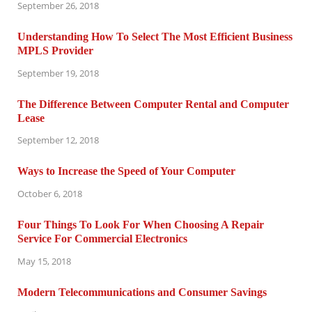
September 26, 2018
Understanding How To Select The Most Efficient Business
MPLS Provider
September 19, 2018
The Difference Between Computer Rental and Computer
Lease
September 12, 2018
Ways to Increase the Speed of Your Computer
October 6, 2018
Four Things To Look For When Choosing A Repair
Service For Commercial Electronics
May 15, 2018
Modern Telecommunications and Consumer Savings