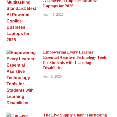
AI-Powered Copilot+ Business
Laptops for 2026
April 15, 2026
Empowering Every Learner:
Essential Assistive Technology Tools
for Students with Learning
Disabilities
April 2, 2026
The Live Supply Chain: Harnessing