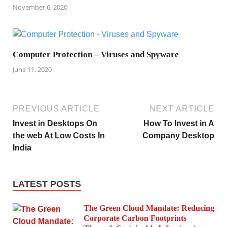
November 6, 2020
Computer Protection – Viruses and Spyware
June 11, 2020
PREVIOUS ARTICLE
NEXT ARTICLE
Invest in Desktops On
How To Invest in A
the web At Low Costs In
Company Desktop
India
LATEST POSTS
The Green Cloud Mandate: Reducing
Corporate Carbon Footprints