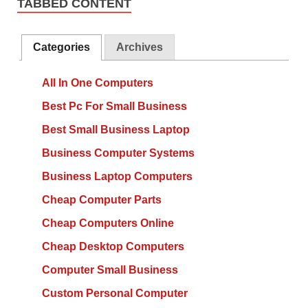
TABBED CONTENT
Categories
Archives
All In One Computers
Best Pc For Small Business
Best Small Business Laptop
Business Computer Systems
Business Laptop Computers
Cheap Computer Parts
Cheap Computers Online
Cheap Desktop Computers
Computer Small Business
Custom Personal Computer