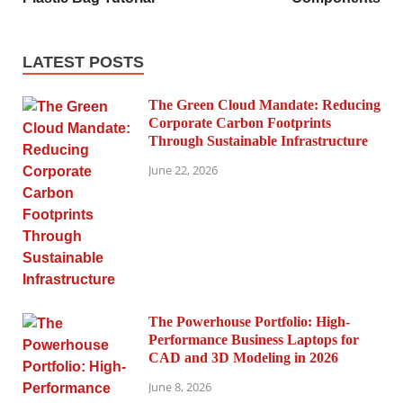
LATEST POSTS
The Green Cloud Mandate: Reducing
Corporate Carbon Footprints
Through Sustainable Infrastructure
June 22, 2026
The Powerhouse Portfolio: High-
Performance Business Laptops for
CAD and 3D Modeling in 2026
June 8, 2026