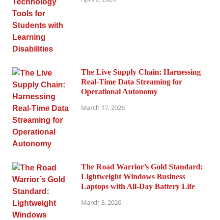
The Live Supply Chain: Harnessing
Real-Time Data Streaming for
Operational Autonomy
March 17, 2026
The Road Warrior’s Gold Standard:
Lightweight Windows Business
Laptops with All-Day Battery Life
March 3, 2026