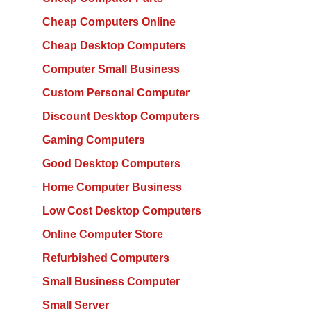
Cheap Computers Online
Cheap Desktop Computers
Computer Small Business
Custom Personal Computer
Discount Desktop Computers
Gaming Computers
Good Desktop Computers
Home Computer Business
Low Cost Desktop Computers
Online Computer Store
Refurbished Computers
Small Business Computer
Small Server