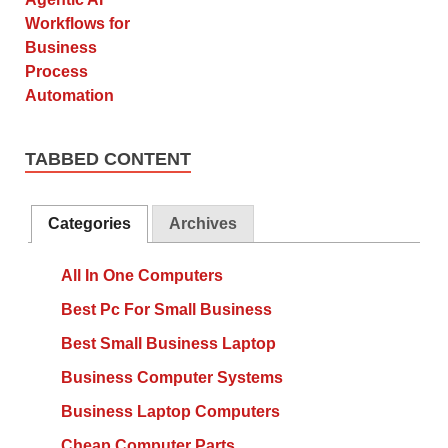
TABBED CONTENT
Categories
Archives
All In One Computers
Best Pc For Small Business
Best Small Business Laptop
Business Computer Systems
Business Laptop Computers
Cheap Computer Parts