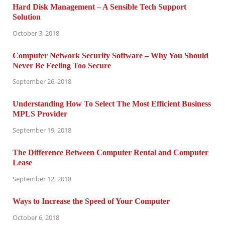
Hard Disk Management – A Sensible Tech Support
Solution
October 3, 2018
Computer Network Security Software – Why You Should
Never Be Feeling Too Secure
September 26, 2018
Understanding How To Select The Most Efficient Business
MPLS Provider
September 19, 2018
The Difference Between Computer Rental and Computer
Lease
September 12, 2018
Ways to Increase the Speed of Your Computer
October 6, 2018