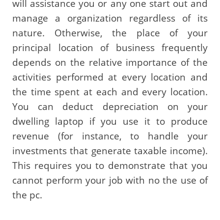
will assistance you or any one start out and
manage a organization regardless of its
nature. Otherwise, the place of your
principal location of business frequently
depends on the relative importance of the
activities performed at every location and
the time spent at each and every location.
You can deduct depreciation on your
dwelling laptop if you use it to produce
revenue (for instance, to handle your
investments that generate taxable income).
This requires you to demonstrate that you
cannot perform your job with no the use of
the pc.