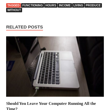
TAGGED
FUNCTIONING
HOURS
INCOME
LIVING
PRODUCE
WITHOUT
RELATED POSTS
Should You Leave Your Computer Running All the
Time?