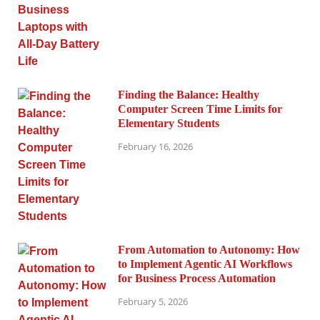
Finding the Balance: Healthy
Computer Screen Time Limits for
Elementary Students
February 16, 2026
From Automation to Autonomy: How
to Implement Agentic AI Workflows
for Business Process Automation
February 5, 2026