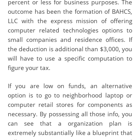
percent or less for business purposes. The
outcome has been the formation of BAHCS,
LLC with the express mission of offering
computer related technologies options to
small companies and residence offices. If
the deduction is additional than $3,000, you
will have to use a specific computation to
figure your tax.
If you are low on funds, an alternative
option is to go to neighborhood laptop or
computer retail stores for components as
necessary. By possessing all those info, you
can see that a organization plan is
extremely substantially like a blueprint that