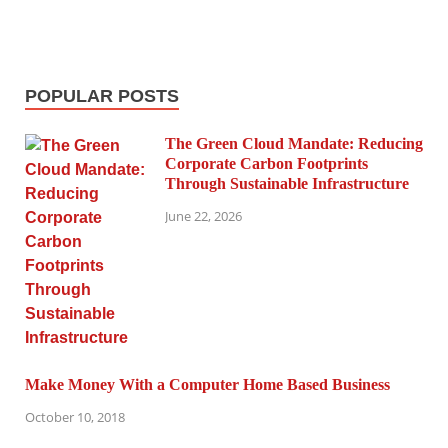
POPULAR POSTS
The Green Cloud Mandate: Reducing
Corporate Carbon Footprints
Through Sustainable Infrastructure
June 22, 2026
Make Money With a Computer Home Based Business
October 10, 2018