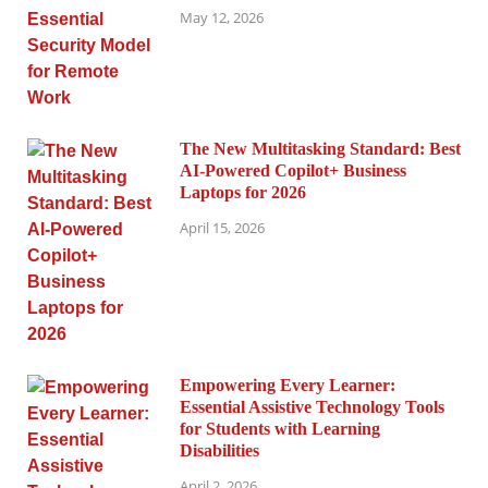
May 12, 2026
The New Multitasking Standard: Best
AI-Powered Copilot+ Business
Laptops for 2026
April 15, 2026
Empowering Every Learner:
Essential Assistive Technology Tools
for Students with Learning
Disabilities
April 2, 2026