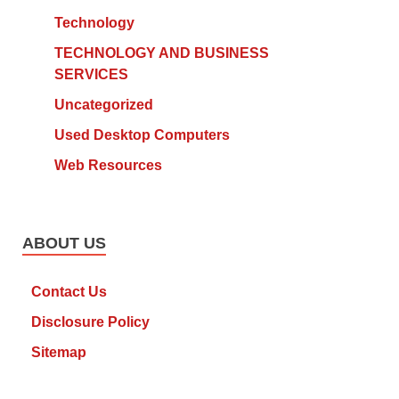
Technology
TECHNOLOGY AND BUSINESS
SERVICES
Uncategorized
Used Desktop Computers
Web Resources
ABOUT US
Contact Us
Disclosure Policy
Sitemap