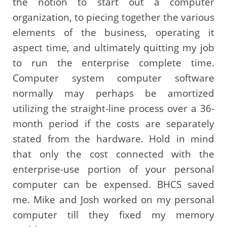
the notion to start out a computer
organization, to piecing together the various
elements of the business, operating it
aspect time, and ultimately quitting my job
to run the enterprise complete time.
Computer system computer software
normally may perhaps be amortized
utilizing the straight-line process over a 36-
month period if the costs are separately
stated from the hardware. Hold in mind
that only the cost connected with the
enterprise-use portion of your personal
computer can be expensed. BHCS saved
me. Mike and Josh worked on my personal
computer till they fixed my memory