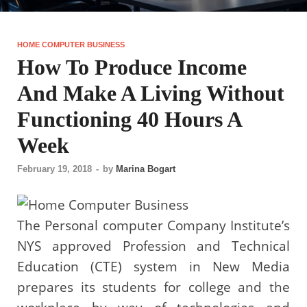
HOME COMPUTER BUSINESS
How To Produce Income
And Make A Living Without
Functioning 40 Hours A
Week
February 19, 2018
-
by
Marina Bogart
The Personal computer Company Institute’s
NYS approved Profession and Technical
Education (CTE) system in New Media
prepares its students for college and the