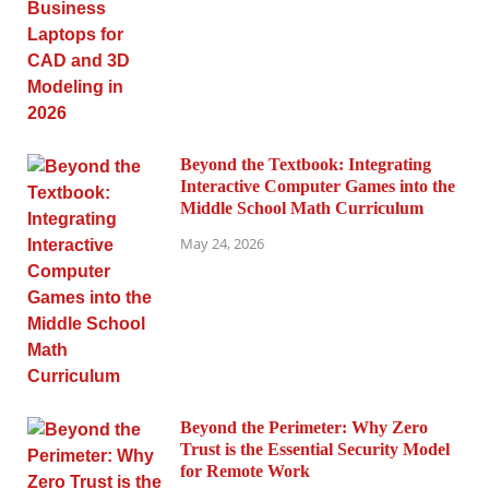
Beyond the Textbook: Integrating
Interactive Computer Games into the
Middle School Math Curriculum
May 24, 2026
Beyond the Perimeter: Why Zero
Trust is the Essential Security Model
for Remote Work