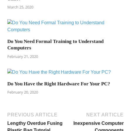
March 25, 2020
Do You Need Formal Training to Understand
Computers
February 21, 2020
Do You Have the Right Hardware For Your PC?
February 20, 2020
PREVIOUS ARTICLE
NEXT ARTICLE
Lengthy Overdue Fusing
Inexpensive Computer
Plastic Bag Tutorial
Components