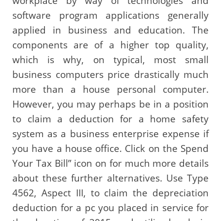
workplace by way of technologies and
software program applications generally
applied in business and education. The
components are of a higher top quality,
which is why, on typical, most small
business computers price drastically much
more than a house personal computer.
However, you may perhaps be in a position
to claim a deduction for a home safety
system as a business enterprise expense if
you have a house office. Click on the Spend
Your Tax Bill” icon on for much more details
about these further alternatives. Use Type
4562, Aspect III, to claim the depreciation
deduction for a pc you placed in service for