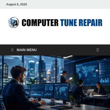
August 6, 2026
ComputerTUP
Computer In Office
MAIN MENU