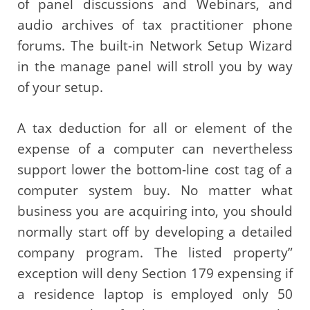
of panel discussions and Webinars, and
audio archives of tax practitioner phone
forums. The built-in Network Setup Wizard
in the manage panel will stroll you by way
of your setup.
A tax deduction for all or element of the
expense of a computer can nevertheless
support lower the bottom-line cost tag of a
computer system buy. No matter what
business you are acquiring into, you should
normally start off by developing a detailed
company program. The listed property”
exception will deny Section 179 expensing if
a residence laptop is employed only 50