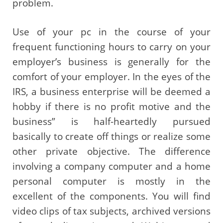
problem.
Use of your pc in the course of your
frequent functioning hours to carry on your
employer’s business is generally for the
comfort of your employer. In the eyes of the
IRS, a business enterprise will be deemed a
hobby if there is no profit motive and the
business” is half-heartedly pursued
basically to create off things or realize some
other private objective. The difference
involving a company computer and a home
personal computer is mostly in the
excellent of the components. You will find
video clips of tax subjects, archived versions