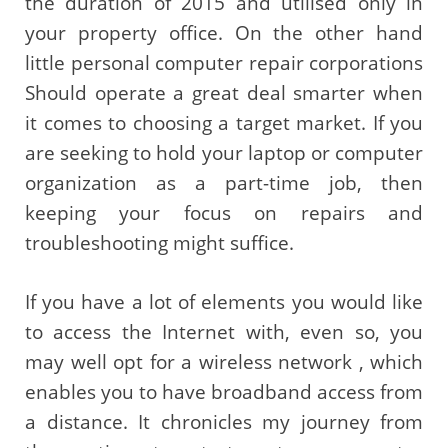
the duration of 2015 and utilised only in
your property office. On the other hand
little personal computer repair corporations
Should operate a great deal smarter when
it comes to choosing a target market. If you
are seeking to hold your laptop or computer
organization as a part-time job, then
keeping your focus on repairs and
troubleshooting might suffice.
If you have a lot of elements you would like
to access the Internet with, even so, you
may well opt for a wireless network , which
enables you to have broadband access from
a distance. It chronicles my journey from