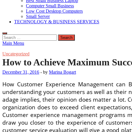
Best Small Business Laptop
Computer Small Business
Low Cost Desktop Computers
Small Server
TECHNOLOGY & BUSINESS SERVICES
Search
for:
Main Menu
Uncategorized
How to Achieve Maximum Succe
December 31, 2016
-
by
Marina Bogart
How Customer Experience Management can Bene
understanding your customers as well as their n
adage implies, their opinion does matter a lot. 
organization does to exceed client expectation
Customer experience management programs must 
draw you closer to the experience of customers,
customer service evaluation will give a good pla