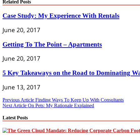
Related Posts
Case Study: My Experience With Rentals
June 20, 2017
Getting To The Point – Apartments
June 20, 2017
5 Key Takeaways on the Road to Dominating Wa
June 13, 2017
Post
Previous Article
Finding Ways To Keep Up With Consultants
Next Article
On Pets: My Rationale Explained
navigation
Latest Posts