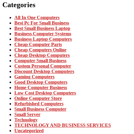
Categories
All In One Computers
Best Pc For Small Business
Best Small Business Laptop
Business Computer Systems
Business Laptop Computers
Cheap Computer Parts
Cheap Computers Online
Cheap Desktop Computers
Computer Small Business
Custom Personal Computer
Discount Desktop Computers
Gaming Computers
Good Desktop Computers
Home Computer Business
Low Cost Desktop Computers
Online Computer Store
Refurbished Computers
Small Business Computer
Small Server
Technology
TECHNOLOGY AND BUSINESS SERVICES
Uncategorized