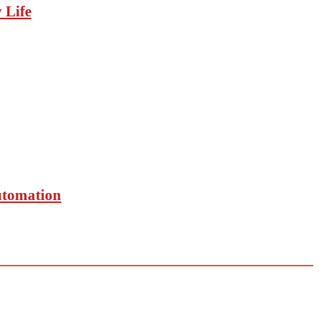
 Life
utomation