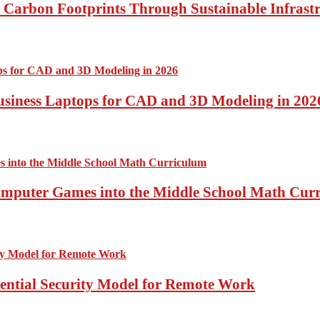
Carbon Footprints Through Sustainable Infrastr
usiness Laptops for CAD and 3D Modeling in 202
Computer Games into the Middle School Math Cur
sential Security Model for Remote Work