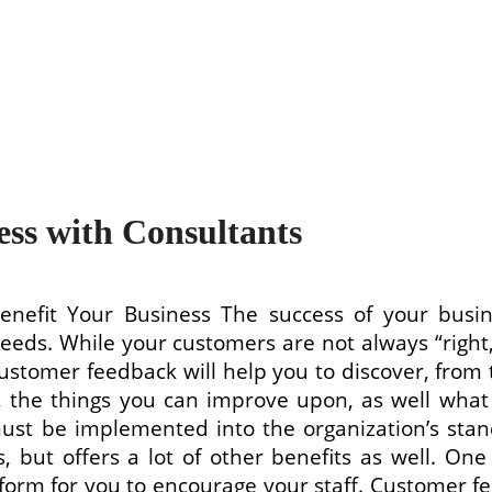
ss with Consultants
fit Your Business The success of your busin
eeds. While your customers are not always “right,
Customer feedback will help you to discover, from 
s, the things you can improve upon, as well what
be implemented into the organization’s standa
 but offers a lot of other benefits as well. One
tform for you to encourage your staff. Customer fe