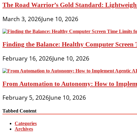
The Road Warrior’s Gold Standard: Lightweight
March 3, 2026
June 10, 2026
Finding the Balance: Healthy Computer Screen 
February 16, 2026
June 10, 2026
From Automation to Autonomy: How to Implemen
February 5, 2026
June 10, 2026
Tabbed Content
Categories
Archives