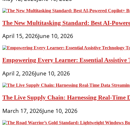
The New Multitasking Standard: Best AI-Powere
April 15, 2026
June 10, 2026
Empowering Every Learner: Essential Assistive T
April 2, 2026
June 10, 2026
The Live Supply Chain: Harnessing Real-Time 
March 17, 2026
June 10, 2026