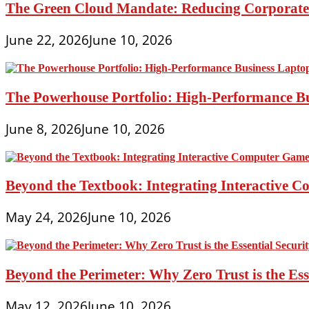
The Green Cloud Mandate: Reducing Corporate 
June 22, 2026
June 10, 2026
The Powerhouse Portfolio: High-Performance B
June 8, 2026
June 10, 2026
Beyond the Textbook: Integrating Interactive 
May 24, 2026
June 10, 2026
Beyond the Perimeter: Why Zero Trust is the Es
May 12, 2026
June 10, 2026