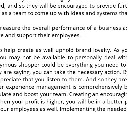
d, and so they will be encouraged to provide fur
s a team to come up with ideas and systems that 
measure the overall performance of a business a
te and support their employees.
o help create as well uphold brand loyalty. As 
 You may not be available to personally deal w
ymous shopper could be everything you need to ‘
are saying, you can take the necessary action. B
preciate that you listen to them. And so they are
er experience management is comprehensively ben
ulate and boost your team. Creating an encouragi
hen your profit is higher, you will be in a better
your employees as well. Implementing the needed 