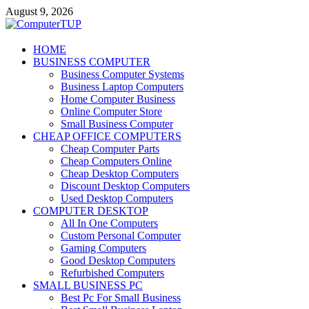
Skip
August 9, 2026
to
content
ComputerTUP
HOME
BUSINESS COMPUTER
Computer In Office
Business Computer Systems
Business Laptop Computers
Home Computer Business
Online Computer Store
Small Business Computer
CHEAP OFFICE COMPUTERS
Cheap Computer Parts
Cheap Computers Online
Cheap Desktop Computers
Discount Desktop Computers
Used Desktop Computers
COMPUTER DESKTOP
All In One Computers
Custom Personal Computer
Gaming Computers
Good Desktop Computers
Refurbished Computers
SMALL BUSINESS PC
Best Pc For Small Business