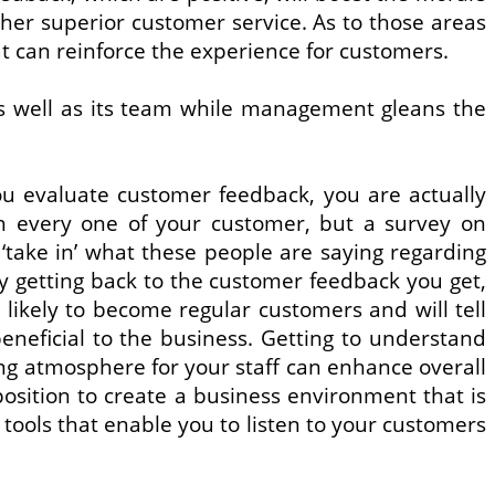
ther superior customer service. As to those areas
can reinforce the experience for customers.
s well as its team while management gleans the
you evaluate customer feedback, you are actually
ith every one of your customer, but a survey on
take in’ what these people are saying regarding
y getting back to the customer feedback you get,
 likely to become regular customers and will tell
eficial to the business. Getting to understand
ng atmosphere for your staff can enhance overall
 position to create a business environment that is
tools that enable you to listen to your customers