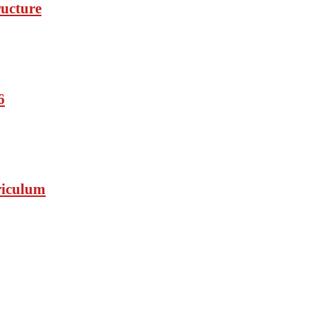
ucture
6
riculum