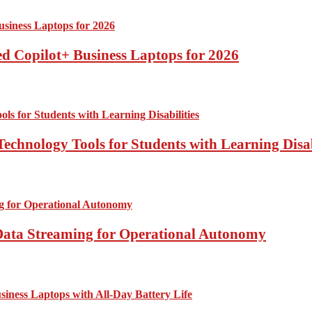
d Copilot+ Business Laptops for 2026
echnology Tools for Students with Learning Disab
Data Streaming for Operational Autonomy