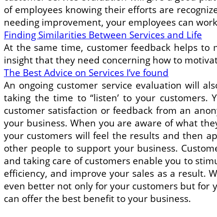
of employees knowing their efforts are recognize
needing improvement, your employees can work a
Finding Similarities Between Services and Life
At the same time, customer feedback helps to 
insight that they need concerning how to motiva
The Best Advice on Services I’ve found
An ongoing customer service evaluation will als
taking the time to “listen’ to your customers.
customer satisfaction or feedback from an anon
your business. When you are aware of what they 
your customers will feel the results and then ap
other people to support your business. Custom
and taking care of customers enable you to stim
efficiency, and improve your sales as a result. W
even better not only for your customers but for 
can offer the best benefit to your business.