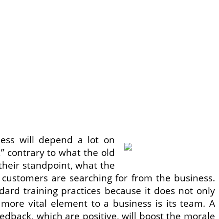
ess will depend a lot on
” contrary to what the old
their standpoint, what the
 customers are searching for from the business.
rd training practices because it does not only
 more vital element to a business is its team. A
edback, which are positive, will boost the morale