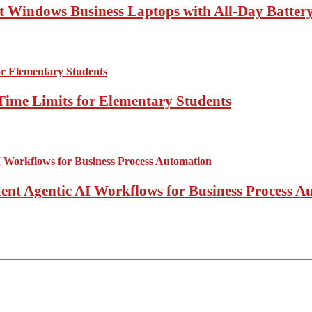
 Windows Business Laptops with All-Day Battery
Time Limits for Elementary Students
t Agentic AI Workflows for Business Process A