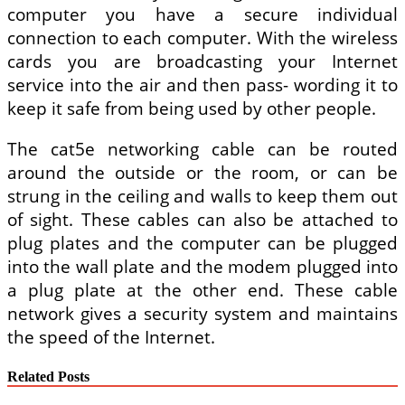
computer you have a secure individual
connection to each computer. With the wireless
cards you are broadcasting your Internet
service into the air and then pass- wording it to
keep it safe from being used by other people.
The cat5e networking cable can be routed
around the outside or the room, or can be
strung in the ceiling and walls to keep them out
of sight. These cables can also be attached to
plug plates and the computer can be plugged
into the wall plate and the modem plugged into
a plug plate at the other end. These cable
network gives a security system and maintains
the speed of the Internet.
Related Posts