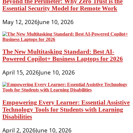
Beyond the Perimeter: Why Zero Trust is the
Essential Security Model for Remote Work
May 12, 2026
June 10, 2026
The New Multitasking Standard: Best AI-
Powered Copilot+ Business Laptops for 2026
April 15, 2026
June 10, 2026
Empowering Every Learner: Essential Assistive
Technology Tools for Students with Learning
Disabilities
April 2, 2026
June 10, 2026