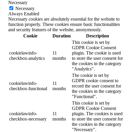
Necessary
Necessary
Always Enabled
Necessary cookies are absolutely essential for the website to
function properly. These cookies ensure basic functionalities
and security features of the website, anonymously.
Cookie
Duration
Description
This cookie is set by
GDPR Cookie Consent
cookielawinfo-
11
plugin. The cookie is used
checkbox-analytics
months
to store the user consent for
the cookies in the category
"Analytics".
The cookie is set by
GDPR cookie consent to
cookielawinfo-
11
record the user consent for
checkbox-functional
months
the cookies in the category
"Functional".
This cookie is set by
GDPR Cookie Consent
cookielawinfo-
11
plugin. The cookies is used
checkbox-necessary
months
to store the user consent for
the cookies in the category
"Necessary".