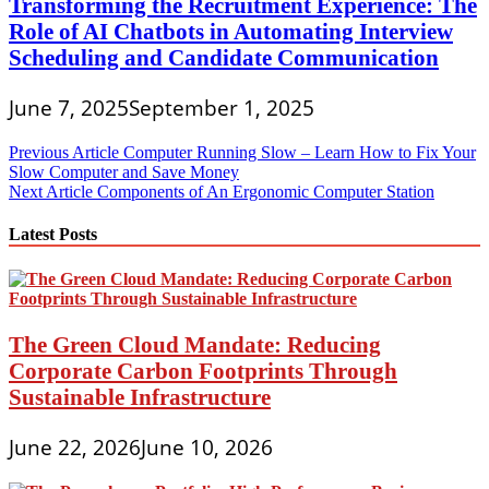
Transforming the Recruitment Experience: The
Role of AI Chatbots in Automating Interview
Scheduling and Candidate Communication
June 7, 2025
September 1, 2025
Post
Previous Article
Computer Running Slow – Learn How to Fix Your
Slow Computer and Save Money
navigation
Next Article
Components of An Ergonomic Computer Station
Latest Posts
The Green Cloud Mandate: Reducing
Corporate Carbon Footprints Through
Sustainable Infrastructure
June 22, 2026
June 10, 2026