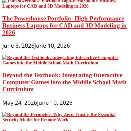
The Powerhouse Portfolio: High-Performance
Business Laptops for CAD and 3D Modeling in
2026
June 8, 2026
June 10, 2026
Beyond the Textbook: Integrating Interactive
Computer Games into the Middle School Math
Curriculum
May 24, 2026
June 10, 2026