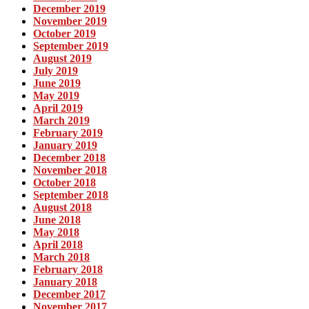
December 2019
November 2019
October 2019
September 2019
August 2019
July 2019
June 2019
May 2019
April 2019
March 2019
February 2019
January 2019
December 2018
November 2018
October 2018
September 2018
August 2018
June 2018
May 2018
April 2018
March 2018
February 2018
January 2018
December 2017
November 2017