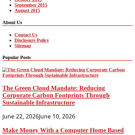
September 2015
August 2015
About Us
Contact Us
Disclosure Policy
Sitemap
Popular Posts
The Green Cloud Mandate: Reducing
Corporate Carbon Footprints Through
Sustainable Infrastructure
June 22, 2026
June 10, 2026
Make Money With a Computer Home Based