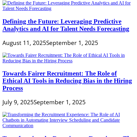
Defining the Future: Leveraging Predictive
Analytics and AI for Talent Needs Forecasting
August 11, 2025
September 1, 2025
Towards Fairer Recruitment: The Role of
Ethical AI Tools in Reducing Bias in the Hiring
Process
July 9, 2025
September 1, 2025