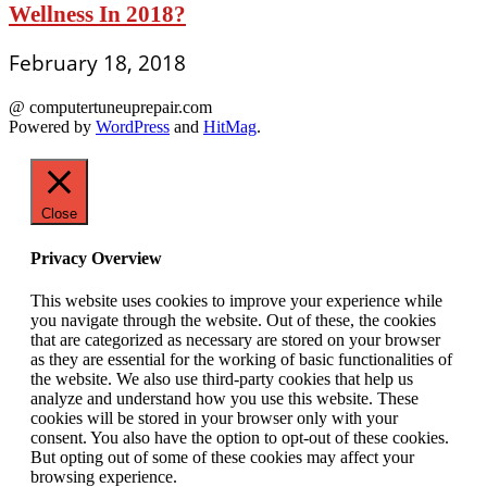
Wellness In 2018?
February 18, 2018
@ computertuneuprepair.com
Powered by
WordPress
and
HitMag
.
Close
Privacy Overview
This website uses cookies to improve your experience while
you navigate through the website. Out of these, the cookies
that are categorized as necessary are stored on your browser
as they are essential for the working of basic functionalities of
the website. We also use third-party cookies that help us
analyze and understand how you use this website. These
cookies will be stored in your browser only with your
consent. You also have the option to opt-out of these cookies.
But opting out of some of these cookies may affect your
browsing experience.