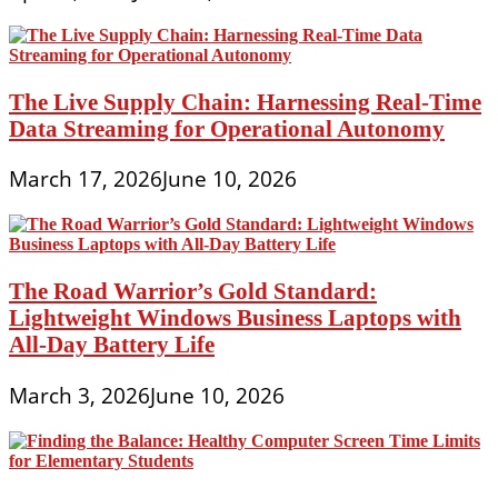
The Live Supply Chain: Harnessing Real-Time
Data Streaming for Operational Autonomy
March 17, 2026
June 10, 2026
The Road Warrior’s Gold Standard:
Lightweight Windows Business Laptops with
All-Day Battery Life
March 3, 2026
June 10, 2026