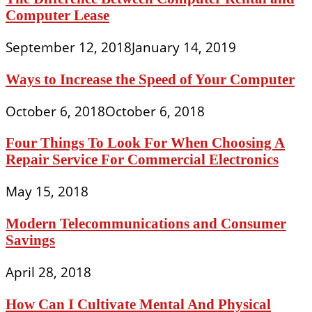
Computer Lease
September 12, 2018
January 14, 2019
Ways to Increase the Speed of Your Computer
October 6, 2018
October 6, 2018
Four Things To Look For When Choosing A
Repair Service For Commercial Electronics
May 15, 2018
Modern Telecommunications and Consumer
Savings
April 28, 2018
How Can I Cultivate Mental And Physical