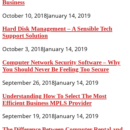
Business
October 10, 2018
January 14, 2019
Hard Disk Management – A Sensible Tech
Support Solution
October 3, 2018
January 14, 2019
Computer Network Security Software – Why
You Should Never Be Feeling Too Secure
September 26, 2018
January 14, 2019
Understanding How To Select The Most
Efficient Business MPLS Provider
September 19, 2018
January 14, 2019
The Difference Between Computer Rental and