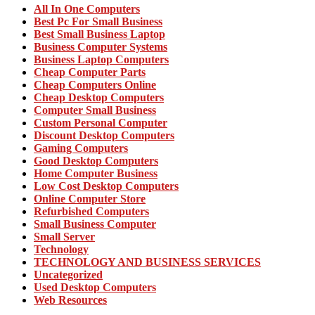
All In One Computers
Best Pc For Small Business
Best Small Business Laptop
Business Computer Systems
Business Laptop Computers
Cheap Computer Parts
Cheap Computers Online
Cheap Desktop Computers
Computer Small Business
Custom Personal Computer
Discount Desktop Computers
Gaming Computers
Good Desktop Computers
Home Computer Business
Low Cost Desktop Computers
Online Computer Store
Refurbished Computers
Small Business Computer
Small Server
Technology
TECHNOLOGY AND BUSINESS SERVICES
Uncategorized
Used Desktop Computers
Web Resources