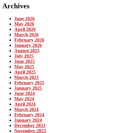
Archives
June 2026
May 2026
April 2026
March 2026
February 2026
January 2026
August 2025
July 2025
June 2025
May 2025
April 2025
March 2025
February 2025
January 2025
June 2024
May 2024
April 2024
March 2024
February 2024
January 2024
December 2023
November 2023