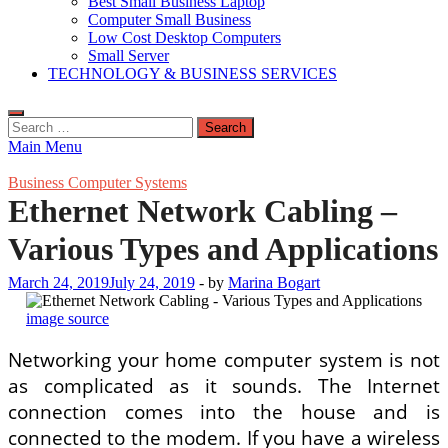
Best Small Business Laptop
Computer Small Business
Low Cost Desktop Computers
Small Server
TECHNOLOGY & BUSINESS SERVICES
Search
for:
Main Menu
Business Computer Systems
Ethernet Network Cabling –
Various Types and Applications
March 24, 2019
July 24, 2019
-
by
Marina Bogart
image source
Networking your home computer system is not
as complicated as it sounds. The Internet
connection comes into the house and is
connected to the modem. If you have a wireless