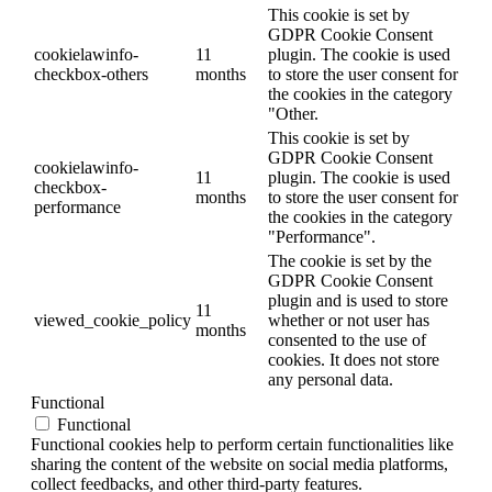
This cookie is set by
GDPR Cookie Consent
cookielawinfo-
11
plugin. The cookie is used
checkbox-others
months
to store the user consent for
the cookies in the category
"Other.
This cookie is set by
GDPR Cookie Consent
cookielawinfo-
11
plugin. The cookie is used
checkbox-
months
to store the user consent for
performance
the cookies in the category
"Performance".
The cookie is set by the
GDPR Cookie Consent
plugin and is used to store
11
viewed_cookie_policy
whether or not user has
months
consented to the use of
cookies. It does not store
any personal data.
Functional
Functional
Functional cookies help to perform certain functionalities like
sharing the content of the website on social media platforms,
collect feedbacks, and other third-party features.