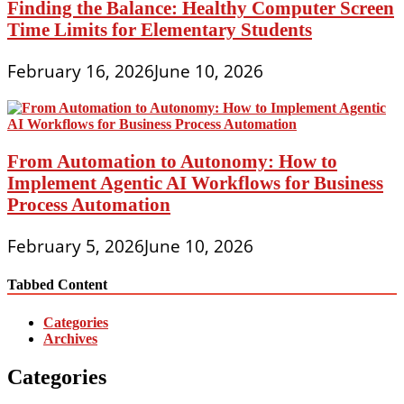
Finding the Balance: Healthy Computer Screen
Time Limits for Elementary Students
February 16, 2026
June 10, 2026
From Automation to Autonomy: How to
Implement Agentic AI Workflows for Business
Process Automation
February 5, 2026
June 10, 2026
Tabbed Content
Categories
Archives
Categories