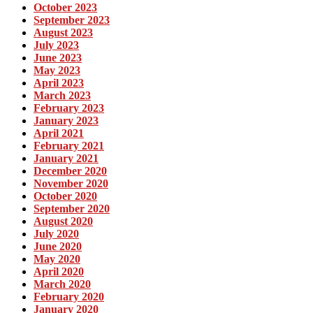
October 2023
September 2023
August 2023
July 2023
June 2023
May 2023
April 2023
March 2023
February 2023
January 2023
April 2021
February 2021
January 2021
December 2020
November 2020
October 2020
September 2020
August 2020
July 2020
June 2020
May 2020
April 2020
March 2020
February 2020
January 2020