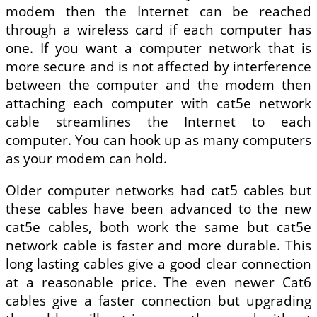
modem then the Internet can be reached
through a wireless card if each computer has
one. If you want a computer network that is
more secure and is not affected by interference
between the computer and the modem then
attaching each computer with cat5e network
cable streamlines the Internet to each
computer. You can hook up as many computers
as your modem can hold.
Older computer networks had cat5 cables but
these cables have been advanced to the new
cat5e cables, both work the same but cat5e
network cable is faster and more durable. This
long lasting cables give a good clear connection
at a reasonable price. The even newer Cat6
cables give a faster connection but upgrading