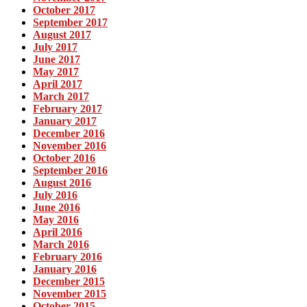
October 2017
September 2017
August 2017
July 2017
June 2017
May 2017
April 2017
March 2017
February 2017
January 2017
December 2016
November 2016
October 2016
September 2016
August 2016
July 2016
June 2016
May 2016
April 2016
March 2016
February 2016
January 2016
December 2015
November 2015
October 2015