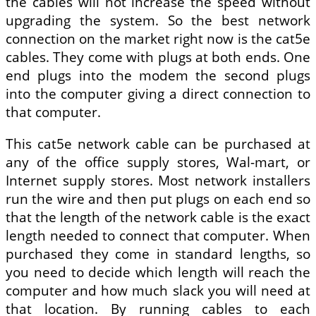
the cables will not increase the speed without
upgrading the system. So the best network
connection on the market right now is the cat5e
cables. They come with plugs at both ends. One
end plugs into the modem the second plugs
into the computer giving a direct connection to
that computer.
This cat5e network cable can be purchased at
any of the office supply stores, Wal-mart, or
Internet supply stores. Most network installers
run the wire and then put plugs on each end so
that the length of the network cable is the exact
length needed to connect that computer. When
purchased they come in standard lengths, so
you need to decide which length will reach the
computer and how much slack you will need at
that location. By running cables to each