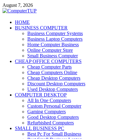
Skip
August 7, 2026
to
content
ComputerTUP
HOME
BUSINESS COMPUTER
Computer In Office
Business Computer Systems
Business Laptop Computers
Home Computer Business
Online Computer Store
Small Business Computer
CHEAP OFFICE COMPUTERS
Cheap Computer Parts
Cheap Computers Online
Cheap Desktop Computers
Discount Desktop Computers
Used Desktop Computers
COMPUTER DESKTOP
All In One Computers
Custom Personal Computer
Gaming Computers
Good Desktop Computers
Refurbished Computers
SMALL BUSINESS PC
Best Pc For Small Business