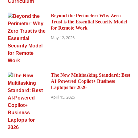
Beyond the Perimeter: Why Zero
Trust is the Essential Security Model
for Remote Work
May 12, 2026
The New Multitasking Standard: Best
AI-Powered Copilot+ Business
Laptops for 2026
April 15, 2026