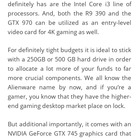
definitely has are the Intel Core i3 line of
processors. And, both the R9 390 and the
GTX 970 can be utilized as an entry-level
video card for 4K gaming as well.
For definitely tight budgets it is ideal to stick
with a 250GB or 500 GB hard drive in order
to allocate a lot more of your funds to far
more crucial components. We all know the
Alienware name by now, and if you’re a
gamer, you know that they have the higher-
end gaming desktop market place on lock.
But additional importantly, it comes with an
NVIDIA GeForce GTX 745 graphics card that