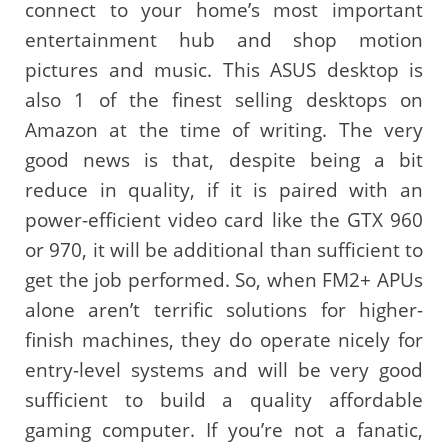
connect to your home’s most important
entertainment hub and shop motion
pictures and music. This ASUS desktop is
also 1 of the finest selling desktops on
Amazon at the time of writing. The very
good news is that, despite being a bit
reduce in quality, if it is paired with an
power-efficient video card like the GTX 960
or 970, it will be additional than sufficient to
get the job performed. So, when FM2+ APUs
alone aren’t terrific solutions for higher-
finish machines, they do operate nicely for
entry-level systems and will be very good
sufficient to build a quality affordable
gaming computer. If you’re not a fanatic,