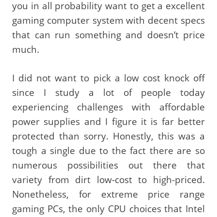
you in all probability want to get a excellent
gaming computer system with decent specs
that can run something and doesn’t price
much.
I did not want to pick a low cost knock off
since I study a lot of people today
experiencing challenges with affordable
power supplies and I figure it is far better
protected than sorry. Honestly, this was a
tough a single due to the fact there are so
numerous possibilities out there that
variety from dirt low-cost to high-priced.
Nonetheless, for extreme price range
gaming PCs, the only CPU choices that Intel