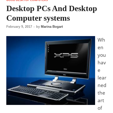
Desktop PCs And Desktop
Computer systems
February 9, 2017
-
by
Marina Bogart
Wh
en
you
hav
e
lear
ned
the
art
of