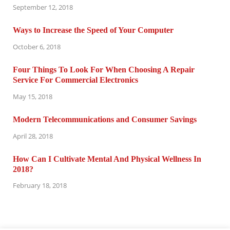
September 12, 2018
Ways to Increase the Speed of Your Computer
October 6, 2018
Four Things To Look For When Choosing A Repair
Service For Commercial Electronics
May 15, 2018
Modern Telecommunications and Consumer Savings
April 28, 2018
How Can I Cultivate Mental And Physical Wellness In
2018?
February 18, 2018