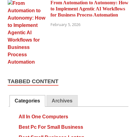
From Automation to Autonomy: How
to Implement Agentic AI Workflows
for Business Process Automation
February 5, 2026
TABBED CONTENT
Categories
Archives
All In One Computers
Best Pc For Small Business