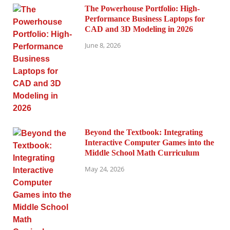
The Powerhouse Portfolio: High-
Performance Business Laptops for
CAD and 3D Modeling in 2026
June 8, 2026
Beyond the Textbook: Integrating
Interactive Computer Games into the
Middle School Math Curriculum
May 24, 2026