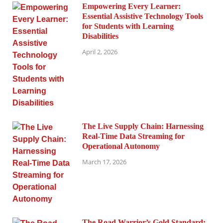
Empowering Every Learner:
Essential Assistive Technology Tools
for Students with Learning
Disabilities
April 2, 2026
The Live Supply Chain: Harnessing
Real-Time Data Streaming for
Operational Autonomy
March 17, 2026
The Road Warrior’s Gold Standard: