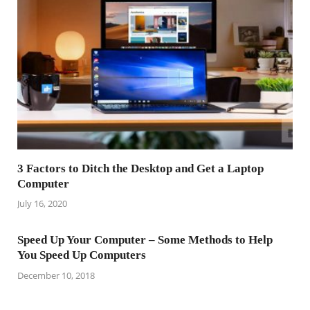
3 Factors to Ditch the Desktop and Get a Laptop
Computer
July 16, 2020
Speed Up Your Computer – Some Methods to Help
You Speed Up Computers
December 10, 2018