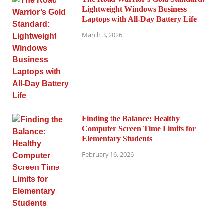
Lightweight Windows Business
Laptops with All-Day Battery Life
March 3, 2026
Finding the Balance: Healthy
Computer Screen Time Limits for
Elementary Students
February 16, 2026