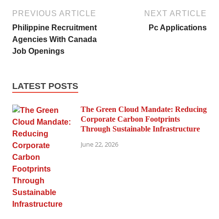
PREVIOUS ARTICLE
NEXT ARTICLE
Philippine Recruitment
Pc Applications
Agencies With Canada
Job Openings
LATEST POSTS
The Green Cloud Mandate: Reducing
Corporate Carbon Footprints
Through Sustainable Infrastructure
June 22, 2026