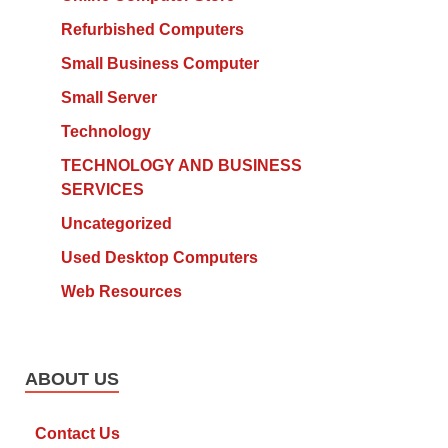
Refurbished Computers
Small Business Computer
Small Server
Technology
TECHNOLOGY AND BUSINESS
SERVICES
Uncategorized
Used Desktop Computers
Web Resources
ABOUT US
Contact Us