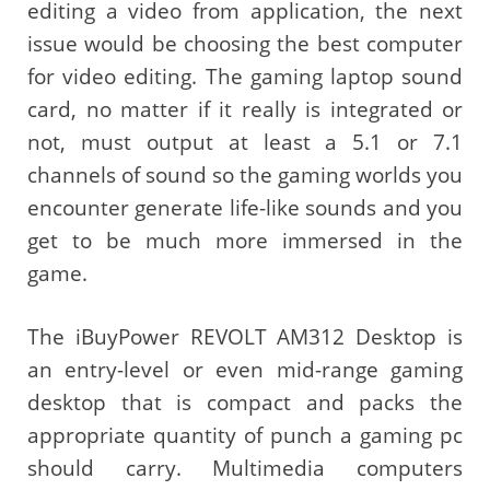
editing a video from application, the next
issue would be choosing the best computer
for video editing. The gaming laptop sound
card, no matter if it really is integrated or
not, must output at least a 5.1 or 7.1
channels of sound so the gaming worlds you
encounter generate life-like sounds and you
get to be much more immersed in the
game.
The iBuyPower REVOLT AM312 Desktop is
an entry-level or even mid-range gaming
desktop that is compact and packs the
appropriate quantity of punch a gaming pc
should carry. Multimedia computers