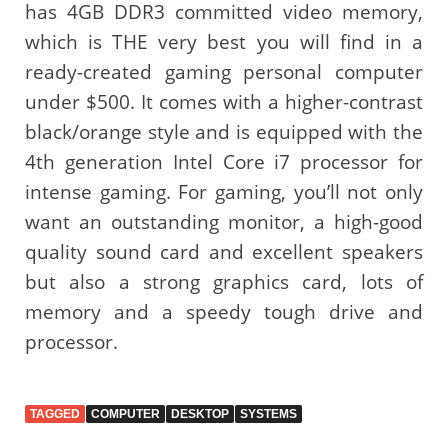
has 4GB DDR3 committed video memory,
which is THE very best you will find in a
ready-created gaming personal computer
under $500. It comes with a higher-contrast
black/orange style and is equipped with the
4th generation Intel Core i7 processor for
intense gaming. For gaming, you’ll not only
want an outstanding monitor, a high-good
quality sound card and excellent speakers
but also a strong graphics card, lots of
memory and a speedy tough drive and
processor.
TAGGED
COMPUTER
DESKTOP
SYSTEMS