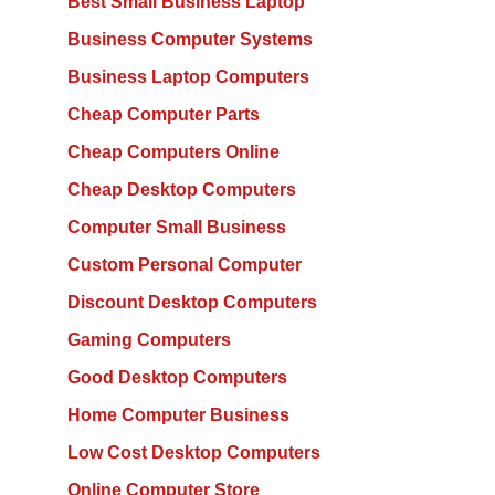
Best Small Business Laptop
Business Computer Systems
Business Laptop Computers
Cheap Computer Parts
Cheap Computers Online
Cheap Desktop Computers
Computer Small Business
Custom Personal Computer
Discount Desktop Computers
Gaming Computers
Good Desktop Computers
Home Computer Business
Low Cost Desktop Computers
Online Computer Store