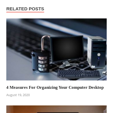
RELATED POSTS
4 Measures For Organizing Your Computer Desktop
August 19, 2020