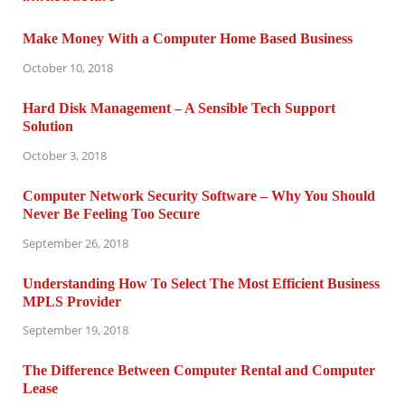
Make Money With a Computer Home Based Business
October 10, 2018
Hard Disk Management – A Sensible Tech Support
Solution
October 3, 2018
Computer Network Security Software – Why You Should
Never Be Feeling Too Secure
September 26, 2018
Understanding How To Select The Most Efficient Business
MPLS Provider
September 19, 2018
The Difference Between Computer Rental and Computer
Lease