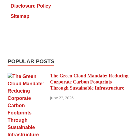
Disclosure Policy
Sitemap
POPULAR POSTS
The Green Cloud Mandate: Reducing
Corporate Carbon Footprints
Through Sustainable Infrastructure
June 22, 2026