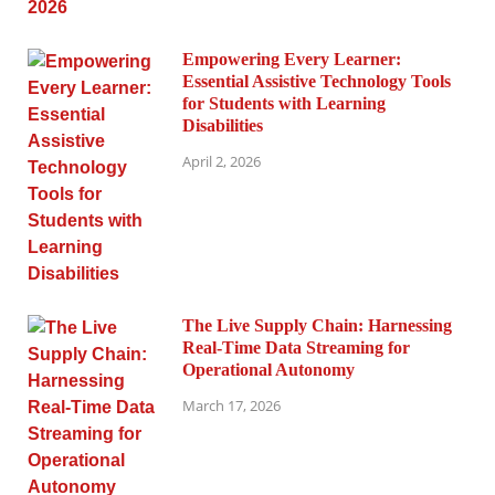
Empowering Every Learner:
Essential Assistive Technology Tools
for Students with Learning
Disabilities
April 2, 2026
The Live Supply Chain: Harnessing
Real-Time Data Streaming for
Operational Autonomy
March 17, 2026