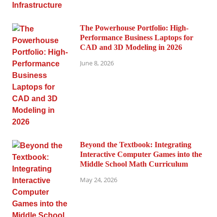
The Powerhouse Portfolio: High-
Performance Business Laptops for
CAD and 3D Modeling in 2026
June 8, 2026
Beyond the Textbook: Integrating
Interactive Computer Games into the
Middle School Math Curriculum
May 24, 2026