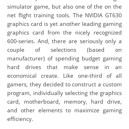
simulator game, but also one of the on the
net flight training tools. The NVIDIA GT630
graphics card is yet another leading gaming
graphics card from the nicely recognized
600-series. And, there are seriously only a
couple of selections (based on
manufacturer) of spending budget gaming
hard drives that make sense in an
economical create. Like one-third of all
gamers, they decided to construct a custom
program, individually selecting the graphics
card, motherboard, memory, hard drive,
and other elements to maximize gaming
efficiency.