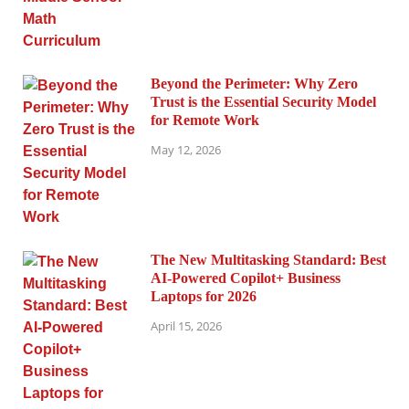
Beyond the Perimeter: Why Zero
Trust is the Essential Security Model
for Remote Work
May 12, 2026
The New Multitasking Standard: Best
AI-Powered Copilot+ Business
Laptops for 2026
April 15, 2026