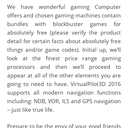
We have wonderful gaming Computer
offers and chosen gaming machines contain
bundles with blockbuster games for
absolutely free (please verify the product
detail for certain facts about absolutely free
things and/or game codes). Initial up, we’ll
look at the finest price range gaming
processors and then we’ll proceed to
appear at all of the other elements you are
going to need to have. VirtualPilot3D 2016
supports all modern navigation functions
including: NDB, VOR, ILS and GPS navigation
– just like true life.
Prepare to be the envy of your good friends