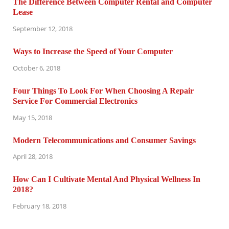
The Difference Between Computer Rental and Computer
Lease
September 12, 2018
Ways to Increase the Speed of Your Computer
October 6, 2018
Four Things To Look For When Choosing A Repair
Service For Commercial Electronics
May 15, 2018
Modern Telecommunications and Consumer Savings
April 28, 2018
How Can I Cultivate Mental And Physical Wellness In
2018?
February 18, 2018