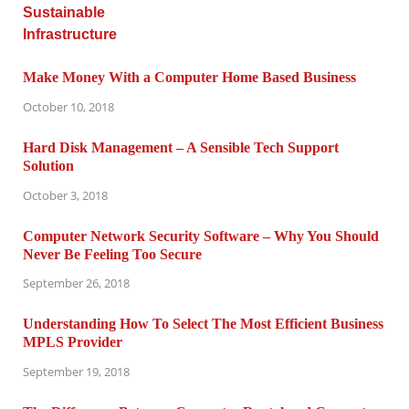
Make Money With a Computer Home Based Business
October 10, 2018
Hard Disk Management – A Sensible Tech Support
Solution
October 3, 2018
Computer Network Security Software – Why You Should
Never Be Feeling Too Secure
September 26, 2018
Understanding How To Select The Most Efficient Business
MPLS Provider
September 19, 2018