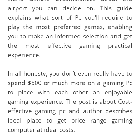
airport you can decide on. This guide
explains what sort of Pc you’ll require to
play the most preferred games, enabling
you to make an informed selection and get
the most effective gaming practical
experience.
In all honesty, you don’t even really have to
spend $600 or much more on a gaming Pc
to place with each other an enjoyable
gaming experience. The post is about Cost-
effective gaming pc and author describes
ideal place to get price range gaming
computer at ideal costs.