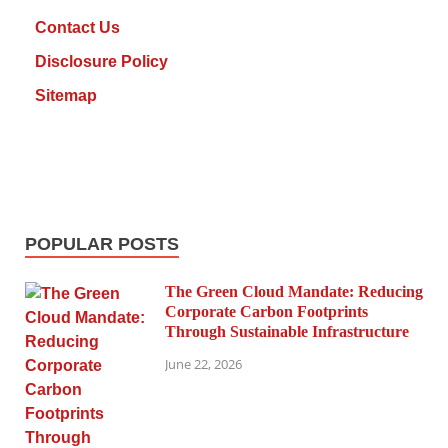
Contact Us
Disclosure Policy
Sitemap
POPULAR POSTS
The Green Cloud Mandate: Reducing
Corporate Carbon Footprints
Through Sustainable Infrastructure
June 22, 2026