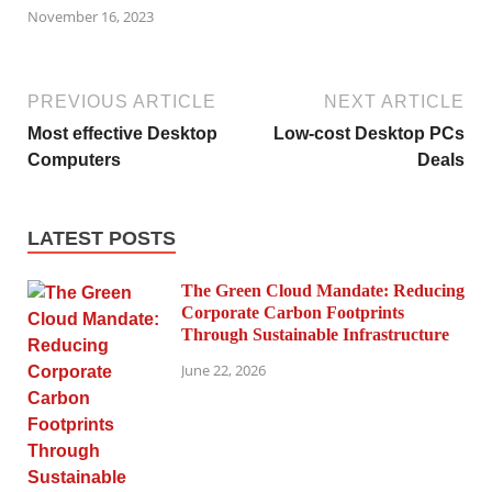
November 16, 2023
PREVIOUS ARTICLE
NEXT ARTICLE
Most effective Desktop
Low-cost Desktop PCs
Computers
Deals
LATEST POSTS
The Green Cloud Mandate: Reducing
Corporate Carbon Footprints
Through Sustainable Infrastructure
June 22, 2026