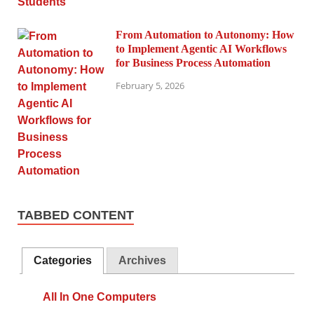
From Automation to Autonomy: How
to Implement Agentic AI Workflows
for Business Process Automation
February 5, 2026
TABBED CONTENT
Categories
Archives
All In One Computers