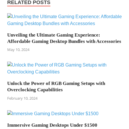
RELATED POSTS
Unveiling the Ultimate Gaming Experience:
Affordable Gaming Desktop Bundles with Accessories
May 10, 2024
Unlock the Power of RGB Gaming Setups with
Overclocking Capabilities
February 10, 2024
Immersive Gaming Desktops Under $1500