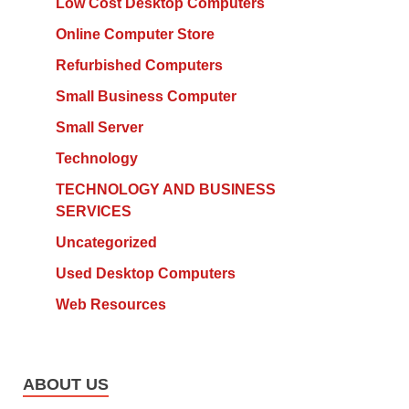
Low Cost Desktop Computers
Online Computer Store
Refurbished Computers
Small Business Computer
Small Server
Technology
TECHNOLOGY AND BUSINESS
SERVICES
Uncategorized
Used Desktop Computers
Web Resources
ABOUT US