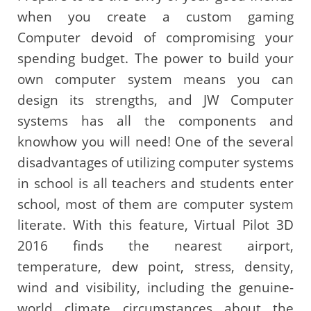
when you create a custom gaming
Computer devoid of compromising your
spending budget. The power to build your
own computer system means you can
design its strengths, and JW Computer
systems has all the components and
knowhow you will need! One of the several
disadvantages of utilizing computer systems
in school is all teachers and students enter
school, most of them are computer system
literate. With this feature, Virtual Pilot 3D
2016 finds the nearest airport,
temperature, dew point, stress, density,
wind and visibility, including the genuine-
world climate circumstances about the