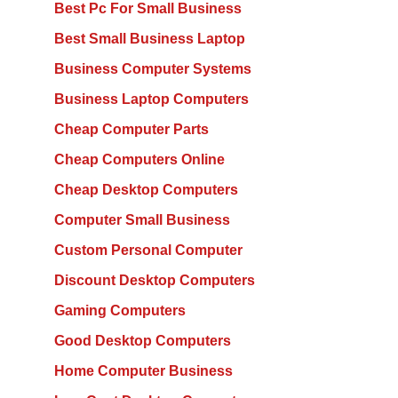
Best Pc For Small Business
Best Small Business Laptop
Business Computer Systems
Business Laptop Computers
Cheap Computer Parts
Cheap Computers Online
Cheap Desktop Computers
Computer Small Business
Custom Personal Computer
Discount Desktop Computers
Gaming Computers
Good Desktop Computers
Home Computer Business