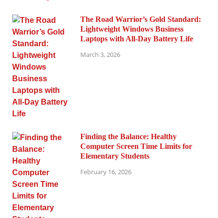
The Road Warrior’s Gold Standard:
Lightweight Windows Business
Laptops with All-Day Battery Life
March 3, 2026
Finding the Balance: Healthy
Computer Screen Time Limits for
Elementary Students
February 16, 2026