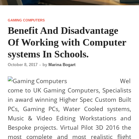
GAMING COMPUTERS
Benefit And Disadvantage
Of Working with Computer
systems In Schools.
October 8, 2017
-
by
Marina Bogart
Wel
come to UK Gaming Computers, Specialists
in award winning Higher Spec Custom Built
PCs, Gaming PCs, Water Cooled systems,
Music & Video Editing Workstations and
Bespoke projects. Virtual Pilot 3D 2016 the
most complete and most realistic flight