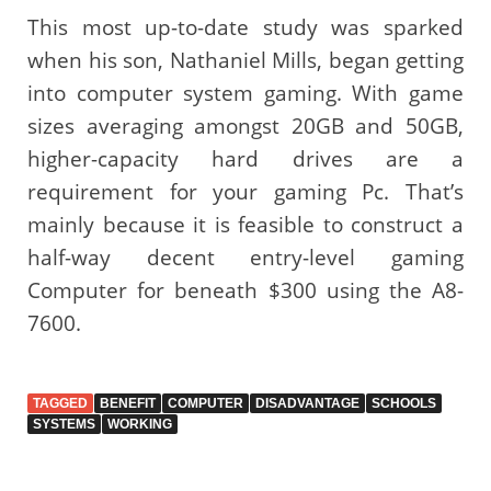
This most up-to-date study was sparked
when his son, Nathaniel Mills, began getting
into computer system gaming. With game
sizes averaging amongst 20GB and 50GB,
higher-capacity hard drives are a
requirement for your gaming Pc. That’s
mainly because it is feasible to construct a
half-way decent entry-level gaming
Computer for beneath $300 using the A8-
7600.
TAGGED
BENEFIT
COMPUTER
DISADVANTAGE
SCHOOLS
SYSTEMS
WORKING