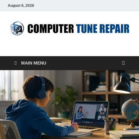
August 6, 2026
ComputerTUP
Computer In Office
MAIN MENU