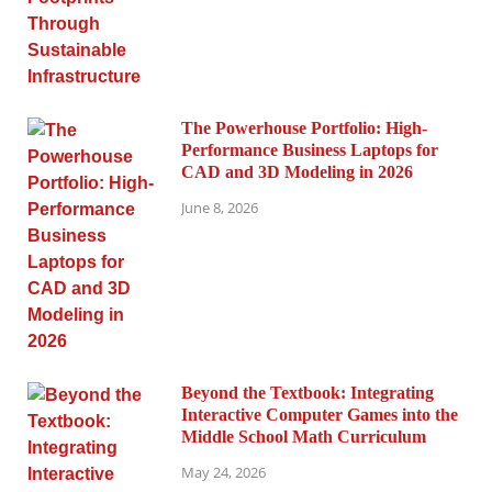
The Powerhouse Portfolio: High-
Performance Business Laptops for
CAD and 3D Modeling in 2026
June 8, 2026
Beyond the Textbook: Integrating
Interactive Computer Games into the
Middle School Math Curriculum
May 24, 2026