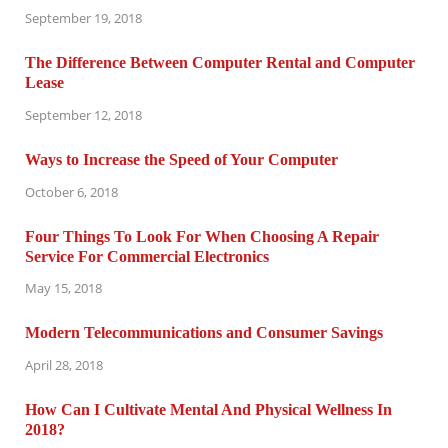
September 19, 2018
The Difference Between Computer Rental and Computer
Lease
September 12, 2018
Ways to Increase the Speed of Your Computer
October 6, 2018
Four Things To Look For When Choosing A Repair
Service For Commercial Electronics
May 15, 2018
Modern Telecommunications and Consumer Savings
April 28, 2018
How Can I Cultivate Mental And Physical Wellness In
2018?