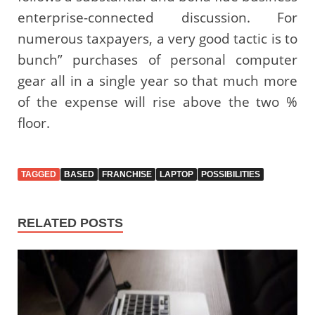
enterprise-connected discussion. For
numerous taxpayers, a very good tactic is to
bunch” purchases of personal computer
gear all in a single year so that much more
of the expense will rise above the two %
floor.
TAGGED
BASED
FRANCHISE
LAPTOP
POSSIBILITIES
RELATED POSTS