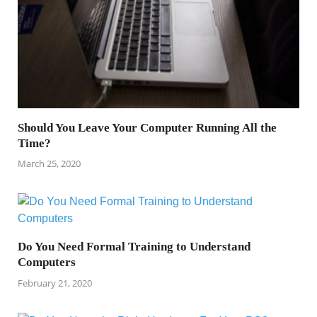
Should You Leave Your Computer Running All the
Time?
March 25, 2020
Do You Need Formal Training to Understand
Computers
February 21, 2020