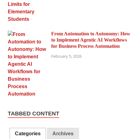
From Automation to Autonomy: How
to Implement Agentic AI Workflows
for Business Process Automation
February 5, 2026
TABBED CONTENT
Categories
Archives