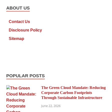
ABOUT US
Contact Us
Disclosure Policy
Sitemap
POPULAR POSTS
The Green Cloud Mandate: Reducing
Corporate Carbon Footprints
Through Sustainable Infrastructure
June 22, 2026