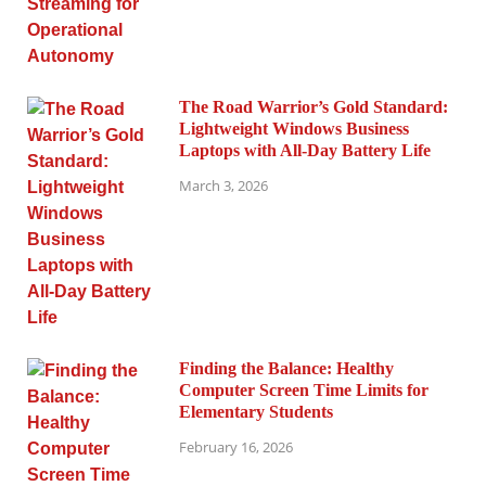
The Road Warrior’s Gold Standard:
Lightweight Windows Business
Laptops with All-Day Battery Life
March 3, 2026
Finding the Balance: Healthy
Computer Screen Time Limits for
Elementary Students
February 16, 2026