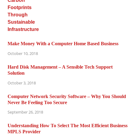
Make Money With a Computer Home Based Business
October 10, 2018
Hard Disk Management – A Sensible Tech Support
Solution
October 3, 2018
Computer Network Security Software – Why You Should
Never Be Feeling Too Secure
September 26, 2018
Understanding How To Select The Most Efficient Business
MPLS Provider