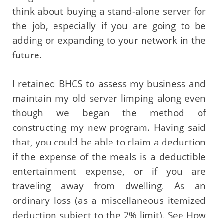
think about buying a stand-alone server for
the job, especially if you are going to be
adding or expanding to your network in the
future.
I retained BHCS to assess my business and
maintain my old server limping along even
though we began the method of
constructing my new program. Having said
that, you could be able to claim a deduction
if the expense of the meals is a deductible
entertainment expense, or if you are
traveling away from dwelling. As an
ordinary loss (as a miscellaneous itemized
deduction subject to the 2% limit). See How