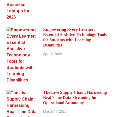
Empowering Every Learner:
Essential Assistive Technology Tools
for Students with Learning
Disabilities
April 2, 2026
The Live Supply Chain: Harnessing
Real-Time Data Streaming for
Operational Autonomy
March 17, 2026