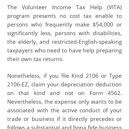
The Volunteer Income Tax Help (VITA)
program presents no cost tax enable to
persons who frequently make $54,000 or
significantly less, persons with disabilities,
the elderly, and restricted-English-speaking
taxpayers who need to have help preparing
their own tax returns.
Nonetheless, if you file Kind 2106 or Type
2106-EZ, claim your depreciation deduction
on that kind and not on Form 4562.
Nevertheless, the expense only wants to be
associated with the active conduct of your
trade or business if it directly precedes or
follows a substantial and bona fide business