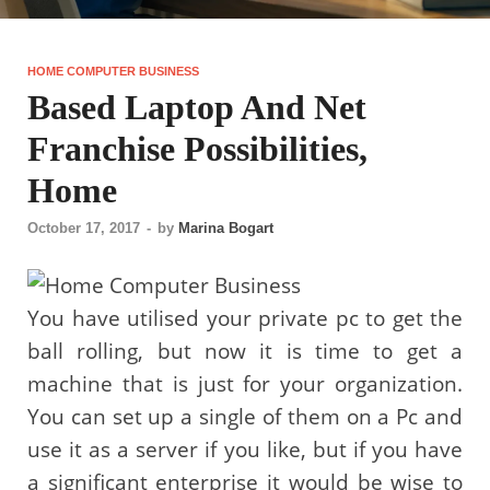
HOME COMPUTER BUSINESS
Based Laptop And Net
Franchise Possibilities,
Home
October 17, 2017
-
by
Marina Bogart
You have utilised your private pc to get the
ball rolling, but now it is time to get a
machine that is just for your organization.
You can set up a single of them on a Pc and
use it as a server if you like, but if you have
a significant enterprise it would be wise to