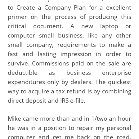
to Create a Company Plan for a excellent
primer on the process of producing this
critical document. A new laptop or
computer small business, like any other
small company, requirements to make a
fast and lasting impression in order to
survive. Commissions paid on the sale are
deductible as business enterprise
expenditures only by dealers. The quickest
way to acquire a tax refund is by combining
direct deposit and IRS e-file.
Mike came more than and in 1/two an hour
he was in a position to repair my personal
computer and get me back on the road.