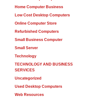
Home Computer Business
Low Cost Desktop Computers
Online Computer Store
Refurbished Computers
Small Business Computer
Small Server
Technology
TECHNOLOGY AND BUSINESS
SERVICES
Uncategorized
Used Desktop Computers
Web Resources