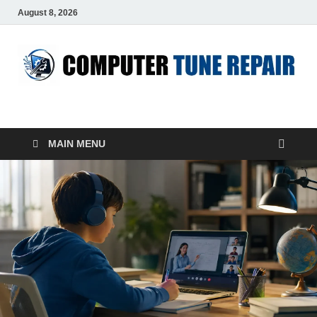
August 8, 2026
ComputerTUP
Computer In Office
MAIN MENU