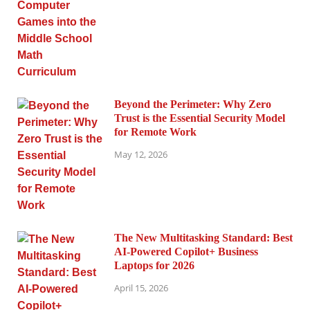
Beyond the Perimeter: Why Zero
Trust is the Essential Security Model
for Remote Work
May 12, 2026
The New Multitasking Standard: Best
AI-Powered Copilot+ Business
Laptops for 2026
April 15, 2026