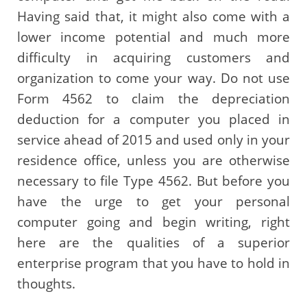
Having said that, it might also come with a
lower income potential and much more
difficulty in acquiring customers and
organization to come your way. Do not use
Form 4562 to claim the depreciation
deduction for a computer you placed in
service ahead of 2015 and used only in your
residence office, unless you are otherwise
necessary to file Type 4562. But before you
have the urge to get your personal
computer going and begin writing, right
here are the qualities of a superior
enterprise program that you have to hold in
thoughts.