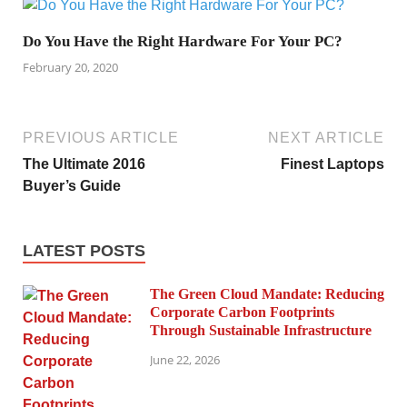
Do You Have the Right Hardware For Your PC?
February 20, 2020
PREVIOUS ARTICLE
NEXT ARTICLE
The Ultimate 2016
Finest Laptops
Buyer’s Guide
LATEST POSTS
The Green Cloud Mandate: Reducing
Corporate Carbon Footprints
Through Sustainable Infrastructure
June 22, 2026