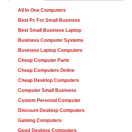
All In One Computers
Best Pc For Small Business
Best Small Business Laptop
Business Computer Systems
Business Laptop Computers
Cheap Computer Parts
Cheap Computers Online
Cheap Desktop Computers
Computer Small Business
Custom Personal Computer
Discount Desktop Computers
Gaming Computers
Good Desktop Computers