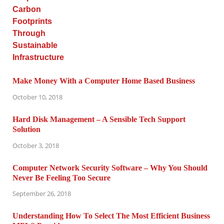
Make Money With a Computer Home Based Business
October 10, 2018
Hard Disk Management – A Sensible Tech Support
Solution
October 3, 2018
Computer Network Security Software – Why You Should
Never Be Feeling Too Secure
September 26, 2018
Understanding How To Select The Most Efficient Business