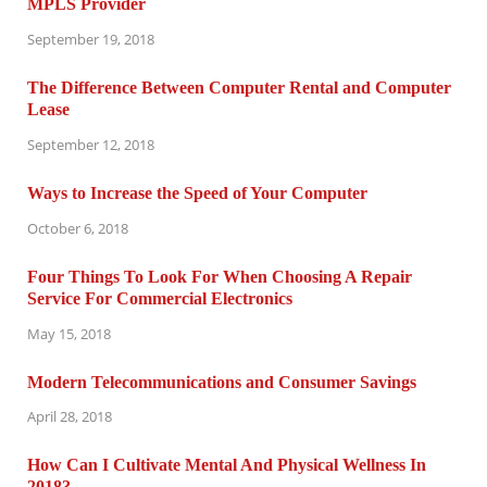
MPLS Provider
September 19, 2018
The Difference Between Computer Rental and Computer
Lease
September 12, 2018
Ways to Increase the Speed of Your Computer
October 6, 2018
Four Things To Look For When Choosing A Repair
Service For Commercial Electronics
May 15, 2018
Modern Telecommunications and Consumer Savings
April 28, 2018
How Can I Cultivate Mental And Physical Wellness In
2018?