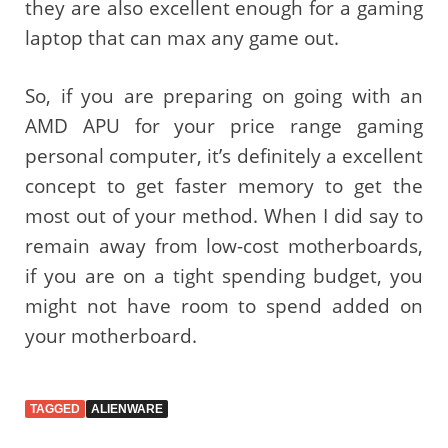
they are also excellent enough for a gaming
laptop that can max any game out.
So, if you are preparing on going with an
AMD APU for your price range gaming
personal computer, it’s definitely a excellent
concept to get faster memory to get the
most out of your method. When I did say to
remain away from low-cost motherboards,
if you are on a tight spending budget, you
might not have room to spend added on
your motherboard.
TAGGED
ALIENWARE