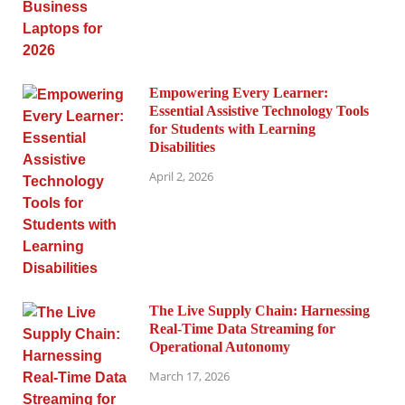
Empowering Every Learner:
Essential Assistive Technology Tools
for Students with Learning
Disabilities
April 2, 2026
The Live Supply Chain: Harnessing
Real-Time Data Streaming for
Operational Autonomy
March 17, 2026