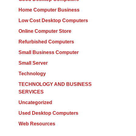
Home Computer Business
Low Cost Desktop Computers
Online Computer Store
Refurbished Computers
Small Business Computer
Small Server
Technology
TECHNOLOGY AND BUSINESS
SERVICES
Uncategorized
Used Desktop Computers
Web Resources