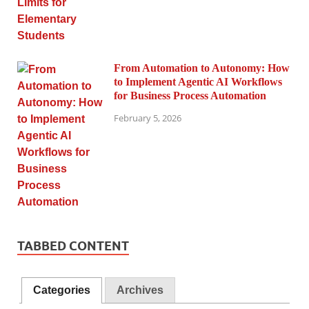
From Automation to Autonomy: How
to Implement Agentic AI Workflows
for Business Process Automation
February 5, 2026
TABBED CONTENT
Categories
Archives