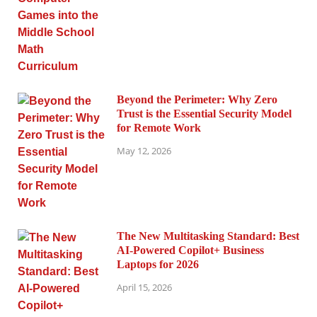
Beyond the Perimeter: Why Zero
Trust is the Essential Security Model
for Remote Work
May 12, 2026
The New Multitasking Standard: Best
AI-Powered Copilot+ Business
Laptops for 2026
April 15, 2026