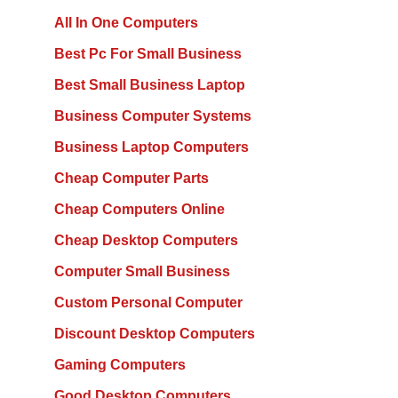
All In One Computers
Best Pc For Small Business
Best Small Business Laptop
Business Computer Systems
Business Laptop Computers
Cheap Computer Parts
Cheap Computers Online
Cheap Desktop Computers
Computer Small Business
Custom Personal Computer
Discount Desktop Computers
Gaming Computers
Good Desktop Computers