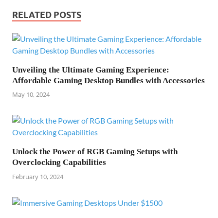
RELATED POSTS
Unveiling the Ultimate Gaming Experience:
Affordable Gaming Desktop Bundles with Accessories
May 10, 2024
Unlock the Power of RGB Gaming Setups with
Overclocking Capabilities
February 10, 2024