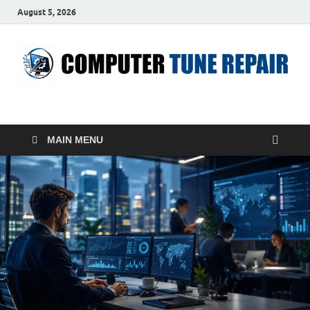
August 5, 2026
ComputerTUP
Computer In Office
MAIN MENU