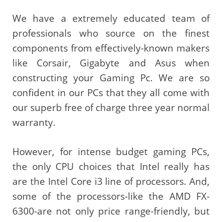
We have a extremely educated team of
professionals who source on the finest
components from effectively-known makers
like Corsair, Gigabyte and Asus when
constructing your Gaming Pc. We are so
confident in our PCs that they all come with
our superb free of charge three year normal
warranty.
However, for intense budget gaming PCs,
the only CPU choices that Intel really has
are the Intel Core i3 line of processors. And,
some of the processors-like the AMD FX-
6300-are not only price range-friendly, but