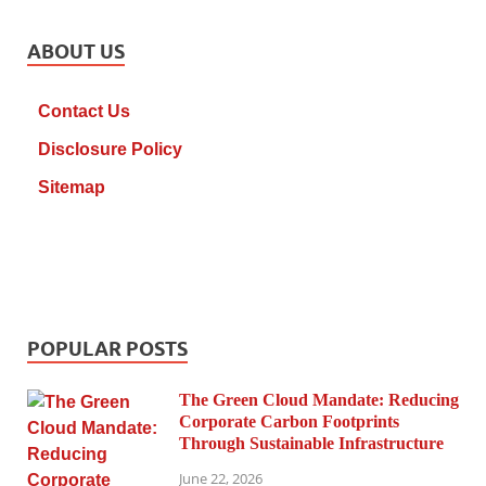
ABOUT US
Contact Us
Disclosure Policy
Sitemap
POPULAR POSTS
The Green Cloud Mandate: Reducing
Corporate Carbon Footprints
Through Sustainable Infrastructure
June 22, 2026