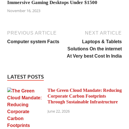
Immersive Gaming Desktops Under $1500
November 16, 2023
PREVIOUS ARTICLE
NEXT ARTICLE
Computer system Facts
Laptops & Tablets
Solutions On the internet
At Very best Cost In India
LATEST POSTS
The Green Cloud Mandate: Reducing
Corporate Carbon Footprints
Through Sustainable Infrastructure
June 22, 2026