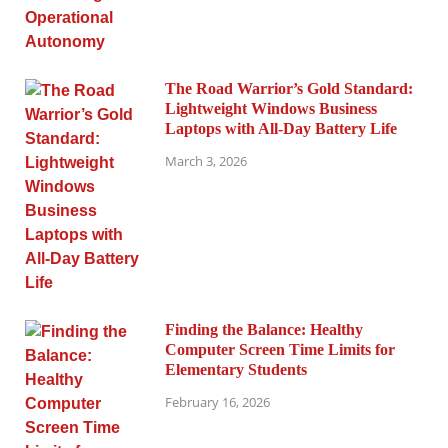
The Road Warrior’s Gold Standard:
Lightweight Windows Business
Laptops with All-Day Battery Life
March 3, 2026
Finding the Balance: Healthy
Computer Screen Time Limits for
Elementary Students
February 16, 2026