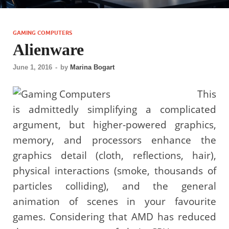
GAMING COMPUTERS
Alienware
June 1, 2016
-
by
Marina Bogart
This
is admittedly simplifying a complicated
argument, but higher-powered graphics,
memory, and processors enhance the
graphics detail (cloth, reflections, hair),
physical interactions (smoke, thousands of
particles colliding), and the general
animation of scenes in your favourite
games. Considering that AMD has reduced