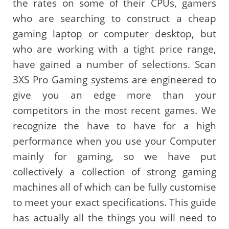
the rates on some of their CPUs, gamers
who are searching to construct a cheap
gaming laptop or computer desktop, but
who are working with a tight price range,
have gained a number of selections. Scan
3XS Pro Gaming systems are engineered to
give you an edge more than your
competitors in the most recent games. We
recognize the have to have for a high
performance when you use your Computer
mainly for gaming, so we have put
collectively a collection of strong gaming
machines all of which can be fully customise
to meet your exact specifications. This guide
has actually all the things you will need to