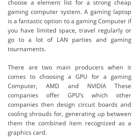
choose a element list for a strong cheap
gaming computer system. A gaming laptop
is a fantastic option to a gaming Computer if
you have limited space, travel regularly or
go to a lot of LAN parties and gaming
tournaments.
There are two main producers when it
comes to choosing a GPU for a gaming
Computer, AMD and NVIDIA These
companies offer GPU’s which other
companies then design circuit boards and
cooling shrouds for, generating up between
them the combined item recognized as a
graphics card.