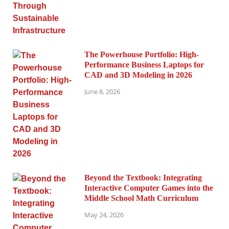
The Powerhouse Portfolio: High-
Performance Business Laptops for
CAD and 3D Modeling in 2026
June 8, 2026
Beyond the Textbook: Integrating
Interactive Computer Games into the
Middle School Math Curriculum
May 24, 2026