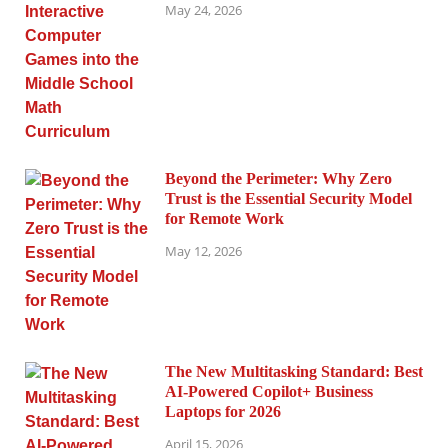
May 24, 2026
Beyond the Perimeter: Why Zero
Trust is the Essential Security Model
for Remote Work
May 12, 2026
The New Multitasking Standard: Best
AI-Powered Copilot+ Business
Laptops for 2026
April 15, 2026