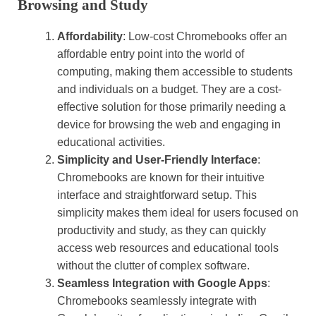
Browsing and Study
Affordability
: Low-cost Chromebooks offer an
affordable entry point into the world of
computing, making them accessible to students
and individuals on a budget. They are a cost-
effective solution for those primarily needing a
device for browsing the web and engaging in
educational activities.
Simplicity and User-Friendly Interface
:
Chromebooks are known for their intuitive
interface and straightforward setup. This
simplicity makes them ideal for users focused on
productivity and study, as they can quickly
access web resources and educational tools
without the clutter of complex software.
Seamless Integration with Google Apps
:
Chromebooks seamlessly integrate with