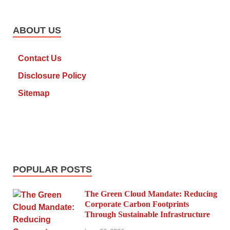
ABOUT US
Contact Us
Disclosure Policy
Sitemap
POPULAR POSTS
The Green Cloud Mandate: Reducing
Corporate Carbon Footprints
Through Sustainable Infrastructure