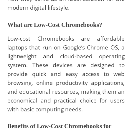
modern digital lifestyle.
What are Low-Cost Chromebooks?
Low-cost Chromebooks are affordable
laptops that run on Google’s Chrome OS, a
lightweight and cloud-based operating
system. These devices are designed to
provide quick and easy access to web
browsing, online productivity applications,
and educational resources, making them an
economical and practical choice for users
with basic computing needs.
Benefits of Low-Cost Chromebooks for