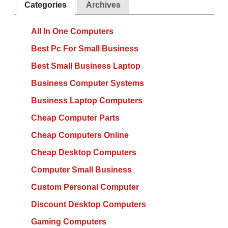
Categories
Archives
All In One Computers
Best Pc For Small Business
Best Small Business Laptop
Business Computer Systems
Business Laptop Computers
Cheap Computer Parts
Cheap Computers Online
Cheap Desktop Computers
Computer Small Business
Custom Personal Computer
Discount Desktop Computers
Gaming Computers