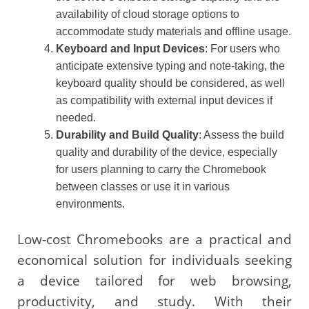
availability of cloud storage options to
accommodate study materials and offline usage.
Keyboard and Input Devices
: For users who
anticipate extensive typing and note-taking, the
keyboard quality should be considered, as well
as compatibility with external input devices if
needed.
Durability and Build Quality
: Assess the build
quality and durability of the device, especially
for users planning to carry the Chromebook
between classes or use it in various
environments.
Low-cost Chromebooks are a practical and
economical solution for individuals seeking
a device tailored for web browsing,
productivity, and study. With their