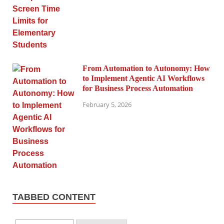
From Automation to Autonomy: How
to Implement Agentic AI Workflows
for Business Process Automation
February 5, 2026
TABBED CONTENT