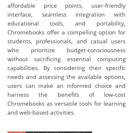
affordable price points, user-friendly
interface, seamless integration with
educational tools, and portability,
Chromebooks offer a compelling option for
students, professionals, and casual users
who prioritize budget-consciousness
without sacrificing essential computing
capabilities. By considering their specific
needs and assessing the available options,
users can make an informed choice and
harness the benefits of low-cost
Chromebooks as versatile tools for learning
and web-based activities.