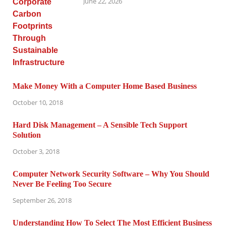
June 22, 2026
Make Money With a Computer Home Based Business
October 10, 2018
Hard Disk Management – A Sensible Tech Support
Solution
October 3, 2018
Computer Network Security Software – Why You Should
Never Be Feeling Too Secure
September 26, 2018
Understanding How To Select The Most Efficient Business