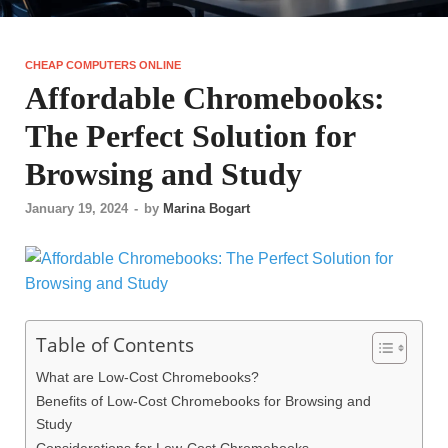
CHEAP COMPUTERS ONLINE
Affordable Chromebooks:
The Perfect Solution for
Browsing and Study
January 19, 2024
-
by
Marina Bogart
Table of Contents
What are Low-Cost Chromebooks?
Benefits of Low-Cost Chromebooks for Browsing and
Study