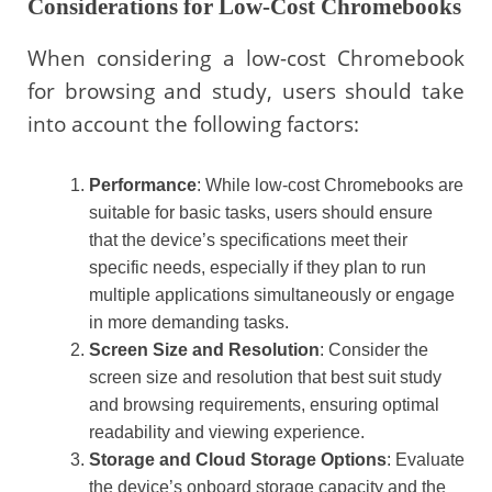
Considerations for Low-Cost Chromebooks
When considering a low-cost Chromebook
for browsing and study, users should take
into account the following factors:
Performance
: While low-cost Chromebooks are
suitable for basic tasks, users should ensure
that the device’s specifications meet their
specific needs, especially if they plan to run
multiple applications simultaneously or engage
in more demanding tasks.
Screen Size and Resolution
: Consider the
screen size and resolution that best suit study
and browsing requirements, ensuring optimal
readability and viewing experience.
Storage and Cloud Storage Options
: Evaluate
the device’s onboard storage capacity and the