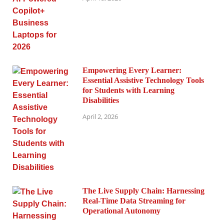
Empowering Every Learner:
Essential Assistive Technology Tools
for Students with Learning
Disabilities
April 2, 2026
The Live Supply Chain: Harnessing
Real-Time Data Streaming for
Operational Autonomy