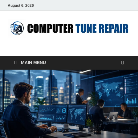
August 6, 2026
ComputerTUP
Computer In Office
MAIN MENU