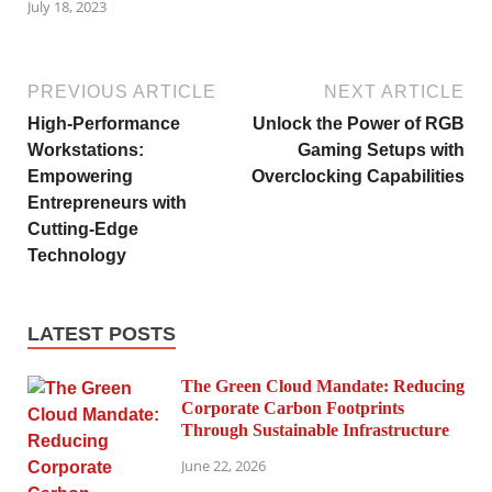
July 18, 2023
PREVIOUS ARTICLE
NEXT ARTICLE
High-Performance
Unlock the Power of RGB
Workstations:
Gaming Setups with
Empowering
Overclocking Capabilities
Entrepreneurs with
Cutting-Edge
Technology
LATEST POSTS
The Green Cloud Mandate: Reducing
Corporate Carbon Footprints
Through Sustainable Infrastructure
June 22, 2026