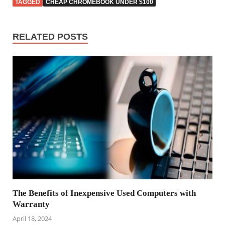
TAGGED
CHEAP CHROMEBOOK UNDER $100
RELATED POSTS
The Benefits of Inexpensive Used Computers with
Warranty
April 18, 2024