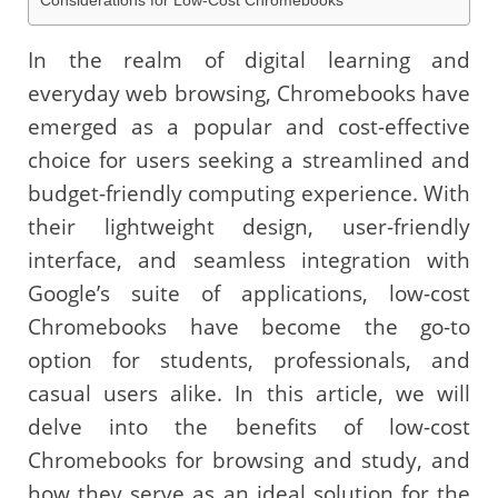
Considerations for Low-Cost Chromebooks
In the realm of digital learning and
everyday web browsing, Chromebooks have
emerged as a popular and cost-effective
choice for users seeking a streamlined and
budget-friendly computing experience. With
their lightweight design, user-friendly
interface, and seamless integration with
Google’s suite of applications, low-cost
Chromebooks have become the go-to
option for students, professionals, and
casual users alike. In this article, we will
delve into the benefits of low-cost
Chromebooks for browsing and study, and
how they serve as an ideal solution for the