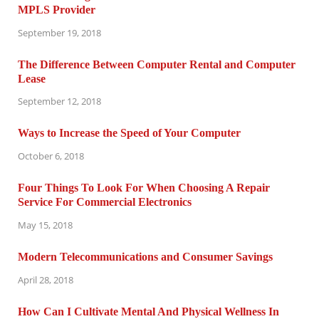
MPLS Provider
September 19, 2018
The Difference Between Computer Rental and Computer
Lease
September 12, 2018
Ways to Increase the Speed of Your Computer
October 6, 2018
Four Things To Look For When Choosing A Repair
Service For Commercial Electronics
May 15, 2018
Modern Telecommunications and Consumer Savings
April 28, 2018
How Can I Cultivate Mental And Physical Wellness In