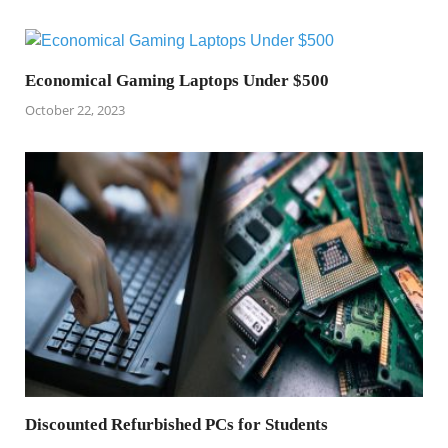
Economical Gaming Laptops Under $500
October 22, 2023
Discounted Refurbished PCs for Students