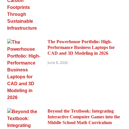
The Powerhouse Portfolio: High-
Performance Business Laptops for
CAD and 3D Modeling in 2026
June 8, 2026
Beyond the Textbook: Integrating
Interactive Computer Games into the
Middle School Math Curriculum