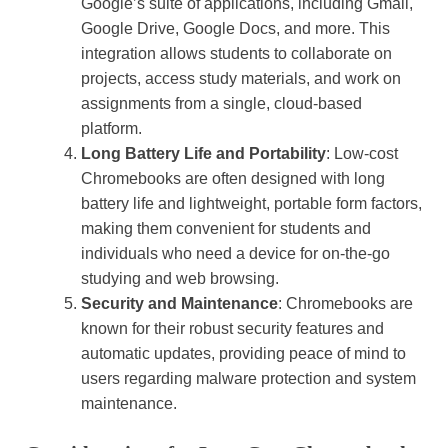
Google’s suite of applications, including Gmail,
Google Drive, Google Docs, and more. This
integration allows students to collaborate on
projects, access study materials, and work on
assignments from a single, cloud-based
platform.
Long Battery Life and Portability
: Low-cost
Chromebooks are often designed with long
battery life and lightweight, portable form factors,
making them convenient for students and
individuals who need a device for on-the-go
studying and web browsing.
Security and Maintenance
: Chromebooks are
known for their robust security features and
automatic updates, providing peace of mind to
users regarding malware protection and system
maintenance.