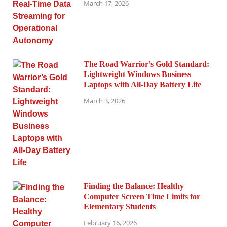
March 17, 2026
The Road Warrior’s Gold Standard:
Lightweight Windows Business
Laptops with All-Day Battery Life
March 3, 2026
Finding the Balance: Healthy
Computer Screen Time Limits for
Elementary Students
February 16, 2026