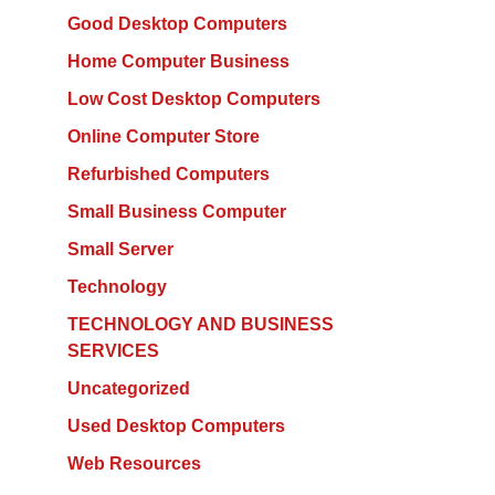
Good Desktop Computers
Home Computer Business
Low Cost Desktop Computers
Online Computer Store
Refurbished Computers
Small Business Computer
Small Server
Technology
TECHNOLOGY AND BUSINESS
SERVICES
Uncategorized
Used Desktop Computers
Web Resources