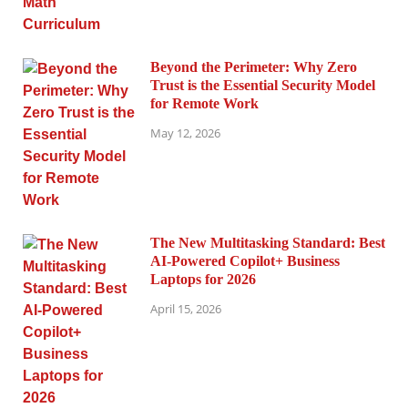
Beyond the Perimeter: Why Zero
Trust is the Essential Security Model
for Remote Work
May 12, 2026
The New Multitasking Standard: Best
AI-Powered Copilot+ Business
Laptops for 2026
April 15, 2026