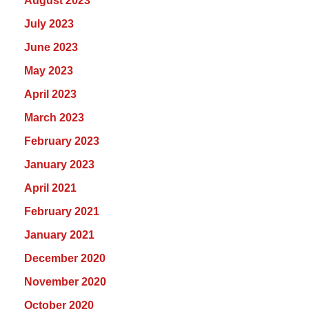
August 2023
July 2023
June 2023
May 2023
April 2023
March 2023
February 2023
January 2023
April 2021
February 2021
January 2021
December 2020
November 2020
October 2020