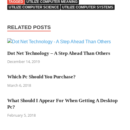
TAGGED
UTILIZE COMPUTER MEANING
UTILIZE COMPUTER SCIENCE
UTILIZE COMPUTER SYSTEMS
RELATED POSTS
Dot Net Technology – A Step Ahead Than Others
December 14, 2019
Which Pc Should You Purchase?
March 6, 2018
What Should I Appear For When Getting A Desktop
Pc?
February 5, 2018