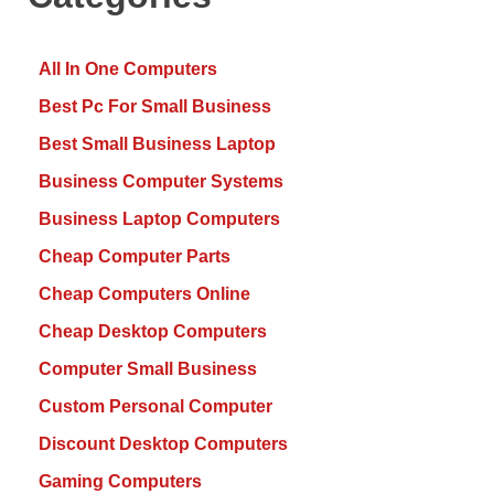
All In One Computers
Best Pc For Small Business
Best Small Business Laptop
Business Computer Systems
Business Laptop Computers
Cheap Computer Parts
Cheap Computers Online
Cheap Desktop Computers
Computer Small Business
Custom Personal Computer
Discount Desktop Computers
Gaming Computers