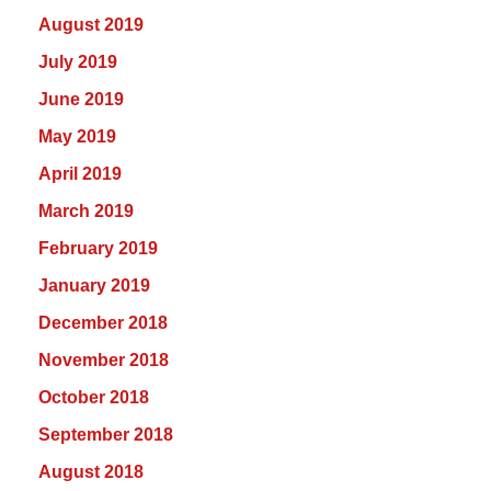
August 2019
July 2019
June 2019
May 2019
April 2019
March 2019
February 2019
January 2019
December 2018
November 2018
October 2018
September 2018
August 2018