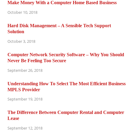
Make Money With a Computer Home Based Business
October 10, 2018
Hard Disk Management – A Sensible Tech Support
Solution
October 3, 2018
Computer Network Security Software – Why You Should
Never Be Feeling Too Secure
September 26, 2018
Understanding How To Select The Most Efficient Business
MPLS Provider
September 19, 2018
The Difference Between Computer Rental and Computer
Lease
September 12, 2018