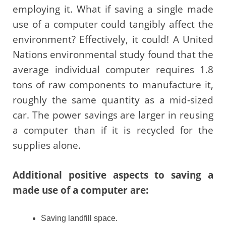
employing it. What if saving a single made
use of a computer could tangibly affect the
environment? Effectively, it could! A United
Nations environmental study found that the
average individual computer requires 1.8
tons of raw components to manufacture it,
roughly the same quantity as a mid-sized
car. The power savings are larger in reusing
a computer than if it is recycled for the
supplies alone.
Additional positive aspects to saving a
made use of a computer are:
Saving landfill space.