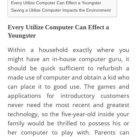
Every Utilize Computer Can Effect a Youngster
Saving a Utilize Computer Impacts the Environment
Every Utilize Computer Can Effect a
Youngster
Within a household exactly where you
might have an in-house computer guru, it
should be quick sufficient to refurbish a
made use of computer and obtain a kid who
can place it to good use. The games and
applications for introductory customers
never need the most recent and greatest
technology, so the five-year-old inside your
family would be thrilled to possess his or
her computer to play with. Parents can