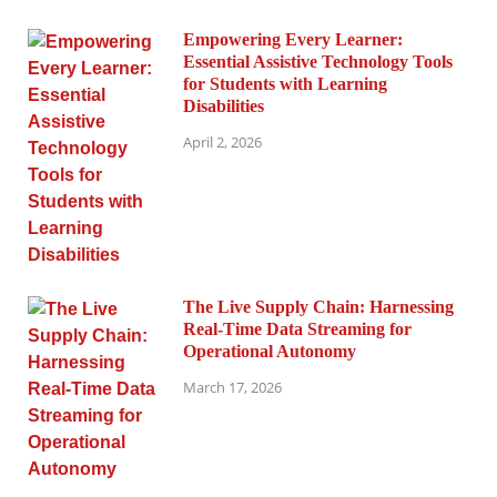
Empowering Every Learner:
Essential Assistive Technology Tools
for Students with Learning
Disabilities
April 2, 2026
The Live Supply Chain: Harnessing
Real-Time Data Streaming for
Operational Autonomy
March 17, 2026