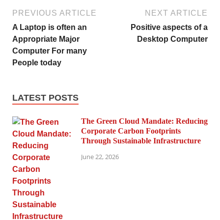
PREVIOUS ARTICLE
NEXT ARTICLE
A Laptop is often an
Positive aspects of a
Appropriate Major
Desktop Computer
Computer For many
People today
LATEST POSTS
The Green Cloud Mandate: Reducing
Corporate Carbon Footprints
Through Sustainable Infrastructure
June 22, 2026