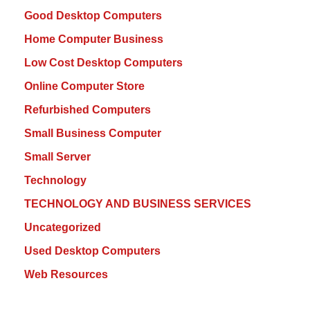
Good Desktop Computers
Home Computer Business
Low Cost Desktop Computers
Online Computer Store
Refurbished Computers
Small Business Computer
Small Server
Technology
TECHNOLOGY AND BUSINESS SERVICES
Uncategorized
Used Desktop Computers
Web Resources