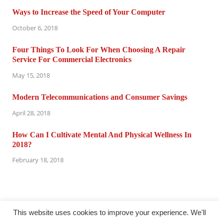
Ways to Increase the Speed of Your Computer
October 6, 2018
Four Things To Look For When Choosing A Repair
Service For Commercial Electronics
May 15, 2018
Modern Telecommunications and Consumer Savings
April 28, 2018
How Can I Cultivate Mental And Physical Wellness In
2018?
February 18, 2018
This website uses cookies to improve your experience. We'll