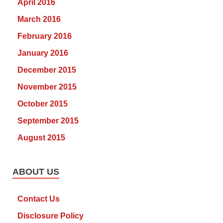
April 2016
March 2016
February 2016
January 2016
December 2015
November 2015
October 2015
September 2015
August 2015
ABOUT US
Contact Us
Disclosure Policy