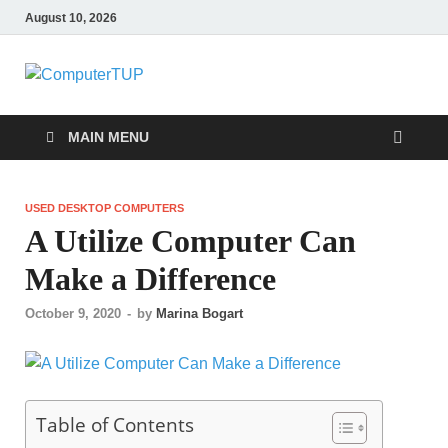
August 10, 2026
ComputerTUP
Computer In Office
MAIN MENU
USED DESKTOP COMPUTERS
A Utilize Computer Can
Make a Difference
October 9, 2020
-
by
Marina Bogart
Table of Contents