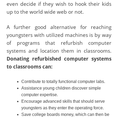
even decide if they wish to hook their kids
up to the world wide web or not.
A further good alternative for reaching
youngsters with utilized machines is by way
of programs that refurbish computer
systems and location them in classrooms.
Donating refurbished computer systems
to classrooms can:
Contribute to totally functional computer labs.
Assistance young children discover simple
computer expertise.
Encourage advanced skills that should serve
youngsters as they enter the operating force.
Save college boards money, which can then be