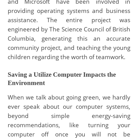
and Microsoft have been involved in
providing operating systems and business
assistance. The entire project was
engineered by The Science Council of British
Columbia, generating this an accurate
community project, and teaching the young
children regarding the worth of teamwork.
Saving a Utilize Computer Impacts the
Environment
When we talk about going green, we hardly
ever speak about our computer systems,
beyond simple energy-saving
recommendations, like turning your
computer off once you will not be