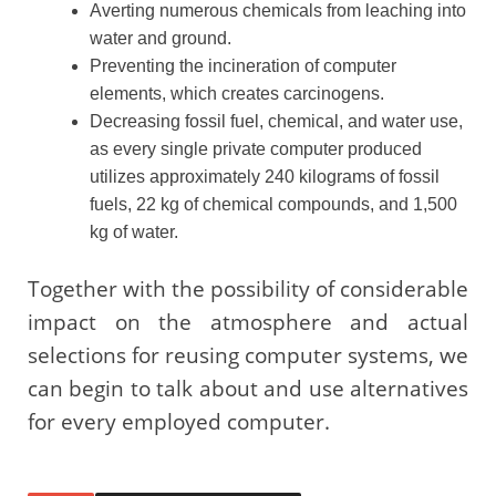
Averting numerous chemicals from leaching into
water and ground.
Preventing the incineration of computer
elements, which creates carcinogens.
Decreasing fossil fuel, chemical, and water use,
as every single private computer produced
utilizes approximately 240 kilograms of fossil
fuels, 22 kg of chemical compounds, and 1,500
kg of water.
Together with the possibility of considerable
impact on the atmosphere and actual
selections for reusing computer systems, we
can begin to talk about and use alternatives
for every employed computer.