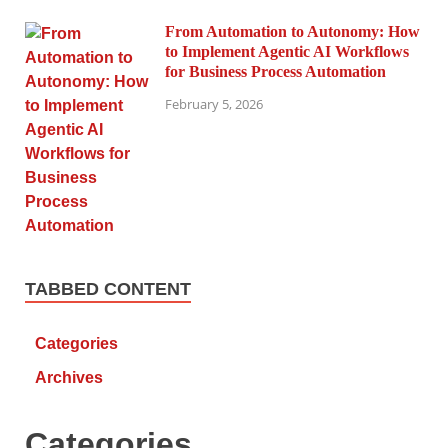
From Automation to Autonomy: How
to Implement Agentic AI Workflows
for Business Process Automation
February 5, 2026
TABBED CONTENT
Categories
Archives
Categories