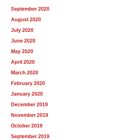
September 2020
August 2020
July 2020
June 2020
May 2020
April 2020
March 2020
February 2020
January 2020
December 2019
November 2019
October 2019
September 2019