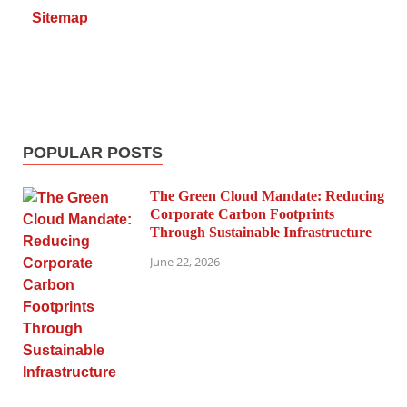
Sitemap
POPULAR POSTS
The Green Cloud Mandate: Reducing
Corporate Carbon Footprints
Through Sustainable Infrastructure
June 22, 2026