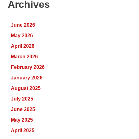
Archives
June 2026
May 2026
April 2026
March 2026
February 2026
January 2026
August 2025
July 2025
June 2025
May 2025
April 2025