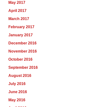
May 2017
April 2017
March 2017
February 2017
January 2017
December 2016
November 2016
October 2016
September 2016
August 2016
July 2016
June 2016
May 2016