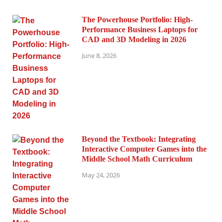
The Powerhouse Portfolio: High-
Performance Business Laptops for
CAD and 3D Modeling in 2026
June 8, 2026
Beyond the Textbook: Integrating
Interactive Computer Games into the
Middle School Math Curriculum
May 24, 2026