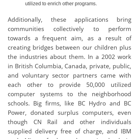
utilized to enrich other programs.
Additionally, these applications bring
communities collectively to perform
towards a frequent aim, as a result of
creating bridges between our children plus
the industries about them. In a 2002 work
in British Columbia, Canada, private, public,
and voluntary sector partners came with
each other to provide 50,000 utilized
computer systems to the neighborhood
schools. Big firms, like BC Hydro and BC
Power, donated surplus computers, even
though CN Rail and other individuals
supplied delivery free of charge, and IBM