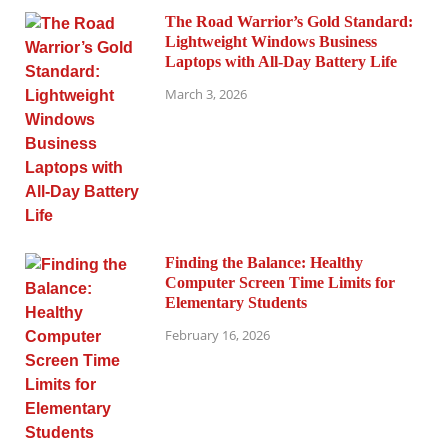
The Road Warrior’s Gold Standard:
Lightweight Windows Business
Laptops with All-Day Battery Life
March 3, 2026
Finding the Balance: Healthy
Computer Screen Time Limits for
Elementary Students
February 16, 2026