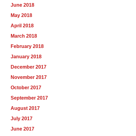
June 2018
May 2018
April 2018
March 2018
February 2018
January 2018
December 2017
November 2017
October 2017
September 2017
August 2017
July 2017
June 2017