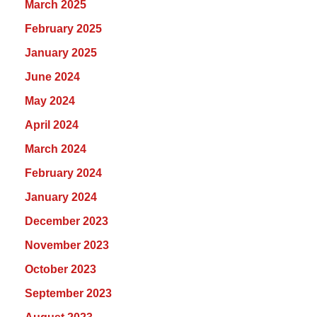
March 2025
February 2025
January 2025
June 2024
May 2024
April 2024
March 2024
February 2024
January 2024
December 2023
November 2023
October 2023
September 2023