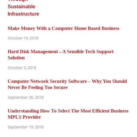
Make Money With a Computer Home Based Business
October 10, 2018
Hard Disk Management – A Sensible Tech Support
Solution
October 3, 2018
Computer Network Security Software – Why You Should
Never Be Feeling Too Secure
September 26, 2018
Understanding How To Select The Most Efficient Business
MPLS Provider
September 19, 2018