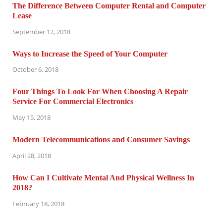
The Difference Between Computer Rental and Computer
Lease
September 12, 2018
Ways to Increase the Speed of Your Computer
October 6, 2018
Four Things To Look For When Choosing A Repair
Service For Commercial Electronics
May 15, 2018
Modern Telecommunications and Consumer Savings
April 28, 2018
How Can I Cultivate Mental And Physical Wellness In
2018?
February 18, 2018