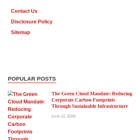
Contact Us
Disclosure Policy
Sitemap
POPULAR POSTS
The Green Cloud Mandate: Reducing
Corporate Carbon Footprints
Through Sustainable Infrastructure
June 22, 2026