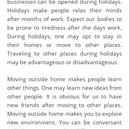
businesses can be opened during holidays.
Holidays make people relax their minds
after months of work. Expect our bodies to
be prone to tiredness after the days work.
During holidays, one may opt to stay in
their homes or move to other places.
Traveling to other places during holidays
may be advantageous or disadvantageous.
Moving outside home makes people learn
other things. One may learn new ideas from
other people. It is obvious for us to have
new friends after moving to other places.
Moving outside home makes you to explore
new environment. You can be conversant