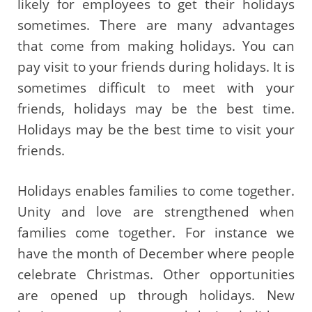
likely for employees to get their holidays
sometimes. There are many advantages
that come from making holidays. You can
pay visit to your friends during holidays. It is
sometimes difficult to meet with your
friends, holidays may be the best time.
Holidays may be the best time to visit your
friends.
Holidays enables families to come together.
Unity and love are strengthened when
families come together. For instance we
have the month of December where people
celebrate Christmas. Other opportunities
are opened up through holidays. New