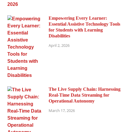
Empowering Every Learner:
Essential Assistive Technology Tools
for Students with Learning
Disabilities
April 2, 2026
The Live Supply Chain: Harnessing
Real-Time Data Streaming for
Operational Autonomy
March 17, 2026