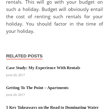
rentals. This will go with your budget on
such a holiday. Budget will obviously entail
the cost of renting such rentals for your
holiday. You should factor in the time of
your holiday.
RELATED POSTS
Case Study: My Experience With Rentals
June 20, 2017
Getting To The Point – Apartments
June 20, 2017
5 Key Takeaways on the Road to Dominating Water