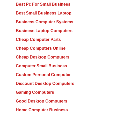
Best Pc For Small Business
Best Small Business Laptop
Business Computer Systems
Business Laptop Computers
Cheap Computer Parts
Cheap Computers Online
Cheap Desktop Computers
Computer Small Business
Custom Personal Computer
Discount Desktop Computers
Gaming Computers
Good Desktop Computers
Home Computer Business