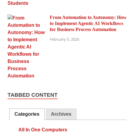
From Automation to Autonomy: How
to Implement Agentic AI Workflows
for Business Process Automation
February 5, 2026
TABBED CONTENT
Categories
Archives
All In One Computers