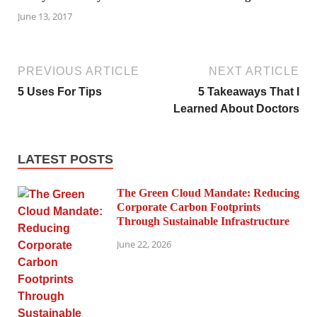
June 13, 2017
PREVIOUS ARTICLE
NEXT ARTICLE
5 Uses For Tips
5 Takeaways That I
Learned About Doctors
LATEST POSTS
The Green Cloud Mandate: Reducing
Corporate Carbon Footprints
Through Sustainable Infrastructure
June 22, 2026