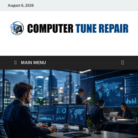
August 6, 2026
ComputerTUP
Computer In Office
MAIN MENU