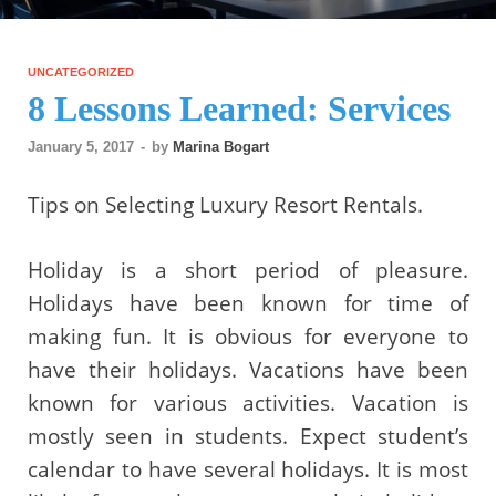
UNCATEGORIZED
8 Lessons Learned: Services
January 5, 2017
-
by
Marina Bogart
Tips on Selecting Luxury Resort Rentals.
Holiday is a short period of pleasure.
Holidays have been known for time of
making fun. It is obvious for everyone to
have their holidays. Vacations have been
known for various activities. Vacation is
mostly seen in students. Expect student’s
calendar to have several holidays. It is most