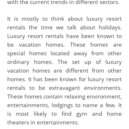
with the current trends in different sectors.
It is mostly to think about luxury resort
rentals the time we talk about holidays.
Luxury resort rentals have been known to
be vacation homes. These homes are
special homes located away from other
ordinary homes. The set up of luxury
vacation homes are different from other
homes. It has been known for luxury resort
rentals to be extravagant environments.
These homes contain relaxing environment,
entertainments, lodgings to name a few. It
is most likely to find gym and home
theaters in entertainments.