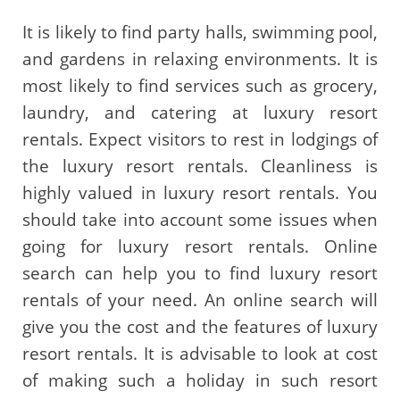
It is likely to find party halls, swimming pool,
and gardens in relaxing environments. It is
most likely to find services such as grocery,
laundry, and catering at luxury resort
rentals. Expect visitors to rest in lodgings of
the luxury resort rentals. Cleanliness is
highly valued in luxury resort rentals. You
should take into account some issues when
going for luxury resort rentals. Online
search can help you to find luxury resort
rentals of your need. An online search will
give you the cost and the features of luxury
resort rentals. It is advisable to look at cost
of making such a holiday in such resort