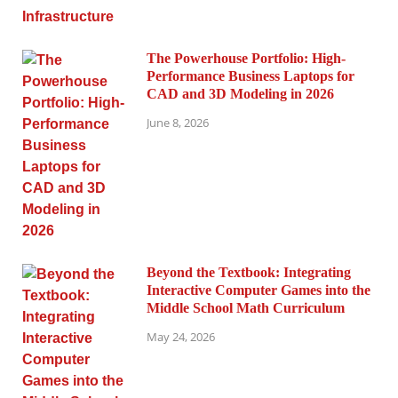
The Powerhouse Portfolio: High-
Performance Business Laptops for
CAD and 3D Modeling in 2026
June 8, 2026
Beyond the Textbook: Integrating
Interactive Computer Games into the
Middle School Math Curriculum
May 24, 2026