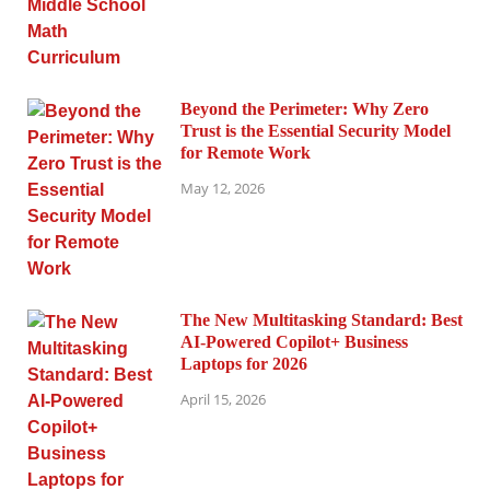
Beyond the Perimeter: Why Zero
Trust is the Essential Security Model
for Remote Work
May 12, 2026
The New Multitasking Standard: Best
AI-Powered Copilot+ Business
Laptops for 2026
April 15, 2026