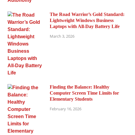
The Road Warrior’s Gold Standard:
Lightweight Windows Business
Laptops with All-Day Battery Life
March 3, 2026
Finding the Balance: Healthy
Computer Screen Time Limits for
Elementary Students
February 16, 2026