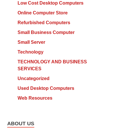
Low Cost Desktop Computers
Online Computer Store
Refurbished Computers
Small Business Computer
Small Server
Technology
TECHNOLOGY AND BUSINESS
SERVICES
Uncategorized
Used Desktop Computers
Web Resources
ABOUT US