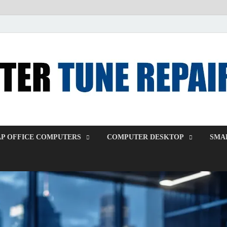
P OFFICE COMPUTERS
COMPUTER DESKTOP
SMAL