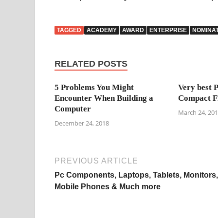
TAGGED
ACADEMY
AWARD
ENTERPRISE
NOMINA
RELATED POSTS
5 Problems You Might
Very best 
Encounter When Building a
Compact F
Computer
March 24, 20
December 24, 2018
PREVIOUS ARTICLE
Pc Components, Laptops, Tablets, Monitors,
Mobile Phones & Much more