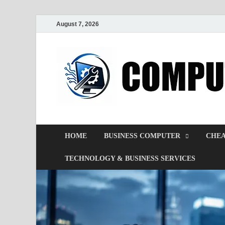
August 7, 2026
HOME
BUSINESS COMPUTER
CHEA
TECHNOLOGY & BUSINESS SERVICES