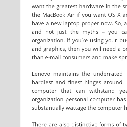
want the greatest hardware in the sm
the MacBook Air if you want OS X an
have a new laptop proper now. So, as
and not just the myths – you ca
organization. If you’re using your 
and graphics, then you will need a o
than e-mail consumers and make spr
Lenovo maintains the underrated 
hardiest and finest hinges around, 
computer that can withstand yea
organization personal computer has
substantially wattage the computer 
There are also distinctive forms of 