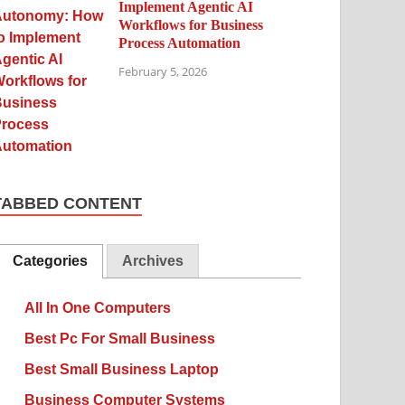
Implement Agentic AI
Workflows for Business
Process Automation
February 5, 2026
TABBED CONTENT
Categories
Archives
All In One Computers
Best Pc For Small Business
Best Small Business Laptop
Business Computer Systems