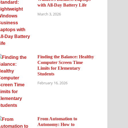
with All-Day Battery Life
March 3, 2026
Finding the Balance: Healthy
Computer Screen Time
Limits for Elementary
Students
February 16, 2026
From Automation to
Autonomy: How to