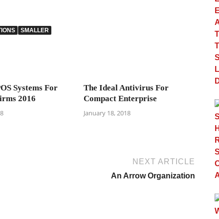
TIONS
SMALLER
POS Systems For
The Ideal Antivirus For
irms 2016
Compact Enterprise
18
January 18, 2018
NEXT ARTICLE
An Arrow Organization