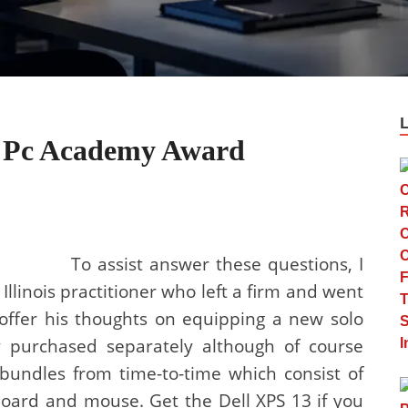
e Pc Academy Award
To assist answer these questions, I
llinois practitioner who left a firm and went
 offer his thoughts on equipping a new solo
y purchased separately although of course
undles from time-to-time which consist of
board and mouse. Get the Dell XPS 13 if you