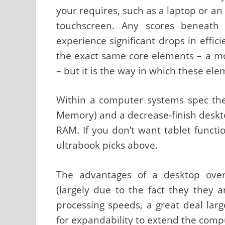
your requires, such as a laptop or an
touchscreen. Any scores beneath 
experience significant drops in effi
the exact same core elements – a m
– but it is the way in which these ele
Within a computer systems spec th
Memory) and a decrease-finish deskt
RAM. If you don’t want tablet funct
ultrabook picks above.
The advantages of a desktop over
(largely due to the fact they they a
processing speeds, a great deal larg
for expandability to extend the comput