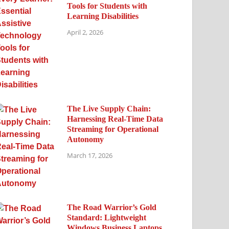
Tools for Students with
Learning Disabilities
April 2, 2026
The Live Supply Chain:
Harnessing Real-Time Data
Streaming for Operational
Autonomy
March 17, 2026
The Road Warrior’s Gold
Standard: Lightweight
Windows Business Laptops