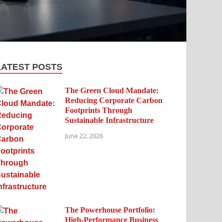
LATEST POSTS
The Green Cloud Mandate:
Reducing Corporate Carbon
Footprints Through
Sustainable Infrastructure
June 22, 2026
The Powerhouse Portfolio:
High-Performance Business