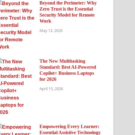
Beyond the Perimeter: Why
Zero Trust is the Essential
Security Model for Remote
Work
May 12, 2026
The New Multitasking
Standard: Best AI-Powered
Copilot+ Business Laptops
for 2026
April 15, 2026
Empowering Every Learner:
Essential Assistive Technology