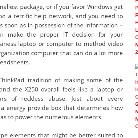
allest package, or if you favor Windows get
d a terrific help network, and you need to
 soon as in possession of the information –
n make the proper IT decision for your
business laptop or computer to method video
rganization computer that can do a lot more
eadsheets.
ThinkPad tradition of making some of the
and the X250 overall feels like a laptop or
rs of reckless abuse. Just about every
 a energy provide box that determines how
has to power the numerous elements.
type elements that might be better suited to