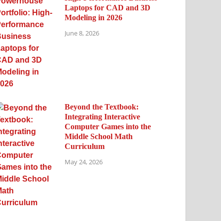
Laptops for CAD and 3D
Modeling in 2026
June 8, 2026
Beyond the Textbook:
Integrating Interactive
Computer Games into the
Middle School Math
Curriculum
May 24, 2026