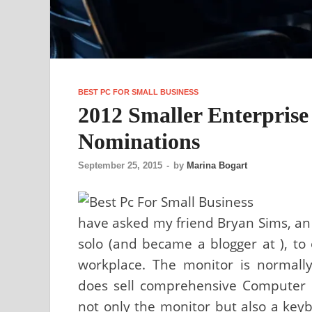
BEST PC FOR SMALL BUSINESS
2012 Smaller Enterpris
Nominations
September 25, 2015
-
by
Marina Bogart
have asked my friend Bryan Sims, an I
solo (and became a blogger at ), to
workplace. The monitor is normall
does sell comprehensive Computer b
not only the monitor but also a key