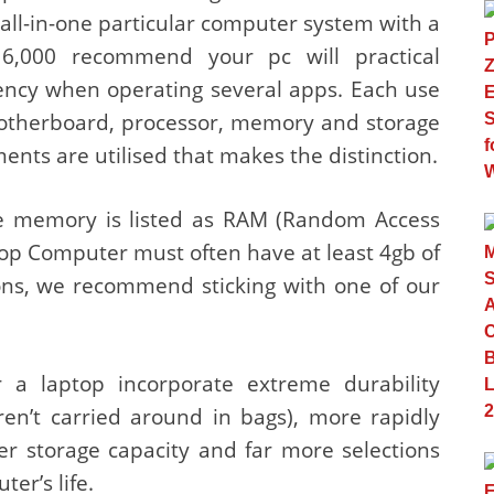
 all-in-one particular computer system with a
6,000 recommend your pc will practical
ciency when operating several apps. Each use
otherboard, processor, memory and storage
ments are utilised that makes the distinction.
e memory is listed as RAM (Random Access
op Computer must often have at least 4gb of
ions, we recommend sticking with one of our
 a laptop incorporate extreme durability
ren’t carried around in bags), more rapidly
er storage capacity and far more selections
er’s life.