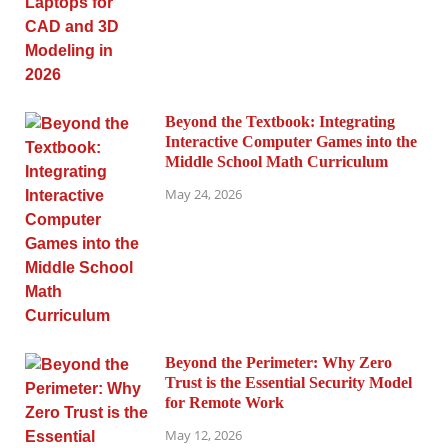
Beyond the Textbook: Integrating
Interactive Computer Games into the
Middle School Math Curriculum
May 24, 2026
Beyond the Perimeter: Why Zero
Trust is the Essential Security Model
for Remote Work
May 12, 2026