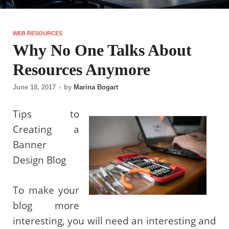
WEB RESOURCES
Why No One Talks About
Resources Anymore
June 18, 2017
-
by
Marina Bogart
Tips to
Creating a
Banner
Design Blog
To make your
blog more
interesting, you will need an interesting and