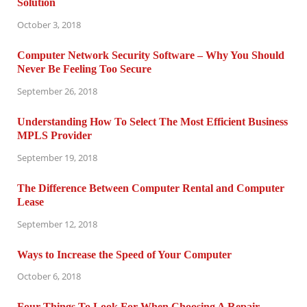
Solution
October 3, 2018
Computer Network Security Software – Why You Should
Never Be Feeling Too Secure
September 26, 2018
Understanding How To Select The Most Efficient Business
MPLS Provider
September 19, 2018
The Difference Between Computer Rental and Computer
Lease
September 12, 2018
Ways to Increase the Speed of Your Computer
October 6, 2018
Four Things To Look For When Choosing A Repair