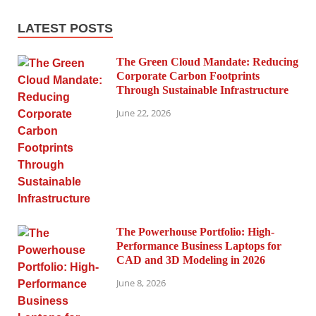
LATEST POSTS
The Green Cloud Mandate: Reducing
Corporate Carbon Footprints
Through Sustainable Infrastructure
June 22, 2026
The Powerhouse Portfolio: High-
Performance Business Laptops for
CAD and 3D Modeling in 2026
June 8, 2026