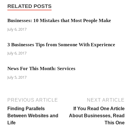
RELATED POSTS
Businesses: 10 Mistakes that Most People Make
July 6, 2017
3 Businesses Tips from Someone With Experience
July 6, 2017
News For This Month: Services
July 5, 2017
PREVIOUS ARTICLE
NEXT ARTICLE
Finding Parallels
If You Read One Article
Between Websites and
About Businesses, Read
Life
This One