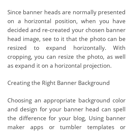
Since banner heads are normally presented
on a horizontal position, when you have
decided and re-created your chosen banner
head image, see to it that the photo can be
resized to expand horizontally. With
cropping, you can resize the photo, as well
as expand it on a horizontal projection.
Creating the Right Banner Background
Choosing an appropriate background color
and design for your banner head can spell
the difference for your blog, Using banner
maker apps or tumbler templates or