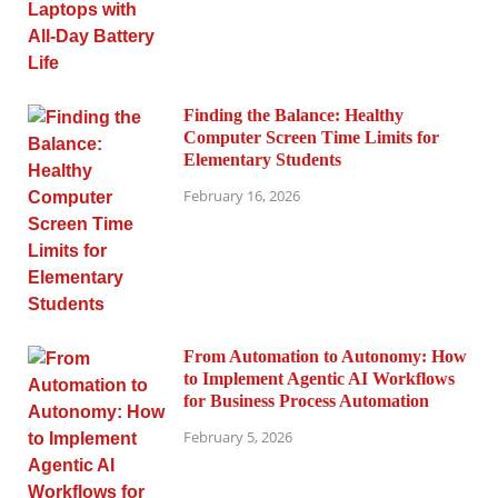
Finding the Balance: Healthy
Computer Screen Time Limits for
Elementary Students
February 16, 2026
From Automation to Autonomy: How
to Implement Agentic AI Workflows
for Business Process Automation
February 5, 2026