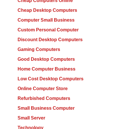
Cheap Computers Online
Cheap Desktop Computers
Computer Small Business
Custom Personal Computer
Discount Desktop Computers
Gaming Computers
Good Desktop Computers
Home Computer Business
Low Cost Desktop Computers
Online Computer Store
Refurbished Computers
Small Business Computer
Small Server
Technology