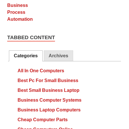
TABBED CONTENT
Categories
Archives
All In One Computers
Best Pc For Small Business
Best Small Business Laptop
Business Computer Systems
Business Laptop Computers
Cheap Computer Parts