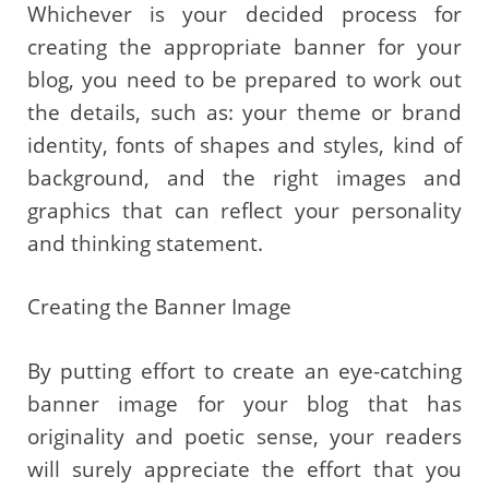
Whichever is your decided process for
creating the appropriate banner for your
blog, you need to be prepared to work out
the details, such as: your theme or brand
identity, fonts of shapes and styles, kind of
background, and the right images and
graphics that can reflect your personality
and thinking statement.
Creating the Banner Image
By putting effort to create an eye-catching
banner image for your blog that has
originality and poetic sense, your readers
will surely appreciate the effort that you