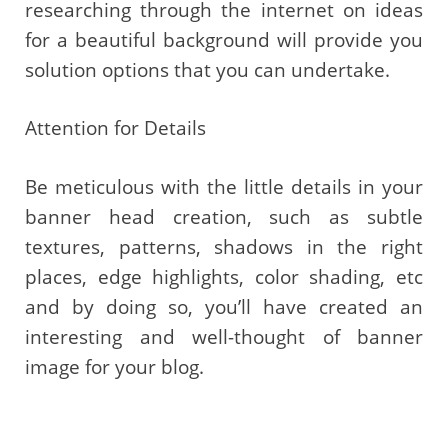
researching through the internet on ideas
for a beautiful background will provide you
solution options that you can undertake.
Attention for Details
Be meticulous with the little details in your
banner head creation, such as subtle
textures, patterns, shadows in the right
places, edge highlights, color shading, etc
and by doing so, you’ll have created an
interesting and well-thought of banner
image for your blog.