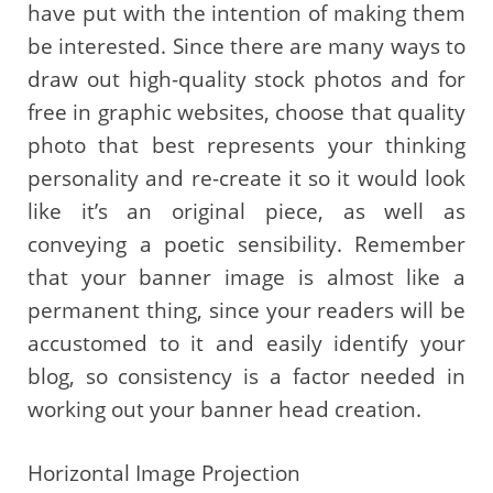
have put with the intention of making them
be interested. Since there are many ways to
draw out high-quality stock photos and for
free in graphic websites, choose that quality
photo that best represents your thinking
personality and re-create it so it would look
like it’s an original piece, as well as
conveying a poetic sensibility. Remember
that your banner image is almost like a
permanent thing, since your readers will be
accustomed to it and easily identify your
blog, so consistency is a factor needed in
working out your banner head creation.
Horizontal Image Projection