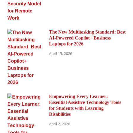
The New Multitasking Standard: Best
AI-Powered Copilot+ Business
Laptops for 2026
April 15, 2026
Empowering Every Learner:
Essential Assistive Technology Tools
for Students with Learning
Disabilities
April 2, 2026