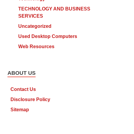
TECHNOLOGY AND BUSINESS
SERVICES
Uncategorized
Used Desktop Computers
Web Resources
ABOUT US
Contact Us
Disclosure Policy
Sitemap