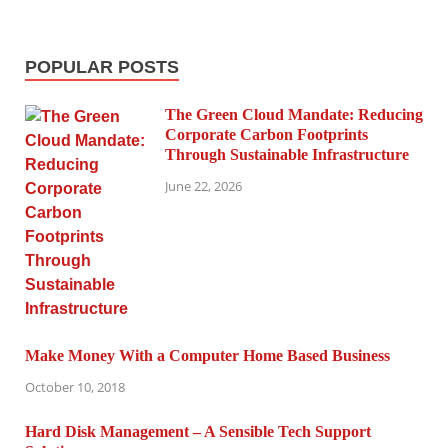
POPULAR POSTS
The Green Cloud Mandate: Reducing
Corporate Carbon Footprints
Through Sustainable Infrastructure
June 22, 2026
Make Money With a Computer Home Based Business
October 10, 2018
Hard Disk Management – A Sensible Tech Support