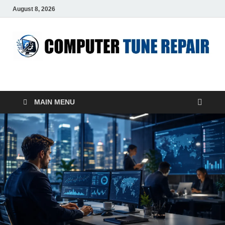
August 8, 2026
ComputerTUP
Computer In Office
MAIN MENU