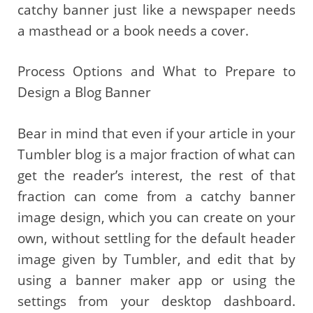
catchy banner just like a newspaper needs
a masthead or a book needs a cover.
Process Options and What to Prepare to
Design a Blog Banner
Bear in mind that even if your article in your
Tumbler blog is a major fraction of what can
get the reader’s interest, the rest of that
fraction can come from a catchy banner
image design, which you can create on your
own, without settling for the default header
image given by Tumbler, and edit that by
using a banner maker app or using the
settings from your desktop dashboard.