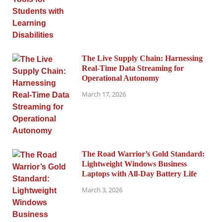
The Live Supply Chain: Harnessing
Real-Time Data Streaming for
Operational Autonomy
March 17, 2026
The Road Warrior’s Gold Standard:
Lightweight Windows Business
Laptops with All-Day Battery Life
March 3, 2026