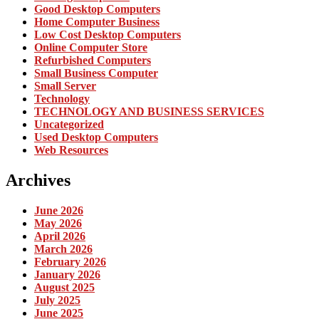
Good Desktop Computers
Home Computer Business
Low Cost Desktop Computers
Online Computer Store
Refurbished Computers
Small Business Computer
Small Server
Technology
TECHNOLOGY AND BUSINESS SERVICES
Uncategorized
Used Desktop Computers
Web Resources
Archives
June 2026
May 2026
April 2026
March 2026
February 2026
January 2026
August 2025
July 2025
June 2025