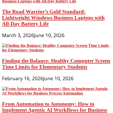
The Road Warrior’s Gold Standard:
Lightweight Windows Business Laptops with
All-Day Battery Life
March 3, 2026
June 10, 2026
Finding the Balance: Healthy Computer Screen
Time Limits for Elementary Students
February 16, 2026
June 10, 2026
From Automation to Autonomy: How to
Implement Agentic AI Workflows for Business