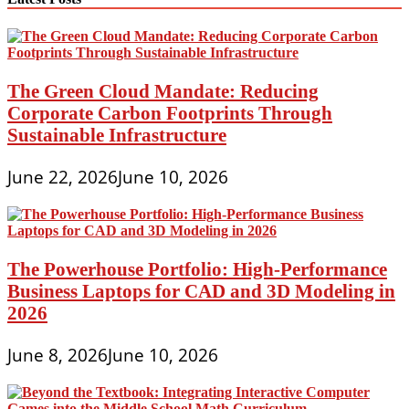
The Green Cloud Mandate: Reducing
Corporate Carbon Footprints Through
Sustainable Infrastructure
June 22, 2026
June 10, 2026
The Powerhouse Portfolio: High-Performance
Business Laptops for CAD and 3D Modeling in
2026
June 8, 2026
June 10, 2026