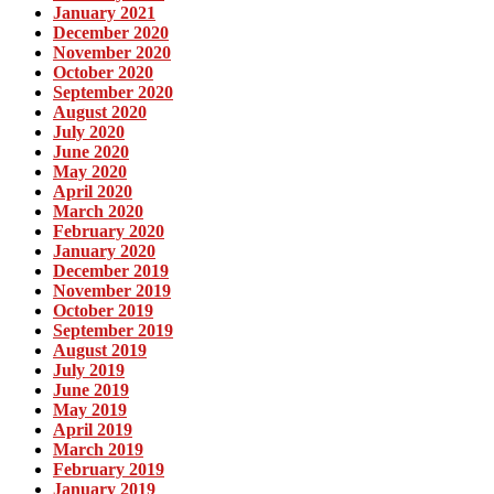
January 2021
December 2020
November 2020
October 2020
September 2020
August 2020
July 2020
June 2020
May 2020
April 2020
March 2020
February 2020
January 2020
December 2019
November 2019
October 2019
September 2019
August 2019
July 2019
June 2019
May 2019
April 2019
March 2019
February 2019
January 2019