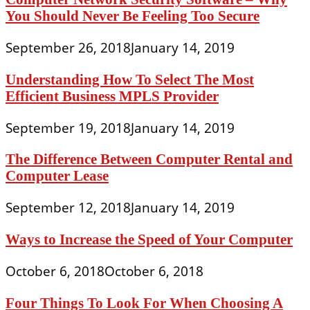
You Should Never Be Feeling Too Secure
September 26, 2018
January 14, 2019
Understanding How To Select The Most
Efficient Business MPLS Provider
September 19, 2018
January 14, 2019
The Difference Between Computer Rental and
Computer Lease
September 12, 2018
January 14, 2019
Ways to Increase the Speed of Your Computer
October 6, 2018
October 6, 2018
Four Things To Look For When Choosing A