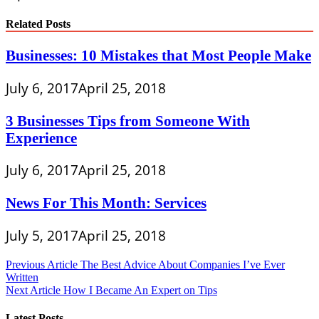
Related Posts
Businesses: 10 Mistakes that Most People Make
July 6, 2017
April 25, 2018
3 Businesses Tips from Someone With
Experience
July 6, 2017
April 25, 2018
News For This Month: Services
July 5, 2017
April 25, 2018
Post
Previous Article
The Best Advice About Companies I’ve Ever
Written
navigation
Next Article
How I Became An Expert on Tips
Latest Posts