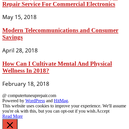
Repair Service For Commercial Electronics
May 15, 2018
Modern Telecommunications and Consumer
Savings
April 28, 2018
How Can I Cultivate Mental And Physical
Wellness In 2018?
February 18, 2018
@ computertuneuprepair.com
Powered by
WordPress
and
HitMag
.
This website uses cookies to improve your experience. We'll assume
you're ok with this, but you can opt-out if you wish.
Accept
Read More