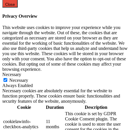
Close
Privacy Overview
This website uses cookies to improve your experience while you
navigate through the website. Out of these, the cookies that are
categorized as necessary are stored on your browser as they are
essential for the working of basic functionalities of the website. We
also use third-party cookies that help us analyze and understand how
you use this website. These cookies will be stored in your browser
only with your consent. You also have the option to opt-out of these
cookies. But opting out of some of these cookies may affect your
browsing experience.
Necessary
Necessary
Always Enabled
Necessary cookies are absolutely essential for the website to
function properly. These cookies ensure basic functionalities and
security features of the website, anonymously.
Cookie
Duration
Description
This cookie is set by GDPR
Cookie Consent plugin. The
cookielawinfo-
11
cookie is used to store the user
checkbox-analytics
months
consent for the cookies in the