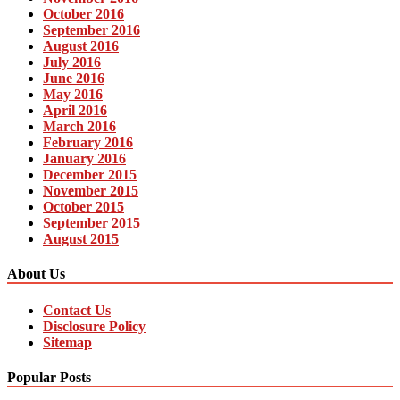
October 2016
September 2016
August 2016
July 2016
June 2016
May 2016
April 2016
March 2016
February 2016
January 2016
December 2015
November 2015
October 2015
September 2015
August 2015
About Us
Contact Us
Disclosure Policy
Sitemap
Popular Posts