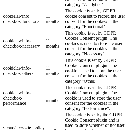
category "Analytics".
The cookie is set by GDPR
cookielawinfo-
11
cookie consent to record the user
checkbox-functional
months
consent for the cookies in the
category "Functional".
This cookie is set by GDPR
Cookie Consent plugin. The
cookielawinfo-
11
cookies is used to store the user
checkbox-necessary
months
consent for the cookies in the
category "Necessary".
This cookie is set by GDPR
Cookie Consent plugin. The
cookielawinfo-
11
cookie is used to store the user
checkbox-others
months
consent for the cookies in the
category "Other.
This cookie is set by GDPR
cookielawinfo-
Cookie Consent plugin. The
11
checkbox-
cookie is used to store the user
months
performance
consent for the cookies in the
category "Performance".
The cookie is set by the GDPR
Cookie Consent plugin and is
11
used to store whether or not user
viewed_cookie_policy