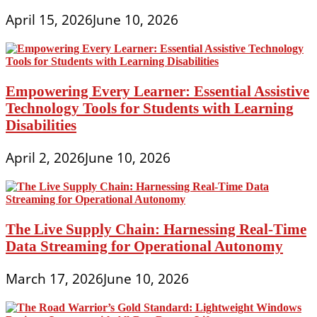
April 15, 2026
June 10, 2026
Empowering Every Learner: Essential Assistive
Technology Tools for Students with Learning
Disabilities
April 2, 2026
June 10, 2026
The Live Supply Chain: Harnessing Real-Time
Data Streaming for Operational Autonomy
March 17, 2026
June 10, 2026