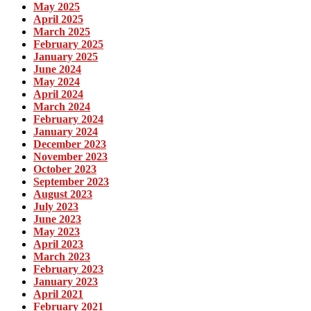
May 2025
April 2025
March 2025
February 2025
January 2025
June 2024
May 2024
April 2024
March 2024
February 2024
January 2024
December 2023
November 2023
October 2023
September 2023
August 2023
July 2023
June 2023
May 2023
April 2023
March 2023
February 2023
January 2023
April 2021
February 2021