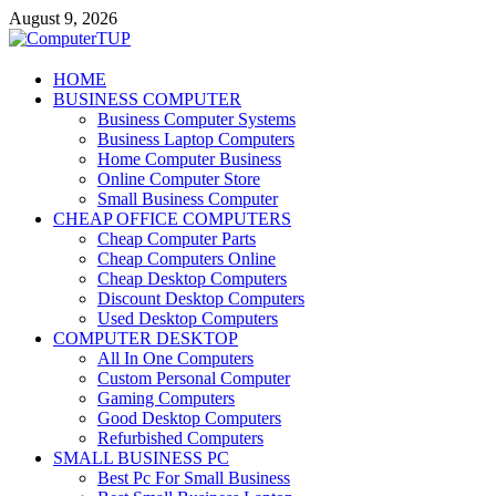
Skip
August 9, 2026
to
content
ComputerTUP
HOME
BUSINESS COMPUTER
Computer In Office
Business Computer Systems
Business Laptop Computers
Home Computer Business
Online Computer Store
Small Business Computer
CHEAP OFFICE COMPUTERS
Cheap Computer Parts
Cheap Computers Online
Cheap Desktop Computers
Discount Desktop Computers
Used Desktop Computers
COMPUTER DESKTOP
All In One Computers
Custom Personal Computer
Gaming Computers
Good Desktop Computers
Refurbished Computers
SMALL BUSINESS PC
Best Pc For Small Business