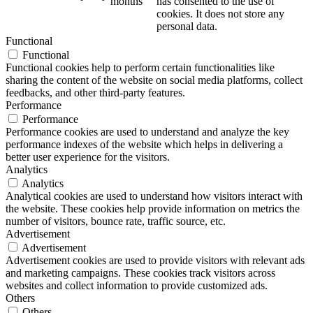
months
has consented to the use of
cookies. It does not store any
personal data.
Functional
Functional
Functional cookies help to perform certain functionalities like
sharing the content of the website on social media platforms, collect
feedbacks, and other third-party features.
Performance
Performance
Performance cookies are used to understand and analyze the key
performance indexes of the website which helps in delivering a
better user experience for the visitors.
Analytics
Analytics
Analytical cookies are used to understand how visitors interact with
the website. These cookies help provide information on metrics the
number of visitors, bounce rate, traffic source, etc.
Advertisement
Advertisement
Advertisement cookies are used to provide visitors with relevant ads
and marketing campaigns. These cookies track visitors across
websites and collect information to provide customized ads.
Others
Others