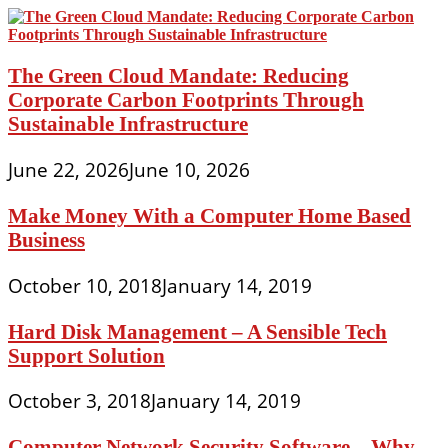
The Green Cloud Mandate: Reducing
Corporate Carbon Footprints Through
Sustainable Infrastructure
June 22, 2026
June 10, 2026
Make Money With a Computer Home Based
Business
October 10, 2018
January 14, 2019
Hard Disk Management – A Sensible Tech
Support Solution
October 3, 2018
January 14, 2019
Computer Network Security Software – Why