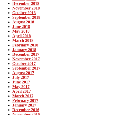
December 2018
November 2018
October 2018
September 2018
August 2018
June 2018
May 2018
April 2018
March 2018
February 2018
January 2018
December 2017
November 2017
October 2017
September 2017
August 2017
July 2017
June 2017
May 2017
April 2017
March 2017
February 2017
January 2017
December 2016
November 2016