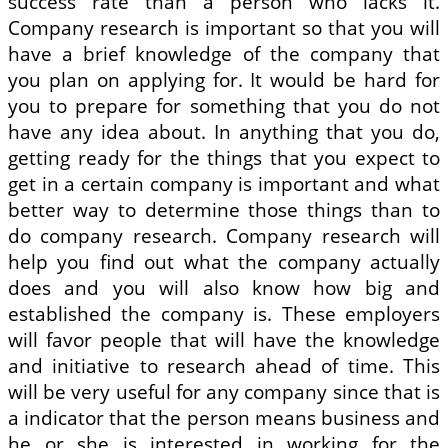
success rate than a person who lacks it.
Company research is important so that you will
have a brief knowledge of the company that
you plan on applying for. It would be hard for
you to prepare for something that you do not
have any idea about. In anything that you do,
getting ready for the things that you expect to
get in a certain company is important and what
better way to determine those things than to
do company research. Company research will
help you find out what the company actually
does and you will also know how big and
established the company is. These employers
will favor people that will have the knowledge
and initiative to research ahead of time. This
will be very useful for any company since that is
a indicator that the person means business and
he or she is interested in working for the