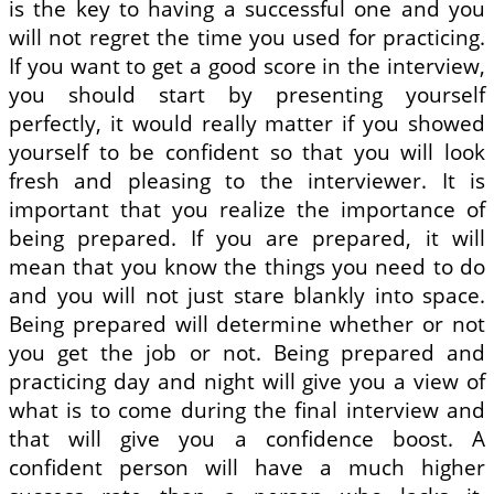
is the key to having a successful one and you
will not regret the time you used for practicing.
If you want to get a good score in the interview,
you should start by presenting yourself
perfectly, it would really matter if you showed
yourself to be confident so that you will look
fresh and pleasing to the interviewer. It is
important that you realize the importance of
being prepared. If you are prepared, it will
mean that you know the things you need to do
and you will not just stare blankly into space.
Being prepared will determine whether or not
you get the job or not. Being prepared and
practicing day and night will give you a view of
what is to come during the final interview and
that will give you a confidence boost. A
confident person will have a much higher