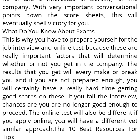
company. With very important conversational
points down the score sheets, this will
eventually spell victory for you.
What Do You Know About Exams
This is why you have to prepare yourself for the
job interview and online test because these are
really important factors that will determine
whether or not you get in the company. The
results that you get will every make or break
you and if you are not prepared enough, you
will certainly have a really hard time getting
good scores on these. If you fail the interview,
chances are you are no longer good enough to
proceed. The online test will also be different if
you apply online, you will have a different yet
similar approach.The 10 Best Resources For
Tips