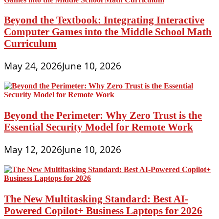
Beyond the Textbook: Integrating Interactive
Computer Games into the Middle School Math
Curriculum
May 24, 2026
June 10, 2026
Beyond the Perimeter: Why Zero Trust is the
Essential Security Model for Remote Work
May 12, 2026
June 10, 2026
The New Multitasking Standard: Best AI-
Powered Copilot+ Business Laptops for 2026