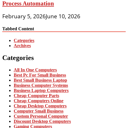
Process Automation
February 5, 2026
June 10, 2026
Tabbed Content
Categories
Archives
Categories
All In One Computers
Best Pc For Small Business
Best Small Business Laptop
Business Computer Systems
Business Laptop Computers
Cheap Computer Parts
Cheap Computers Online
Cheap Desktop Computers
Computer Small Business
Custom Personal Computer
Discount Desktop Computers
Gaming Computers