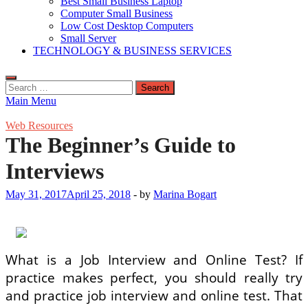
Best Small Business Laptop
Computer Small Business
Low Cost Desktop Computers
Small Server
TECHNOLOGY & BUSINESS SERVICES
Search
for:
Main Menu
Web Resources
The Beginner’s Guide to
Interviews
May 31, 2017
April 25, 2018
-
by
Marina Bogart
What is a Job Interview and Online Test? If
practice makes perfect, you should really try
and practice job interview and online test. That