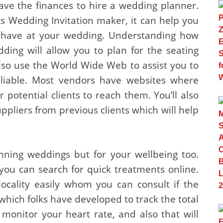
ave the finances to hire a wedding planner.
s Wedding Invitation maker, it can help you
 have at your wedding. Understanding how
ding will allow you to plan for the seating
so use the World Wide Web to assist you to
eliable. Most vendors have websites where
r potential clients to reach them. You’ll also
pliers from previous clients which will help
anning weddings but for your wellbeing too.
ou can search for quick treatments online.
locality easily whom you can consult if the
which folks have developed to track the total
monitor your heart rate, and also that will