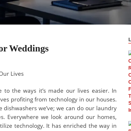
For Weddings
Our Lives
e to the ways it’s made our lives easier. In
lves profiting from technology in our houses.
e dishwashers we’ve; we can do our laundry
es. Everywhere we look around our homes,
ilize technology. It has enriched the way in