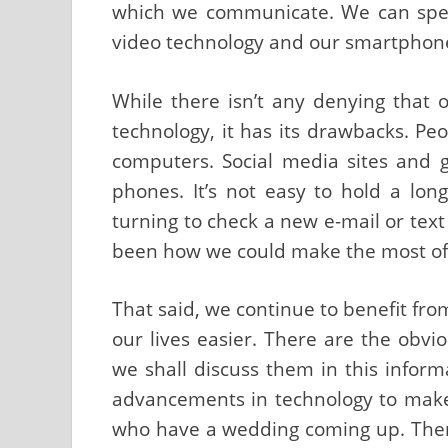
which we communicate. We can speak
video technology and our smartphon
While there isn’t any denying that o
technology, it has its drawbacks. Pe
computers. Social media sites and
phones. It’s not easy to hold a lo
turning to check a new e-mail or tex
been how we could make the most of te
That said, we continue to benefit fr
our lives easier. There are the obvi
we shall discuss them in this inform
advancements in technology to make 
who have a wedding coming up. There 