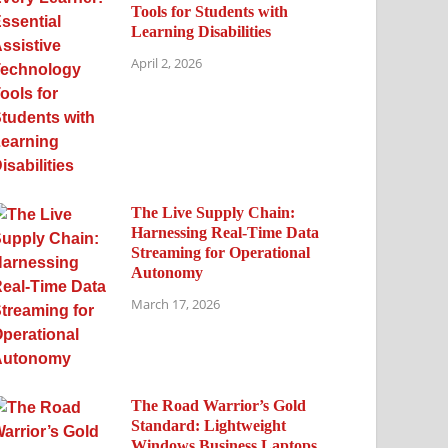
Tools for Students with
Learning Disabilities
April 2, 2026
The Live Supply Chain:
Harnessing Real-Time Data
Streaming for Operational
Autonomy
March 17, 2026
The Road Warrior’s Gold
Standard: Lightweight
Windows Business Laptops