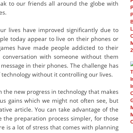
 to our friends all around the globe with
es.
ur lives have improved significantly due to
ople today appear to live on their phones or
 games have made people addicted to their
ng conversation with someone without them
t message in their phones. The challenge has
chnology without it controlling our lives.
om the new progress in technology that makes
ous gains which we might not often see, but
ative article. You can take advantage of the
the preparation process simpler, for those
is a lot of stress that comes with planning