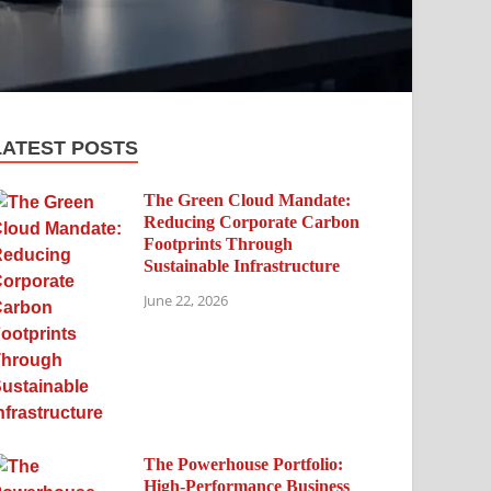
LATEST POSTS
The Green Cloud Mandate:
Reducing Corporate Carbon
Footprints Through
Sustainable Infrastructure
June 22, 2026
The Powerhouse Portfolio:
High-Performance Business