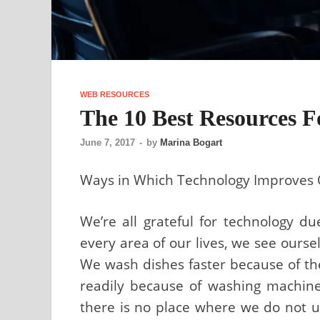
WEB RESOURCES
The 10 Best Resources 
June 7, 2017
-
by
Marina Bogart
Ways in Which Technology Improves 
We’re all grateful for technology du
every area of our lives, we see ourse
We wash dishes faster because of th
readily because of washing machin
there is no place where we do not ut