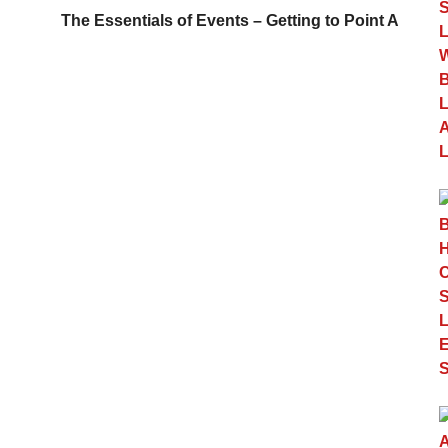
The Essentials of Events – Getting to Point A