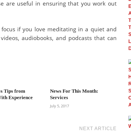
e are useful in ensuring that you work out
ocus if you love meditating in a quiet and
 videos, audiobooks, and podcasts that can
es Tips from
News For This Month:
ith Experience
Services
July 5, 2017
NEXT ARTICLE