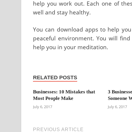
help you work out. Each one of thes
well and stay healthy.
You can download apps to help you f
peaceful environment. You will find
help you in your meditation.
RELATED POSTS
Businesses: 10 Mistakes that
3 Business
Most People Make
Someone W
July 6, 2017
July 6, 2017
PREVIOUS ARTICLE