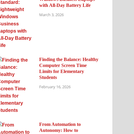
with All-Day Battery Life
March 3, 2026
Finding the Balance: Healthy
Computer Screen Time
Limits for Elementary
Students
February 16, 2026
From Automation to
Autonomy: How to