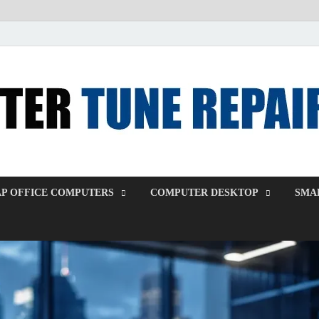
P OFFICE COMPUTERS
COMPUTER DESKTOP
SMAL