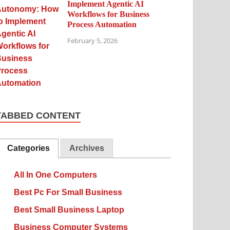
Implement Agentic AI
Workflows for Business
Process Automation
February 5, 2026
TABBED CONTENT
Categories
Archives
All In One Computers
Best Pc For Small Business
Best Small Business Laptop
Business Computer Systems