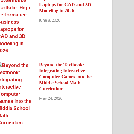
Laptops for CAD and 3D
Modeling in 2026
June 8, 2026
Beyond the Textbook:
Integrating Interactive
Computer Games into the
Middle School Math
Curriculum
May 24, 2026