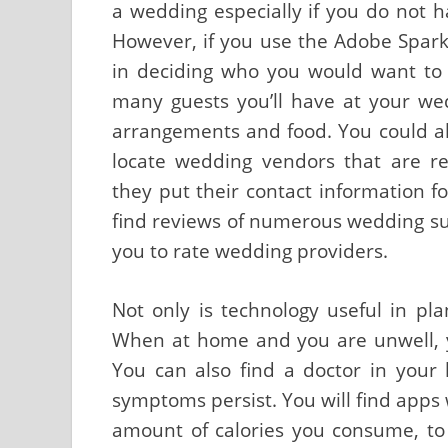
a wedding especially if you do not h
However, if you use the Adobe Spark
in deciding who you would want to
many guests you’ll have at your wed
arrangements and food. You could al
locate wedding vendors that are r
they put their contact information fo
find reviews of numerous wedding sup
you to rate wedding providers.
Not only is technology useful in pl
When at home and you are unwell, y
You can also find a doctor in your 
symptoms persist. You will find apps 
amount of calories you consume, to 