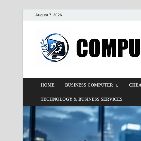
August 7, 2026
HOME
BUSINESS COMPUTER
CHEA
TECHNOLOGY & BUSINESS SERVICES