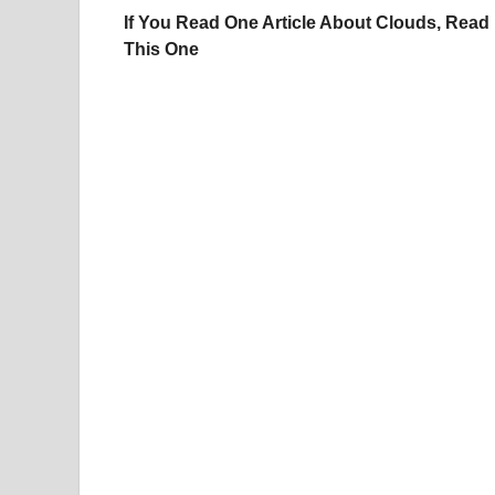
If You Read One Article About Clouds, Read
This One