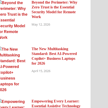
Beyond the Perimeter: Why
Zero Trust is the Essential
Security Model for Remote
Work
May 12, 2026
The New Multitasking
Standard: Best AI-Powered
Copilot+ Business Laptops
for 2026
April 15, 2026
Empowering Every Learner:
Essential Assistive Technology