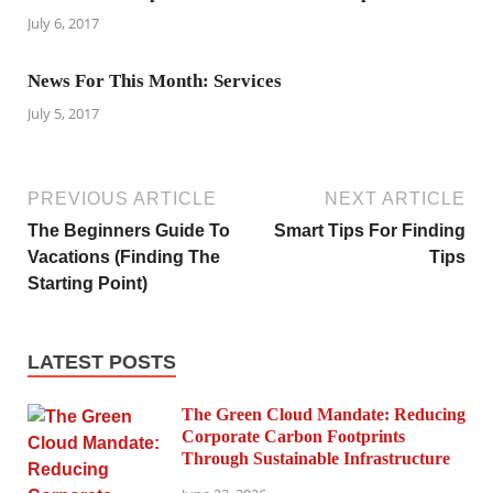
July 6, 2017
News For This Month: Services
July 5, 2017
PREVIOUS ARTICLE
NEXT ARTICLE
The Beginners Guide To
Smart Tips For Finding
Vacations (Finding The
Tips
Starting Point)
LATEST POSTS
The Green Cloud Mandate: Reducing
Corporate Carbon Footprints
Through Sustainable Infrastructure