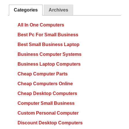
Categories
Archives
All In One Computers
Best Pc For Small Business
Best Small Business Laptop
Business Computer Systems
Business Laptop Computers
Cheap Computer Parts
Cheap Computers Online
Cheap Desktop Computers
Computer Small Business
Custom Personal Computer
Discount Desktop Computers