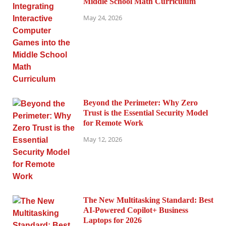
Middle School Math Curriculum
May 24, 2026
Beyond the Perimeter: Why Zero
Trust is the Essential Security Model
for Remote Work
May 12, 2026
The New Multitasking Standard: Best
AI-Powered Copilot+ Business
Laptops for 2026