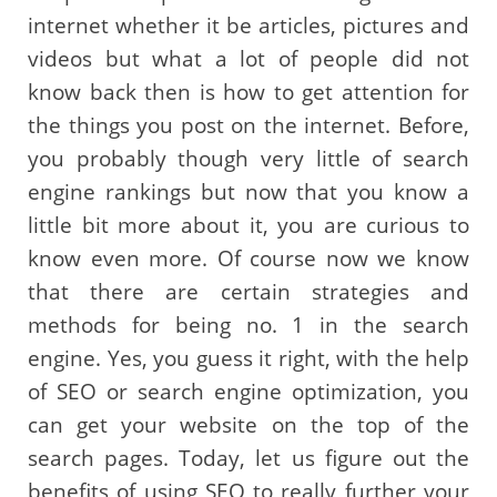
internet whether it be articles, pictures and
videos but what a lot of people did not
know back then is how to get attention for
the things you post on the internet. Before,
you probably though very little of search
engine rankings but now that you know a
little bit more about it, you are curious to
know even more. Of course now we know
that there are certain strategies and
methods for being no. 1 in the search
engine. Yes, you guess it right, with the help
of SEO or search engine optimization, you
can get your website on the top of the
search pages. Today, let us figure out the
benefits of using SEO to really further your