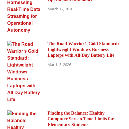
March 17, 2026
The Road Warrior’s Gold Standard:
Lightweight Windows Business
Laptops with All-Day Battery Life
March 3, 2026
Finding the Balance: Healthy
Computer Screen Time Limits for
Elementary Students