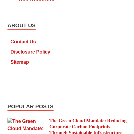
ABOUT US
Contact Us
Disclosure Policy
Sitemap
POPULAR POSTS
The Green Cloud Mandate: Reducing
Corporate Carbon Footprints
Through Sustainable Infrastructure