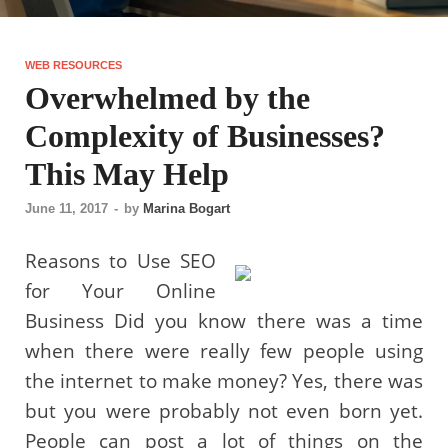
WEB RESOURCES
Overwhelmed by the
Complexity of Businesses?
This May Help
June 11, 2017
-
by
Marina Bogart
Reasons to Use SEO
for Your Online
Business Did you know there was a time
when there were really few people using
the internet to make money? Yes, there was
but you were probably not even born yet.
People can post a lot of things on the