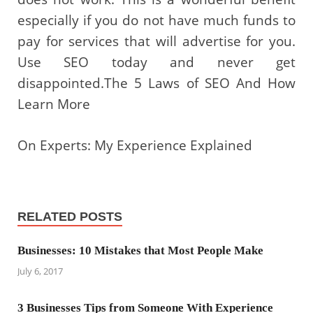
especially if you do not have much funds to
pay for services that will advertise for you.
Use SEO today and never get
disappointed.The 5 Laws of SEO And How
Learn More
On Experts: My Experience Explained
RELATED POSTS
Businesses: 10 Mistakes that Most People Make
July 6, 2017
3 Businesses Tips from Someone With Experience