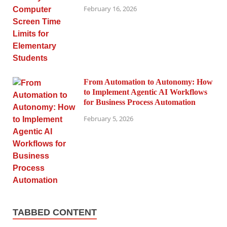
February 16, 2026
From Automation to Autonomy: How
to Implement Agentic AI Workflows
for Business Process Automation
February 5, 2026
TABBED CONTENT