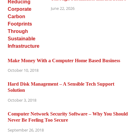
June 22, 2026
Make Money With a Computer Home Based Business
October 10, 2018
Hard Disk Management – A Sensible Tech Support
Solution
October 3, 2018
Computer Network Security Software – Why You Should
Never Be Feeling Too Secure
September 26, 2018