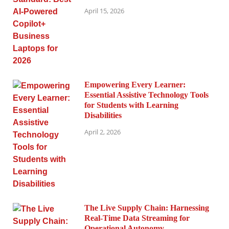
April 15, 2026
Empowering Every Learner:
Essential Assistive Technology Tools
for Students with Learning
Disabilities
April 2, 2026
The Live Supply Chain: Harnessing
Real-Time Data Streaming for
Operational Autonomy