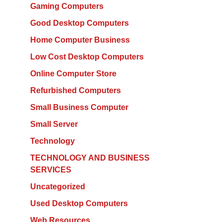
Gaming Computers
Good Desktop Computers
Home Computer Business
Low Cost Desktop Computers
Online Computer Store
Refurbished Computers
Small Business Computer
Small Server
Technology
TECHNOLOGY AND BUSINESS
SERVICES
Uncategorized
Used Desktop Computers
Web Resources