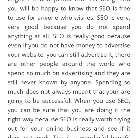
you will be happy to know that SEO is free
to use for anyone who wishes. SEO is very,
very good because you do not spend
anything at all. SEO is really good because
even if you do not have money to advertise
your website, you can still advertise it; there
are other people around the world who
spend so much on advertising and they are
still never known by anyone. Spending so
much does not always meant that your are
going to be successful. When you use SEO,
you can be sure that you are doing it the
right way because SEO is really worth trying
out for your online business and see if it
does not work. This is a wonderful benefit