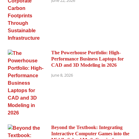
June 22, 2026
The Powerhouse Portfolio: High-
Performance Business Laptops for
CAD and 3D Modeling in 2026
June 8, 2026
Beyond the Textbook: Integrating
Interactive Computer Games into the