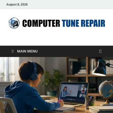
August 8, 2026
ComputerTUP
Computer In Office
MAIN MENU