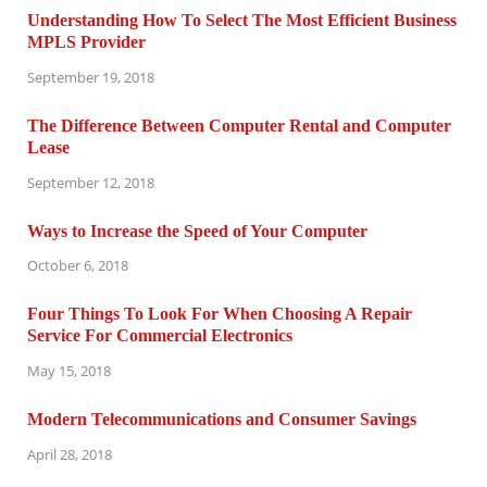
Understanding How To Select The Most Efficient Business
MPLS Provider
September 19, 2018
The Difference Between Computer Rental and Computer
Lease
September 12, 2018
Ways to Increase the Speed of Your Computer
October 6, 2018
Four Things To Look For When Choosing A Repair
Service For Commercial Electronics
May 15, 2018
Modern Telecommunications and Consumer Savings
April 28, 2018