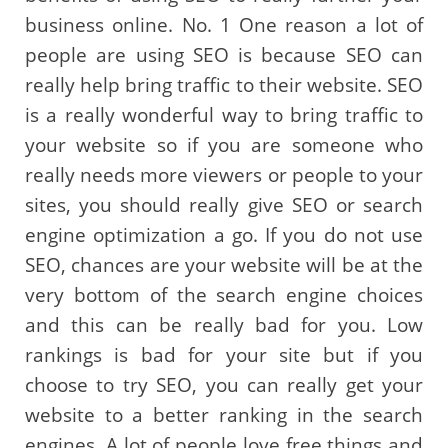
business online. No. 1 One reason a lot of
people are using SEO is because SEO can
really help bring traffic to their website. SEO
is a really wonderful way to bring traffic to
your website so if you are someone who
really needs more viewers or people to your
sites, you should really give SEO or search
engine optimization a go. If you do not use
SEO, chances are your website will be at the
very bottom of the search engine choices
and this can be really bad for you. Low
rankings is bad for your site but if you
choose to try SEO, you can really get your
website to a better ranking in the search
engines. A lot of people love free things and