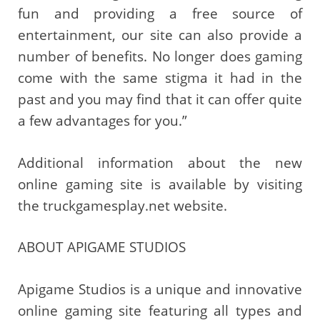
fun and providing a free source of
entertainment, our site can also provide a
number of benefits. No longer does gaming
come with the same stigma it had in the
past and you may find that it can offer quite
a few advantages for you.”
Additional information about the new
online gaming site is available by visiting
the truckgamesplay.net website.
ABOUT APIGAME STUDIOS
Apigame Studios is a unique and innovative
online gaming site featuring all types and