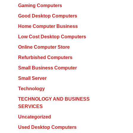
Gaming Computers
Good Desktop Computers
Home Computer Business
Low Cost Desktop Computers
Online Computer Store
Refurbished Computers
Small Business Computer
Small Server
Technology
TECHNOLOGY AND BUSINESS
SERVICES
Uncategorized
Used Desktop Computers