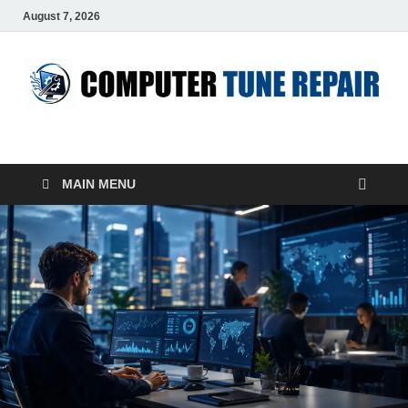
August 7, 2026
ComputerTUP
Computer In Office
MAIN MENU