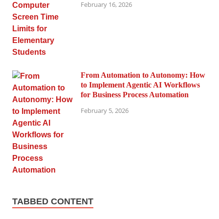
February 16, 2026
From Automation to Autonomy: How
to Implement Agentic AI Workflows
for Business Process Automation
February 5, 2026
TABBED CONTENT