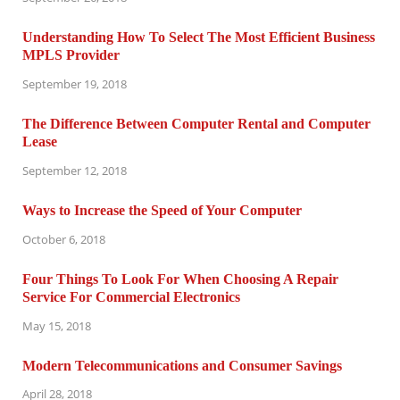
Understanding How To Select The Most Efficient Business
MPLS Provider
September 19, 2018
The Difference Between Computer Rental and Computer
Lease
September 12, 2018
Ways to Increase the Speed of Your Computer
October 6, 2018
Four Things To Look For When Choosing A Repair
Service For Commercial Electronics
May 15, 2018
Modern Telecommunications and Consumer Savings
April 28, 2018