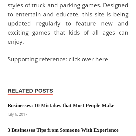
styles of truck and parking games. Designed
to entertain and educate, this site is being
updated regularly to feature new and
exciting games that kids of all ages can
enjoy.
Supporting reference: click over here
RELATED POSTS
Businesses: 10 Mistakes that Most People Make
July 6, 2017
3 Businesses Tips from Someone With Experience