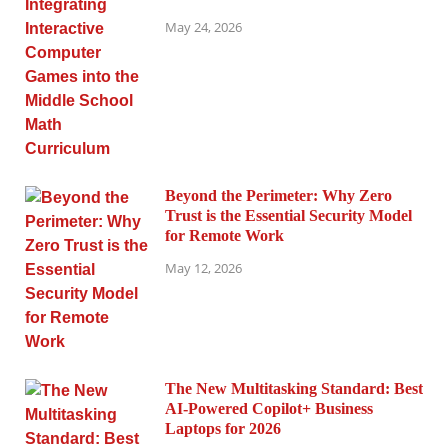
May 24, 2026
Beyond the Perimeter: Why Zero
Trust is the Essential Security Model
for Remote Work
May 12, 2026
The New Multitasking Standard: Best
AI-Powered Copilot+ Business
Laptops for 2026