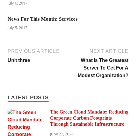
July 6, 2017
News For This Month: Services
July 5, 2017
PREVIOUS ARTICLE
NEXT ARTICLE
Unit three
What Is The Greatest
Server To Get For A
Modest Organization?
LATEST POSTS
The Green Cloud Mandate: Reducing
Corporate Carbon Footprints
Through Sustainable Infrastructure
June 22, 2026