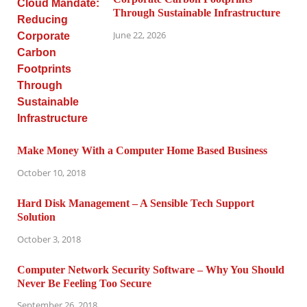
Through Sustainable Infrastructure
June 22, 2026
Make Money With a Computer Home Based Business
October 10, 2018
Hard Disk Management – A Sensible Tech Support
Solution
October 3, 2018
Computer Network Security Software – Why You Should
Never Be Feeling Too Secure
September 26, 2018