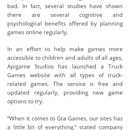
bad. In fact, several studies have shown
there are several cognitive and
psychological benefits offered by planning
games online regularly.
In an effort to help make games more
accessible to children and adults of all ages,
Apigame Studios has launched a Truck
Games website with all types of truck-
related games. The service is free and
updated regularly, providing new game
options to try.
“When it comes to Gta Games, our sites has
a little bit of everything,” stated company