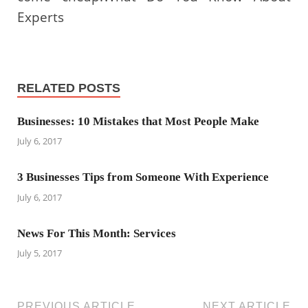
Experts
RELATED POSTS
Businesses: 10 Mistakes that Most People Make
July 6, 2017
3 Businesses Tips from Someone With Experience
July 6, 2017
News For This Month: Services
July 5, 2017
PREVIOUS ARTICLE
NEXT ARTICLE