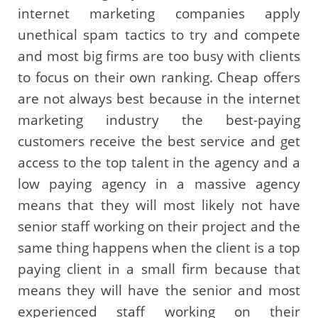
internet marketing companies apply
unethical spam tactics to try and compete
and most big firms are too busy with clients
to focus on their own ranking. Cheap offers
are not always best because in the internet
marketing industry the best-paying
customers receive the best service and get
access to the top talent in the agency and a
low paying agency in a massive agency
means that they will most likely not have
senior staff working on their project and the
same thing happens when the client is a top
paying client in a small firm because that
means they will have the senior and most
experienced staff working on their