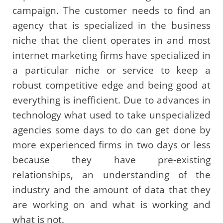
campaign. The customer needs to find an
agency that is specialized in the business
niche that the client operates in and most
internet marketing firms have specialized in
a particular niche or service to keep a
robust competitive edge and being good at
everything is inefficient. Due to advances in
technology what used to take unspecialized
agencies some days to do can get done by
more experienced firms in two days or less
because they have pre-existing
relationships, an understanding of the
industry and the amount of data that they
are working on and what is working and
what is not.