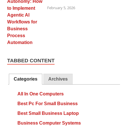
February 5, 2026
TABBED CONTENT
Categories
Archives
All In One Computers
Best Pc For Small Business
Best Small Business Laptop
Business Computer Systems