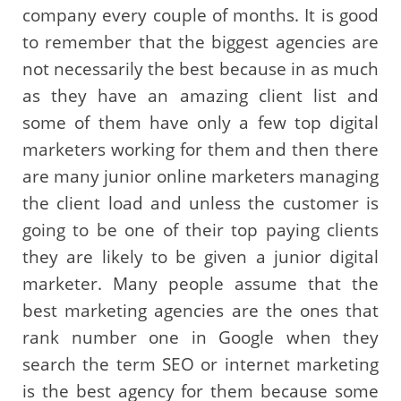
company every couple of months. It is good
to remember that the biggest agencies are
not necessarily the best because in as much
as they have an amazing client list and
some of them have only a few top digital
marketers working for them and then there
are many junior online marketers managing
the client load and unless the customer is
going to be one of their top paying clients
they are likely to be given a junior digital
marketer. Many people assume that the
best marketing agencies are the ones that
rank number one in Google when they
search the term SEO or internet marketing
is the best agency for them because some