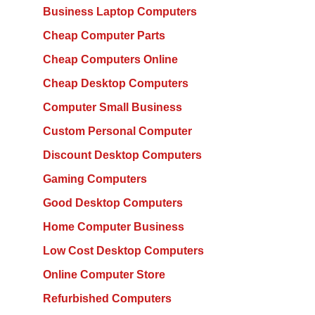
Business Laptop Computers
Cheap Computer Parts
Cheap Computers Online
Cheap Desktop Computers
Computer Small Business
Custom Personal Computer
Discount Desktop Computers
Gaming Computers
Good Desktop Computers
Home Computer Business
Low Cost Desktop Computers
Online Computer Store
Refurbished Computers