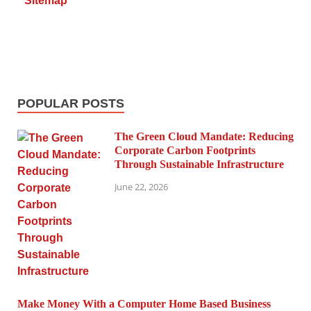
Sitemap
POPULAR POSTS
The Green Cloud Mandate: Reducing
Corporate Carbon Footprints
Through Sustainable Infrastructure
June 22, 2026
Make Money With a Computer Home Based Business