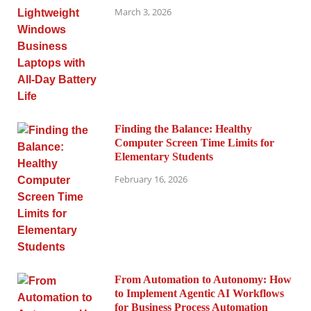
March 3, 2026
Finding the Balance: Healthy
Computer Screen Time Limits for
Elementary Students
February 16, 2026
From Automation to Autonomy: How
to Implement Agentic AI Workflows
for Business Process Automation