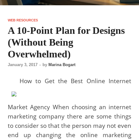
WEB RESOURCES
A 10-Point Plan for Designs
(Without Being
Overwhelmed)
January 3, 2017
-
by
Marina Bogart
How to Get the Best Online Internet
Market Agency When choosing an internet
marketing company there are some things
to consider so that the person may not even
end up changing the online marketing