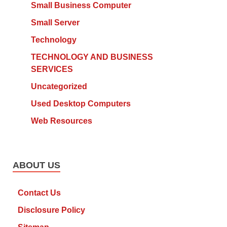
Small Business Computer
Small Server
Technology
TECHNOLOGY AND BUSINESS
SERVICES
Uncategorized
Used Desktop Computers
Web Resources
ABOUT US
Contact Us
Disclosure Policy