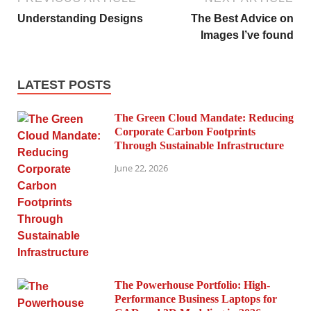
Understanding Designs
The Best Advice on
Images I’ve found
LATEST POSTS
The Green Cloud Mandate: Reducing
Corporate Carbon Footprints
Through Sustainable Infrastructure
June 22, 2026
The Powerhouse Portfolio: High-
Performance Business Laptops for