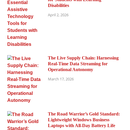
Disabilities
April 2, 2026
The Live Supply Chain: Harnessing
Real-Time Data Streaming for
Operational Autonomy
March 17, 2026
The Road Warrior’s Gold Standard:
Lightweight Windows Business
Laptops with All-Day Battery Life