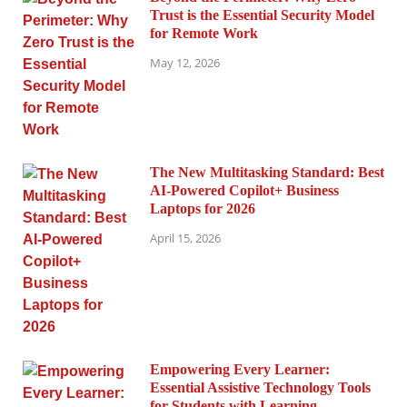
Trust is the Essential Security Model
for Remote Work
May 12, 2026
The New Multitasking Standard: Best
AI-Powered Copilot+ Business
Laptops for 2026
April 15, 2026
Empowering Every Learner:
Essential Assistive Technology Tools
for Students with Learning