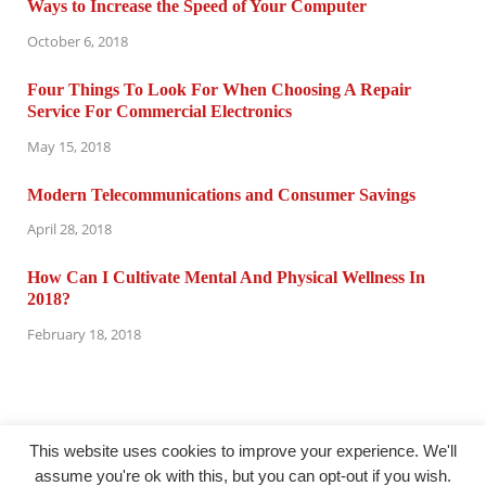
Ways to Increase the Speed of Your Computer
October 6, 2018
Four Things To Look For When Choosing A Repair
Service For Commercial Electronics
May 15, 2018
Modern Telecommunications and Consumer Savings
April 28, 2018
How Can I Cultivate Mental And Physical Wellness In
2018?
February 18, 2018
This website uses cookies to improve your experience. We'll
assume you're ok with this, but you can opt-out if you wish.
@ computertuneuprepair.com