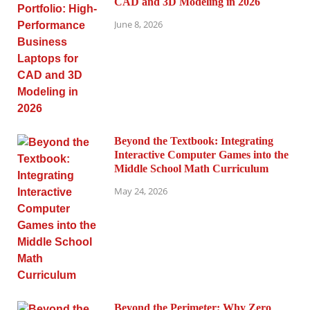
CAD and 3D Modeling in 2026
June 8, 2026
Beyond the Textbook: Integrating
Interactive Computer Games into the
Middle School Math Curriculum
May 24, 2026
Beyond the Perimeter: Why Zero