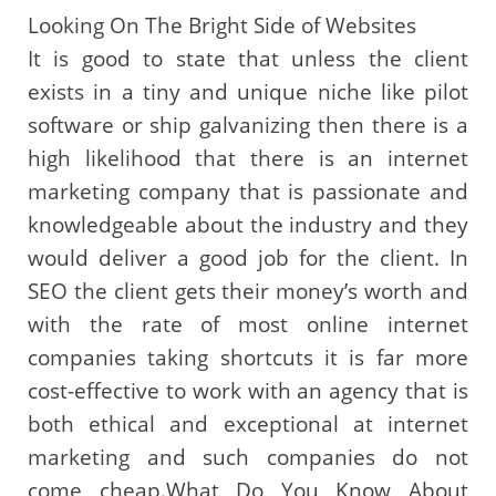
Looking On The Bright Side of Websites
It is good to state that unless the client
exists in a tiny and unique niche like pilot
software or ship galvanizing then there is a
high likelihood that there is an internet
marketing company that is passionate and
knowledgeable about the industry and they
would deliver a good job for the client. In
SEO the client gets their money’s worth and
with the rate of most online internet
companies taking shortcuts it is far more
cost-effective to work with an agency that is
both ethical and exceptional at internet
marketing and such companies do not
come cheap.What Do You Know About