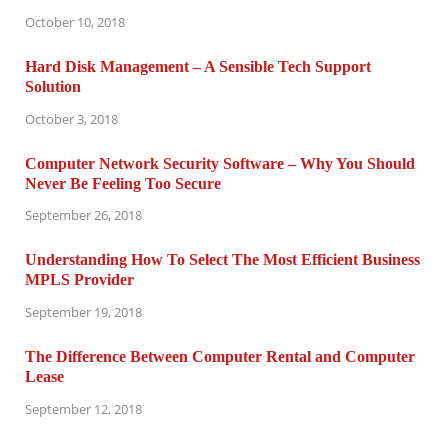
October 10, 2018
Hard Disk Management – A Sensible Tech Support
Solution
October 3, 2018
Computer Network Security Software – Why You Should
Never Be Feeling Too Secure
September 26, 2018
Understanding How To Select The Most Efficient Business
MPLS Provider
September 19, 2018
The Difference Between Computer Rental and Computer
Lease
September 12, 2018