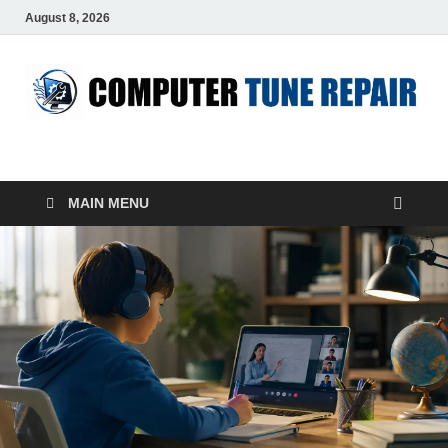
August 8, 2026
ComputerTUP
Computer In Office
MAIN MENU