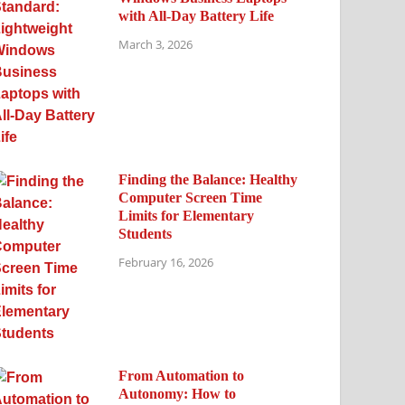
with All-Day Battery Life
March 3, 2026
Finding the Balance: Healthy
Computer Screen Time
Limits for Elementary
Students
February 16, 2026
From Automation to
Autonomy: How to