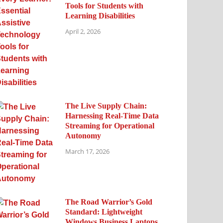
Tools for Students with
Learning Disabilities
April 2, 2026
The Live Supply Chain:
Harnessing Real-Time Data
Streaming for Operational
Autonomy
March 17, 2026
The Road Warrior’s Gold
Standard: Lightweight
Windows Business Laptops