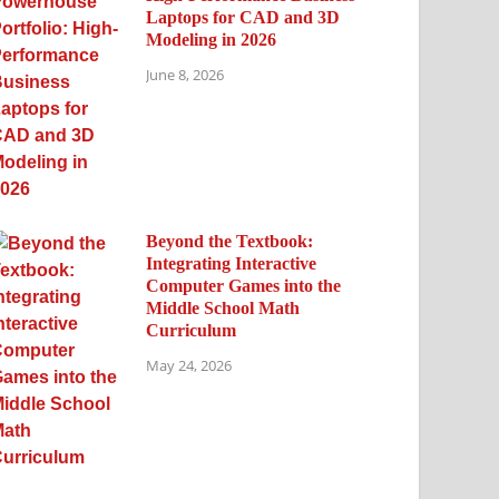
Laptops for CAD and 3D
Modeling in 2026
June 8, 2026
Beyond the Textbook:
Integrating Interactive
Computer Games into the
Middle School Math
Curriculum
May 24, 2026