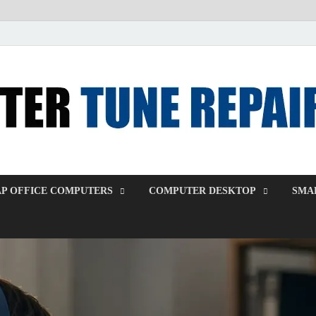
P OFFICE COMPUTERS
COMPUTER DESKTOP
SMAL