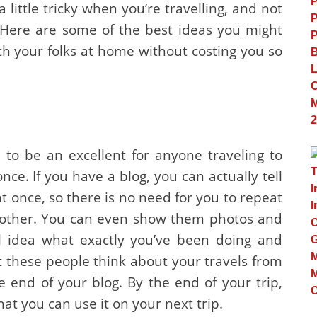
 little tricky when you’re travelling, and not
. Here are some of the best ideas you might
th your folks at home without costing you so
 to be an excellent for anyone traveling to
once. If you have a blog, you can actually tell
 once, so there is no need for you to repeat
nother. You can even show them photos and
al idea what exactly you’ve been doing and
t these people think about your travels from
end of your blog. By the end of your trip,
hat you can use it on your next trip.