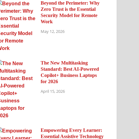
Beyond the Perimeter: Why
Zero Trust is the Essential
Security Model for Remote
Work
May 12, 2026
The New Multitasking
Standard: Best AI-Powered
Copilot+ Business Laptops
for 2026
April 15, 2026
Empowering Every Learner:
Essential Assistive Technology