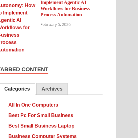
Implement Agentic AI
Workflows for Business
Process Automation
February 5, 2026
TABBED CONTENT
Categories
Archives
All In One Computers
Best Pc For Small Business
Best Small Business Laptop
Business Computer Systems