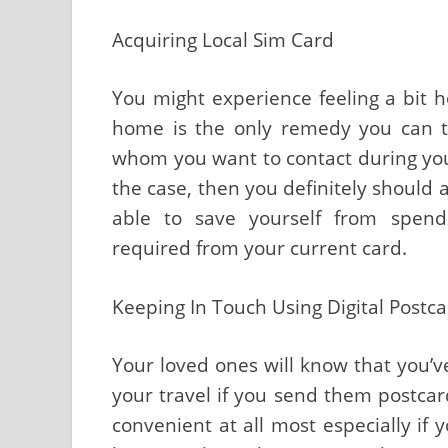
Acquiring Local Sim Card
You might experience feeling a bit h
home is the only remedy you can th
whom you want to contact during your t
the case, then you definitely should a
able to save yourself from spend
required from your current card.
Keeping In Touch Using Digital Postc
Your loved ones will know that you’
your travel if you send them postcard
convenient at all most especially if 