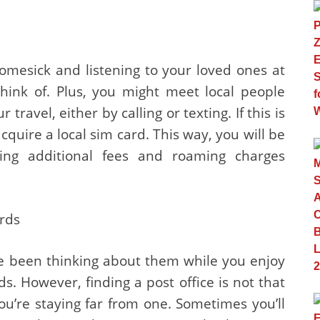
omesick and listening to your loved ones at
ink of. Plus, you might meet local people
ravel, either by calling or texting. If this is
cquire a local sim card. This way, you will be
ing additional fees and roaming charges
ards
ve been thinking about them while you enjoy
s. However, finding a post office is not that
you’re staying far from one. Sometimes you’ll