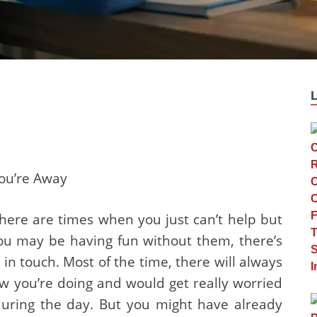
ou’re Away
here are times when you just can’t help but
ou may be having fun without them, there’s
y in touch. Most of the time, there will always
you’re doing and would get really worried
during the day. But you might have already