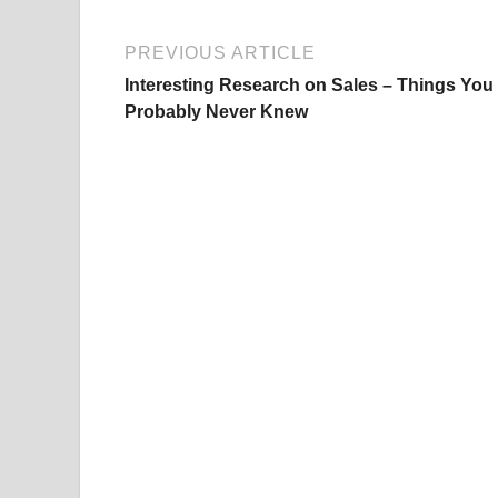
PREVIOUS ARTICLE
Interesting Research on Sales – Things You
Probably Never Knew