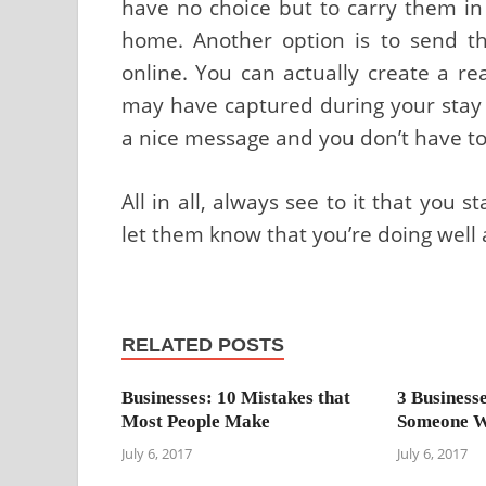
have no choice but to carry them in
home. Another option is to send t
online. You can actually create a re
may have captured during your stay 
a nice message and you don’t have to
All in all, always see to it that you 
let them know that you’re doing well 
RELATED POSTS
Businesses: 10 Mistakes that
3 Business
Most People Make
Someone W
July 6, 2017
July 6, 2017