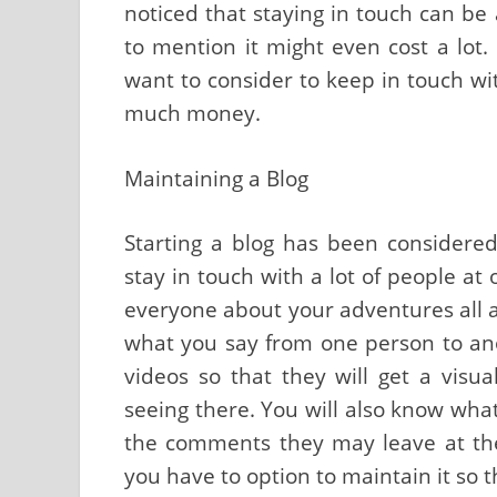
noticed that staying in touch can be a
to mention it might even cost a lot
want to consider to keep in touch wi
much money.
Maintaining a Blog
Starting a blog has been considered
stay in touch with a lot of people at 
everyone about your adventures all at
what you say from one person to a
videos so that they will get a visu
seeing there. You will also know wha
the comments they may leave at the 
you have to option to maintain it so t