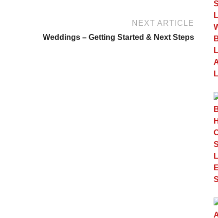
NEXT ARTICLE
Weddings – Getting Started & Next Steps