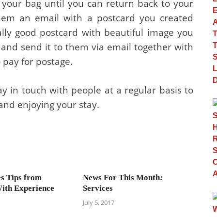
 your bag until you can return back to your
hem an email with a postcard you created
ally good postcard with beautiful image you
and send it to them via email together with
 pay for postage.
stay in touch with people at a regular basis to
and enjoying your stay.
es Tips from
News For This Month:
ith Experience
Services
July 5, 2017