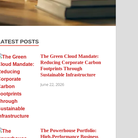
LATEST POSTS
The Green Cloud Mandate:
Reducing Corporate Carbon
Footprints Through
Sustainable Infrastructure
June 22, 2026
The Powerhouse Portfolio:
High-Performance Business