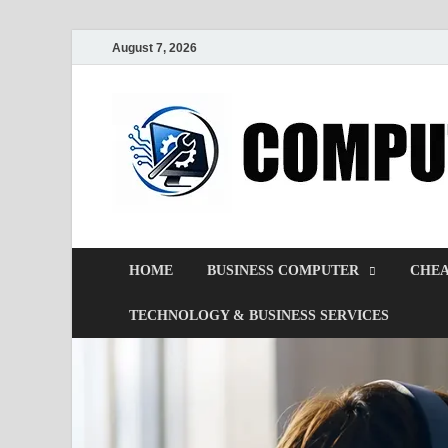
August 7, 2026
HOME
BUSINESS COMPUTER
CHEA
TECHNOLOGY & BUSINESS SERVICES