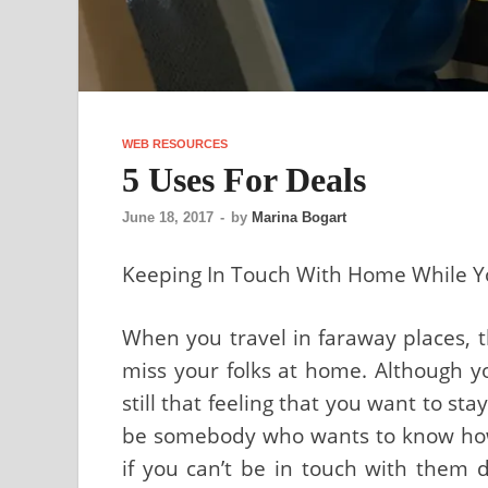
WEB RESOURCES
5 Uses For Deals
June 18, 2017
-
by
Marina Bogart
Keeping In Touch With Home While Y
When you travel in faraway places, t
miss your folks at home. Although y
still that feeling that you want to sta
be somebody who wants to know how 
if you can’t be in touch with them 