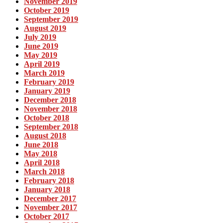
November 2019
October 2019
September 2019
August 2019
July 2019
June 2019
May 2019
April 2019
March 2019
February 2019
January 2019
December 2018
November 2018
October 2018
September 2018
August 2018
June 2018
May 2018
April 2018
March 2018
February 2018
January 2018
December 2017
November 2017
October 2017