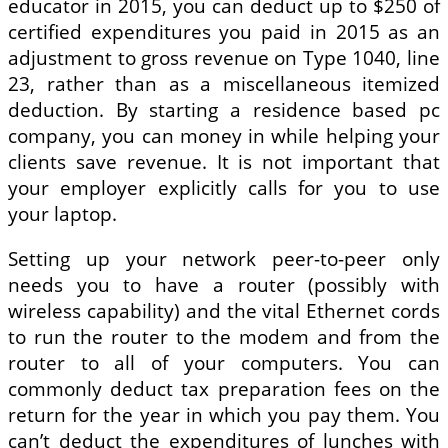
educator in 2015, you can deduct up to $250 of
certified expenditures you paid in 2015 as an
adjustment to gross revenue on Type 1040, line
23, rather than as a miscellaneous itemized
deduction. By starting a residence based pc
company, you can money in while helping your
clients save revenue. It is not important that
your employer explicitly calls for you to use
your laptop.
Setting up your network peer-to-peer only
needs you to have a router (possibly with
wireless capability) and the vital Ethernet cords
to run the router to the modem and from the
router to all of your computers. You can
commonly deduct tax preparation fees on the
return for the year in which you pay them. You
can’t deduct the expenditures of lunches with