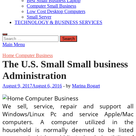
Best Small Business Laptop
Computer Small Business
Low Cost Desktop Computers
Small Server
TECHNOLOGY & BUSINESS SERVICES
Search
for:
Main Menu
Home Computer Business
The U.S. Small Small business
Administration
August 9, 2017
August 6, 2016
-
by
Marina Bogart
We sell, service, repair and support all
Windows/Linux Pc and service Apple/Mac
computers. A computer utilized in the
household is normally deemed to be listed