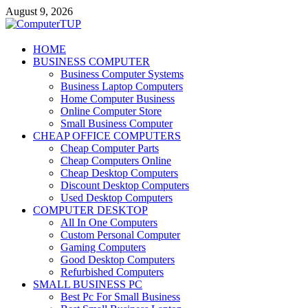
Skip
August 9, 2026
to
content
ComputerTUP
HOME
BUSINESS COMPUTER
Computer In Office
Business Computer Systems
Business Laptop Computers
Home Computer Business
Online Computer Store
Small Business Computer
CHEAP OFFICE COMPUTERS
Cheap Computer Parts
Cheap Computers Online
Cheap Desktop Computers
Discount Desktop Computers
Used Desktop Computers
COMPUTER DESKTOP
All In One Computers
Custom Personal Computer
Gaming Computers
Good Desktop Computers
Refurbished Computers
SMALL BUSINESS PC
Best Pc For Small Business