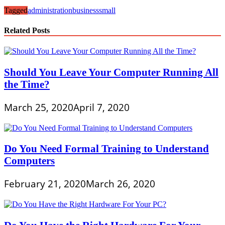
Tagged
administration
business
small
Related Posts
Should You Leave Your Computer Running All
the Time?
March 25, 2020
April 7, 2020
Do You Need Formal Training to Understand
Computers
February 21, 2020
March 26, 2020