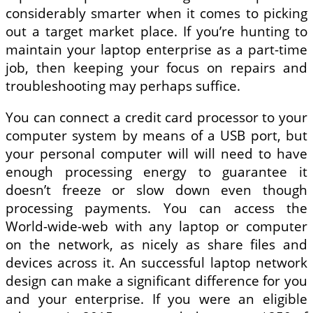
considerably smarter when it comes to picking
out a target market place. If you’re hunting to
maintain your laptop enterprise as a part-time
job, then keeping your focus on repairs and
troubleshooting may perhaps suffice.
You can connect a credit card processor to your
computer system by means of a USB port, but
your personal computer will will need to have
enough processing energy to guarantee it
doesn’t freeze or slow down even though
processing payments. You can access the
World-wide-web with any laptop or computer
on the network, as nicely as share files and
devices across it. An successful laptop network
design can make a significant difference for you
and your enterprise. If you were an eligible