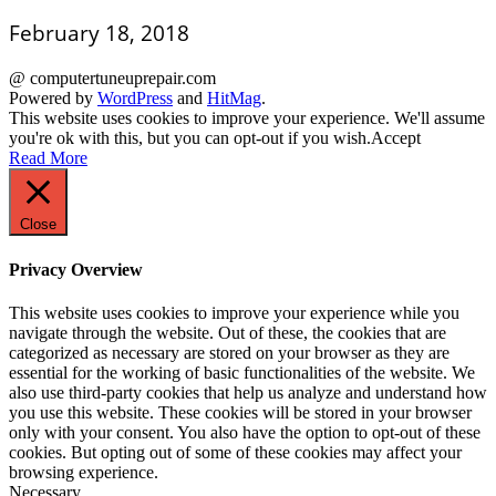
February 18, 2018
@ computertuneuprepair.com
Powered by
WordPress
and
HitMag
.
This website uses cookies to improve your experience. We'll assume
you're ok with this, but you can opt-out if you wish.
Accept
Read More
Close
Privacy Overview
This website uses cookies to improve your experience while you
navigate through the website. Out of these, the cookies that are
categorized as necessary are stored on your browser as they are
essential for the working of basic functionalities of the website. We
also use third-party cookies that help us analyze and understand how
you use this website. These cookies will be stored in your browser
only with your consent. You also have the option to opt-out of these
cookies. But opting out of some of these cookies may affect your
browsing experience.
Necessary