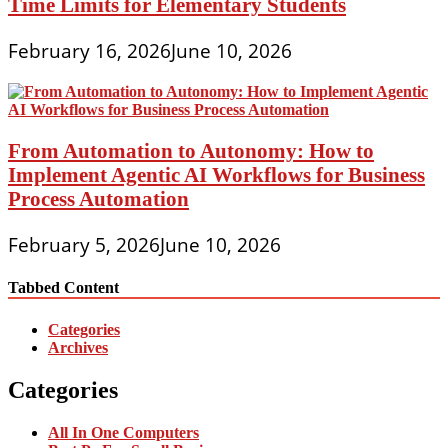
Time Limits for Elementary Students
February 16, 2026
June 10, 2026
From Automation to Autonomy: How to
Implement Agentic AI Workflows for Business
Process Automation
February 5, 2026
June 10, 2026
Tabbed Content
Categories
Archives
Categories
All In One Computers