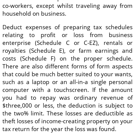
co-workers, except whilst traveling away from
household on business.
Deduct expenses of preparing tax schedules
relating to profit or loss from business
enterprise (Schedule C or C-EZ), rentals or
royalties (Schedule E), or farm earnings and
costs (Schedule F) on the proper schedule.
There are also different forms of form aspects
that could be much better suited to your wants,
such as a laptop or an all-in-a single personal
computer with a touchscreen. If the amount
you had to repay was ordinary revenue of
$three,000 or less, the deduction is subject to
the two% limit. These losses are deductible as
theft losses of income-creating property on your
tax return for the year the loss was found.