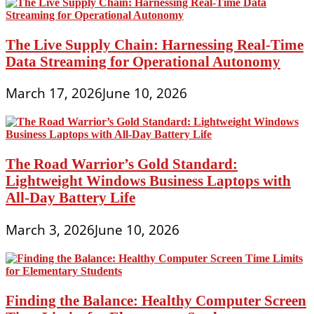
The Live Supply Chain: Harnessing Real-Time
Data Streaming for Operational Autonomy
March 17, 2026
June 10, 2026
The Road Warrior’s Gold Standard:
Lightweight Windows Business Laptops with
All-Day Battery Life
March 3, 2026
June 10, 2026
Finding the Balance: Healthy Computer Screen