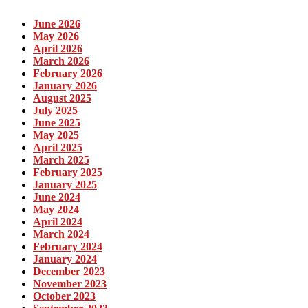
June 2026
May 2026
April 2026
March 2026
February 2026
January 2026
August 2025
July 2025
June 2025
May 2025
April 2025
March 2025
February 2025
January 2025
June 2024
May 2024
April 2024
March 2024
February 2024
January 2024
December 2023
November 2023
October 2023