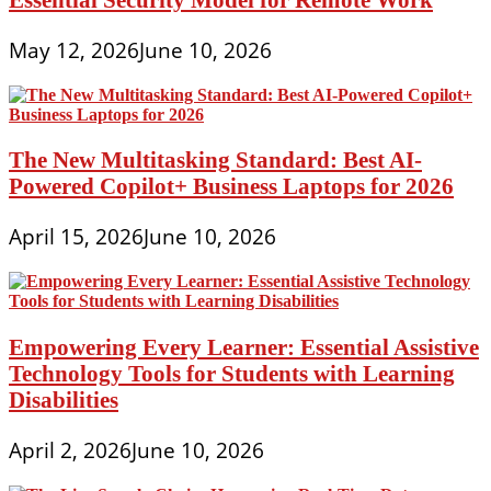
May 12, 2026
June 10, 2026
The New Multitasking Standard: Best AI-
Powered Copilot+ Business Laptops for 2026
April 15, 2026
June 10, 2026
Empowering Every Learner: Essential Assistive
Technology Tools for Students with Learning
Disabilities
April 2, 2026
June 10, 2026