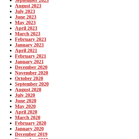
September 2023
August 2023
July 2023
June 2023
May 2023
April 2023
March 2023
February 2023
January 2023
April 2021
February 2021
January 2021
December 2020
November 2020
October 2020
September 2020
August 2020
July 2020
June 2020
May 2020
April 2020
March 2020
February 2020
January 2020
December 2019