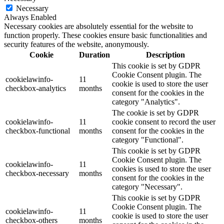
Necessary
Always Enabled
Necessary cookies are absolutely essential for the website to
function properly. These cookies ensure basic functionalities and
security features of the website, anonymously.
Cookie
Duration
Description
This cookie is set by GDPR
Cookie Consent plugin. The
cookielawinfo-
11
cookie is used to store the user
checkbox-analytics
months
consent for the cookies in the
category "Analytics".
The cookie is set by GDPR
cookielawinfo-
11
cookie consent to record the user
checkbox-functional
months
consent for the cookies in the
category "Functional".
This cookie is set by GDPR
Cookie Consent plugin. The
cookielawinfo-
11
cookies is used to store the user
checkbox-necessary
months
consent for the cookies in the
category "Necessary".
This cookie is set by GDPR
Cookie Consent plugin. The
cookielawinfo-
11
cookie is used to store the user
checkbox-others
months