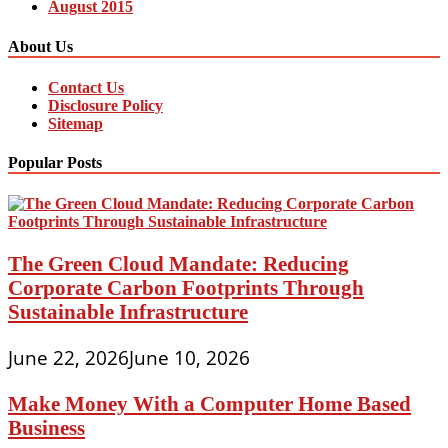
August 2015
About Us
Contact Us
Disclosure Policy
Sitemap
Popular Posts
The Green Cloud Mandate: Reducing
Corporate Carbon Footprints Through
Sustainable Infrastructure
June 22, 2026
June 10, 2026
Make Money With a Computer Home Based
Business