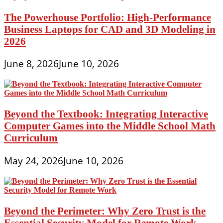
The Powerhouse Portfolio: High-Performance
Business Laptops for CAD and 3D Modeling in
2026
June 8, 2026
June 10, 2026
Beyond the Textbook: Integrating Interactive
Computer Games into the Middle School Math
Curriculum
May 24, 2026
June 10, 2026
Beyond the Perimeter: Why Zero Trust is the
Essential Security Model for Remote Work