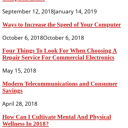
September 12, 2018
January 14, 2019
Ways to Increase the Speed of Your Computer
October 6, 2018
October 6, 2018
Four Things To Look For When Choosing A
Repair Service For Commercial Electronics
May 15, 2018
Modern Telecommunications and Consumer
Savings
April 28, 2018
How Can I Cultivate Mental And Physical
Wellness In 2018?