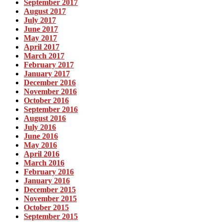
September 2017
August 2017
July 2017
June 2017
May 2017
April 2017
March 2017
February 2017
January 2017
December 2016
November 2016
October 2016
September 2016
August 2016
July 2016
June 2016
May 2016
April 2016
March 2016
February 2016
January 2016
December 2015
November 2015
October 2015
September 2015