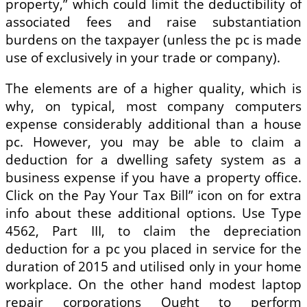
property,” which could limit the deductibility of
associated fees and raise substantiation
burdens on the taxpayer (unless the pc is made
use of exclusively in your trade or company).
The elements are of a higher quality, which is
why, on typical, most company computers
expense considerably additional than a house
pc. However, you may be able to claim a
deduction for a dwelling safety system as a
business expense if you have a property office.
Click on the Pay Your Tax Bill” icon on for extra
info about these additional options. Use Type
4562, Part III, to claim the depreciation
deduction for a pc you placed in service for the
duration of 2015 and utilised only in your home
workplace. On the other hand modest laptop
repair corporations Ought to perform