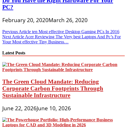
Do You Have the Right Hardware For Your
PC?
February 20, 2020
March 26, 2020
Post
Previous Article
ten Most effective Desktop Gaming PCs In 2016
Next Article
Acer Reviewing The Very best Laptops And Pc’s For
navigation
Your Most effective Tiny Business…
Latest Posts
The Green Cloud Mandate: Reducing
Corporate Carbon Footprints Through
Sustainable Infrastructure
June 22, 2026
June 10, 2026