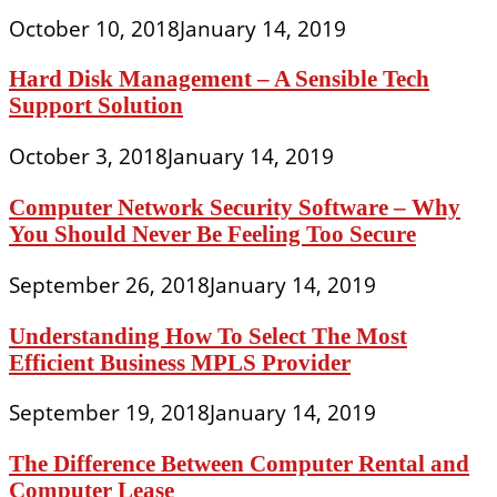
October 10, 2018
January 14, 2019
Hard Disk Management – A Sensible Tech
Support Solution
October 3, 2018
January 14, 2019
Computer Network Security Software – Why
You Should Never Be Feeling Too Secure
September 26, 2018
January 14, 2019
Understanding How To Select The Most
Efficient Business MPLS Provider
September 19, 2018
January 14, 2019
The Difference Between Computer Rental and
Computer Lease