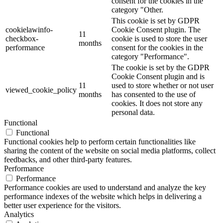
consent for the cookies in the
category "Other.
This cookie is set by GDPR
cookielawinfo-
Cookie Consent plugin. The
11
checkbox-
cookie is used to store the user
months
performance
consent for the cookies in the
category "Performance".
The cookie is set by the GDPR
Cookie Consent plugin and is
11
used to store whether or not user
viewed_cookie_policy
months
has consented to the use of
cookies. It does not store any
personal data.
Functional
Functional
Functional cookies help to perform certain functionalities like
sharing the content of the website on social media platforms, collect
feedbacks, and other third-party features.
Performance
Performance
Performance cookies are used to understand and analyze the key
performance indexes of the website which helps in delivering a
better user experience for the visitors.
Analytics