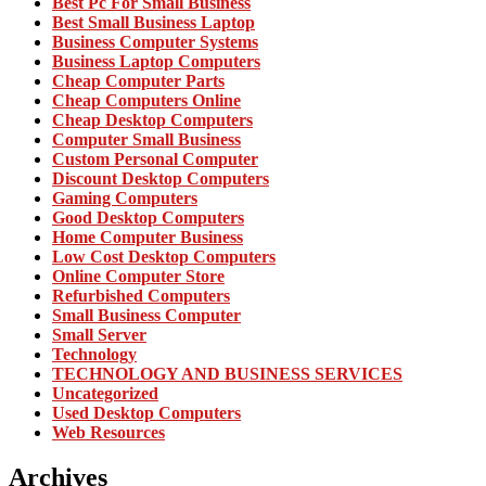
Best Pc For Small Business
Best Small Business Laptop
Business Computer Systems
Business Laptop Computers
Cheap Computer Parts
Cheap Computers Online
Cheap Desktop Computers
Computer Small Business
Custom Personal Computer
Discount Desktop Computers
Gaming Computers
Good Desktop Computers
Home Computer Business
Low Cost Desktop Computers
Online Computer Store
Refurbished Computers
Small Business Computer
Small Server
Technology
TECHNOLOGY AND BUSINESS SERVICES
Uncategorized
Used Desktop Computers
Web Resources
Archives