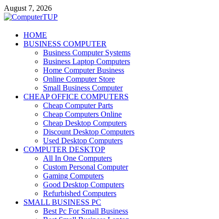
Skip
August 7, 2026
to
content
ComputerTUP
HOME
BUSINESS COMPUTER
Computer In Office
Business Computer Systems
Business Laptop Computers
Home Computer Business
Online Computer Store
Small Business Computer
CHEAP OFFICE COMPUTERS
Cheap Computer Parts
Cheap Computers Online
Cheap Desktop Computers
Discount Desktop Computers
Used Desktop Computers
COMPUTER DESKTOP
All In One Computers
Custom Personal Computer
Gaming Computers
Good Desktop Computers
Refurbished Computers
SMALL BUSINESS PC
Best Pc For Small Business