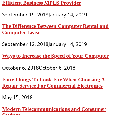
Efficient Business MPLS Provider
September 19, 2018
January 14, 2019
The Difference Between Computer Rental and
Computer Lease
September 12, 2018
January 14, 2019
Ways to Increase the Speed of Your Computer
October 6, 2018
October 6, 2018
Four Things To Look For When Choosing A
Repair Service For Commercial Electronics
May 15, 2018
Modern Telecommunications and Consumer