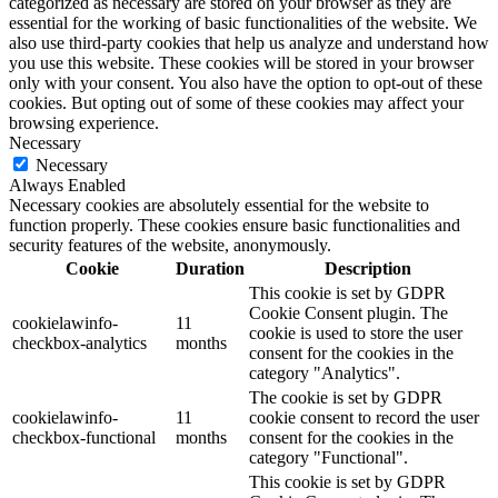
categorized as necessary are stored on your browser as they are
essential for the working of basic functionalities of the website. We
also use third-party cookies that help us analyze and understand how
you use this website. These cookies will be stored in your browser
only with your consent. You also have the option to opt-out of these
cookies. But opting out of some of these cookies may affect your
browsing experience.
Necessary
Necessary
Always Enabled
Necessary cookies are absolutely essential for the website to
function properly. These cookies ensure basic functionalities and
security features of the website, anonymously.
Cookie
Duration
Description
This cookie is set by GDPR
Cookie Consent plugin. The
cookielawinfo-
11
cookie is used to store the user
checkbox-analytics
months
consent for the cookies in the
category "Analytics".
The cookie is set by GDPR
cookielawinfo-
11
cookie consent to record the user
checkbox-functional
months
consent for the cookies in the
category "Functional".
This cookie is set by GDPR