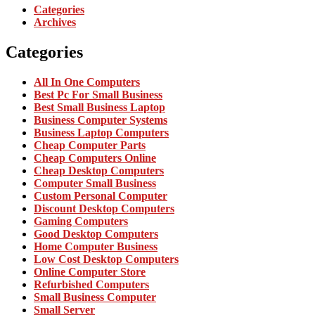
Categories
Archives
Categories
All In One Computers
Best Pc For Small Business
Best Small Business Laptop
Business Computer Systems
Business Laptop Computers
Cheap Computer Parts
Cheap Computers Online
Cheap Desktop Computers
Computer Small Business
Custom Personal Computer
Discount Desktop Computers
Gaming Computers
Good Desktop Computers
Home Computer Business
Low Cost Desktop Computers
Online Computer Store
Refurbished Computers
Small Business Computer
Small Server