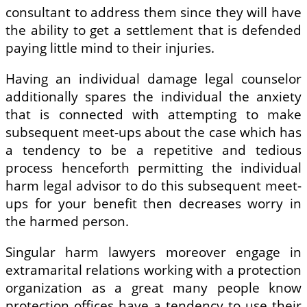
consultant to address them since they will have
the ability to get a settlement that is defended
paying little mind to their injuries.
Having an individual damage legal counselor
additionally spares the individual the anxiety
that is connected with attempting to make
subsequent meet-ups about the case which has
a tendency to be a repetitive and tedious
process henceforth permitting the individual
harm legal advisor to do this subsequent meet-
ups for your benefit then decreases worry in
the harmed person.
Singular harm lawyers moreover engage in
extramarital relations working with a protection
organization as a great many people know
protection offices have a tendency to use their