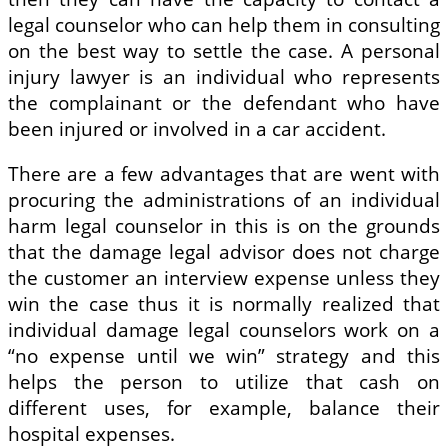
legal counselor who can help them in consulting
on the best way to settle the case. A personal
injury lawyer is an individual who represents
the complainant or the defendant who have
been injured or involved in a car accident.
There are a few advantages that are went with
procuring the administrations of an individual
harm legal counselor in this is on the grounds
that the damage legal advisor does not charge
the customer an interview expense unless they
win the case thus it is normally realized that
individual damage legal counselors work on a
“no expense until we win” strategy and this
helps the person to utilize that cash on
different uses, for example, balance their
hospital expenses.