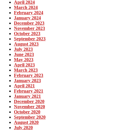
April 2024
March 2024
February 2024
January 2024
December 2023
November 2023
October 2023
September 2023
August 2023
July 2023
June 2023
May 2023
April 2023
March 2023
February 2023
January 2023
April 2021
February 2021
January 2021
December 2020
November 2020
October 2020
September 2020
August 2020
July 2020