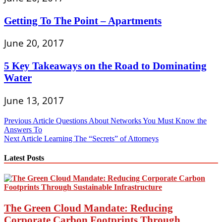
Getting To The Point – Apartments
June 20, 2017
5 Key Takeaways on the Road to Dominating
Water
June 13, 2017
Post
Previous Article
Questions About Networks You Must Know the
Answers To
navigation
Next Article
Learning The “Secrets” of Attorneys
Latest Posts
The Green Cloud Mandate: Reducing
Corporate Carbon Footprints Through