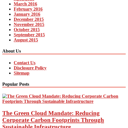
March 2016
February 2016
January 2016
December 2015
November 2015
October 2015
September 2015
August 2015
About Us
Contact Us
Disclosure Policy
Sitemap
Popular Posts
The Green Cloud Mandate: Reducing
Corporate Carbon Footprints Through
Sustainable Infrastructure