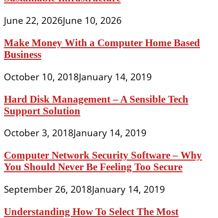
June 22, 2026
June 10, 2026
Make Money With a Computer Home Based
Business
October 10, 2018
January 14, 2019
Hard Disk Management – A Sensible Tech
Support Solution
October 3, 2018
January 14, 2019
Computer Network Security Software – Why
You Should Never Be Feeling Too Secure
September 26, 2018
January 14, 2019
Understanding How To Select The Most