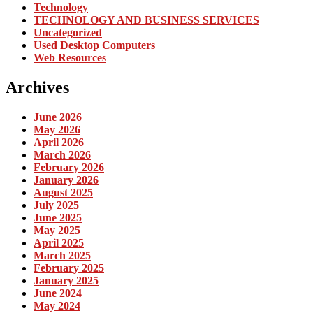
Technology
TECHNOLOGY AND BUSINESS SERVICES
Uncategorized
Used Desktop Computers
Web Resources
Archives
June 2026
May 2026
April 2026
March 2026
February 2026
January 2026
August 2025
July 2025
June 2025
May 2025
April 2025
March 2025
February 2025
January 2025
June 2024
May 2024