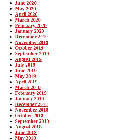
June 2020
May 2020
April 2020
March 2020
February 2020
January 2020
December 2019
November 2019
October 2019
September 2019
August 2019
July 2019
June 2019
May 2019
April 2019
March 2019
February 2019
January 2019
December 2018
November 2018
October 2018
September 2018
August 2018
June 2018
May 2018