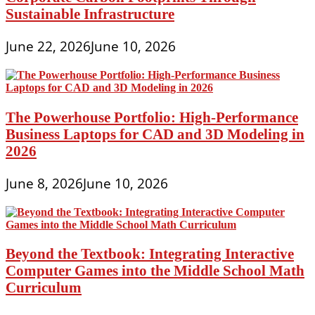
Sustainable Infrastructure
June 22, 2026
June 10, 2026
The Powerhouse Portfolio: High-Performance
Business Laptops for CAD and 3D Modeling in
2026
June 8, 2026
June 10, 2026
Beyond the Textbook: Integrating Interactive
Computer Games into the Middle School Math
Curriculum