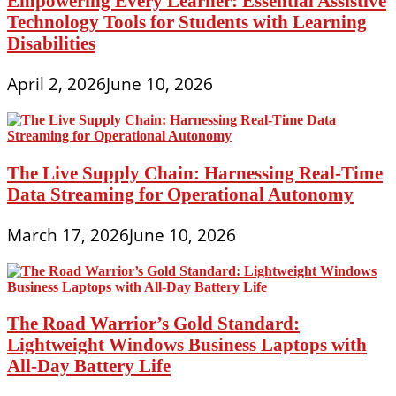
Empowering Every Learner: Essential Assistive
Technology Tools for Students with Learning
Disabilities
April 2, 2026
June 10, 2026
The Live Supply Chain: Harnessing Real-Time
Data Streaming for Operational Autonomy
March 17, 2026
June 10, 2026
The Road Warrior’s Gold Standard:
Lightweight Windows Business Laptops with
All-Day Battery Life