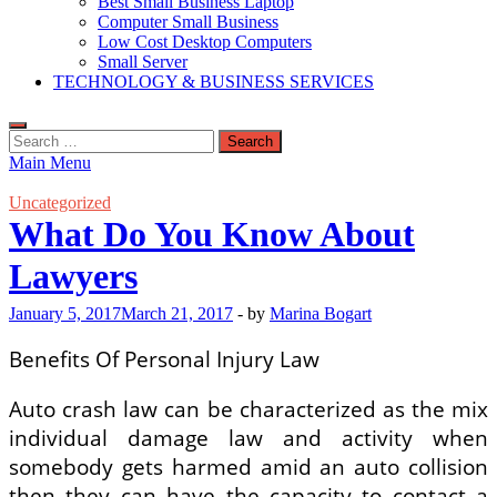
Best Small Business Laptop
Computer Small Business
Low Cost Desktop Computers
Small Server
TECHNOLOGY & BUSINESS SERVICES
Search
for:
Main Menu
Uncategorized
What Do You Know About
Lawyers
January 5, 2017
March 21, 2017
-
by
Marina Bogart
Benefits Of Personal Injury Law
Auto crash law can be characterized as the mix
individual damage law and activity when
somebody gets harmed amid an auto collision
then they can have the capacity to contact a