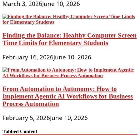
March 3, 2026
June 10, 2026
Finding the Balance: Healthy Computer Screen
Time Limits for Elementary Students
February 16, 2026
June 10, 2026
From Automation to Autonomy: How to
Implement Agentic AI Workflows for Business
Process Automation
February 5, 2026
June 10, 2026
Tabbed Content