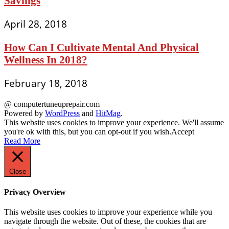
Savings
April 28, 2018
How Can I Cultivate Mental And Physical
Wellness In 2018?
February 18, 2018
@ computertuneuprepair.com
Powered by
WordPress
and
HitMag
.
This website uses cookies to improve your experience. We'll assume
you're ok with this, but you can opt-out if you wish.
Accept
Read More
Close
Privacy Overview
This website uses cookies to improve your experience while you
navigate through the website. Out of these, the cookies that are