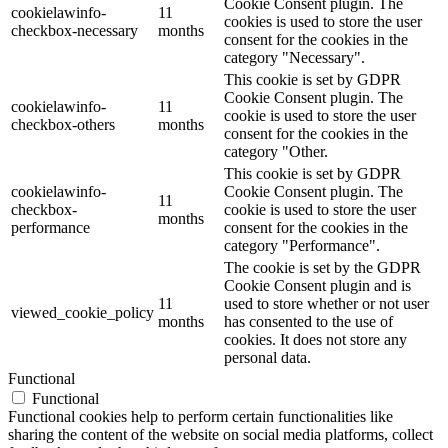
Cookie Consent plugin. The
cookielawinfo-
11
cookies is used to store the user
checkbox-necessary
months
consent for the cookies in the
category "Necessary".
This cookie is set by GDPR
Cookie Consent plugin. The
cookielawinfo-
11
cookie is used to store the user
checkbox-others
months
consent for the cookies in the
category "Other.
This cookie is set by GDPR
cookielawinfo-
Cookie Consent plugin. The
11
checkbox-
cookie is used to store the user
months
performance
consent for the cookies in the
category "Performance".
The cookie is set by the GDPR
Cookie Consent plugin and is
11
used to store whether or not user
viewed_cookie_policy
months
has consented to the use of
cookies. It does not store any
personal data.
Functional
Functional
Functional cookies help to perform certain functionalities like
sharing the content of the website on social media platforms, collect