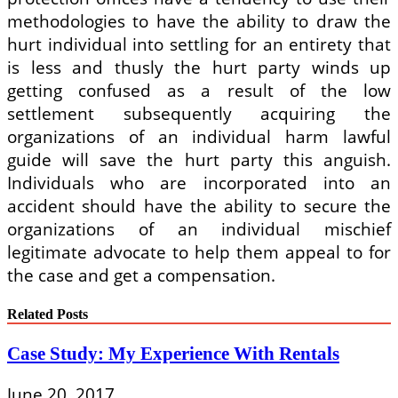
methodologies to have the ability to draw the
hurt individual into settling for an entirety that
is less and thusly the hurt party winds up
getting confused as a result of the low
settlement subsequently acquiring the
organizations of an individual harm lawful
guide will save the hurt party this anguish.
Individuals who are incorporated into an
accident should have the ability to secure the
organizations of an individual mischief
legitimate advocate to help them appeal to for
the case and get a compensation.
Related Posts
Case Study: My Experience With Rentals
June 20, 2017