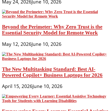
May 24, 2026
June 10, 2026
Beyond the Perimeter: Why Zero Trust is the
Essential Security Model for Remote Work
May 12, 2026
June 10, 2026
The New Multitasking Standard: Best AI-
Powered Copilot+ Business Laptops for 2026
April 15, 2026
June 10, 2026