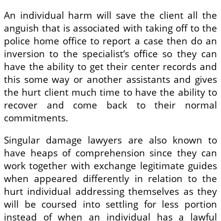
An individual harm will save the client all the
anguish that is associated with taking off to the
police home office to report a case then do an
inversion to the specialist’s office so they can
have the ability to get their center records and
this some way or another assistants and gives
the hurt client much time to have the ability to
recover and come back to their normal
commitments.
Singular damage lawyers are also known to
have heaps of comprehension since they can
work together with exchange legitimate guides
when appeared differently in relation to the
hurt individual addressing themselves as they
will be coursed into settling for less portion
instead of when an individual has a lawful