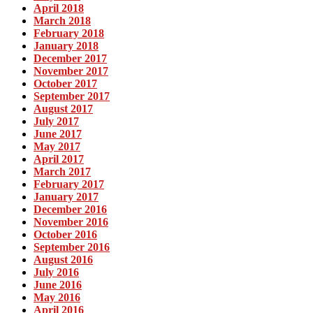
April 2018
March 2018
February 2018
January 2018
December 2017
November 2017
October 2017
September 2017
August 2017
July 2017
June 2017
May 2017
April 2017
March 2017
February 2017
January 2017
December 2016
November 2016
October 2016
September 2016
August 2016
July 2016
June 2016
May 2016
April 2016