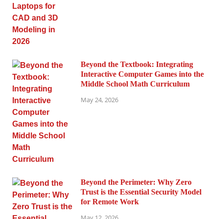
Beyond the Textbook: Integrating
Interactive Computer Games into the
Middle School Math Curriculum
May 24, 2026
Beyond the Perimeter: Why Zero
Trust is the Essential Security Model
for Remote Work
May 12, 2026