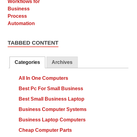
TABBED CONTENT
Categories
Archives
All In One Computers
Best Pc For Small Business
Best Small Business Laptop
Business Computer Systems
Business Laptop Computers
Cheap Computer Parts