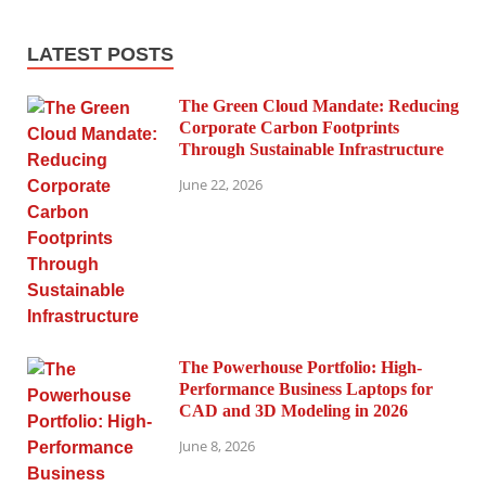
LATEST POSTS
The Green Cloud Mandate: Reducing
Corporate Carbon Footprints
Through Sustainable Infrastructure
June 22, 2026
The Powerhouse Portfolio: High-
Performance Business Laptops for
CAD and 3D Modeling in 2026
June 8, 2026