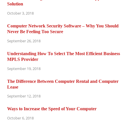
Solution
October 3, 2018
Computer Network Security Software – Why You Should
Never Be Feeling Too Secure
September 26, 2018
Understanding How To Select The Most Efficient Business
MPLS Provider
September 19, 2018
The Difference Between Computer Rental and Computer
Lease
September 12, 2018
Ways to Increase the Speed of Your Computer
October 6, 2018