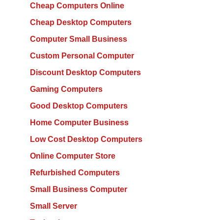
Cheap Computers Online
Cheap Desktop Computers
Computer Small Business
Custom Personal Computer
Discount Desktop Computers
Gaming Computers
Good Desktop Computers
Home Computer Business
Low Cost Desktop Computers
Online Computer Store
Refurbished Computers
Small Business Computer
Small Server