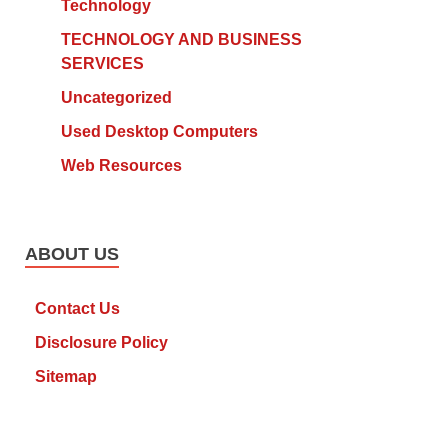
Technology
TECHNOLOGY AND BUSINESS
SERVICES
Uncategorized
Used Desktop Computers
Web Resources
ABOUT US
Contact Us
Disclosure Policy
Sitemap