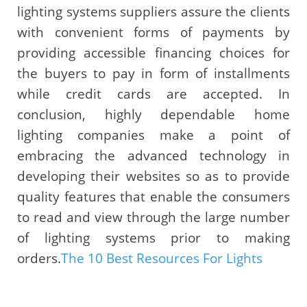
lighting systems suppliers assure the clients
with convenient forms of payments by
providing accessible financing choices for
the buyers to pay in form of installments
while credit cards are accepted. In
conclusion, highly dependable home
lighting companies make a point of
embracing the advanced technology in
developing their websites so as to provide
quality features that enable the consumers
to read and view through the large number
of lighting systems prior to making
orders.
The 10 Best Resources For Lights