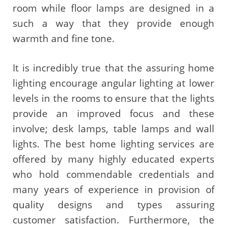
room while floor lamps are designed in a
such a way that they provide enough
warmth and fine tone.
It is incredibly true that the assuring home
lighting encourage angular lighting at lower
levels in the rooms to ensure that the lights
provide an improved focus and these
involve; desk lamps, table lamps and wall
lights. The best home lighting services are
offered by many highly educated experts
who hold commendable credentials and
many years of experience in provision of
quality designs and types assuring
customer satisfaction. Furthermore, the