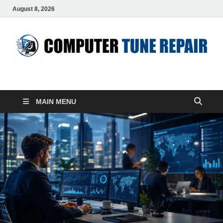
August 8, 2026
ComputerTUP
Computer In Office
MAIN MENU