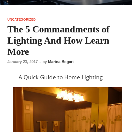
UNCATEGORIZED
The 5 Commandments of
Lighting And How Learn
More
January 23, 2017
-
by
Marina Bogart
A Quick Guide to Home Lighting