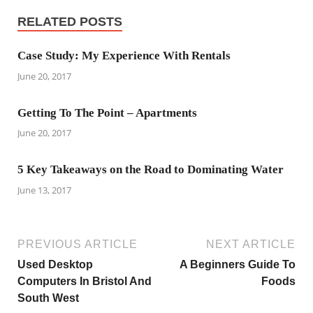
RELATED POSTS
Case Study: My Experience With Rentals
June 20, 2017
Getting To The Point – Apartments
June 20, 2017
5 Key Takeaways on the Road to Dominating Water
June 13, 2017
PREVIOUS ARTICLE
NEXT ARTICLE
Used Desktop
A Beginners Guide To
Computers In Bristol And
Foods
South West