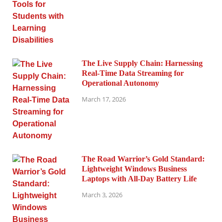
The Live Supply Chain: Harnessing
Real-Time Data Streaming for
Operational Autonomy
March 17, 2026
The Road Warrior’s Gold Standard:
Lightweight Windows Business
Laptops with All-Day Battery Life
March 3, 2026