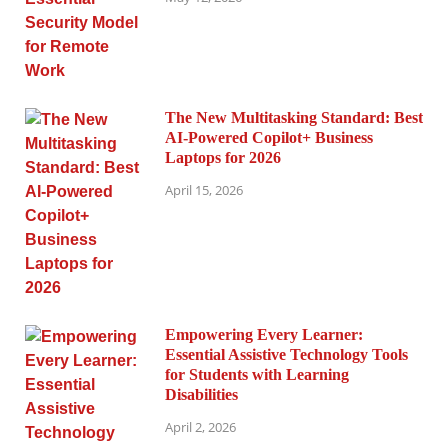
The New Multitasking Standard: Best
AI-Powered Copilot+ Business
Laptops for 2026
April 15, 2026
Empowering Every Learner:
Essential Assistive Technology Tools
for Students with Learning
Disabilities
April 2, 2026