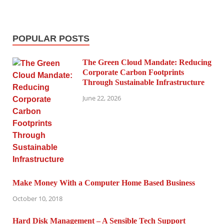
POPULAR POSTS
The Green Cloud Mandate: Reducing
Corporate Carbon Footprints
Through Sustainable Infrastructure
June 22, 2026
Make Money With a Computer Home Based Business
October 10, 2018
Hard Disk Management – A Sensible Tech Support