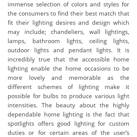
immense selection of colors and styles for
the consumers to find their best match that
fit their lighting desires and design which
may include; chandeliers, wall lightings,
lamps, bathroom lights, ceiling lights,
outdoor lights and pendant lights. It is
incredibly true that the accessible home
lighting enable the home occasions to be
more lovely and memorable as the
different schemes of lighting make it
possible for bulbs to produce various light
intensities. The beauty about the highly
dependable home lighting is the fact that
spotlights offers good lighting for custom
duties or for certain areas of the user’s