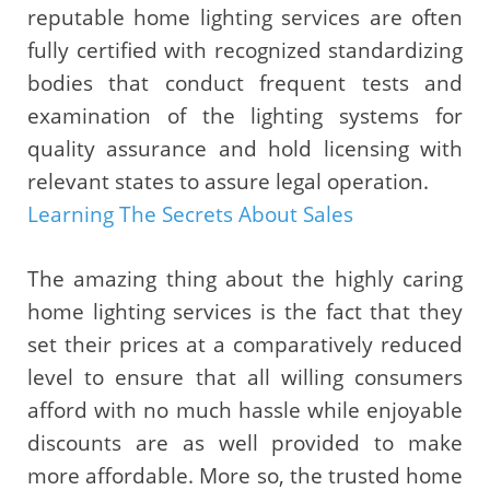
reputable home lighting services are often
fully certified with recognized standardizing
bodies that conduct frequent tests and
examination of the lighting systems for
quality assurance and hold licensing with
relevant states to assure legal operation.
Learning The Secrets About Sales
The amazing thing about the highly caring
home lighting services is the fact that they
set their prices at a comparatively reduced
level to ensure that all willing consumers
afford with no much hassle while enjoyable
discounts are as well provided to make
more affordable. More so, the trusted home