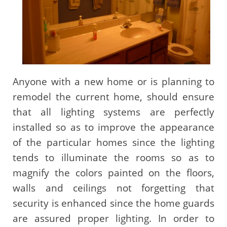
Anyone with a new home or is planning to
remodel the current home, should ensure
that all lighting systems are perfectly
installed so as to improve the appearance
of the particular homes since the lighting
tends to illuminate the rooms so as to
magnify the colors painted on the floors,
walls and ceilings not forgetting that
security is enhanced since the home guards
are assured proper lighting. In order to