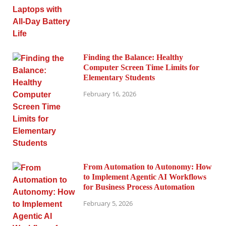
Finding the Balance: Healthy
Computer Screen Time Limits for
Elementary Students
February 16, 2026
From Automation to Autonomy: How
to Implement Agentic AI Workflows
for Business Process Automation
February 5, 2026