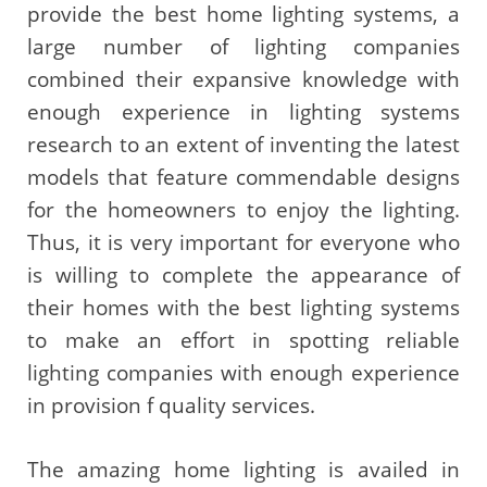
provide the best home lighting systems, a
large number of lighting companies
combined their expansive knowledge with
enough experience in lighting systems
research to an extent of inventing the latest
models that feature commendable designs
for the homeowners to enjoy the lighting.
Thus, it is very important for everyone who
is willing to complete the appearance of
their homes with the best lighting systems
to make an effort in spotting reliable
lighting companies with enough experience
in provision f quality services.
The amazing home lighting is availed in