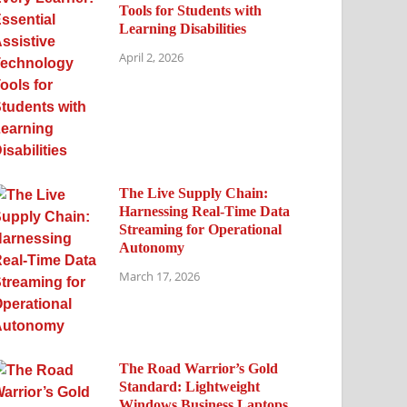
Tools for Students with
Learning Disabilities
April 2, 2026
The Live Supply Chain:
Harnessing Real-Time Data
Streaming for Operational
Autonomy
March 17, 2026
The Road Warrior’s Gold
Standard: Lightweight
Windows Business Laptops