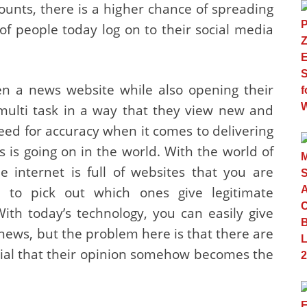
unts, there is a higher chance of spreading
 of people today log on to their social media
en a news website while also opening their
multi task in a way that they view new and
eed for accuracy when it comes to delivering
is going on in the world. With the world of
e internet is full of websites that you are
 to pick out which ones give legitimate
ith today’s technology, you can easily give
news, but the problem here is that there are
tial that their opinion somehow becomes the