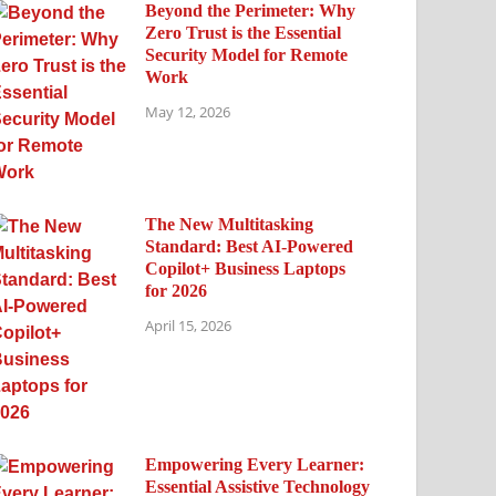
Beyond the Perimeter: Why
Zero Trust is the Essential
Security Model for Remote
Work
May 12, 2026
The New Multitasking
Standard: Best AI-Powered
Copilot+ Business Laptops
for 2026
April 15, 2026
Empowering Every Learner:
Essential Assistive Technology