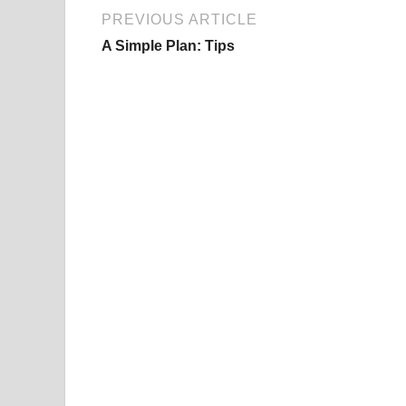
PREVIOUS ARTICLE
A Simple Plan: Tips