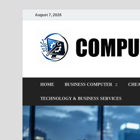
August 7, 2026
HOME
BUSINESS COMPUTER
CHEA
TECHNOLOGY & BUSINESS SERVICES