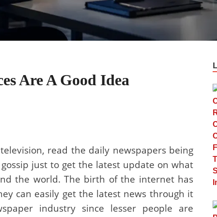
es Are A Good Idea
 television, read the daily newspapers being
 gossip just to get the latest update on what
d the world. The birth of the internet has
ey can easily get the latest news through it
paper industry since lesser people are