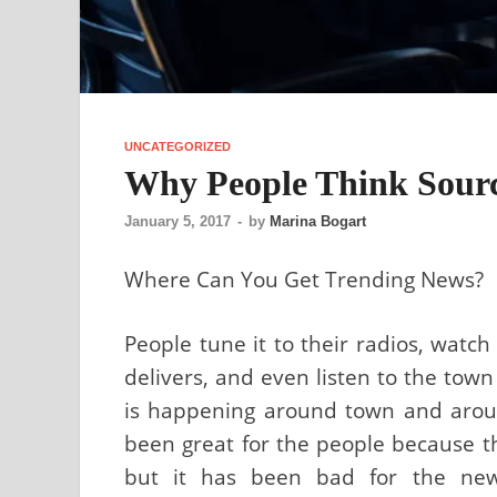
UNCATEGORIZED
Why People Think Sourc
January 5, 2017
-
by
Marina Bogart
Where Can You Get Trending News?
People tune it to their radios, watch
delivers, and even listen to the town
is happening around town and aroun
been great for the people because th
but it has been bad for the news