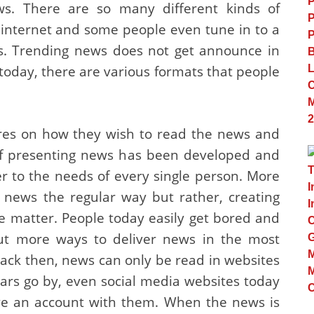
ws. There are so many different kinds of
 internet and some people even tune in to a
ws. Trending news does not get announce in
day, there are various formats that people
ires on how they wish to read the news and
 of presenting news has been developed and
er to the needs of every single person. More
 news the regular way but rather, creating
he matter. People today easily get bored and
out more ways to deliver news in the most
Back then, news can only be read in websites
years go by, even social media websites today
e an account with them. When the news is