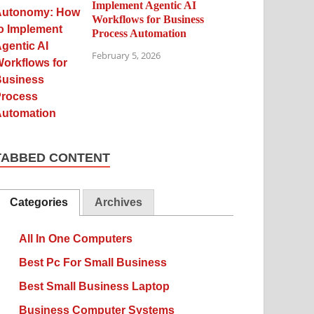
Implement Agentic AI
Workflows for Business
Process Automation
February 5, 2026
TABBED CONTENT
Categories
Archives
All In One Computers
Best Pc For Small Business
Best Small Business Laptop
Business Computer Systems