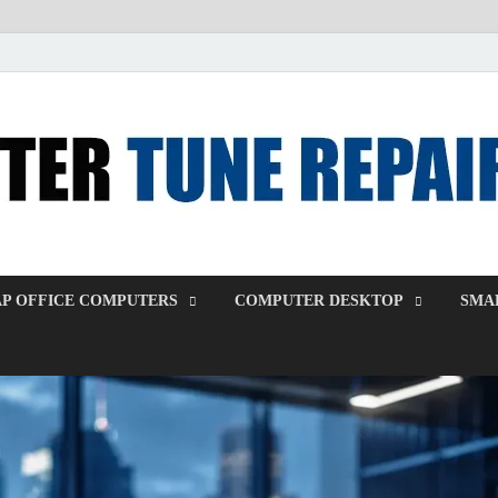
P OFFICE COMPUTERS
COMPUTER DESKTOP
SMAL