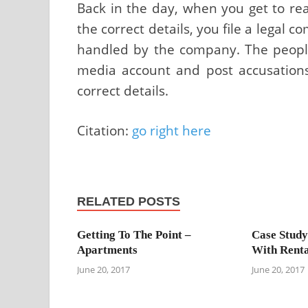
Back in the day, when you get to re
the correct details, you file a legal co
handled by the company. The people 
media account and post accusations 
correct details.
Citation:
go right here
RELATED POSTS
Getting To The Point –
Case Study
Apartments
With Renta
June 20, 2017
June 20, 2017