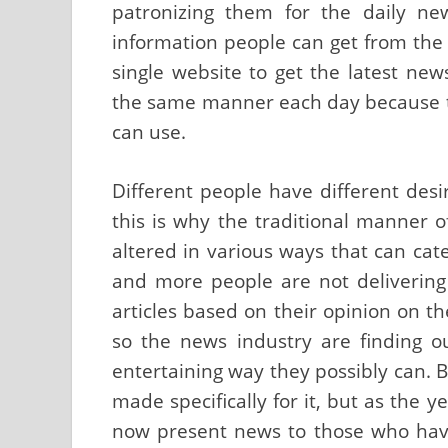
patronizing them for the daily ne
information people can get from the
single website to get the latest ne
the same manner each day because to
can use.
Different people have different des
this is why the traditional manner
altered in various ways that can cat
and more people are not delivering
articles based on their opinion on t
so the news industry are finding 
entertaining way they possibly can. 
made specifically for it, but as the 
now present news to those who hav