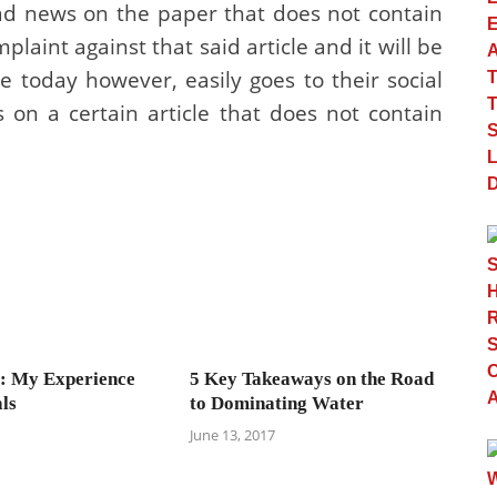
ad news on the paper that does not contain
mplaint against that said article and it will be
today however, easily goes to their social
on a certain article that does not contain
: My Experience
5 Key Takeaways on the Road
ls
to Dominating Water
June 13, 2017