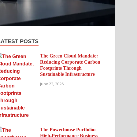
LATEST POSTS
The Green Cloud Mandate:
Reducing Corporate Carbon
Footprints Through
Sustainable Infrastructure
June 22, 2026
The Powerhouse Portfolio:
High-Performance Business