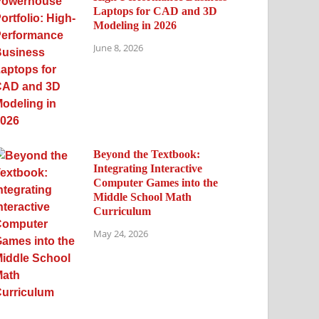
Laptops for CAD and 3D
Modeling in 2026
June 8, 2026
Beyond the Textbook:
Integrating Interactive
Computer Games into the
Middle School Math
Curriculum
May 24, 2026