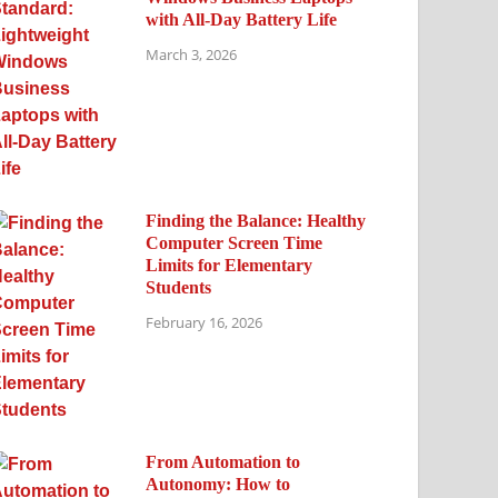
with All-Day Battery Life
March 3, 2026
Finding the Balance: Healthy
Computer Screen Time
Limits for Elementary
Students
February 16, 2026
From Automation to
Autonomy: How to