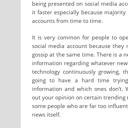
being presented on social media acco
it faster especially because majority
accounts from time to time.
It is very common for people to op
social media account because they 
gossip at the same time. There is a n
information regarding whatever news 
technology continuously growing, th
going to have a hard time trying
information and which ones don’t. W
out your opinion on certain trending 
some people who are far too influen
news itself.