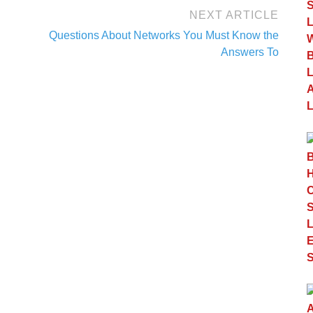
NEXT ARTICLE
Questions About Networks You Must Know the
Answers To