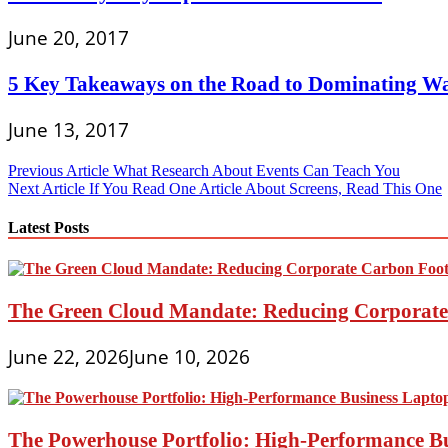
June 20, 2017
5 Key Takeaways on the Road to Dominating Wa
June 13, 2017
Post
Previous Article
What Research About Events Can Teach You
Next Article
If You Read One Article About Screens, Read This One
navigation
Latest Posts
The Green Cloud Mandate: Reducing Corporate 
June 22, 2026
June 10, 2026
The Powerhouse Portfolio: High-Performance B