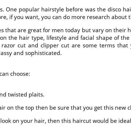
s. One popular hairstyle before was the disco ha
fore, if you want, you can do more research about 
s that are great for men today but vary on their ha
 the hair type, lifestyle and facial shape of the
cut, razor cut and clipper cut are some terms t
lassy and sophisticated.
 can choose:
nd twisted plaits.
hair on the top then be sure that you get this new c
 look on your hair, then this haircut would be ideal