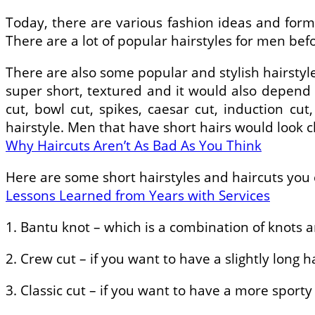
Today, there are various fashion ideas and form
There are a lot of popular hairstyles for men be
There are also some popular and stylish hairstyle
super short, textured and it would also depend on
cut, bowl cut, spikes, caesar cut, induction 
hairstyle. Men that have short hairs would look c
Why Haircuts Aren’t As Bad As You Think
Here are some short hairstyles and haircuts you
Lessons Learned from Years with Services
1. Bantu knot – which is a combination of knots a
2. Crew cut – if you want to have a slightly long 
3. Classic cut – if you want to have a more sporty