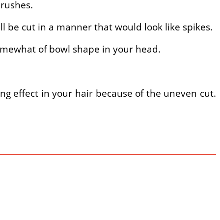
brushes.
ll be cut in a manner that would look like spikes.
 somewhat of bowl shape in your head.
ing effect in your hair because of the uneven cut.