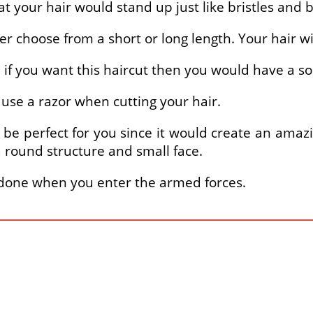
at your hair would stand up just like bristles and 
er choose from a short or long length. Your hair wi
ns, if you want this haircut then you would have a
y use a razor when cutting your hair.
ld be perfect for you since it would create an amaz
a round structure and small face.
ly done when you enter the armed forces.