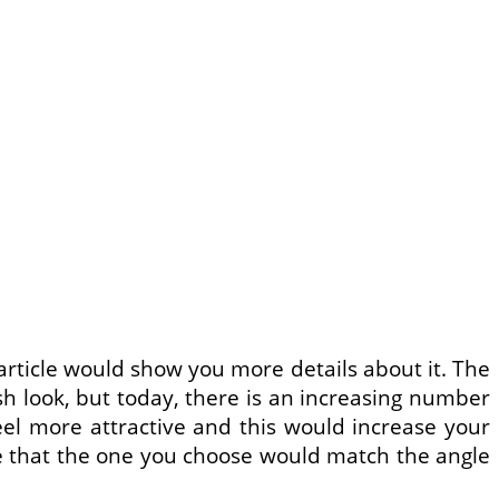
 article would show you more details about it. The
h look, but today, there is an increasing number
eel more attractive and this would increase your
re that the one you choose would match the angle