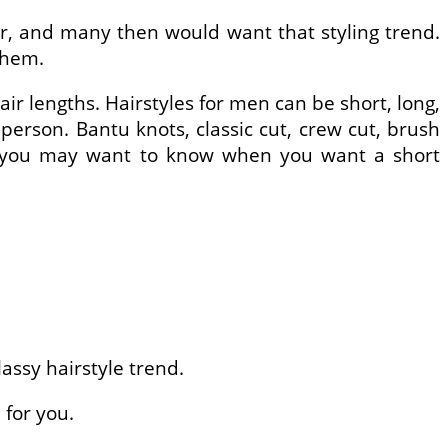
ir, and many then would want that styling trend.
them.
ir lengths. Hairstyles for men can be short, long,
 person. Bantu knots, classic cut, crew cut, brush
hat you may want to know when you want a short
lassy hairstyle trend.
 for you.