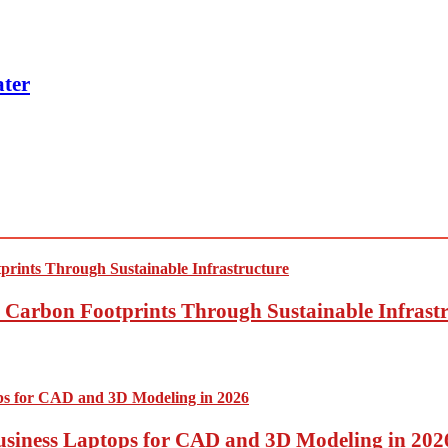
ter
Carbon Footprints Through Sustainable Infrastr
usiness Laptops for CAD and 3D Modeling in 202