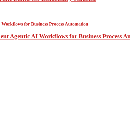
t Agentic AI Workflows for Business Process A