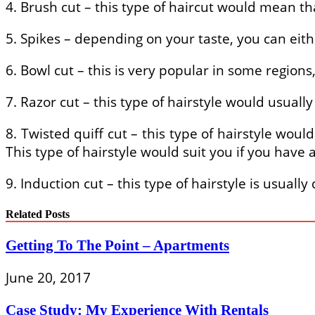
4. Brush cut – this type of haircut would mean th
5. Spikes – depending on your taste, you can eith
6. Bowl cut – this is very popular in some regio
7. Razor cut – this type of hairstyle would usuall
8. Twisted quiff cut – this type of hairstyle wou
This type of hairstyle would suit you if you have 
9. Induction cut – this type of hairstyle is usual
Related Posts
Getting To The Point – Apartments
June 20, 2017
Case Study: My Experience With Rentals