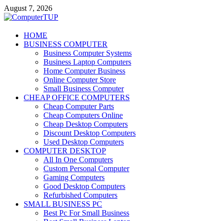
Skip
August 7, 2026
to
content
ComputerTUP
HOME
BUSINESS COMPUTER
Computer In Office
Business Computer Systems
Business Laptop Computers
Home Computer Business
Online Computer Store
Small Business Computer
CHEAP OFFICE COMPUTERS
Cheap Computer Parts
Cheap Computers Online
Cheap Desktop Computers
Discount Desktop Computers
Used Desktop Computers
COMPUTER DESKTOP
All In One Computers
Custom Personal Computer
Gaming Computers
Good Desktop Computers
Refurbished Computers
SMALL BUSINESS PC
Best Pc For Small Business