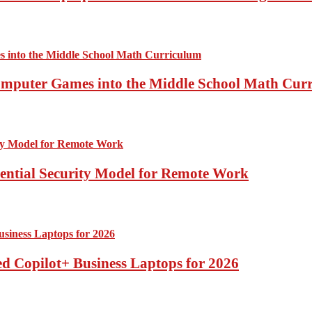
Computer Games into the Middle School Math Cur
sential Security Model for Remote Work
d Copilot+ Business Laptops for 2026