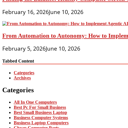
February 16, 2026
June 10, 2026
From Automation to Autonomy: How to Implemen
February 5, 2026
June 10, 2026
Tabbed Content
Categories
Archives
Categories
All In One Computers
Best Pc For Small Business
Best Small Business Laptop
Business Computer Systems
Business Laptop Computers
Cheap Computer Parts