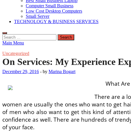
Best Small Business Laptop
Computer Small Business
Low Cost Desktop Computers
Small Server
TECHNOLOGY & BUSINESS SERVICES
Search
for:
Main Menu
Uncategorized
On Services: My Experience Ex
December 29, 2016
-
by
Marina Bogart
What Are 
There are a lo
women are usually the ones who want to get hair
of men who also want to get this kind of attent
confidence as well. There are hundreds of trend
of your face.