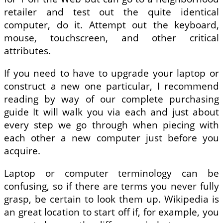
retailer and test out the quite identical
computer, do it. Attempt out the keyboard,
mouse, touchscreen, and other critical
attributes.
If you need to have to upgrade your laptop or
construct a new one particular, I recommend
reading by way of our complete purchasing
guide It will walk you via each and just about
every step we go through when piecing with
each other a new computer just before you
acquire.
Laptop or computer terminology can be
confusing, so if there are terms you never fully
grasp, be certain to look them up. Wikipedia is
an great location to start off if, for example, you