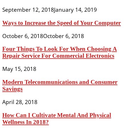
September 12, 2018
January 14, 2019
Ways to Increase the Speed of Your Computer
October 6, 2018
October 6, 2018
Four Things To Look For When Choosing A
Repair Service For Commercial Electronics
May 15, 2018
Modern Telecommunications and Consumer
Savings
April 28, 2018
How Can I Cultivate Mental And Physical
Wellness In 2018?