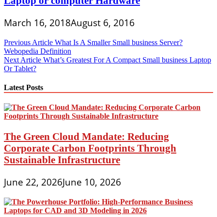
Laptop or computer Hardware
March 16, 2018
August 6, 2016
Post
Previous Article
What Is A Smaller Small business Server?
Webopedia Definition
navigation
Next Article
What’s Greatest For A Compact Small business Laptop
Or Tablet?
Latest Posts
The Green Cloud Mandate: Reducing
Corporate Carbon Footprints Through
Sustainable Infrastructure
June 22, 2026
June 10, 2026