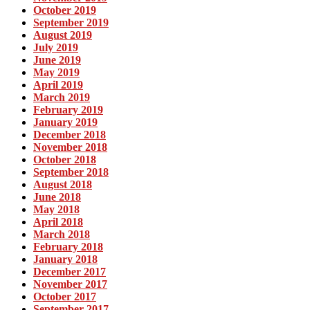
October 2019
September 2019
August 2019
July 2019
June 2019
May 2019
April 2019
March 2019
February 2019
January 2019
December 2018
November 2018
October 2018
September 2018
August 2018
June 2018
May 2018
April 2018
March 2018
February 2018
January 2018
December 2017
November 2017
October 2017
September 2017