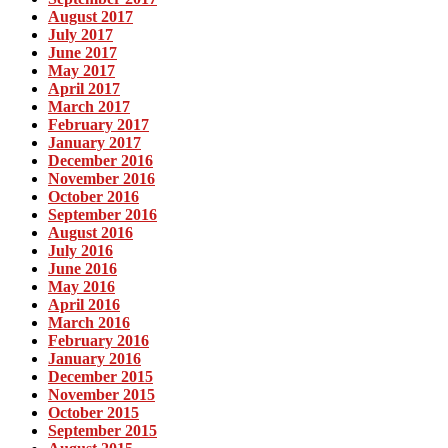
August 2017
July 2017
June 2017
May 2017
April 2017
March 2017
February 2017
January 2017
December 2016
November 2016
October 2016
September 2016
August 2016
July 2016
June 2016
May 2016
April 2016
March 2016
February 2016
January 2016
December 2015
November 2015
October 2015
September 2015