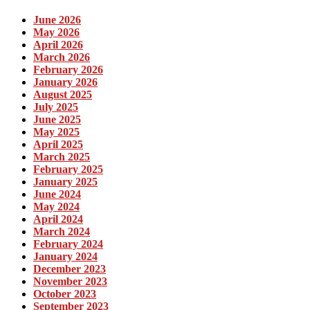
June 2026
May 2026
April 2026
March 2026
February 2026
January 2026
August 2025
July 2025
June 2025
May 2025
April 2025
March 2025
February 2025
January 2025
June 2024
May 2024
April 2024
March 2024
February 2024
January 2024
December 2023
November 2023
October 2023
September 2023