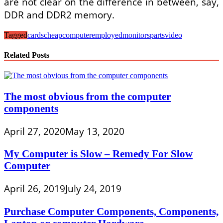
are not clear on the difference in between, say,
DDR and DDR2 memory.
Tagged
cards
cheap
computer
employed
monitors
parts
video
Related Posts
The most obvious from the computer
components
April 27, 2020
May 13, 2020
My Computer is Slow – Remedy For Slow
Computer
April 26, 2019
July 24, 2019
Purchase Computer Components, Components,