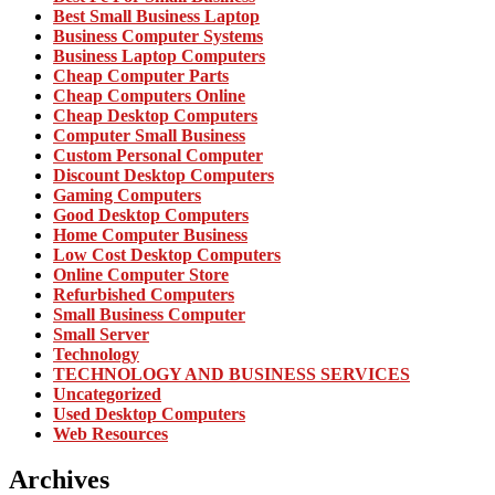
Best Small Business Laptop
Business Computer Systems
Business Laptop Computers
Cheap Computer Parts
Cheap Computers Online
Cheap Desktop Computers
Computer Small Business
Custom Personal Computer
Discount Desktop Computers
Gaming Computers
Good Desktop Computers
Home Computer Business
Low Cost Desktop Computers
Online Computer Store
Refurbished Computers
Small Business Computer
Small Server
Technology
TECHNOLOGY AND BUSINESS SERVICES
Uncategorized
Used Desktop Computers
Web Resources
Archives