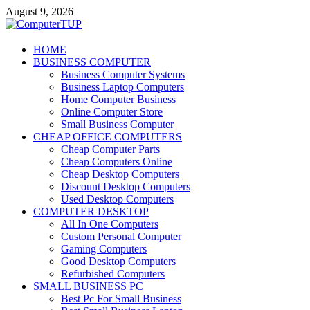
Skip
August 9, 2026
to
content
ComputerTUP
HOME
BUSINESS COMPUTER
Computer In Office
Business Computer Systems
Business Laptop Computers
Home Computer Business
Online Computer Store
Small Business Computer
CHEAP OFFICE COMPUTERS
Cheap Computer Parts
Cheap Computers Online
Cheap Desktop Computers
Discount Desktop Computers
Used Desktop Computers
COMPUTER DESKTOP
All In One Computers
Custom Personal Computer
Gaming Computers
Good Desktop Computers
Refurbished Computers
SMALL BUSINESS PC
Best Pc For Small Business