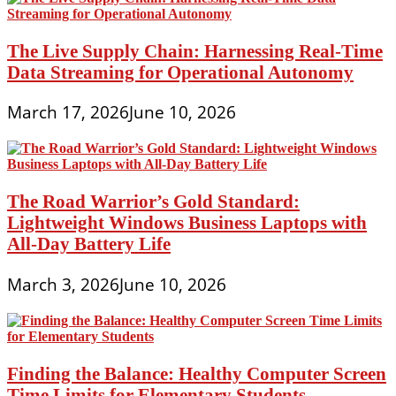
The Live Supply Chain: Harnessing Real-Time
Data Streaming for Operational Autonomy
March 17, 2026
June 10, 2026
The Road Warrior’s Gold Standard:
Lightweight Windows Business Laptops with
All-Day Battery Life
March 3, 2026
June 10, 2026
Finding the Balance: Healthy Computer Screen
Time Limits for Elementary Students