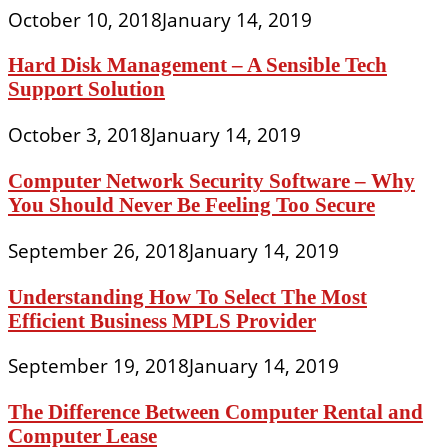
October 10, 2018
January 14, 2019
Hard Disk Management – A Sensible Tech
Support Solution
October 3, 2018
January 14, 2019
Computer Network Security Software – Why
You Should Never Be Feeling Too Secure
September 26, 2018
January 14, 2019
Understanding How To Select The Most
Efficient Business MPLS Provider
September 19, 2018
January 14, 2019
The Difference Between Computer Rental and
Computer Lease