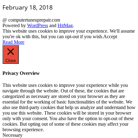
February 18, 2018
@ computertuneuprepair.com
Powered by
WordPress
and
HitMag
.
This website uses cookies to improve your experience. We'll assume
you're ok with this, but you can opt-out if you wish.
Accept
Read More
Close
Privacy Overview
This website uses cookies to improve your experience while you
navigate through the website. Out of these, the cookies that are
categorized as necessary are stored on your browser as they are
essential for the working of basic functionalities of the website. We
also use third-party cookies that help us analyze and understand how
you use this website. These cookies will be stored in your browser
only with your consent. You also have the option to opt-out of these
cookies. But opting out of some of these cookies may affect your
browsing experience.
Necessary