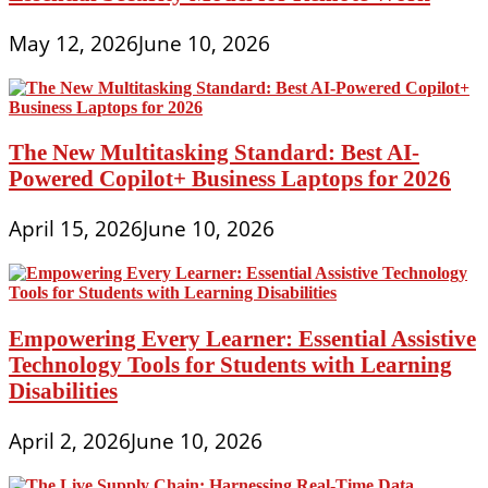
May 12, 2026
June 10, 2026
The New Multitasking Standard: Best AI-
Powered Copilot+ Business Laptops for 2026
April 15, 2026
June 10, 2026
Empowering Every Learner: Essential Assistive
Technology Tools for Students with Learning
Disabilities
April 2, 2026
June 10, 2026