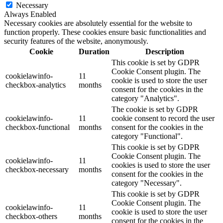
Necessary
Always Enabled
Necessary cookies are absolutely essential for the website to
function properly. These cookies ensure basic functionalities and
security features of the website, anonymously.
Cookie
Duration
Description
This cookie is set by GDPR
Cookie Consent plugin. The
cookielawinfo-
11
cookie is used to store the user
checkbox-analytics
months
consent for the cookies in the
category "Analytics".
The cookie is set by GDPR
cookielawinfo-
11
cookie consent to record the user
checkbox-functional
months
consent for the cookies in the
category "Functional".
This cookie is set by GDPR
Cookie Consent plugin. The
cookielawinfo-
11
cookies is used to store the user
checkbox-necessary
months
consent for the cookies in the
category "Necessary".
This cookie is set by GDPR
Cookie Consent plugin. The
cookielawinfo-
11
cookie is used to store the user
checkbox-others
months
consent for the cookies in the