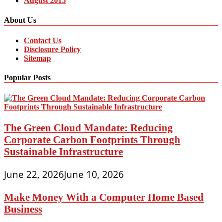
August 2015
About Us
Contact Us
Disclosure Policy
Sitemap
Popular Posts
The Green Cloud Mandate: Reducing
Corporate Carbon Footprints Through
Sustainable Infrastructure
June 22, 2026
June 10, 2026
Make Money With a Computer Home Based
Business