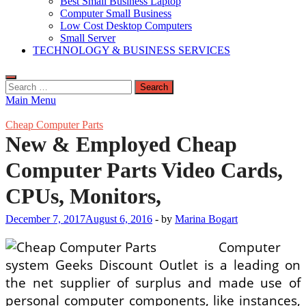
Best Small Business Laptop
Computer Small Business
Low Cost Desktop Computers
Small Server
TECHNOLOGY & BUSINESS SERVICES
Search
for:
Main Menu
Cheap Computer Parts
New & Employed Cheap
Computer Parts Video Cards,
CPUs, Monitors,
December 7, 2017
August 6, 2016
-
by
Marina Bogart
Computer
system Geeks Discount Outlet is a leading on
the net supplier of surplus and made use of
personal computer components, like instances,