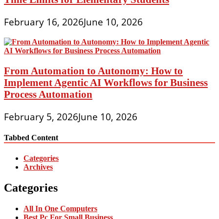
February 16, 2026
June 10, 2026
From Automation to Autonomy: How to
Implement Agentic AI Workflows for Business
Process Automation
February 5, 2026
June 10, 2026
Tabbed Content
Categories
Archives
Categories
All In One Computers
Best Pc For Small Business