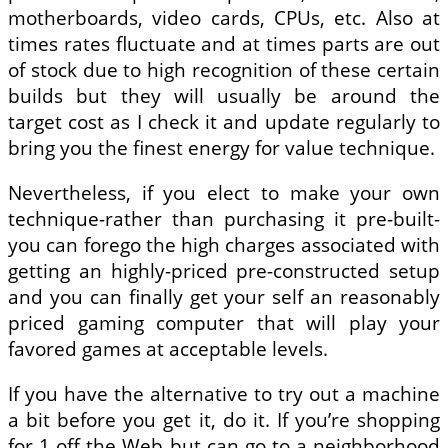
motherboards, video cards, CPUs, etc. Also at
times rates fluctuate and at times parts are out
of stock due to high recognition of these certain
builds but they will usually be around the
target cost as I check it and update regularly to
bring you the finest energy for value technique.
Nevertheless, if you elect to make your own
technique-rather than purchasing it pre-built-
you can forego the high charges associated with
getting an highly-priced pre-constructed setup
and you can finally get your self an reasonably
priced gaming computer that will play your
favored games at acceptable levels.
If you have the alternative to try out a machine
a bit before you get it, do it. If you’re shopping
for 1 off the Web but can go to a neighborhood