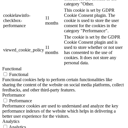
category "Other.
This cookie is set by GDPR
cookielawinfo-
Cookie Consent plugin. The
11
checkbox-
cookie is used to store the user
months
performance
consent for the cookies in the
category "Performance".
The cookie is set by the GDPR
Cookie Consent plugin and is
11
used to store whether or not user
viewed_cookie_policy
months
has consented to the use of
cookies. It does not store any
personal data.
Functional
Functional
Functional cookies help to perform certain functionalities like
sharing the content of the website on social media platforms, collect
feedbacks, and other third-party features.
Performance
Performance
Performance cookies are used to understand and analyze the key
performance indexes of the website which helps in delivering a
better user experience for the visitors.
Analytics
Analytics