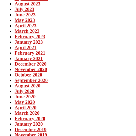
August 2023
July 2023
June 2023
May 2023
April 2023
March 2023
February 2023
January 2023
April 2021
February 2021
January 2021
December 2020
November 2020
October 2020
September 2020
August 2020
July 2020
June 2020
May 2020
April 2020
March 2020
February 2020
January 2020
December 2019
November 2019