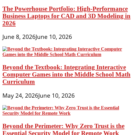
The Powerhouse Portfolio: High-Performance
Business Laptops for CAD and 3D Modeling in
2026
June 8, 2026
June 10, 2026
Beyond the Textbook: Integrating Interactive
Computer Games into the Middle School Math
Curriculum
May 24, 2026
June 10, 2026
Beyond the Perimeter: Why Zero Trust is the
Essential Security Model for Remote Work