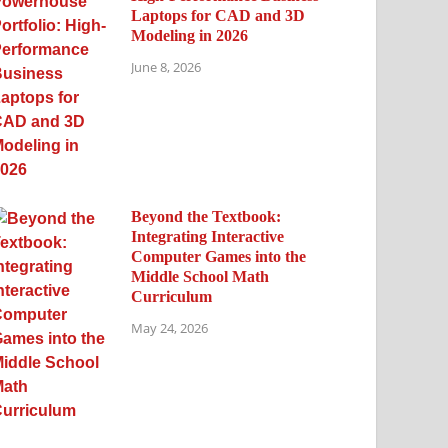
Laptops for CAD and 3D
Modeling in 2026
June 8, 2026
Beyond the Textbook:
Integrating Interactive
Computer Games into the
Middle School Math
Curriculum
May 24, 2026