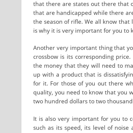
that there are states out there that 
that are handicapped while there ar
the season of rifle. We all know that 
is why it is very important for you to
Another very important thing that y
crossbow is its corresponding price.
the money that they will need to ma
up with a product that is dissatisf
for it. For those of you out there w
quality, you need to know that you 
two hundred dollars to two thousand d
It is also very important for you to
such as its speed, its level of noise 