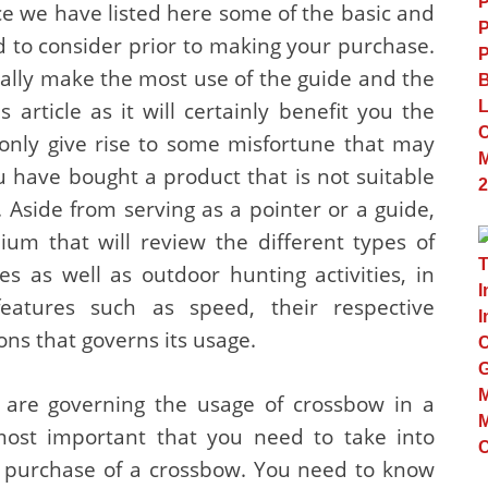
ce we have listed here some of the basic and
 to consider prior to making your purchase.
ally make the most use of the guide and the
 article as it will certainly benefit you the
 only give rise to some misfortune that may
u have bought a product that is not suitable
n. Aside from serving as a pointer or a guide,
dium that will review the different types of
s as well as outdoor hunting activities, in
features such as speed, their respective
ons that governs its usage.
t are governing the usage of crossbow in a
most important that you need to take into
r purchase of a crossbow. You need to know