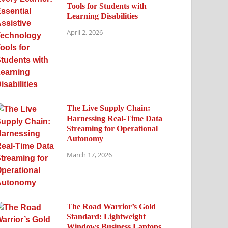
Tools for Students with
Learning Disabilities
April 2, 2026
The Live Supply Chain:
Harnessing Real-Time Data
Streaming for Operational
Autonomy
March 17, 2026
The Road Warrior’s Gold
Standard: Lightweight
Windows Business Laptops