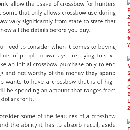
only allow the usage of crossbow for hunters
e some that only allows crossbow use during
law vary significantly from state to state that
 know all the details before you buy.
ou need to consider when it comes to buying
 Lots of people nowadays are trying to save
ke an initial crossbow purchase only to end
ying and not worthy of the money they spend
ho wants to have a crossbow that is of high
will be spending an amount that ranges from
ollars for it.
 consider some of the features of a crossbow
and the ability it has to absorb recoil, aside