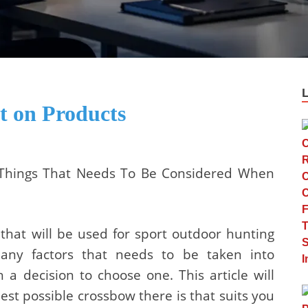
 on Products
 Things That Needs To Be Considered When
hat will be used for sport outdoor hunting
many factors that needs to be taken into
a decision to choose one. This article will
est possible crossbow there is that suits you