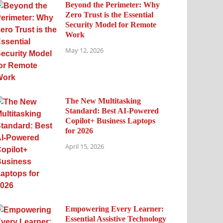
Beyond the Perimeter: Why
Zero Trust is the Essential
Security Model for Remote
Work
May 12, 2026
The New Multitasking
Standard: Best AI-Powered
Copilot+ Business Laptops
for 2026
April 15, 2026
Empowering Every Learner:
Essential Assistive Technology