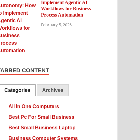
Implement Agentic AI
Workflows for Business
Process Automation
February 5, 2026
TABBED CONTENT
Categories
Archives
All In One Computers
Best Pc For Small Business
Best Small Business Laptop
Business Computer Systems