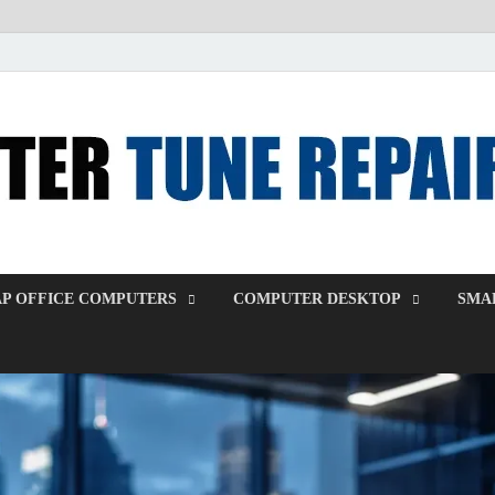
P OFFICE COMPUTERS
COMPUTER DESKTOP
SMAL