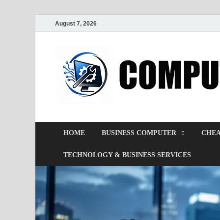
August 7, 2026
HOME
BUSINESS COMPUTER
CHEA
TECHNOLOGY & BUSINESS SERVICES