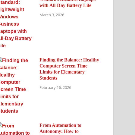
with All-Day Battery Life
March 3, 2026
Finding the Balance: Healthy
Computer Screen Time
Limits for Elementary
Students
February 16, 2026
From Automation to
Autonomy: How to