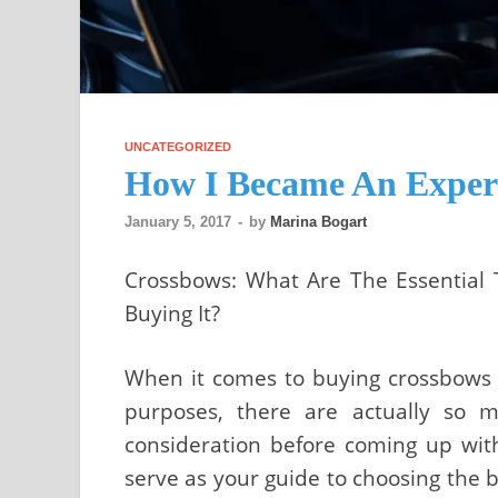
UNCATEGORIZED
How I Became An Expert
January 5, 2017
-
by
Marina Bogart
Crossbows: What Are The Essential
Buying It?
When it comes to buying crossbows t
purposes, there are actually so 
consideration before coming up with 
serve as your guide to choosing the b