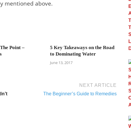
ady mentioned above.
 The Point –
5 Key Takeaways on the Road
s
to Dominating Water
June 13, 2017
NEXT ARTICLE
dn’t
The Beginner’s Guide to Remedies