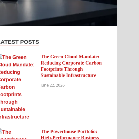
LATEST POSTS
The Green Cloud Mandate:
Reducing Corporate Carbon
Footprints Through
Sustainable Infrastructure
June 22, 2026
The Powerhouse Portfolio:
High-Performance Business