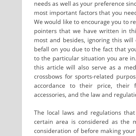
needs as well as your preference sin
most important factors that you need
We would like to encourage you to re
pointers that we have written in this
most and besides, ignoring this will
befall on you due to the fact that yo
to the particular situation you are i
this article will also serve as a me
crossbows for sports-related purpose
accordance to their price, their 
accessories, and the law and regulati
The local laws and regulations tha
certain area is considered as the 
consideration of before making you