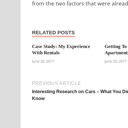
from the two factors that were alre
RELATED POSTS
Case Study: My Experience
Getting To
With Rentals
Apartment
June 20, 2017
June 20, 2017
PREVIOUS ARTICLE
Interesting Research on Cars – What You Di
Know