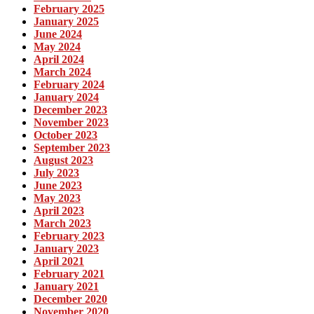
February 2025
January 2025
June 2024
May 2024
April 2024
March 2024
February 2024
January 2024
December 2023
November 2023
October 2023
September 2023
August 2023
July 2023
June 2023
May 2023
April 2023
March 2023
February 2023
January 2023
April 2021
February 2021
January 2021
December 2020
November 2020