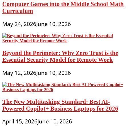
Computer Games into the Middle School Math
Curriculum
May 24, 2026
June 10, 2026
Beyond the Perimeter: Why Zero Trust is the
Essential Security Model for Remote Work
May 12, 2026
June 10, 2026
The New Multitasking Standard: Best AI-
Powered Copilot+ Business Laptops for 2026
April 15, 2026
June 10, 2026