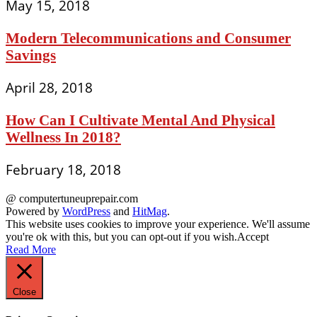
May 15, 2018
Modern Telecommunications and Consumer
Savings
April 28, 2018
How Can I Cultivate Mental And Physical
Wellness In 2018?
February 18, 2018
@ computertuneuprepair.com
Powered by
WordPress
and
HitMag
.
This website uses cookies to improve your experience. We'll assume
you're ok with this, but you can opt-out if you wish.
Accept
Read More
Close