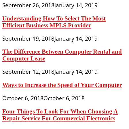
September 26, 2018
January 14, 2019
Understanding How To Select The Most
Efficient Business MPLS Provider
September 19, 2018
January 14, 2019
The Difference Between Computer Rental and
Computer Lease
September 12, 2018
January 14, 2019
Ways to Increase the Speed of Your Computer
October 6, 2018
October 6, 2018
Four Things To Look For When Choosing A
Repair Service For Commercial Electronics