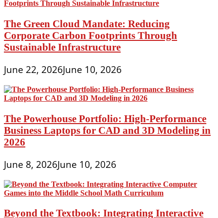
The Green Cloud Mandate: Reducing
Corporate Carbon Footprints Through
Sustainable Infrastructure
June 22, 2026
June 10, 2026
The Powerhouse Portfolio: High-Performance
Business Laptops for CAD and 3D Modeling in
2026
June 8, 2026
June 10, 2026
Beyond the Textbook: Integrating Interactive