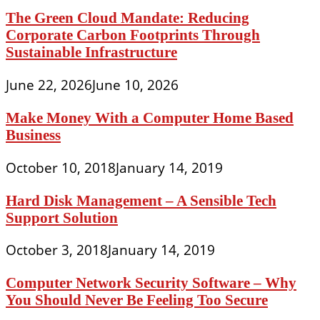
The Green Cloud Mandate: Reducing
Corporate Carbon Footprints Through
Sustainable Infrastructure
June 22, 2026
June 10, 2026
Make Money With a Computer Home Based
Business
October 10, 2018
January 14, 2019
Hard Disk Management – A Sensible Tech
Support Solution
October 3, 2018
January 14, 2019
Computer Network Security Software – Why
You Should Never Be Feeling Too Secure