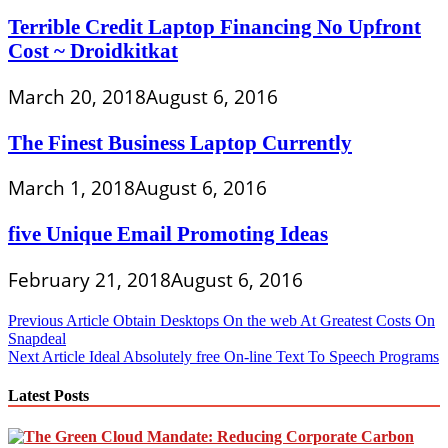
Terrible Credit Laptop Financing No Upfront
Cost ~ Droidkitkat
March 20, 2018
August 6, 2016
The Finest Business Laptop Currently
March 1, 2018
August 6, 2016
five Unique Email Promoting Ideas
February 21, 2018
August 6, 2016
Post
Previous Article
Obtain Desktops On the web At Greatest Costs On
Snapdeal
navigation
Next Article
Ideal Absolutely free On-line Text To Speech Programs
Latest Posts