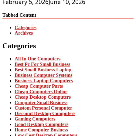
February 5, 2026
June 10, 2026
Tabbed Content
Categories
Archives
Categories
All In One Computers
Best Pc For Small Business
Best Small Business Laptop
Business Computer Systems
Business Laptop Computers
Cheap Computer Parts
Cheap Computers Online
Cheap Desktop Computers
Computer Small Business
Custom Personal Computer
Discount Desktop Computers
Gaming Computers
Good Desktop Computers
Home Computer Business
Low Cost Desktop Computers