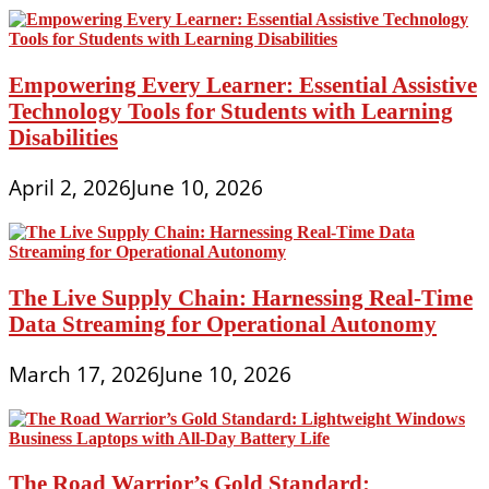
Empowering Every Learner: Essential Assistive
Technology Tools for Students with Learning
Disabilities
April 2, 2026
June 10, 2026
The Live Supply Chain: Harnessing Real-Time
Data Streaming for Operational Autonomy
March 17, 2026
June 10, 2026
The Road Warrior’s Gold Standard: