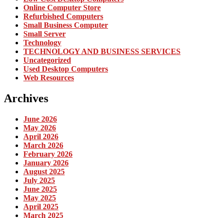
Online Computer Store
Refurbished Computers
Small Business Computer
Small Server
Technology
TECHNOLOGY AND BUSINESS SERVICES
Uncategorized
Used Desktop Computers
Web Resources
Archives
June 2026
May 2026
April 2026
March 2026
February 2026
January 2026
August 2025
July 2025
June 2025
May 2025
April 2025
March 2025