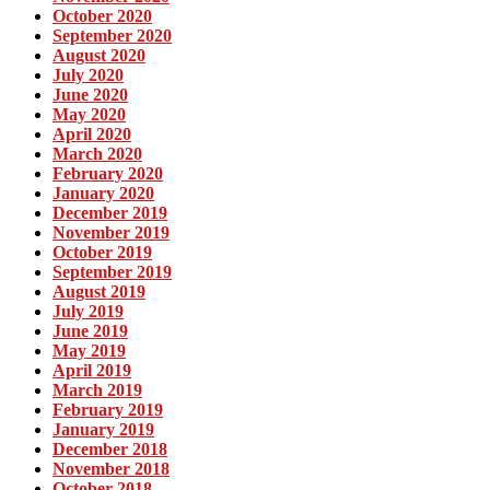
October 2020
September 2020
August 2020
July 2020
June 2020
May 2020
April 2020
March 2020
February 2020
January 2020
December 2019
November 2019
October 2019
September 2019
August 2019
July 2019
June 2019
May 2019
April 2019
March 2019
February 2019
January 2019
December 2018
November 2018
October 2018