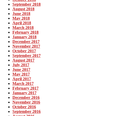
September 2018
August 2018
June 2018
May 2018
April 2018
March 2018
February 2018
January 2018
December 2017
November 2017
October 2017
September 2017
August 2017
July 2017
June 2017
May 2017
April 2017
March 2017
February 2017
January 2017
December 2016
November 2016
October 2016
September 2016