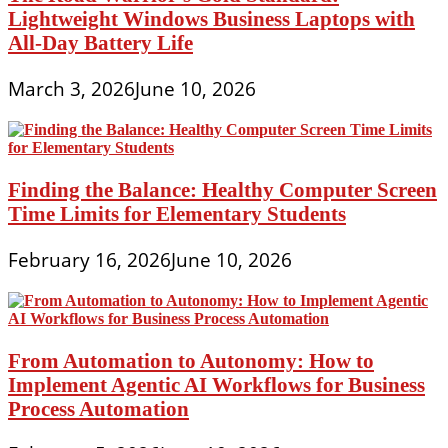
Lightweight Windows Business Laptops with
All-Day Battery Life
March 3, 2026
June 10, 2026
Finding the Balance: Healthy Computer Screen
Time Limits for Elementary Students
February 16, 2026
June 10, 2026
From Automation to Autonomy: How to
Implement Agentic AI Workflows for Business
Process Automation