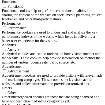
Functional
Functional
Functional cookies help to perform certain functionalities like
sharing the content of the website on social media platforms, collect
feedbacks, and other third-party features.
Performance
Performance
Performance cookies are used to understand and analyze the key
performance indexes of the website which helps in delivering a
better user experience for the visitors.
Analytics
Analytics
Analytical cookies are used to understand how visitors interact with
the website. These cookies help provide information on metrics the
number of visitors, bounce rate, traffic source, etc.
Advertisement
Advertisement
Advertisement cookies are used to provide visitors with relevant ads
and marketing campaigns. These cookies track visitors across
websites and collect information to provide customized ads.
Others
Others
Other uncategorized cookies are those that are being analyzed and
have not been classified into a category as yet.