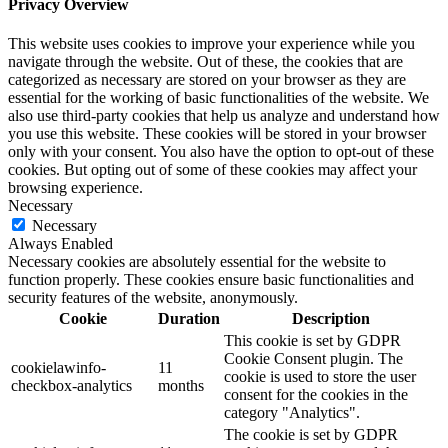
Privacy Overview
This website uses cookies to improve your experience while you
navigate through the website. Out of these, the cookies that are
categorized as necessary are stored on your browser as they are
essential for the working of basic functionalities of the website. We
also use third-party cookies that help us analyze and understand how
you use this website. These cookies will be stored in your browser
only with your consent. You also have the option to opt-out of these
cookies. But opting out of some of these cookies may affect your
browsing experience.
Necessary
Necessary
Always Enabled
Necessary cookies are absolutely essential for the website to
function properly. These cookies ensure basic functionalities and
security features of the website, anonymously.
Cookie
Duration
Description
This cookie is set by GDPR
Cookie Consent plugin. The
cookielawinfo-
11
cookie is used to store the user
checkbox-analytics
months
consent for the cookies in the
category "Analytics".
The cookie is set by GDPR