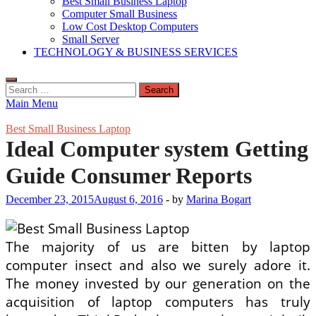
Best Small Business Laptop
Computer Small Business
Low Cost Desktop Computers
Small Server
TECHNOLOGY & BUSINESS SERVICES
Search
for:
Main Menu
Best Small Business Laptop
Ideal Computer system Getting
Guide Consumer Reports
December 23, 2015
August 6, 2016
-
by
Marina Bogart
The majority of us are bitten by laptop
computer insect and also we surely adore it.
The money invested by our generation on the
acquisition of laptop computers has truly