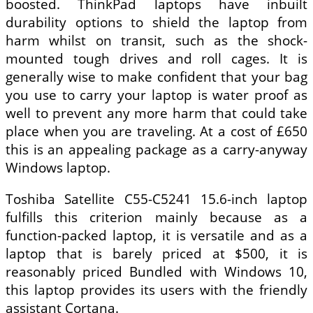
boosted. ThinkPad laptops have inbuilt
durability options to shield the laptop from
harm whilst on transit, such as the shock-
mounted tough drives and roll cages. It is
generally wise to make confident that your bag
you use to carry your laptop is water proof as
well to prevent any more harm that could take
place when you are traveling. At a cost of £650
this is an appealing package as a carry-anyway
Windows laptop.
Toshiba Satellite C55-C5241 15.6-inch laptop
fulfills this criterion mainly because as a
function-packed laptop, it is versatile and as a
laptop that is barely priced at $500, it is
reasonably priced Bundled with Windows 10,
this laptop provides its users with the friendly
assistant Cortana.