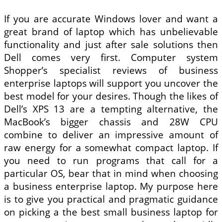
If you are accurate Windows lover and want a
great brand of laptop which has unbelievable
functionality and just after sale solutions then
Dell comes very first. Computer system
Shopper’s specialist reviews of business
enterprise laptops will support you uncover the
best model for your desires. Though the likes of
Dell’s XPS 13 are a tempting alternative, the
MacBook’s bigger chassis and 28W CPU
combine to deliver an impressive amount of
raw energy for a somewhat compact laptop. If
you need to run programs that call for a
particular OS, bear that in mind when choosing
a business enterprise laptop. My purpose here
is to give you practical and pragmatic guidance
on picking a the best small business laptop for