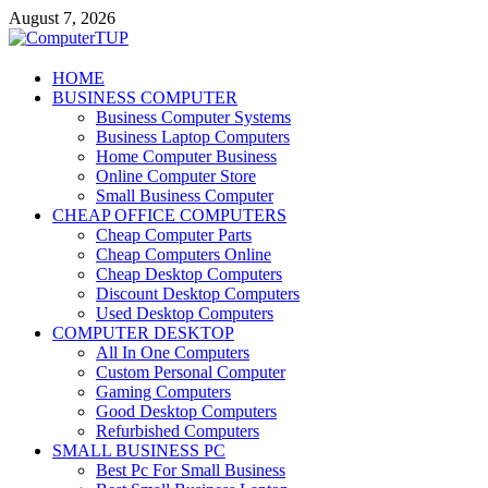
Skip
August 7, 2026
to
content
ComputerTUP
HOME
BUSINESS COMPUTER
Computer In Office
Business Computer Systems
Business Laptop Computers
Home Computer Business
Online Computer Store
Small Business Computer
CHEAP OFFICE COMPUTERS
Cheap Computer Parts
Cheap Computers Online
Cheap Desktop Computers
Discount Desktop Computers
Used Desktop Computers
COMPUTER DESKTOP
All In One Computers
Custom Personal Computer
Gaming Computers
Good Desktop Computers
Refurbished Computers
SMALL BUSINESS PC
Best Pc For Small Business