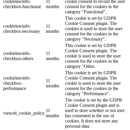
cookielawinfo-
11
cookie consent to record the user
checkbox-functional
months
consent for the cookies in the
category "Functional".
This cookie is set by GDPR
Cookie Consent plugin. The
cookielawinfo-
11
cookies is used to store the user
checkbox-necessary
months
consent for the cookies in the
category "Necessary".
This cookie is set by GDPR
Cookie Consent plugin. The
cookielawinfo-
11
cookie is used to store the user
checkbox-others
months
consent for the cookies in the
category "Other.
This cookie is set by GDPR
cookielawinfo-
Cookie Consent plugin. The
11
checkbox-
cookie is used to store the user
months
performance
consent for the cookies in the
category "Performance".
The cookie is set by the GDPR
Cookie Consent plugin and is
11
used to store whether or not user
viewed_cookie_policy
months
has consented to the use of
cookies. It does not store any
personal data.