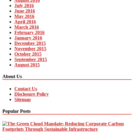
August 2016
July 2016
June 2016
May 2016
April 2016
March 2016
February 2016
January 2016
December 2015
November 2015
October 2015
September 2015
August 2015
About Us
Contact Us
Disclosure Policy
Sitemap
Popular Posts