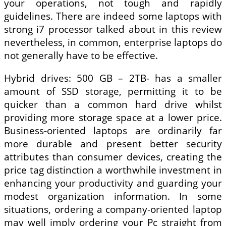
your operations, not tough and rapidly
guidelines. There are indeed some laptops with
strong i7 processor talked about in this review
nevertheless, in common, enterprise laptops do
not generally have to be effective.
Hybrid drives: 500 GB – 2TB- has a smaller
amount of SSD storage, permitting it to be
quicker than a common hard drive whilst
providing more storage space at a lower price.
Business-oriented laptops are ordinarily far
more durable and present better security
attributes than consumer devices, creating the
price tag distinction a worthwhile investment in
enhancing your productivity and guarding your
modest organization information. In some
situations, ordering a company-oriented laptop
may well imply ordering your Pc straight from