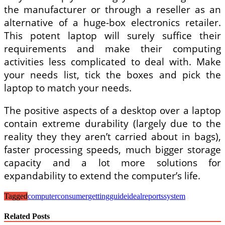
the manufacturer or through a reseller as an
alternative of a huge-box electronics retailer.
This potent laptop will surely suffice their
requirements and make their computing
activities less complicated to deal with. Make
your needs list, tick the boxes and pick the
laptop to match your needs.
The positive aspects of a desktop over a laptop
contain extreme durability (largely due to the
reality they they aren’t carried about in bags),
faster processing speeds, much bigger storage
capacity and a lot more solutions for
expandability to extend the computer’s life.
Tagged
computer
consumer
getting
guide
ideal
reports
system
Related Posts