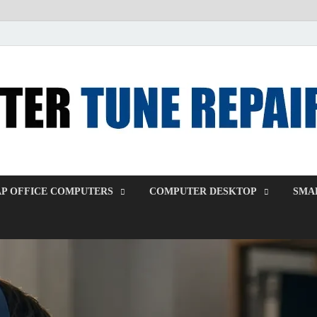
P OFFICE COMPUTERS
COMPUTER DESKTOP
SMAL