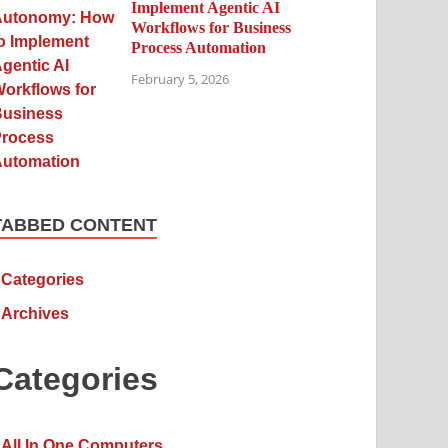
Implement Agentic AI
Workflows for Business
Process Automation
February 5, 2026
TABBED CONTENT
Categories
Archives
Categories
All In One Computers