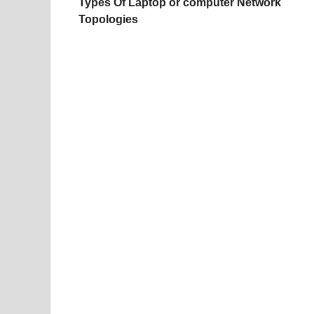
Types Of Laptop or computer Network
Topologies