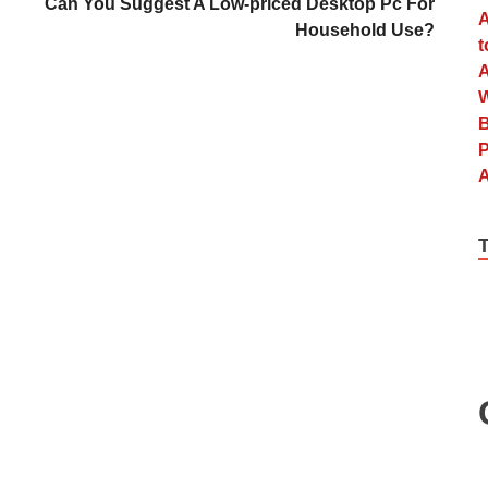
Can You Suggest A Low-priced Desktop Pc For
Household Use?