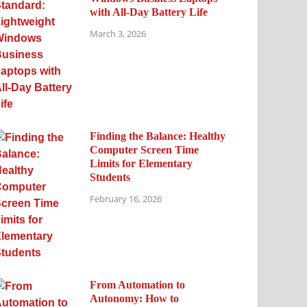
with All-Day Battery Life
March 3, 2026
Finding the Balance: Healthy
Computer Screen Time
Limits for Elementary
Students
February 16, 2026
From Automation to
Autonomy: How to