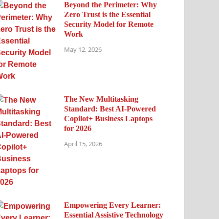
Beyond the Perimeter: Why
Zero Trust is the Essential
Security Model for Remote
Work
May 12, 2026
The New Multitasking
Standard: Best AI-Powered
Copilot+ Business Laptops
for 2026
April 15, 2026
Empowering Every Learner:
Essential Assistive Technology