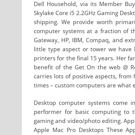
Dell Household, via its Member Buy 
Skylake Core i5 2.2GHz Gaming Deskto
shipping. We provide worth primari
computer systems at a fraction of th
Gateway, HP, IBM, Compaq, and extr
little type aspect or tower we hav
printers for the final 15 years. Her f
benefit of the Get On the web @ R
carries lots of positive aspects, fro
times – custom computers are what ev
Desktop computer systems come in 
performer for basic computing to th
gaming and video/photo editing. Appl
Apple Mac Pro Desktops These Appl