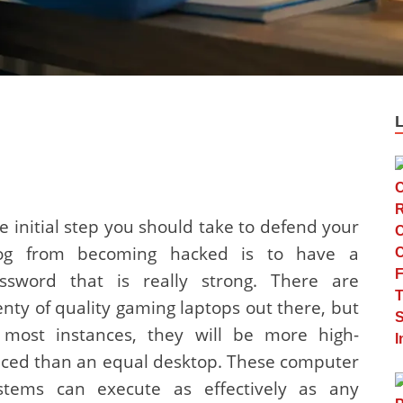
e initial step you should take to defend your
og from becoming hacked is to have a
ssword that is really strong. There are
enty of quality gaming laptops out there, but
 most instances, they will be more high-
iced than an equal desktop. These computer
stems can execute as effectively as any