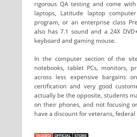
rigorous QA testing and come with 
laptops, Latitude laptop compute
program, or an enterprise class Pre
also has 7.1 sound and a 24X DVD+
keyboard and gaming mouse.
In the computer section of the sit
notebooks, tablet PCs, monitors, 
across less expensive bargains o
certification and very good custom
actually be the opposite, students ma
on their phones, and not focusing o
have a discount for veterans, federal
TAGGED
OFFICIAL
STORE