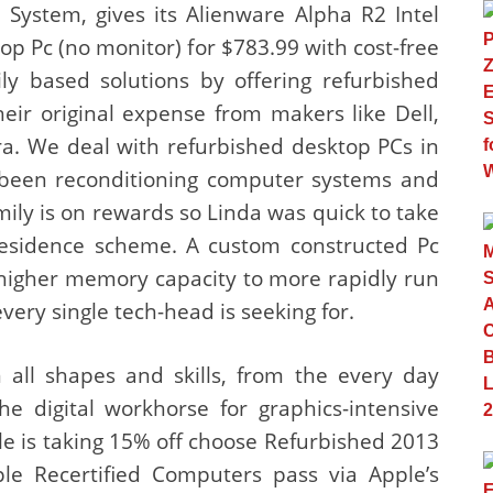
System, gives its Alienware Alpha R2 Intel
p Pc (no monitor) for $783.99 with cost-free
ly based solutions by offering refurbished
eir original expense from makers like Dell,
a. We deal with refurbished desktop PCs in
e been reconditioning computer systems and
amily is on rewards so Linda was quick to take
esidence scheme. A custom constructed Pc
m higher memory capacity to more rapidly run
ery single tech-head is seeking for.
all shapes and skills, from the every day
e digital workhorse for graphics-intensive
e is taking 15% off choose Refurbished 2013
e Recertified Computers pass via Apple’s