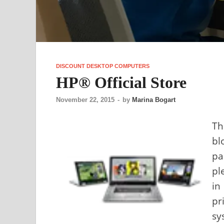
DISCOUNT DESKTOP COMPUTERS
HP® Official Store
November 22, 2015
-
by
Marina Bogart
Th
bl
pa
pl
in
pr
sy