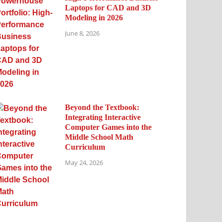
Laptops for CAD and 3D
Modeling in 2026
June 8, 2026
Beyond the Textbook:
Integrating Interactive
Computer Games into the
Middle School Math
Curriculum
May 24, 2026