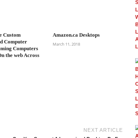
ve Custom
Amazon.ca Desktops
ed Computer
March 11, 2018
ming Computers
On the web Across
NEXT ARTICLE