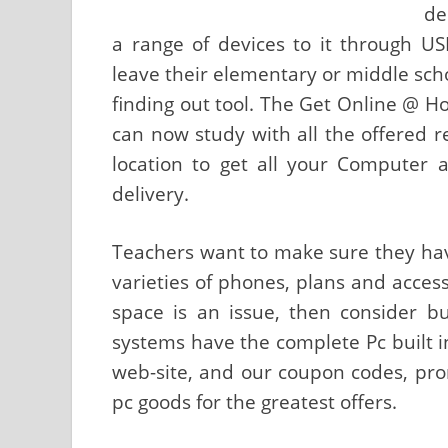
de
a range of devices to it through U
leave their elementary or middle scho
finding out tool. The Get Online @ H
can now study with all the offered r
location to get all your Computer 
delivery.
Teachers want to make sure they hav
varieties of phones, plans and access 
space is an issue, then consider bu
systems have the complete Pc built i
web-site, and our coupon codes, pro
pc goods for the greatest offers.