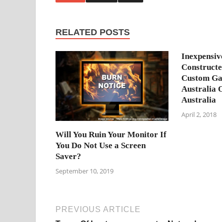
RELATED POSTS
Inexpensi
Construct
Custom Ga
Australia 
Australia
April 2, 2018
Will You Ruin Your Monitor If
You Do Not Use a Screen
Saver?
September 10, 2019
PREVIOUS ARTICLE