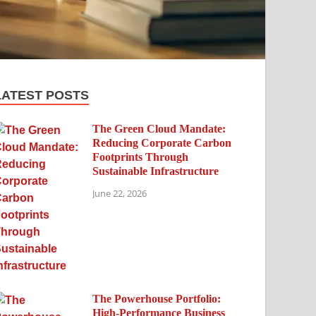
LATEST POSTS
The Green Cloud Mandate:
Reducing Corporate Carbon
Footprints Through
Sustainable Infrastructure
June 22, 2026
The Powerhouse Portfolio:
High-Performance Business