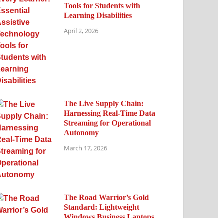
Tools for Students with
Learning Disabilities
April 2, 2026
The Live Supply Chain:
Harnessing Real-Time Data
Streaming for Operational
Autonomy
March 17, 2026
The Road Warrior’s Gold
Standard: Lightweight
Windows Business Laptops