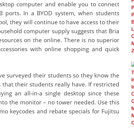
sktop computer and enable you to connect
SB ports. In a BYOD system, when students
ol, they will continue to have access to their
ousehold computer supply suggests that Bria
esources on the online. There is no superior
accessories with online shopping and quick
e surveyed their students so they know the
that their students really have. If restricted
ying an all-in-a single desktop since these
nto the monitor – no tower needed. Use this
mo keycodes and rebate specials for Fujitsu