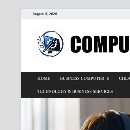
August 6, 2026
HOME
BUSINESS COMPUTER
CHEA
TECHNOLOGY & BUSINESS SERVICES