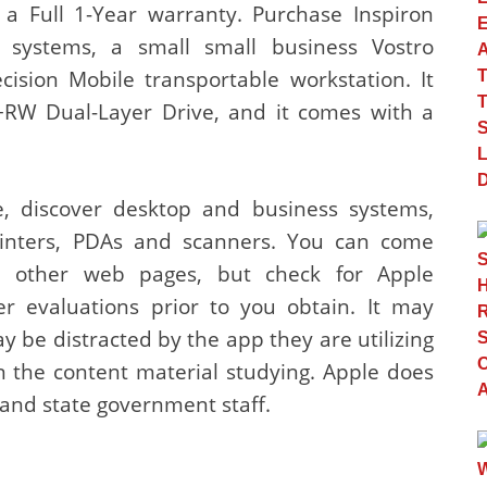
a Full 1-Year warranty. Purchase Inspiron
r systems, a small small business Vostro
cision Mobile transportable workstation. It
RW Dual-Layer Drive, and it comes with a
e, discover desktop and business systems,
printers, PDAs and scanners. You can come
n other web pages, but check for Apple
er evaluations prior to you obtain. It may
y be distracted by the app they are utilizing
n the content material studying. Apple does
 and state government staff.